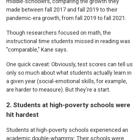
middle-schoolers, comparing the growth they
made between fall 2017 and fall 2019 to their
pandemic-era growth, from fall 2019 to fall 2021.
Though researchers focused on math, the
instructional time students missed in reading was
"comparable," Kane says.
One quick caveat: Obviously, test scores can tell us
only so much about what students actually learn in
a given year (social-emotional skills, for example,
are harder to measure). But they're a start.
2. Students at high-poverty schools were
hit hardest
Students at high-poverty schools experienced an
academic double-whammy: Their schools were