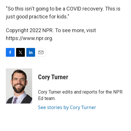
"So this isn't going to be a COVID recovery. This is
just good practice for kids."
Copyright 2022 NPR. To see more, visit
https://www.npr.org.
F
T
L
E
a
w
i
m
c
i
n
a
e
t
k
i
Cory Turner
b
t
e
l
o
e
d
o
r
I
Cory Turner edits and reports for the NPR
k
n
Ed team.
See stories by Cory Turner