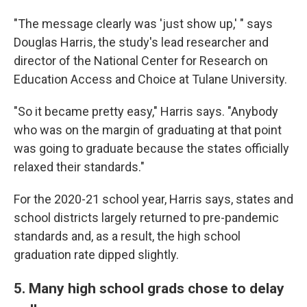
"The message clearly was 'just show up,' " says
Douglas Harris, the study's lead researcher and
director of the National Center for Research on
Education Access and Choice at Tulane University.
"So it became pretty easy," Harris says. "Anybody
who was on the margin of graduating at that point
was going to graduate because the states officially
relaxed their standards."
For the 2020-21 school year, Harris says, states and
school districts largely returned to pre-pandemic
standards and, as a result, the high school
graduation rate dipped slightly.
5. Many high school grads chose to delay