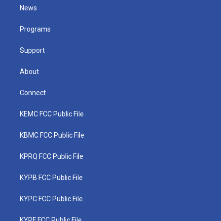
t
a
u
b
e
News
e
g
b
o
d
r
r
e
o
i
a
k
n
Programs
m
Support
About
Connect
KEMC FCC Public File
KBMC FCC Public File
KPRQ FCC Public File
KYPB FCC Public File
KYPC FCC Public File
KYPF FCC Public File