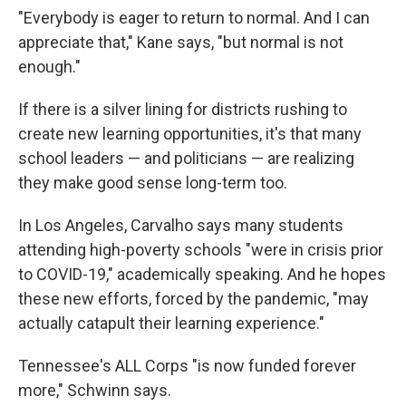
"Everybody is eager to return to normal. And I can
appreciate that," Kane says, "but normal is not
enough."
If there is a silver lining for districts rushing to
create new learning opportunities, it's that many
school leaders — and politicians — are realizing
they make good sense long-term too.
In Los Angeles, Carvalho says many students
attending high-poverty schools "were in crisis prior
to COVID-19," academically speaking. And he hopes
these new efforts, forced by the pandemic, "may
actually catapult their learning experience."
Tennessee's ALL Corps "is now funded forever
more," Schwinn says.