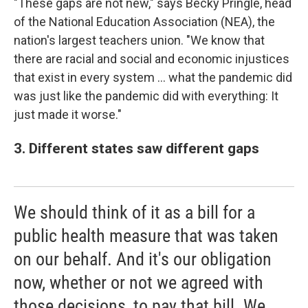
"These gaps are not new," says Becky Pringle, head
of the National Education Association (NEA), the
nation's largest teachers union. "We know that
there are racial and social and economic injustices
that exist in every system ... what the pandemic did
was just like the pandemic did with everything: It
just made it worse."
3. Different states saw different gaps
We should think of it as a bill for a
public health measure that was taken
on our behalf. And it's our obligation
now, whether or not we agreed with
those decisions, to pay that bill. We