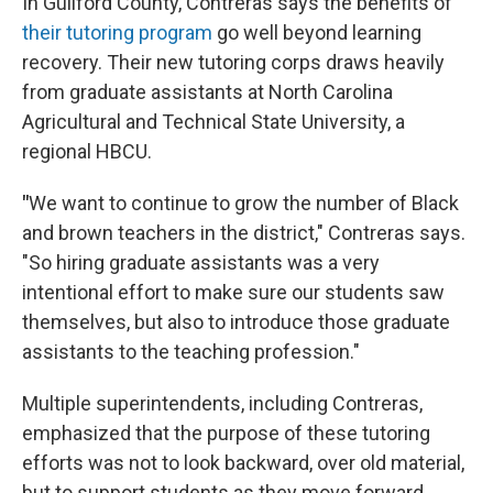
In Guilford County, Contreras says the benefits of
their tutoring program
go well beyond learning
recovery. Their new tutoring corps draws heavily
from graduate assistants at North Carolina
Agricultural and Technical State University, a
regional HBCU.
"
We want to continue to grow the number of Black
and brown teachers in the district," Contreras says.
"So hiring graduate assistants was a very
intentional effort to make sure our students saw
themselves, but also to introduce those graduate
assistants to the teaching profession."
Multiple superintendents, including Contreras,
emphasized that the purpose of these tutoring
efforts was not to look backward, over old material,
but to support students as they move forward