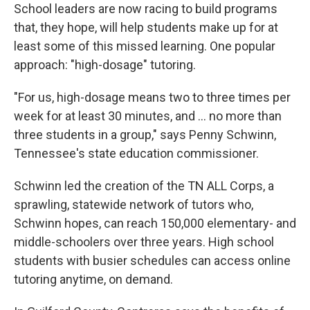
School leaders are now racing to build programs
that, they hope, will help students make up for at
least some of this missed learning. One popular
approach: "high-dosage" tutoring.
"For us, high-dosage means two to three times per
week for at least 30 minutes, and ... no more than
three students in a group," says Penny Schwinn,
Tennessee's state education commissioner.
Schwinn led the creation of the TN ALL Corps, a
sprawling, statewide network of tutors who,
Schwinn hopes, can reach 150,000 elementary- and
middle-schoolers over three years. High school
students with busier schedules can access online
tutoring anytime, on demand.