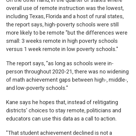
overall use of remote instruction was the lowest,
including Texas, Florida and a host of rural states,
the report says, high-poverty schools were still
more likely to be remote "but the differences were
small: 3 weeks remote in high poverty schools
versus 1 week remote in low poverty schools."
The report says, "as long as schools were in-
person throughout 2020-21, there was no widening
of math achievement gaps between high-, middle-,
and low-poverty schools."
Kane says he hopes that, instead of relitigating
districts' choices to stay remote, politicians and
educators can use this data as a call to action.
"That student achievement declined is not a