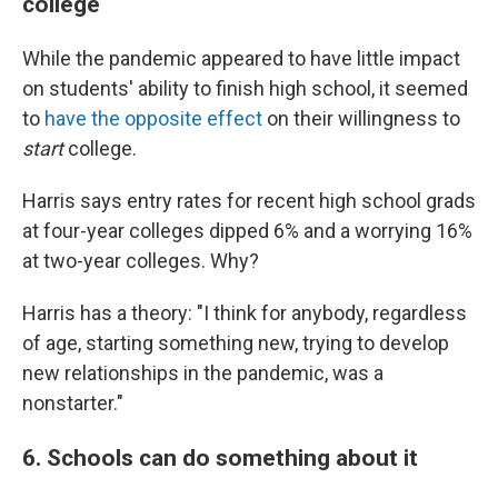
college
While the pandemic appeared to have little impact
on students' ability to finish high school, it seemed
to
have the opposite effect
on their willingness to
start
college.
Harris says entry rates for recent high school grads
at four-year colleges dipped 6% and a worrying 16%
at two-year colleges. Why?
Harris has a theory: "I think for anybody, regardless
of age, starting something new, trying to develop
new relationships in the pandemic, was a
nonstarter."
6. Schools can do something about it