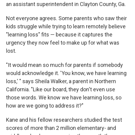
an assistant superintendent in Clayton County, Ga.
Not everyone agrees. Some parents who saw their
kids struggle while trying to learn remotely believe
"learning loss" fits — because it captures the
urgency they now feel to make up for what was
lost.
"It would mean so much for parents if somebody
would acknowledge it. 'You know, we have learning
loss,' " says Sheila Walker, a parent in Northern
California. "Like our board, they don't even use
those words. We know we have learning loss, so
how are we going to address it?"
Kane and his fellow researchers studied the test
scores of more than 2 million elementary- and