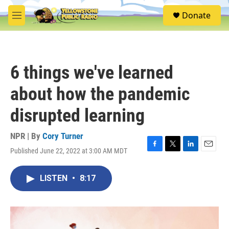
Skip to main content
S
Donate
e
M
a
e
r
n
c
u
h
6 things we've learned
u
e
about how the pandemic
r
y
disrupted learning
NPR | By
Cory Turner
Published June 22, 2022 at 3:00 AM MDT
F
T
L
E
a
w
i
m
c
i
n
a
LISTEN
•
8:17
e
t
k
i
b
t
e
l
o
e
d
o
r
I
k
n