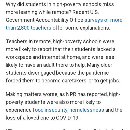
Why did students in high-poverty schools miss
more learning while remote? Recent U.S.
Government Accountability Office
surveys of more
than 2,800 teachers
offer some explanations.
Teachers in remote, high-poverty schools were
more likely to report that their students lacked a
workspace and internet at home, and were less
likely to have an adult there to help. Many older
students disengaged because the pandemic
forced them to become caretakers, or to get jobs.
Making matters worse, as NPR has reported, high-
poverty students were also more likely to
experience
food
insecurity
,
homelessness
and the
loss of a loved one to COVID-19.