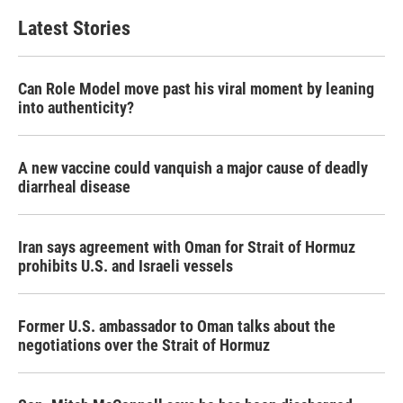
Latest Stories
Can Role Model move past his viral moment by leaning
into authenticity?
A new vaccine could vanquish a major cause of deadly
diarrheal disease
Iran says agreement with Oman for Strait of Hormuz
prohibits U.S. and Israeli vessels
Former U.S. ambassador to Oman talks about the
negotiations over the Strait of Hormuz