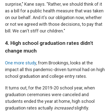
surprise," Kane says. "Rather, we should think of it
as a bill for a public health measure that was taken
on our behalf. And it's our obligation now, whether
or not we agreed with those decisions, to pay that
bill. We can't stiff our children."
4. High school graduation rates didn't
change much
One more study
, from Brookings, looks at the
impact all this pandemic-driven turmoil had on high
school graduation and college entry rates.
It turns out, for the 2019-20 school year, when
graduation ceremonies were canceled and
students ended the year at home, high school
graduation rates actually
increased
slightly.