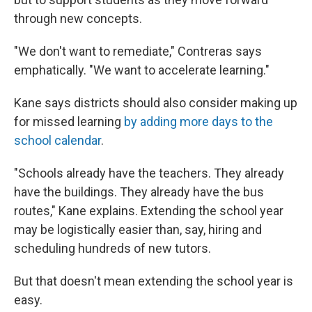
through new concepts.
"We don't want to remediate," Contreras says
emphatically. "We want to accelerate learning."
Kane says districts should also consider making up
for missed learning
by adding more days to the
school calendar
.
"Schools already have the teachers. They already
have the buildings. They already have the bus
routes," Kane explains. Extending the school year
may be logistically easier than, say, hiring and
scheduling hundreds of new tutors.
But that doesn't mean extending the school year is
easy.