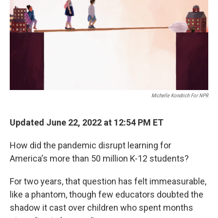
Michelle Kondrich For NPR
Updated June 22, 2022 at 12:54 PM ET
How did the pandemic disrupt learning for
America's more than 50 million K-12 students?
For two years, that question has felt immeasurable,
like a phantom, though few educators doubted the
shadow it cast over children who spent months