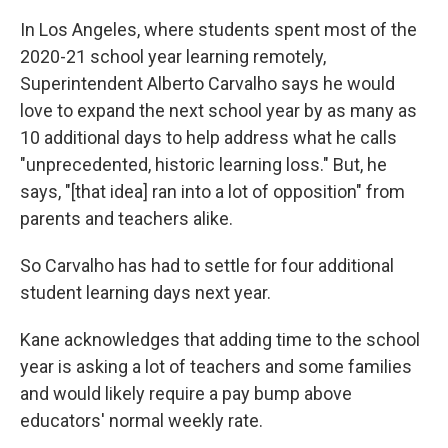
In Los Angeles, where students spent most of the
2020-21 school year learning remotely,
Superintendent Alberto Carvalho says he would
love to expand the next school year by as many as
10 additional days to help address what he calls
"unprecedented, historic learning loss." But, he
says, "[that idea] ran into a lot of opposition" from
parents and teachers alike.
So Carvalho has had to settle for four additional
student learning days next year.
Kane acknowledges that adding time to the school
year is asking a lot of teachers and some families
and would likely require a pay bump above
educators' normal weekly rate.