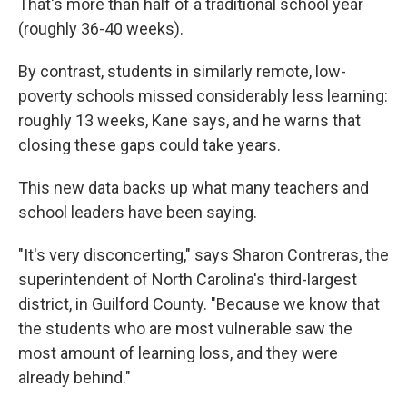
That's more than half of a traditional school year
(roughly 36-40 weeks).
By contrast, students in similarly remote, low-
poverty schools missed considerably less learning:
roughly 13 weeks, Kane says, and he warns that
closing these gaps could take years.
This new data backs up what many teachers and
school leaders have been saying.
"It's very disconcerting," says Sharon Contreras, the
superintendent of North Carolina's third-largest
district, in Guilford County. "Because we know that
the students who are most vulnerable saw the
most amount of learning loss, and they were
already behind."