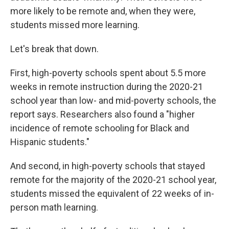
more likely to be remote and, when they were,
students missed more learning.
Let's break that down.
First, high-poverty schools spent about 5.5 more
weeks in remote instruction during the 2020-21
school year than low- and mid-poverty schools, the
report says. Researchers also found a "higher
incidence of remote schooling for Black and
Hispanic students."
And second, in high-poverty schools that stayed
remote for the majority of the 2020-21 school year,
students missed the equivalent of 22 weeks of in-
person math learning.