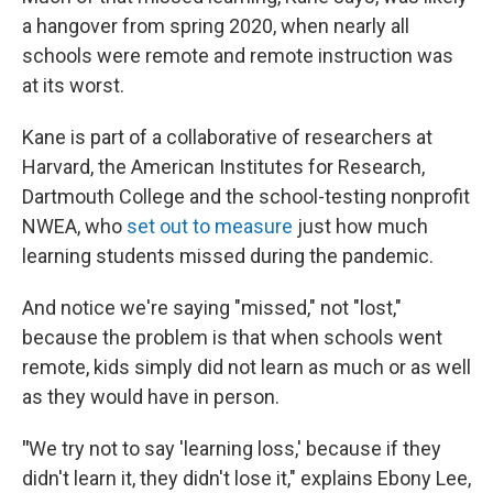
a hangover from spring 2020, when nearly all
schools were remote and remote instruction was
at its worst.
Kane is part of a collaborative of researchers at
Harvard, the American Institutes for Research,
Dartmouth College and the school-testing nonprofit
NWEA, who
set out to measure
just how much
learning students missed during the pandemic.
And notice we're saying "missed," not "lost,"
because the problem is that when schools went
remote, kids simply did not learn as much or as well
as they would have in person.
"
We try not to say 'learning loss,' because if they
didn't learn it, they didn't lose it," explains Ebony Lee,