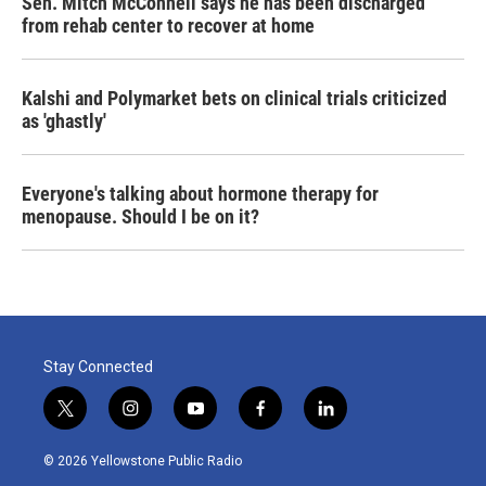
Sen. Mitch McConnell says he has been discharged
from rehab center to recover at home
Kalshi and Polymarket bets on clinical trials criticized
as 'ghastly'
Everyone's talking about hormone therapy for
menopause. Should I be on it?
Stay Connected
t
i
y
f
l
w
n
o
a
i
i
s
u
c
n
© 2026 Yellowstone Public Radio
t
t
t
e
k