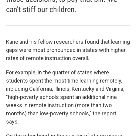
can't stiff our children.
Kane and his fellow researchers found that learning
gaps were most pronounced in states with higher
rates of remote instruction overall.
For example, in the quarter of states where
students spent the most time learning remotely,
including California, Illinois, Kentucky and Virginia,
"high-poverty schools spent an additional nine
weeks in remote instruction (more than two
months) than low-poverty schools," the report
says.
On the other hand, in the quarter of states where