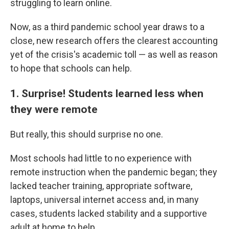
struggling to learn online.
Now, as a third pandemic school year draws to a
close, new research offers the clearest accounting
yet of the crisis's academic toll — as well as reason
to hope that schools can help.
1. Surprise! Students learned less when
they were remote
But really, this should surprise no one.
Most schools had little to no experience with
remote instruction when the pandemic began; they
lacked teacher training, appropriate software,
laptops, universal internet access and, in many
cases, students lacked stability and a supportive
adult at home to help.