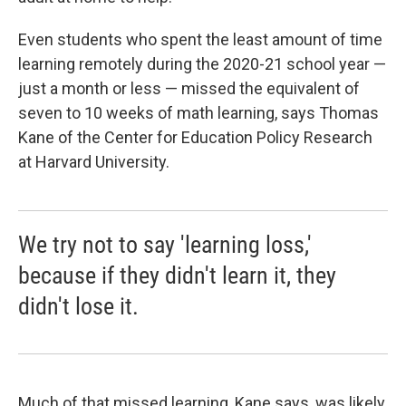
Even students who spent the least amount of time
learning remotely during the 2020-21 school year —
just a month or less — missed the equivalent of
seven to 10 weeks of math learning, says Thomas
Kane of the Center for Education Policy Research
at Harvard University.
We try not to say 'learning loss,'
because if they didn't learn it, they
didn't lose it.
Much of that missed learning, Kane says, was likely