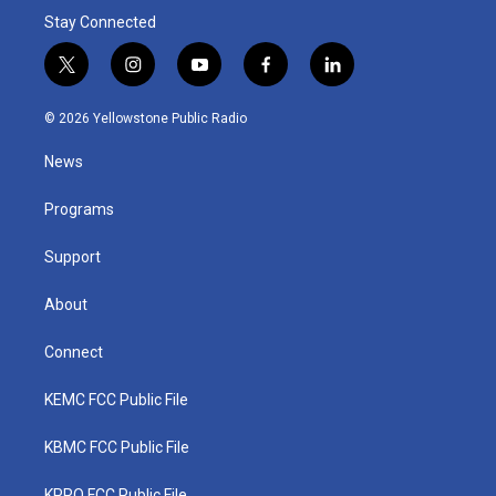
Stay Connected
t
i
y
f
l
w
n
o
a
i
i
s
u
c
n
© 2026 Yellowstone Public Radio
t
t
t
e
k
t
a
u
b
e
News
e
g
b
o
d
r
r
e
o
i
a
k
n
Programs
m
Support
About
Connect
KEMC FCC Public File
KBMC FCC Public File
KPRQ FCC Public File