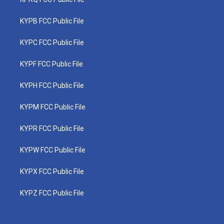
KYPB FCC Public File
KYPC FCC Public File
KYPF FCC Public File
KYPH FCC Public File
KYPM FCC Public File
KYPR FCC Public File
KYPW FCC Public File
KYPX FCC Public File
KYPZ FCC Public File