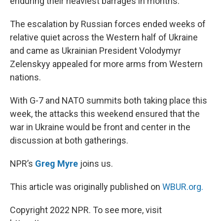
enduring their heaviest barrages in months.
The escalation by Russian forces ended weeks of
relative quiet across the Western half of Ukraine
and came as Ukrainian President Volodymyr
Zelenskyy appealed for more arms from Western
nations.
With G-7 and NATO summits both taking place this
week, the attacks this weekend ensured that the
war in Ukraine would be front and center in the
discussion at both gatherings.
NPR’s
Greg Myre
joins us.
This article was originally published on
WBUR.org.
Copyright 2022 NPR. To see more, visit