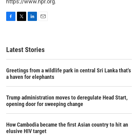
https://www.npr.org.
F
T
L
E
a
w
i
m
c
i
n
a
e
t
k
i
b
t
e
l
Latest Stories
o
e
d
o
r
I
k
n
Greetings from a wildlife park in central Sri Lanka that's
a haven for elephants
Trump administration moves to deregulate Head Start,
opening door for sweeping change
How Cambodia became the first Asian country to hit an
elusive HIV target