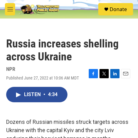
Skip to main content
S
Donate
e
M
a
e
r
n
c
u
h
Russia increases shelling
u
e
across Ukraine
r
y
NPR
Published June 27, 2022 at 10:06 AM MDT
F
T
L
E
a
w
i
m
c
i
n
a
LISTEN
•
4:34
e
t
k
i
b
t
e
l
o
e
d
o
r
I
k
n
Dozens of Russian missiles struck targets across
Ukraine with the capital Kyiv and the city Lviv