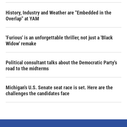
History, Industry and Weather are "Embedded in the
Overlap" at YAM
'Furious' is an unforgettable thriller, not just a 'Black
Widow' remake
Political consultant talks about the Democratic Party's
road to the midterms
Michigan's U.S. Senate seat race is set. Here are the
challenges the candidates face