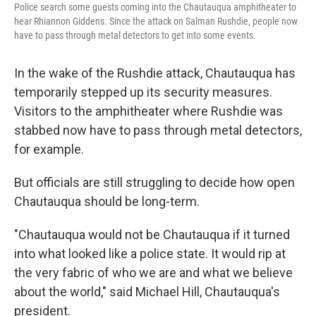
Police search some guests coming into the Chautauqua amphitheater to
hear Rhiannon Giddens. Since the attack on Salman Rushdie, people now
have to pass through metal detectors to get into some events.
In the wake of the Rushdie attack, Chautauqua has
temporarily stepped up its security measures.
Visitors to the amphitheater where Rushdie was
stabbed now have to pass through metal detectors,
for example.
But officials are still struggling to decide how open
Chautauqua should be long-term.
"Chautauqua would not be Chautauqua if it turned
into what looked like a police state. It would rip at
the very fabric of who we are and what we believe
about the world," said Michael Hill, Chautauqua's
president.