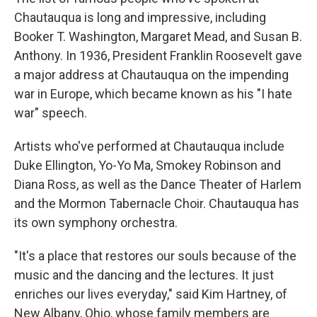
Chautauqua is long and impressive, including
Booker T. Washington, Margaret Mead, and Susan B.
Anthony. In 1936, President Franklin Roosevelt gave
a major address at Chautauqua on the impending
war in Europe, which became known as his "I hate
war" speech.
Artists who've performed at Chautauqua include
Duke Ellington, Yo-Yo Ma, Smokey Robinson and
Diana Ross, as well as the Dance Theater of Harlem
and the Mormon Tabernacle Choir. Chautauqua has
its own symphony orchestra.
"It's a place that restores our souls because of the
music and the dancing and the lectures. It just
enriches our lives everyday," said Kim Hartney, of
New Albany, Ohio, whose family members are