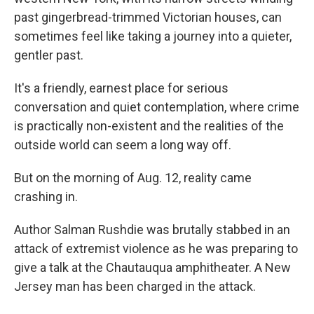
past gingerbread-trimmed Victorian houses, can
sometimes feel like taking a journey into a quieter,
gentler past.
It's a friendly, earnest place for serious
conversation and quiet contemplation, where crime
is practically non-existent and the realities of the
outside world can seem a long way off.
But on the morning of Aug. 12, reality came
crashing in.
Author Salman Rushdie was brutally stabbed in an
attack of extremist violence as he was preparing to
give a talk at the Chautauqua amphitheater. A New
Jersey man has been charged in the attack.