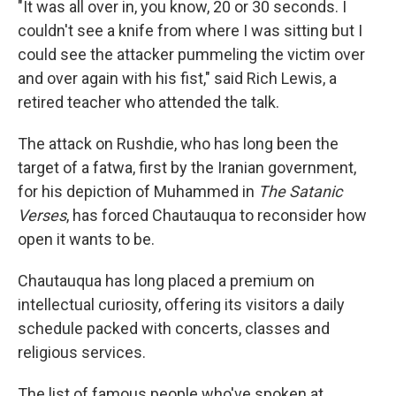
"It was all over in, you know, 20 or 30 seconds. I
couldn't see a knife from where I was sitting but I
could see the attacker pummeling the victim over
and over again with his fist," said Rich Lewis, a
retired teacher who attended the talk.
The attack on Rushdie, who has long been the
target of a fatwa, first by the Iranian government,
for his depiction of Muhammed in
The Satanic
Verses
, has forced Chautauqua to reconsider how
open it wants to be.
Chautauqua has long placed a premium on
intellectual curiosity, offering its visitors a daily
schedule packed with concerts, classes and
religious services.
The list of famous people who've spoken at