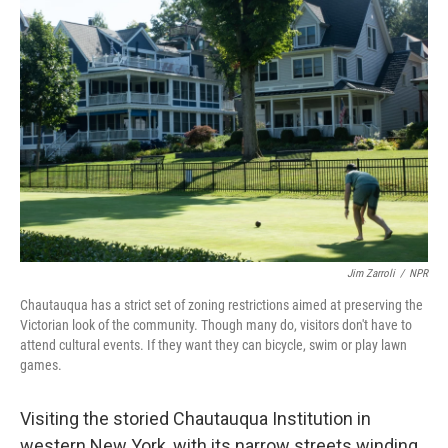
Jim Zarroli
/
NPR
Chautauqua has a strict set of zoning restrictions aimed at preserving the
Victorian look of the community. Though many do, visitors don't have to
attend cultural events. If they want they can bicycle, swim or play lawn
games.
Visiting the storied Chautauqua Institution in
western New York, with its narrow streets winding