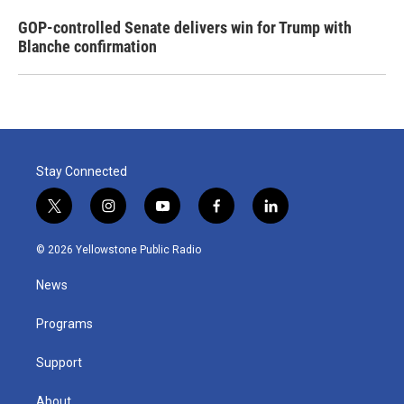
GOP-controlled Senate delivers win for Trump with
Blanche confirmation
Stay Connected
t
i
y
f
l
w
n
o
a
i
i
s
u
c
n
© 2026 Yellowstone Public Radio
t
t
t
e
k
t
a
u
b
e
News
e
g
b
o
d
r
r
e
o
i
a
k
n
Programs
m
Support
About