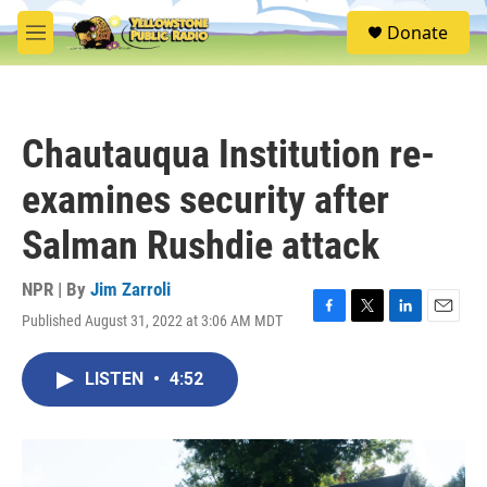
Skip to main content
S
Donate
e
M
a
e
r
n
c
u
h
Chautauqua Institution re-
u
e
examines security after
r
y
Salman Rushdie attack
NPR | By
Jim Zarroli
Published August 31, 2022 at 3:06 AM MDT
F
T
L
E
a
w
i
m
c
i
n
a
LISTEN
•
4:52
e
t
k
i
b
t
e
l
o
e
d
o
r
I
k
n