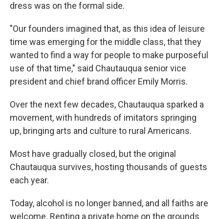
dress was on the formal side.
"Our founders imagined that, as this idea of leisure
time was emerging for the middle class, that they
wanted to find a way for people to make purposeful
use of that time," said Chautauqua senior vice
president and chief brand officer Emily Morris.
Over the next few decades, Chautauqua sparked a
movement, with hundreds of imitators springing
up, bringing arts and culture to rural Americans.
Most have gradually closed, but the original
Chautauqua survives, hosting thousands of guests
each year.
Today, alcohol is no longer banned, and all faiths are
welcome. Renting a private home on the grounds