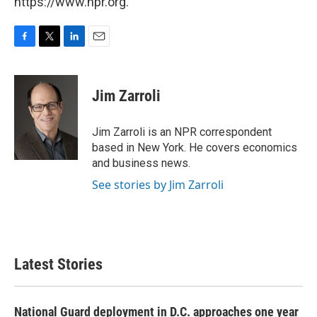
https://www.npr.org.
F
T
L
E
a
w
i
m
c
i
n
a
e
t
k
i
Jim Zarroli
b
t
e
l
o
e
d
o
r
I
Jim Zarroli is an NPR correspondent
k
n
based in New York. He covers economics
and business news.
See stories by Jim Zarroli
Latest Stories
National Guard deployment in D.C. approaches one year