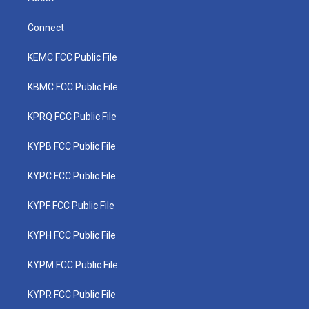
Connect
KEMC FCC Public File
KBMC FCC Public File
KPRQ FCC Public File
KYPB FCC Public File
KYPC FCC Public File
KYPF FCC Public File
KYPH FCC Public File
KYPM FCC Public File
KYPR FCC Public File