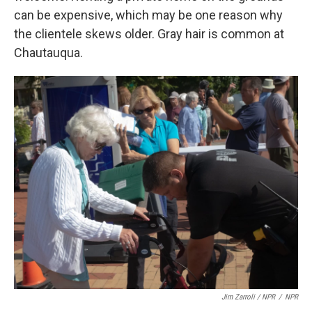
can be expensive, which may be one reason why
the clientele skews older. Gray hair is common at
Chautauqua.
Jim Zarroli / NPR
/
NPR