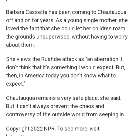
Barbara Cassetta has been coming to Chautauqua
off and on for years. As a young single mother, she
loved the fact that she could let her children roam
the grounds unsupervised, without having to worry
about them.
She views the Rushdie attack as "an aberration. I
don't think that it's something I would expect. But,
then, in America today you don't know what to
expect."
Chautauqua remains a very safe place, she said.
But it can't always prevent the chaos and
controversy of the outside world from seeping in.
Copyright 2022 NPR. To see more, visit