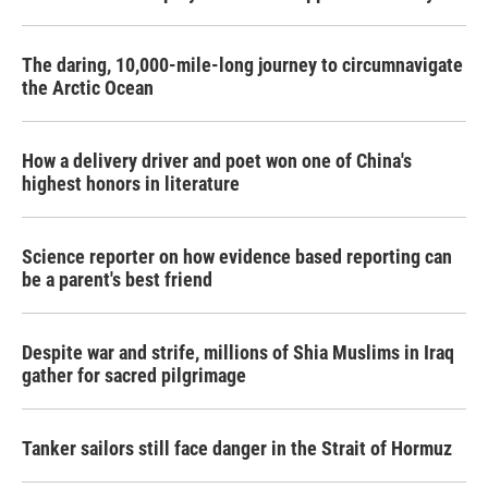
The daring, 10,000-mile-long journey to circumnavigate
the Arctic Ocean
How a delivery driver and poet won one of China's
highest honors in literature
Science reporter on how evidence based reporting can
be a parent's best friend
Despite war and strife, millions of Shia Muslims in Iraq
gather for sacred pilgrimage
Tanker sailors still face danger in the Strait of Hormuz