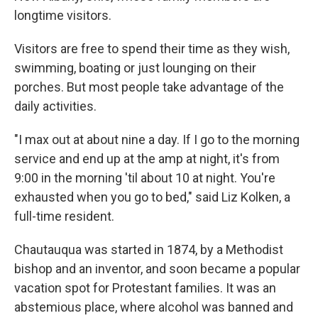
longtime visitors.
Visitors are free to spend their time as they wish,
swimming, boating or just lounging on their
porches. But most people take advantage of the
daily activities.
"I max out at about nine a day. If I go to the morning
service and end up at the amp at night, it's from
9:00 in the morning 'til about 10 at night. You're
exhausted when you go to bed," said Liz Kolken, a
full-time resident.
Chautauqua was started in 1874, by a Methodist
bishop and an inventor, and soon became a popular
vacation spot for Protestant families. It was an
abstemious place, where alcohol was banned and