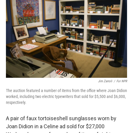
Jim Zarroli
/
For NPR
The auction featured a number of items from the office where Joan Didion
worked, including two electric typewriters that sold for $5,500 and $6,000,
respectively.
A pair of faux tortoiseshell sunglasses worn by
Joan Didion in a Celine ad sold for $27,000