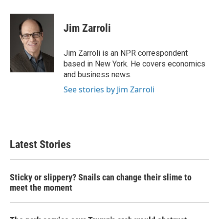
a
w
i
m
c
i
n
a
e
t
k
i
Jim Zarroli
b
t
e
l
o
e
d
o
r
I
Jim Zarroli is an NPR correspondent
k
n
based in New York. He covers economics
and business news.
See stories by Jim Zarroli
Latest Stories
Sticky or slippery? Snails can change their slime to
meet the moment