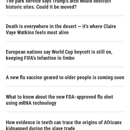
The park service says Trump's arch would obstruct
historic sites. Could it be moved?
Death is everywhere in the desert — it's where Claire
Vaye Watkins feels most alive
European nations say World Cup boycott is still on,
keeping FIFA's Infantino in limbo
A new flu vaccine geared to older people is coming soon
What to know about the new FDA-approved flu shot
using mRNA technology
How evidence in teeth can trace the origins of Africans
kidnapped during the slave trade