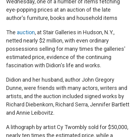
Wednesday, one of a number of items fetching
eye-popping prices at an auction of the late
author's furniture, books and household items
The
auction
, at Stair Galleries in Hudson, N.Y.,
netted nearly $2 million, with even ordinary
possessions selling for many times the galleries'
estimated price, evidence of the continuing
fascination with Didion's life and works.
Didion and her husband, author John Gregory
Dunne, were friends with many actors, writers and
artists, and the auction included signed works by
Richard Diebenkorn, Richard Serra, Jennifer Bartlett
and Annie Leibovitz.
A lithograph by artist Cy Twombly sold for $50,000,
nearly ten times the estimated price, while a