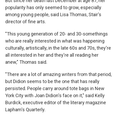
But since her death last December at age 87, her
popularity has only seemed to grow, especially
among young people, said Lisa Thomas, Stair's
director of fine arts.
"This young generation of 20- and 30-somethings
who are really interested in what was happening
culturally, artistically, in the late 60s and 70s, they're
all interested in her and they're all reading her
anew," Thomas said.
"There are a lot of amazing writers from that period,
but Didion seems to be the one that has really
persisted. People carry around tote bags in New
York City with Joan Didion's face on it," said Kelly
Burdick, executive editor of the literary magazine
Lapham's Quarterly.