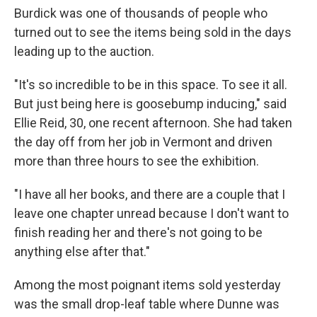
Burdick was one of thousands of people who
turned out to see the items being sold in the days
leading up to the auction.
"It's so incredible to be in this space. To see it all.
But just being here is goosebump inducing," said
Ellie Reid, 30, one recent afternoon. She had taken
the day off from her job in Vermont and driven
more than three hours to see the exhibition.
"I have all her books, and there are a couple that I
leave one chapter unread because I don't want to
finish reading her and there's not going to be
anything else after that."
Among the most poignant items sold yesterday
was the small drop-leaf table where Dunne was