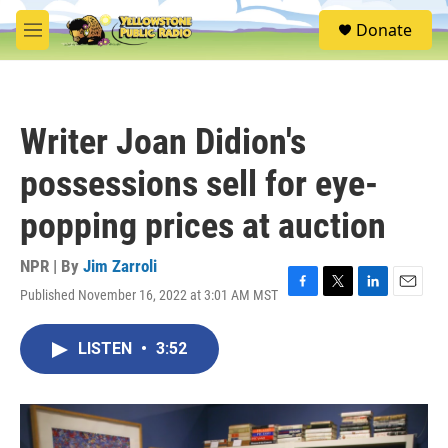
Skip to main content
S
Donate
e
M
a
e
r
n
c
u
h
Writer Joan Didion's
u
e
possessions sell for eye-
r
y
popping prices at auction
NPR | By
Jim Zarroli
Published November 16, 2022 at 3:01 AM MST
F
T
L
E
a
w
i
m
c
i
n
a
LISTEN
•
3:52
e
t
k
i
b
t
e
l
o
e
d
o
r
I
k
n