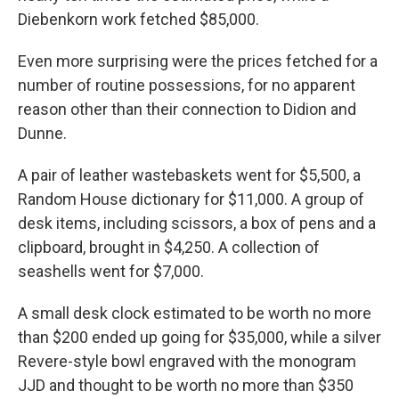
Diebenkorn work fetched $85,000.
Even more surprising were the prices fetched for a
number of routine possessions, for no apparent
reason other than their connection to Didion and
Dunne.
A pair of leather wastebaskets went for $5,500, a
Random House dictionary for $11,000. A group of
desk items, including scissors, a box of pens and a
clipboard, brought in $4,250. A collection of
seashells went for $7,000.
A small desk clock estimated to be worth no more
than $200 ended up going for $35,000, while a silver
Revere-style bowl engraved with the monogram
JJD and thought to be worth no more than $350