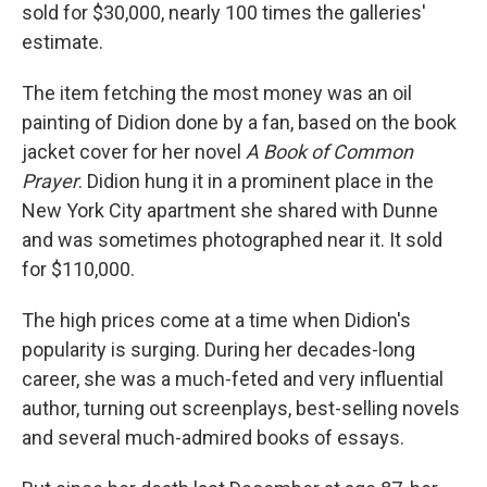
sold for $30,000, nearly 100 times the galleries'
estimate.
The item fetching the most money was an oil
painting of Didion done by a fan, based on the book
jacket cover for her novel
A Book of Common
Prayer
. Didion hung it in a prominent place in the
New York City apartment she shared with Dunne
and was sometimes photographed near it. It sold
for $110,000.
The high prices come at a time when Didion's
popularity is surging. During her decades-long
career, she was a much-feted and very influential
author, turning out screenplays, best-selling novels
and several much-admired books of essays.