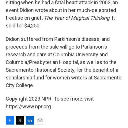
sitting when he had a fatal heart attack in 2003, an
event Didion wrote about in her much-celebrated
treatise on grief,
The Year of Magical Thinking
. It
sold for $4,250.
Didion suffered from Parkinson's disease, and
proceeds from the sale will go to Parkinson's
research and care at Columbia University and
Columbia/Presbyterian Hospital, as well as to the
Sacramento Historical Society, for the benefit of a
scholarship fund for women writers at Sacramento
City College.
Copyright 2023 NPR. To see more, visit
https://www.npr.org.
F
T
L
E