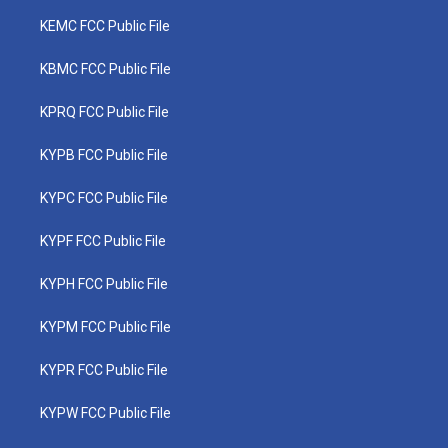
KEMC FCC Public File
KBMC FCC Public File
KPRQ FCC Public File
KYPB FCC Public File
KYPC FCC Public File
KYPF FCC Public File
KYPH FCC Public File
KYPM FCC Public File
KYPR FCC Public File
KYPW FCC Public File