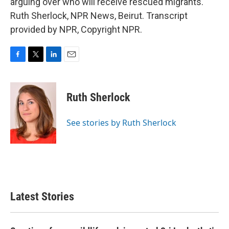
arguing over who will receive rescued migrants.
Ruth Sherlock, NPR News, Beirut. Transcript
provided by NPR, Copyright NPR.
F
T
L
E
a
w
i
m
c
i
n
a
e
t
k
i
Ruth Sherlock
b
t
e
l
o
e
d
o
r
I
See stories by Ruth Sherlock
k
n
Latest Stories