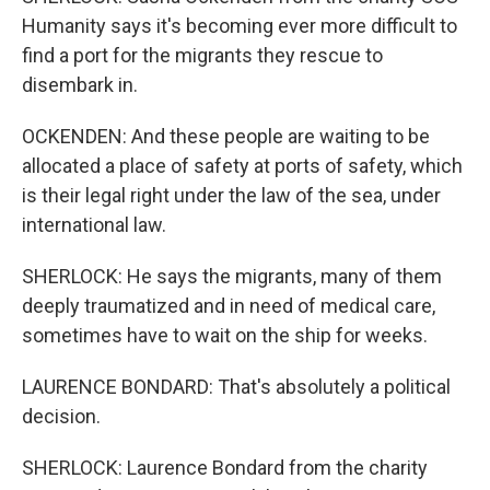
Humanity says it's becoming ever more difficult to
find a port for the migrants they rescue to
disembark in.
OCKENDEN: And these people are waiting to be
allocated a place of safety at ports of safety, which
is their legal right under the law of the sea, under
international law.
SHERLOCK: He says the migrants, many of them
deeply traumatized and in need of medical care,
sometimes have to wait on the ship for weeks.
LAURENCE BONDARD: That's absolutely a political
decision.
SHERLOCK: Laurence Bondard from the charity