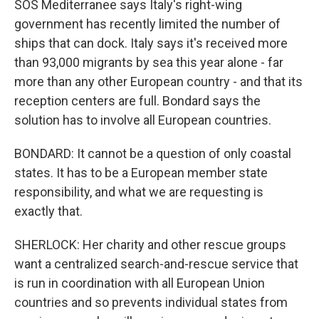
SOS Mediterranee says Italy's right-wing
government has recently limited the number of
ships that can dock. Italy says it's received more
than 93,000 migrants by sea this year alone - far
more than any other European country - and that its
reception centers are full. Bondard says the
solution has to involve all European countries.
BONDARD: It cannot be a question of only coastal
states. It has to be a European member state
responsibility, and what we are requesting is
exactly that.
SHERLOCK: Her charity and other rescue groups
want a centralized search-and-rescue service that
is run in coordination with all European Union
countries and so prevents individual states from