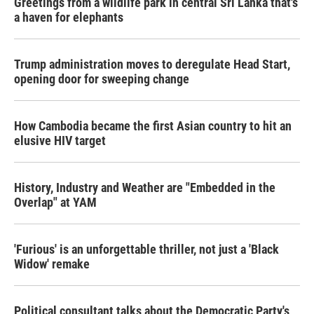
Greetings from a wildlife park in central Sri Lanka that's
a haven for elephants
Trump administration moves to deregulate Head Start,
opening door for sweeping change
How Cambodia became the first Asian country to hit an
elusive HIV target
History, Industry and Weather are "Embedded in the
Overlap" at YAM
'Furious' is an unforgettable thriller, not just a 'Black
Widow' remake
Political consultant talks about the Democratic Party's