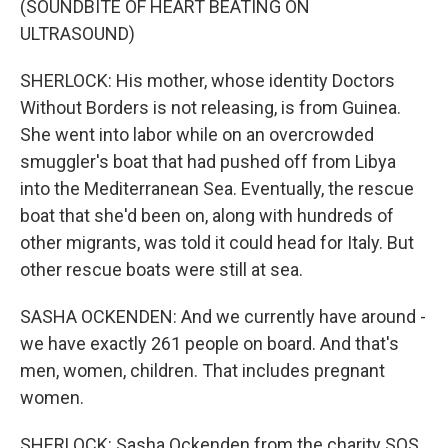
(SOUNDBITE OF HEART BEATING ON
ULTRASOUND)
SHERLOCK: His mother, whose identity Doctors
Without Borders is not releasing, is from Guinea.
She went into labor while on an overcrowded
smuggler's boat that had pushed off from Libya
into the Mediterranean Sea. Eventually, the rescue
boat that she'd been on, along with hundreds of
other migrants, was told it could head for Italy. But
other rescue boats were still at sea.
SASHA OCKENDEN: And we currently have around -
we have exactly 261 people on board. And that's
men, women, children. That includes pregnant
women.
SHERLOCK: Sasha Ockenden from the charity SOS