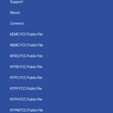
Support
About
Connect
KEMC FCC Public File
KBMC FCC Public File
KPRQ FCC Public File
KYPB FCC Public File
KYPC FCC Public File
KYPF FCC Public File
KYPH FCC Public File
KYPM FCC Public File