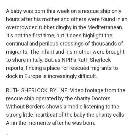
A baby was born this week on a rescue ship only
hours after his mother and others were found in an
overcrowded rubber dinghy in the Mediterranean.
It's not the first time, but it does highlight the
continual and perilous crossings of thousands of
migrants. The infant and his mother were brought
to shore in Italy. But, as NPR's Ruth Sherlock
reports, finding a place for rescued migrants to
dock in Europe is increasingly difficult.
RUTH SHERLOCK, BYLINE: Video footage from the
rescue ship operated by the charity Doctors
Without Borders shows a medic listening to the
strong little heartbeat of the baby the charity calls
Ali in the moments after he was born.