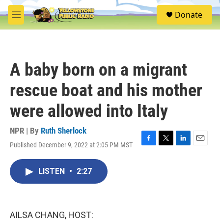
Skip to main content
S
Donate
e
M
a
e
r
n
c
u
h
A baby born on a migrant
u
e
rescue boat and his mother
r
y
were allowed into Italy
NPR | By
Ruth Sherlock
Published December 9, 2022 at 2:05 PM MST
F
T
L
E
a
w
i
m
c
i
n
a
LISTEN
•
2:27
e
t
k
i
b
t
e
l
o
e
d
o
r
I
k
n
AILSA CHANG, HOST: