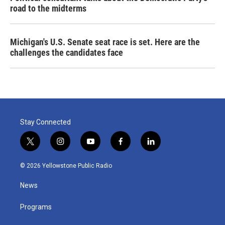
road to the midterms
Michigan's U.S. Senate seat race is set. Here are the
challenges the candidates face
Stay Connected
t
i
y
f
l
w
n
o
a
i
i
s
u
c
n
© 2026 Yellowstone Public Radio
t
t
t
e
k
t
a
u
b
e
News
e
g
b
o
d
r
r
e
o
i
a
k
n
Programs
m