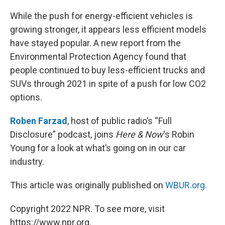
o
r
I
k
n
While the push for energy-efficient vehicles is
growing stronger, it appears less efficient models
have stayed popular. A new report from the
Environmental Protection Agency found that
people continued to buy less-efficient trucks and
SUVs through 2021 in spite of a push for low CO2
options.
Roben Farzad
, host of public radio’s “Full
Disclosure” podcast, joins
Here & Now
‘s Robin
Young for a look at what’s going on in our car
industry.
This article was originally published on
WBUR.org.
Copyright 2022 NPR. To see more, visit
https://www.npr.org.