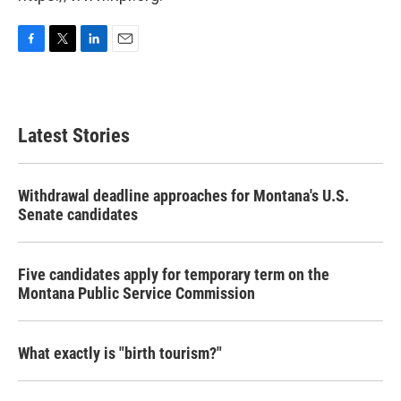
F
T
L
E
a
w
i
m
c
i
n
a
e
t
k
i
b
t
e
l
Latest Stories
o
e
d
o
r
I
k
n
Withdrawal deadline approaches for Montana's U.S.
Senate candidates
Five candidates apply for temporary term on the
Montana Public Service Commission
What exactly is "birth tourism?"