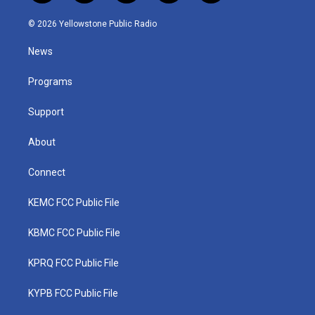
w
n
o
a
i
i
s
u
c
n
© 2026 Yellowstone Public Radio
t
t
t
e
k
t
a
u
b
e
News
e
g
b
o
d
r
r
e
o
i
a
k
n
Programs
m
Support
About
Connect
KEMC FCC Public File
KBMC FCC Public File
KPRQ FCC Public File
KYPB FCC Public File