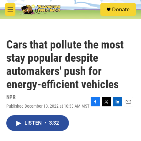
Skip to main content
S
Donate
e
M
a
e
r
n
c
u
h
Cars that pollute the most
u
e
stay popular despite
r
y
automakers' push for
energy-efficient vehicles
NPR
Published December 13, 2022 at 10:33 AM MST
F
T
L
E
a
w
i
m
c
i
n
a
LISTEN
•
3:32
e
t
k
i
b
t
e
l
o
e
d