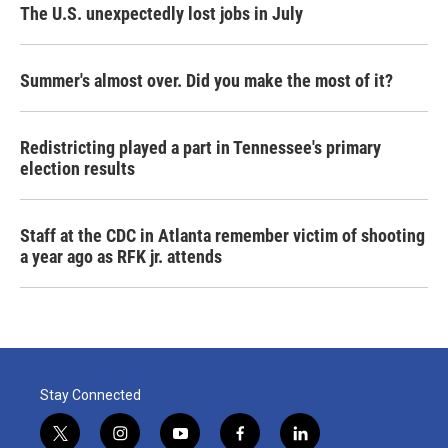
The U.S. unexpectedly lost jobs in July
Summer's almost over. Did you make the most of it?
Redistricting played a part in Tennessee's primary
election results
Staff at the CDC in Atlanta remember victim of shooting
a year ago as RFK jr. attends
Stay Connected
t
i
y
f
l