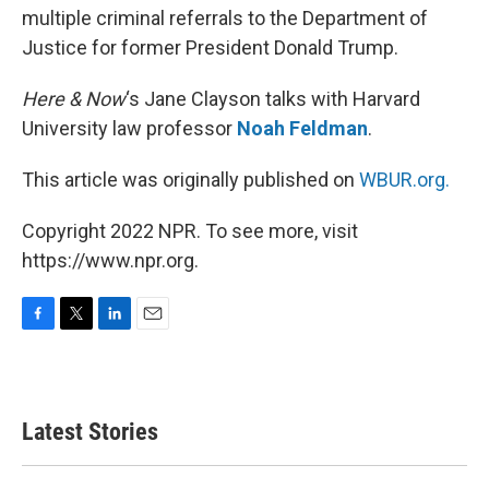
multiple criminal referrals to the Department of
Justice for former President Donald Trump.
Here & Now
‘s Jane Clayson talks with Harvard
University law professor
Noah Feldman
.
This article was originally published on
WBUR.org.
Copyright 2022 NPR. To see more, visit
https://www.npr.org.
F
T
L
E
a
w
i
m
c
i
n
a
e
t
k
i
b
t
e
l
Latest Stories
o
e
d
o
r
I
k
n