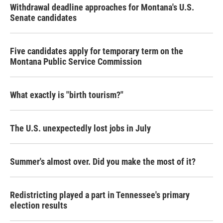
Withdrawal deadline approaches for Montana's U.S.
Senate candidates
Five candidates apply for temporary term on the
Montana Public Service Commission
What exactly is "birth tourism?"
The U.S. unexpectedly lost jobs in July
Summer's almost over. Did you make the most of it?
Redistricting played a part in Tennessee's primary
election results