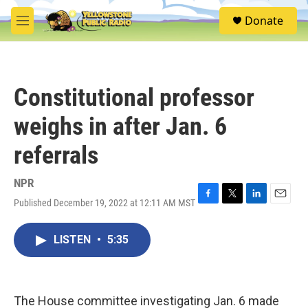
Skip to main content
S
Donate
e
M
a
e
r
n
c
u
h
Constitutional professor
u
e
weighs in after Jan. 6
r
y
referrals
NPR
Published December 19, 2022 at 12:11 AM MST
F
T
L
E
a
w
i
m
c
i
n
a
LISTEN
•
5:35
e
t
k
i
b
t
e
l
o
e
d
o
r
I
k
n
The House committee investigating Jan. 6 made