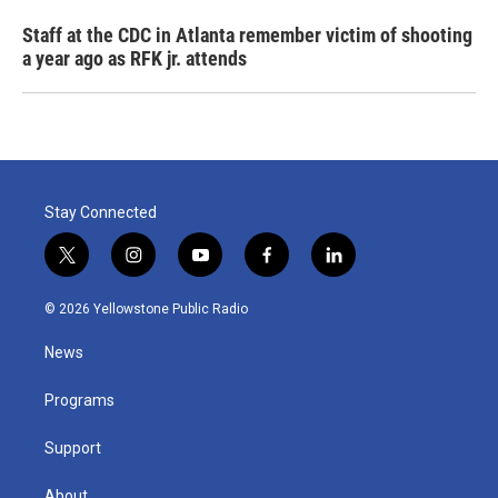
Staff at the CDC in Atlanta remember victim of shooting
a year ago as RFK jr. attends
Stay Connected
t
i
y
f
l
w
n
o
a
i
i
s
u
c
n
© 2026 Yellowstone Public Radio
t
t
t
e
k
t
a
u
b
e
News
e
g
b
o
d
r
r
e
o
i
a
k
n
Programs
m
Support
About