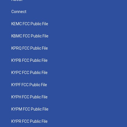
Connect
KEMC FCC Public File
KBMC FCC Public File
KPRQ FCC Public File
KYPB FCC Public File
KYPC FCC Public File
KYPF FCC Public File
KYPH FCC Public File
KYPM FCC Public File
KYPR FCC Public File