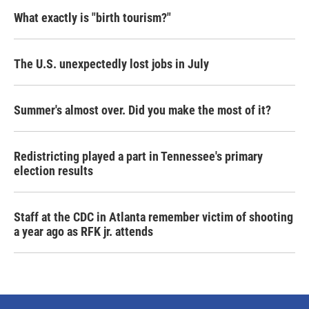
What exactly is "birth tourism?"
The U.S. unexpectedly lost jobs in July
Summer's almost over. Did you make the most of it?
Redistricting played a part in Tennessee's primary
election results
Staff at the CDC in Atlanta remember victim of shooting
a year ago as RFK jr. attends