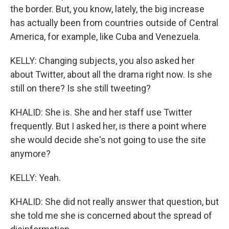
the border. But, you know, lately, the big increase
has actually been from countries outside of Central
America, for example, like Cuba and Venezuela.
KELLY: Changing subjects, you also asked her
about Twitter, about all the drama right now. Is she
still on there? Is she still tweeting?
KHALID: She is. She and her staff use Twitter
frequently. But I asked her, is there a point where
she would decide she's not going to use the site
anymore?
KELLY: Yeah.
KHALID: She did not really answer that question, but
she told me she is concerned about the spread of