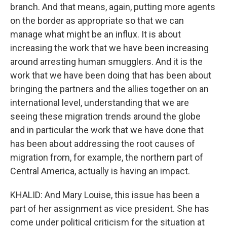
branch. And that means, again, putting more agents
on the border as appropriate so that we can
manage what might be an influx. It is about
increasing the work that we have been increasing
around arresting human smugglers. And it is the
work that we have been doing that has been about
bringing the partners and the allies together on an
international level, understanding that we are
seeing these migration trends around the globe
and in particular the work that we have done that
has been about addressing the root causes of
migration from, for example, the northern part of
Central America, actually is having an impact.
KHALID: And Mary Louise, this issue has been a
part of her assignment as vice president. She has
come under political criticism for the situation at