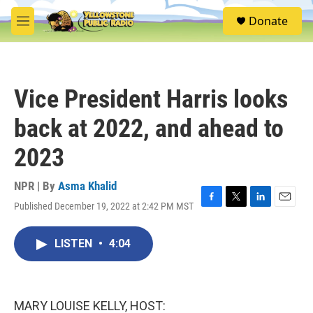
Skip to main content
S
Donate
e
M
a
e
r
n
c
u
h
Vice President Harris looks
u
e
back at 2022, and ahead to
r
y
2023
NPR | By
Asma Khalid
Published December 19, 2022 at 2:42 PM MST
F
T
L
E
a
w
i
m
c
i
n
a
LISTEN
•
4:04
e
t
k
i
b
t
e
l
o
e
d
o
r
I
k
n
MARY LOUISE KELLY, HOST: