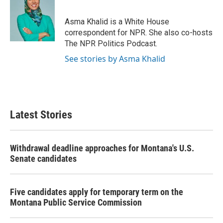
b
t
e
l
o
e
d
o
r
I
Asma Khalid is a White House
k
n
correspondent for NPR. She also co-hosts
The NPR Politics Podcast.
See stories by Asma Khalid
Latest Stories
Withdrawal deadline approaches for Montana's U.S.
Senate candidates
Five candidates apply for temporary term on the
Montana Public Service Commission