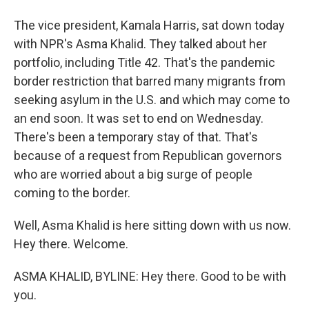
The vice president, Kamala Harris, sat down today
with NPR's Asma Khalid. They talked about her
portfolio, including Title 42. That's the pandemic
border restriction that barred many migrants from
seeking asylum in the U.S. and which may come to
an end soon. It was set to end on Wednesday.
There's been a temporary stay of that. That's
because of a request from Republican governors
who are worried about a big surge of people
coming to the border.
Well, Asma Khalid is here sitting down with us now.
Hey there. Welcome.
ASMA KHALID, BYLINE: Hey there. Good to be with
you.