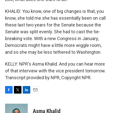
KHALID: You know, one of big changes is that, you
know, she told me she has essentially been on call
these last two years for the Senate because the
Senate was split evenly. She had to cast the tie-
breaking vote. With a new Congress in January,
Democrats might have a little more wiggle room,
and so she may be less tethered to Washington.
KELLY: NPR's Asma Khalid. And you can hear more
of that interview with the vice president tomorrow.
Transcript provided by NPR, Copyright NPR.
F
T
L
E
a
w
i
m
c
i
n
a
e
t
k
i
Asma Khalid