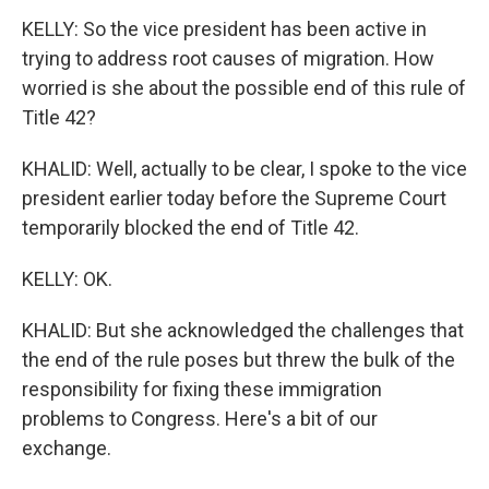
KELLY: So the vice president has been active in
trying to address root causes of migration. How
worried is she about the possible end of this rule of
Title 42?
KHALID: Well, actually to be clear, I spoke to the vice
president earlier today before the Supreme Court
temporarily blocked the end of Title 42.
KELLY: OK.
KHALID: But she acknowledged the challenges that
the end of the rule poses but threw the bulk of the
responsibility for fixing these immigration
problems to Congress. Here's a bit of our
exchange.