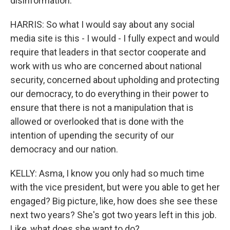
disinformation.
HARRIS: So what I would say about any social
media site is this - I would - I fully expect and would
require that leaders in that sector cooperate and
work with us who are concerned about national
security, concerned about upholding and protecting
our democracy, to do everything in their power to
ensure that there is not a manipulation that is
allowed or overlooked that is done with the
intention of upending the security of our
democracy and our nation.
KELLY: Asma, I know you only had so much time
with the vice president, but were you able to get her
engaged? Big picture, like, how does she see these
next two years? She's got two years left in this job.
Like, what does she want to do?