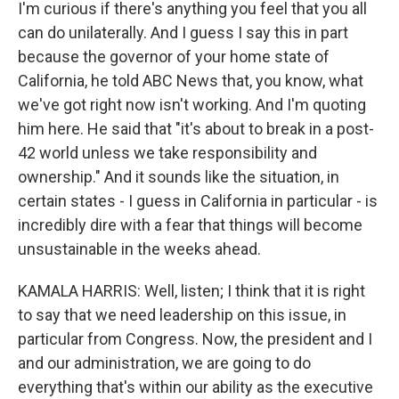
I'm curious if there's anything you feel that you all
can do unilaterally. And I guess I say this in part
because the governor of your home state of
California, he told ABC News that, you know, what
we've got right now isn't working. And I'm quoting
him here. He said that "it's about to break in a post-
42 world unless we take responsibility and
ownership." And it sounds like the situation, in
certain states - I guess in California in particular - is
incredibly dire with a fear that things will become
unsustainable in the weeks ahead.
KAMALA HARRIS: Well, listen; I think that it is right
to say that we need leadership on this issue, in
particular from Congress. Now, the president and I
and our administration, we are going to do
everything that's within our ability as the executive