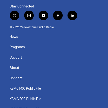
Stay Connected
t
i
y
f
l
w
n
o
a
i
i
s
u
c
n
© 2026 Yellowstone Public Radio
t
t
t
e
k
t
a
u
b
e
News
e
g
b
o
d
r
r
e
o
i
a
k
n
Programs
m
Support
About
Connect
KEMC FCC Public File
KBMC FCC Public File