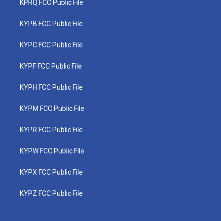
KPRQ FCC Public File
KYPB FCC Public File
KYPC FCC Public File
KYPF FCC Public File
KYPH FCC Public File
KYPM FCC Public File
KYPR FCC Public File
KYPW FCC Public File
KYPX FCC Public File
KYPZ FCC Public File