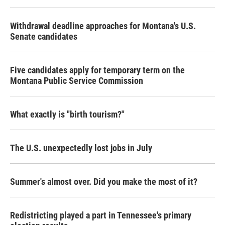
Withdrawal deadline approaches for Montana's U.S.
Senate candidates
Five candidates apply for temporary term on the
Montana Public Service Commission
What exactly is "birth tourism?"
The U.S. unexpectedly lost jobs in July
Summer's almost over. Did you make the most of it?
Redistricting played a part in Tennessee's primary