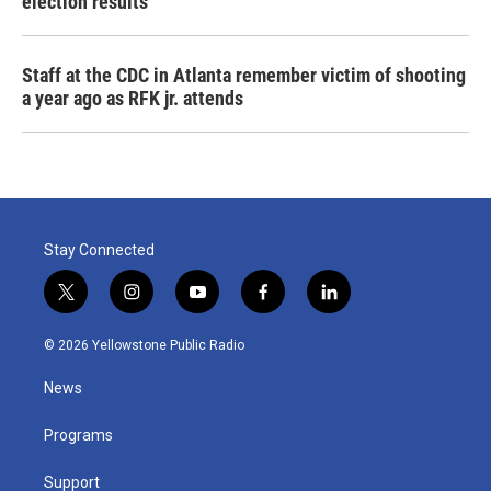
election results
Staff at the CDC in Atlanta remember victim of shooting
a year ago as RFK jr. attends
Stay Connected
t
i
y
f
l
w
n
o
a
i
i
s
u
c
n
© 2026 Yellowstone Public Radio
t
t
t
e
k
t
a
u
b
e
News
e
g
b
o
d
r
r
e
o
i
a
k
n
Programs
m
Support