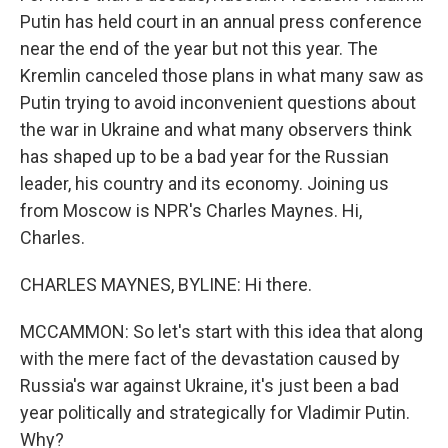
Putin has held court in an annual press conference
near the end of the year but not this year. The
Kremlin canceled those plans in what many saw as
Putin trying to avoid inconvenient questions about
the war in Ukraine and what many observers think
has shaped up to be a bad year for the Russian
leader, his country and its economy. Joining us
from Moscow is NPR's Charles Maynes. Hi,
Charles.
CHARLES MAYNES, BYLINE: Hi there.
MCCAMMON: So let's start with this idea that along
with the mere fact of the devastation caused by
Russia's war against Ukraine, it's just been a bad
year politically and strategically for Vladimir Putin.
Why?