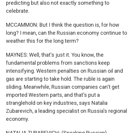
predicting but also not exactly something to
celebrate.
MCCAMMON: But I think the question is, for how
long? I mean, can the Russian economy continue to
weather this for the long term?
MAYNES: Well, that's just it. You know, the
fundamental problems from sanctions keep
intensifying. Western penalties on Russian oil and
gas are starting to take hold. The ruble is again
sliding. Meanwhile, Russian companies can't get
imported Western parts, and that's put a
stranglehold on key industries, says Natalia
Zubarevich, a leading specialist on Russia's regional
economy.
NATALIA ZUBAREVICH: (Speaking Russian).