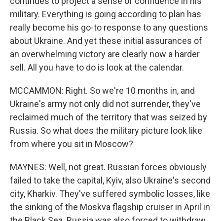
continues to project a sense of confidence in his
military. Everything is going according to plan has
really become his go-to response to any questions
about Ukraine. And yet these initial assurances of
an overwhelming victory are clearly now a harder
sell. All you have to do is look at the calendar.
MCCAMMON: Right. So we're 10 months in, and
Ukraine's army not only did not surrender, they've
reclaimed much of the territory that was seized by
Russia. So what does the military picture look like
from where you sit in Moscow?
MAYNES: Well, not great. Russian forces obviously
failed to take the capital, Kyiv, also Ukraine's second
city, Kharkiv. They've suffered symbolic losses, like
the sinking of the Moskva flagship cruiser in April in
the Black Sea. Russia was also forced to withdraw