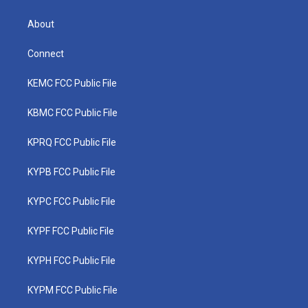
About
Connect
KEMC FCC Public File
KBMC FCC Public File
KPRQ FCC Public File
KYPB FCC Public File
KYPC FCC Public File
KYPF FCC Public File
KYPH FCC Public File
KYPM FCC Public File