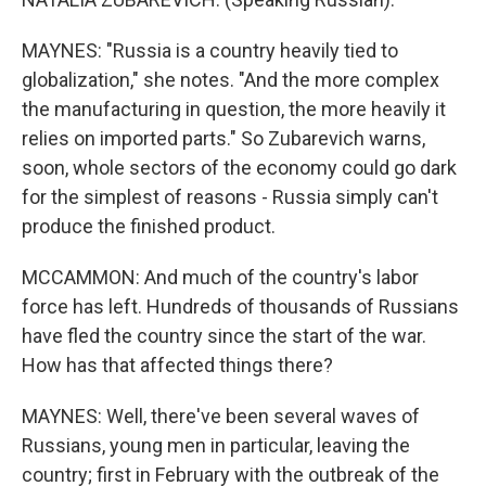
MAYNES: "Russia is a country heavily tied to
globalization," she notes. "And the more complex
the manufacturing in question, the more heavily it
relies on imported parts." So Zubarevich warns,
soon, whole sectors of the economy could go dark
for the simplest of reasons - Russia simply can't
produce the finished product.
MCCAMMON: And much of the country's labor
force has left. Hundreds of thousands of Russians
have fled the country since the start of the war.
How has that affected things there?
MAYNES: Well, there've been several waves of
Russians, young men in particular, leaving the
country; first in February with the outbreak of the