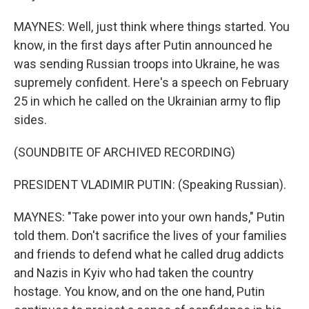
MAYNES: Well, just think where things started. You
know, in the first days after Putin announced he
was sending Russian troops into Ukraine, he was
supremely confident. Here's a speech on February
25 in which he called on the Ukrainian army to flip
sides.
(SOUNDBITE OF ARCHIVED RECORDING)
PRESIDENT VLADIMIR PUTIN: (Speaking Russian).
MAYNES: "Take power into your own hands," Putin
told them. Don't sacrifice the lives of your families
and friends to defend what he called drug addicts
and Nazis in Kyiv who had taken the country
hostage. You know, and on the one hand, Putin