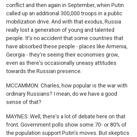
conflict and then again in September, when Putin
called up an additional 300,000 troops in a public
mobilization drive. And with that exodus, Russia
really lost a generation of young and talented
people. It's no accident that some countries that
have absorbed these people - places like Armenia,
Georgia - they're seeing their economies grow,
even as there's occasionally uneasy attitudes
towards the Russian presence.
MCCAMMON: Charles, how popular is the war with
ordinary Russians? I mean, do we have a good
sense of that?
MAYNES: Well, there's a lot of debate here on that
front. Government polls show some 70- or 80% of
the population support Putin's moves. But skeptics