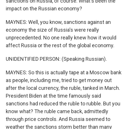
sanctions on Russia, of course. What's been the
impact on the Russian economy?
MAYNES: Well, you know, sanctions against an
economy the size of Russia's were really
unprecedented. No one really knew how it would
affect Russia or the rest of the global economy.
UNIDENTIFIED PERSON: (Speaking Russian).
MAYNES: So this is actually tape at a Moscow bank
as people, including me, tried to get money out
after the local currency, the ruble, tanked in March.
President Biden at the time famously said
sanctions had reduced the ruble to rubble. But you
know what? The ruble came back, admittedly
through price controls. And Russia seemed to
weather the sanctions storm better than many