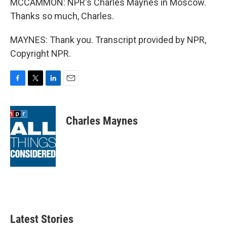
MCCAMMON: NPR's Charles Maynes in Moscow.
Thanks so much, Charles.
MAYNES: Thank you. Transcript provided by NPR,
Copyright NPR.
F
T
L
E
a
w
i
m
c
i
n
a
e
t
k
i
Charles Maynes
b
t
e
l
o
e
d
o
r
I
k
n
Latest Stories