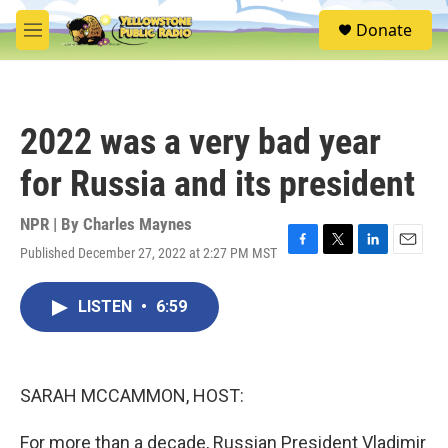
Skip to main content
S
Donate
e
M
a
e
r
n
c
u
h
2022 was a very bad year
u
e
for Russia and its president
r
y
NPR | By
Charles Maynes
Published December 27, 2022 at 2:27 PM MST
F
T
L
E
a
w
i
m
c
i
n
a
LISTEN
•
6:59
e
t
k
i
b
t
e
l
o
e
d
o
r
I
k
n
SARAH MCCAMMON, HOST:
For more than a decade, Russian President Vladimir