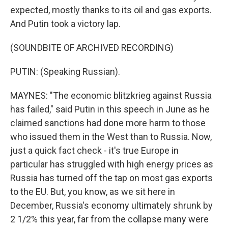
expected, mostly thanks to its oil and gas exports.
And Putin took a victory lap.
(SOUNDBITE OF ARCHIVED RECORDING)
PUTIN: (Speaking Russian).
MAYNES: "The economic blitzkrieg against Russia
has failed," said Putin in this speech in June as he
claimed sanctions had done more harm to those
who issued them in the West than to Russia. Now,
just a quick fact check - it's true Europe in
particular has struggled with high energy prices as
Russia has turned off the tap on most gas exports
to the EU. But, you know, as we sit here in
December, Russia's economy ultimately shrunk by
2 1/2% this year, far from the collapse many were