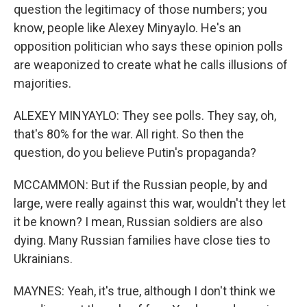
question the legitimacy of those numbers; you
know, people like Alexey Minyaylo. He's an
opposition politician who says these opinion polls
are weaponized to create what he calls illusions of
majorities.
ALEXEY MINYAYLO: They see polls. They say, oh,
that's 80% for the war. All right. So then the
question, do you believe Putin's propaganda?
MCCAMMON: But if the Russian people, by and
large, were really against this war, wouldn't they let
it be known? I mean, Russian soldiers are also
dying. Many Russian families have close ties to
Ukrainians.
MAYNES: Yeah, it's true, although I don't think we