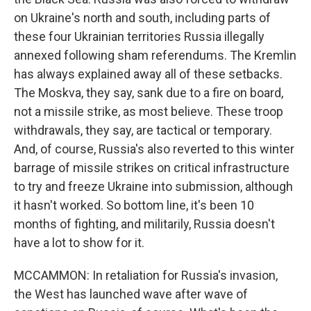
on Ukraine's north and south, including parts of
these four Ukrainian territories Russia illegally
annexed following sham referendums. The Kremlin
has always explained away all of these setbacks.
The Moskva, they say, sank due to a fire on board,
not a missile strike, as most believe. These troop
withdrawals, they say, are tactical or temporary.
And, of course, Russia's also reverted to this winter
barrage of missile strikes on critical infrastructure
to try and freeze Ukraine into submission, although
it hasn't worked. So bottom line, it's been 10
months of fighting, and militarily, Russia doesn't
have a lot to show for it.
MCCAMMON: In retaliation for Russia's invasion,
the West has launched wave after wave of