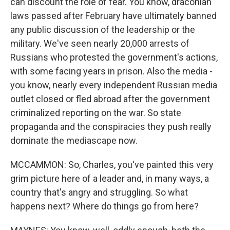
can discount the role of fear. You know, draconian
laws passed after February have ultimately banned
any public discussion of the leadership or the
military. We've seen nearly 20,000 arrests of
Russians who protested the government's actions,
with some facing years in prison. Also the media -
you know, nearly every independent Russian media
outlet closed or fled abroad after the government
criminalized reporting on the war. So state
propaganda and the conspiracies they push really
dominate the mediascape now.
MCCAMMON: So, Charles, you've painted this very
grim picture here of a leader and, in many ways, a
country that's angry and struggling. So what
happens next? Where do things go from here?