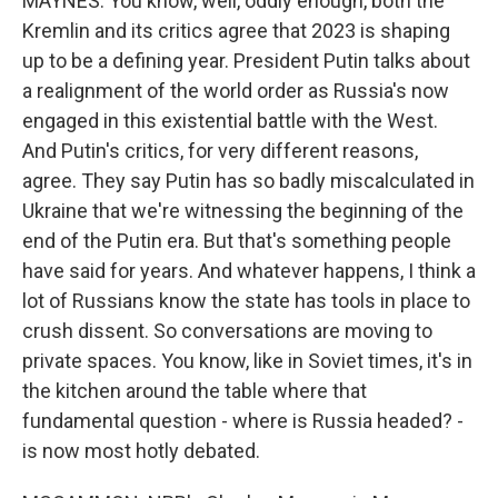
MAYNES: You know, well, oddly enough, both the
Kremlin and its critics agree that 2023 is shaping
up to be a defining year. President Putin talks about
a realignment of the world order as Russia's now
engaged in this existential battle with the West.
And Putin's critics, for very different reasons,
agree. They say Putin has so badly miscalculated in
Ukraine that we're witnessing the beginning of the
end of the Putin era. But that's something people
have said for years. And whatever happens, I think a
lot of Russians know the state has tools in place to
crush dissent. So conversations are moving to
private spaces. You know, like in Soviet times, it's in
the kitchen around the table where that
fundamental question - where is Russia headed? -
is now most hotly debated.