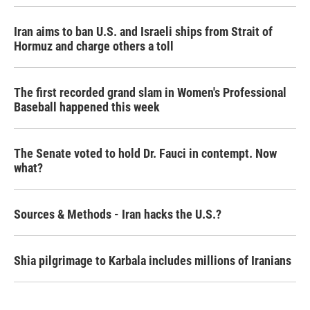
Iran aims to ban U.S. and Israeli ships from Strait of
Hormuz and charge others a toll
The first recorded grand slam in Women's Professional
Baseball happened this week
The Senate voted to hold Dr. Fauci in contempt. Now
what?
Sources & Methods - Iran hacks the U.S.?
Shia pilgrimage to Karbala includes millions of Iranians