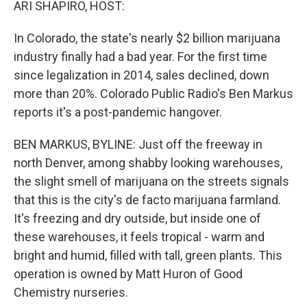
ARI SHAPIRO, HOST:
In Colorado, the state's nearly $2 billion marijuana
industry finally had a bad year. For the first time
since legalization in 2014, sales declined, down
more than 20%. Colorado Public Radio's Ben Markus
reports it's a post-pandemic hangover.
BEN MARKUS, BYLINE: Just off the freeway in
north Denver, among shabby looking warehouses,
the slight smell of marijuana on the streets signals
that this is the city's de facto marijuana farmland.
It's freezing and dry outside, but inside one of
these warehouses, it feels tropical - warm and
bright and humid, filled with tall, green plants. This
operation is owned by Matt Huron of Good
Chemistry nurseries.