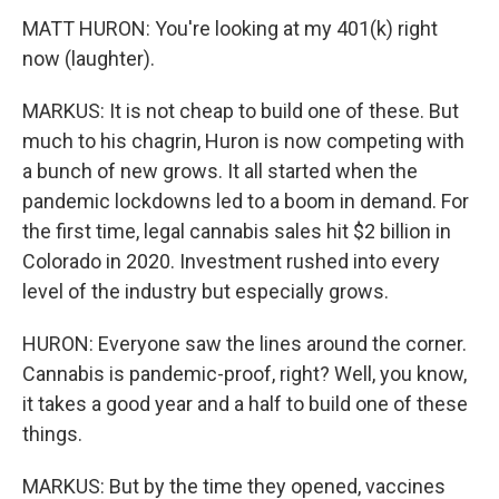
MATT HURON: You're looking at my 401(k) right
now (laughter).
MARKUS: It is not cheap to build one of these. But
much to his chagrin, Huron is now competing with
a bunch of new grows. It all started when the
pandemic lockdowns led to a boom in demand. For
the first time, legal cannabis sales hit $2 billion in
Colorado in 2020. Investment rushed into every
level of the industry but especially grows.
HURON: Everyone saw the lines around the corner.
Cannabis is pandemic-proof, right? Well, you know,
it takes a good year and a half to build one of these
things.
MARKUS: But by the time they opened, vaccines