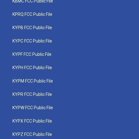
KBMC FCC Public File
KPRQ FCC Public File
KYPB FCC Public File
KYPC FCC Public File
KYPF FCC Public File
KYPH FCC Public File
KYPM FCC Public File
KYPR FCC Public File
KYPW FCC Public File
KYPX FCC Public File
KYPZ FCC Public File