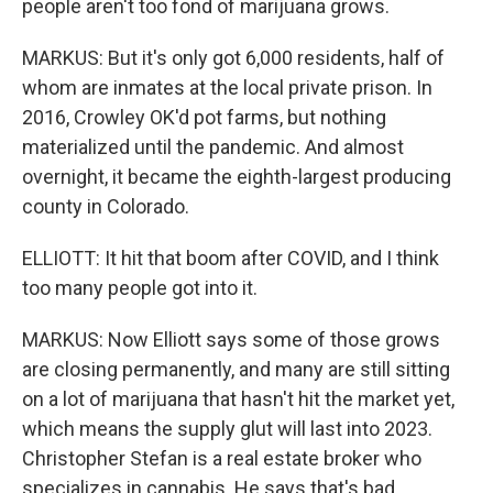
people aren't too fond of marijuana grows.
MARKUS: But it's only got 6,000 residents, half of
whom are inmates at the local private prison. In
2016, Crowley OK'd pot farms, but nothing
materialized until the pandemic. And almost
overnight, it became the eighth-largest producing
county in Colorado.
ELLIOTT: It hit that boom after COVID, and I think
too many people got into it.
MARKUS: Now Elliott says some of those grows
are closing permanently, and many are still sitting
on a lot of marijuana that hasn't hit the market yet,
which means the supply glut will last into 2023.
Christopher Stefan is a real estate broker who
specializes in cannabis. He says that's bad