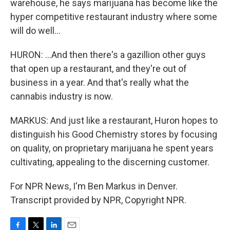
warehouse, he says marijuana has become like the
hyper competitive restaurant industry where some
will do well...
HURON: ...And then there's a gazillion other guys
that open up a restaurant, and they're out of
business in a year. And that's really what the
cannabis industry is now.
MARKUS: And just like a restaurant, Huron hopes to
distinguish his Good Chemistry stores by focusing
on quality, on proprietary marijuana he spent years
cultivating, appealing to the discerning customer.
For NPR News, I'm Ben Markus in Denver.
Transcript provided by NPR, Copyright NPR.