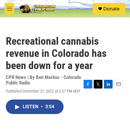
Skip to main content
S
Donate
e
M
a
e
r
n
c
u
h
Recreational cannabis
u
e
revenue in Colorado has
r
y
been down for a year
CPR News | By
Ben Markus - Colorado
Public Radio
F
T
L
E
Published December 27, 2022 at 2:27 PM MST
a
w
i
m
c
i
n
a
e
t
k
i
LISTEN
•
3:54
b
t
e
l
o
e
d
o
r
I
k
n