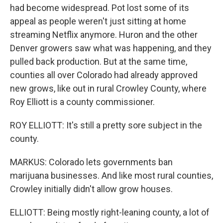
had become widespread. Pot lost some of its
appeal as people weren't just sitting at home
streaming Netflix anymore. Huron and the other
Denver growers saw what was happening, and they
pulled back production. But at the same time,
counties all over Colorado had already approved
new grows, like out in rural Crowley County, where
Roy Elliott is a county commissioner.
ROY ELLIOTT: It's still a pretty sore subject in the
county.
MARKUS: Colorado lets governments ban
marijuana businesses. And like most rural counties,
Crowley initially didn't allow grow houses.
ELLIOTT: Being mostly right-leaning county, a lot of