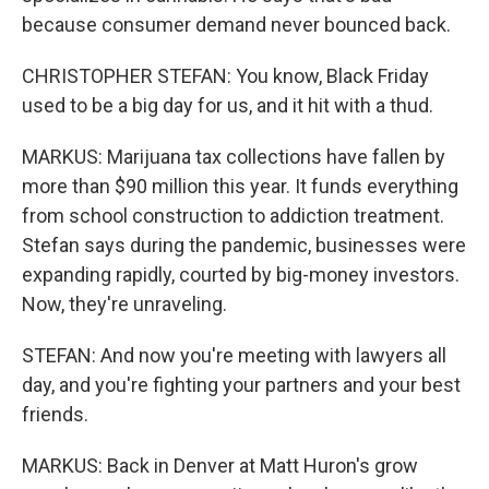
because consumer demand never bounced back.
CHRISTOPHER STEFAN: You know, Black Friday
used to be a big day for us, and it hit with a thud.
MARKUS: Marijuana tax collections have fallen by
more than $90 million this year. It funds everything
from school construction to addiction treatment.
Stefan says during the pandemic, businesses were
expanding rapidly, courted by big-money investors.
Now, they're unraveling.
STEFAN: And now you're meeting with lawyers all
day, and you're fighting your partners and your best
friends.
MARKUS: Back in Denver at Matt Huron's grow