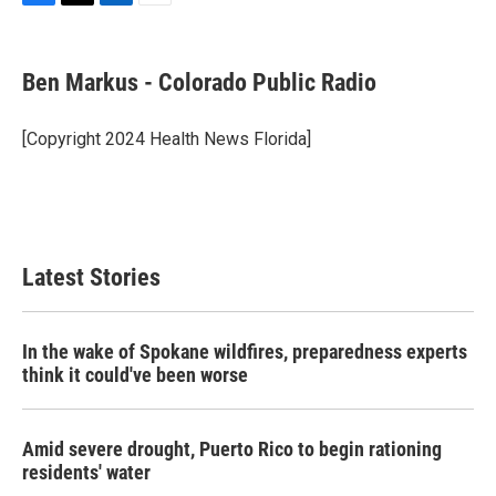
F
T
L
E
a
w
i
m
c
i
n
a
e
t
k
i
Ben Markus - Colorado Public Radio
b
t
e
l
o
e
d
o
r
I
[Copyright 2024 Health News Florida]
k
n
Latest Stories
In the wake of Spokane wildfires, preparedness experts
think it could've been worse
Amid severe drought, Puerto Rico to begin rationing
residents' water