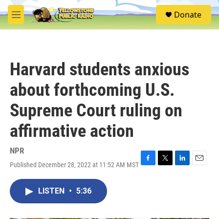
Skip to main content
S
Donate
e
M
a
e
r
n
c
u
h
Harvard students anxious
u
e
about forthcoming U.S.
r
y
Supreme Court ruling on
affirmative action
NPR
Published December 28, 2022 at 11:52 AM MST
F
T
L
E
a
w
i
m
c
i
n
a
LISTEN
•
5:36
e
t
k
i
b
t
e
l
o
e
d