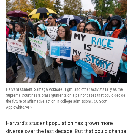
o
r
I
k
n
Harvard student, Samaga Pokharel, right, and other activists rally as the
Supreme Court hears oral arguments on a pair of cases that could decide
the future of affirmative action in college admissions. (J. Scott
Applewhite/AP)
Harvard’s student population has grown more
diverse over the last decade. But that could change