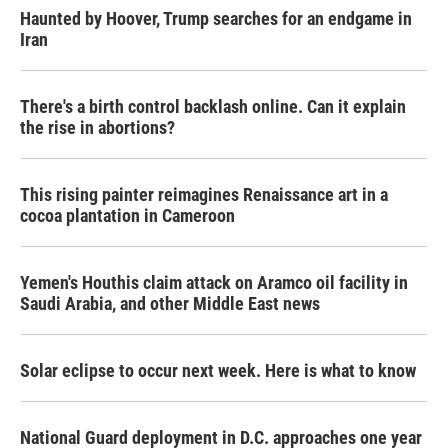
Haunted by Hoover, Trump searches for an endgame in
Iran
There's a birth control backlash online. Can it explain
the rise in abortions?
This rising painter reimagines Renaissance art in a
cocoa plantation in Cameroon
Yemen's Houthis claim attack on Aramco oil facility in
Saudi Arabia, and other Middle East news
Solar eclipse to occur next week. Here is what to know
National Guard deployment in D.C. approaches one year