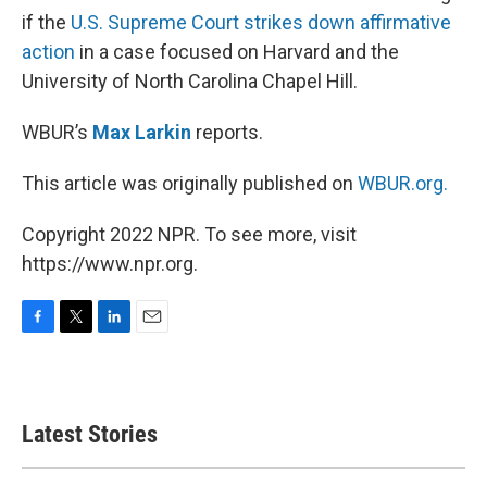
if the
U.S. Supreme Court strikes down affirmative
action
in a case focused on Harvard and the
University of North Carolina Chapel Hill.
WBUR’s
Max Larkin
reports.
This article was originally published on
WBUR.org.
Copyright 2022 NPR. To see more, visit
https://www.npr.org.
F
T
L
E
a
w
i
m
c
i
n
a
e
t
k
i
b
t
e
l
Latest Stories
o
e
d
o
r
I
k
n