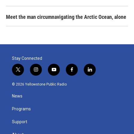
Meet the man circumnavigating the Arctic Ocean, alone
Stay Connected
t
i
y
f
l
w
n
o
a
i
i
s
u
c
n
© 2026 Yellowstone Public Radio
t
t
t
e
k
t
a
u
b
e
News
e
g
b
o
d
r
r
e
o
i
a
k
n
Programs
m
Support