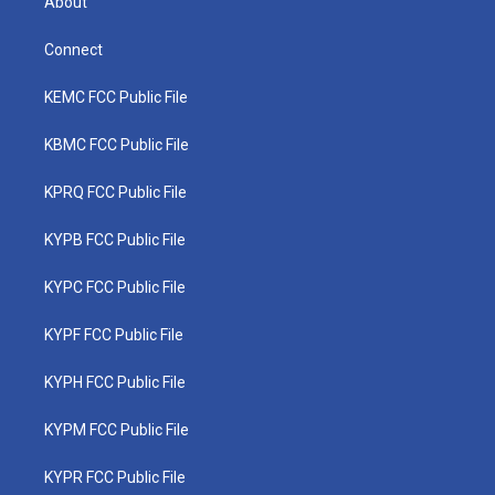
About
Connect
KEMC FCC Public File
KBMC FCC Public File
KPRQ FCC Public File
KYPB FCC Public File
KYPC FCC Public File
KYPF FCC Public File
KYPH FCC Public File
KYPM FCC Public File
KYPR FCC Public File