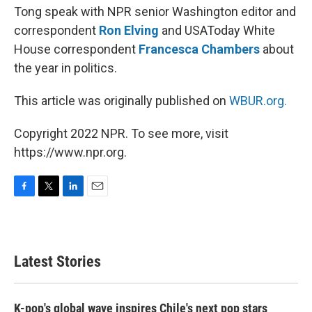
Tong speak with NPR senior Washington editor and
correspondent
Ron Elving
and USAToday White
House correspondent
Francesca Chambers
about
the year in politics.
This article was originally published on
WBUR.org.
Copyright 2022 NPR. To see more, visit
https://www.npr.org.
F
T
L
E
a
w
i
m
c
i
n
a
e
t
k
i
b
t
e
l
Latest Stories
o
e
d
o
r
I
k
n
K-pop's global wave inspires Chile's next pop stars