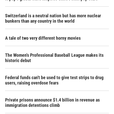
Switzerland is a neutral nation but has more nuclear
bunkers than any country in the world
A tale of two very different horny movies
The Women's Professional Baseball League makes its
historic debut
Federal funds can't be used to give test strips to drug
users, raising overdose fears
Private prisons announce $1.4 billion in revenue as
immigration detentions climb