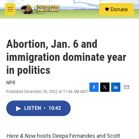
Skip to main content
S
Donate
e
M
a
e
r
n
c
u
h
Abortion, Jan. 6 and
u
e
immigration dominate year
r
y
in politics
NPR
Published December 30, 2022 at 11:06 AM MST
F
T
L
E
a
w
i
m
c
i
n
a
LISTEN
•
10:42
e
t
k
i
b
t
e
l
o
e
d
o
r
I
k
n
Here & Now
hosts Deepa Fernandes and Scott