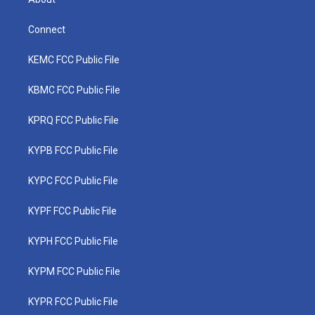
Connect
KEMC FCC Public File
KBMC FCC Public File
KPRQ FCC Public File
KYPB FCC Public File
KYPC FCC Public File
KYPF FCC Public File
KYPH FCC Public File
KYPM FCC Public File
KYPR FCC Public File