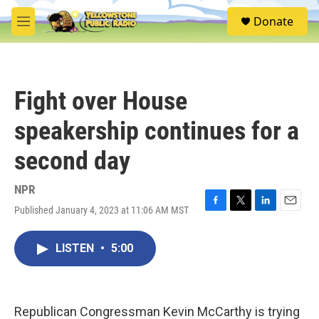
Skip to main content
S
Donate
e
M
a
e
r
n
c
u
h
Fight over House
u
e
speakership continues for a
r
y
second day
NPR
Published January 4, 2023 at 11:06 AM MST
F
T
L
E
a
w
i
m
c
i
n
a
LISTEN
•
5:00
e
t
k
i
b
t
e
l
o
e
d
o
r
I
k
n
Republican Congressman Kevin McCarthy is trying