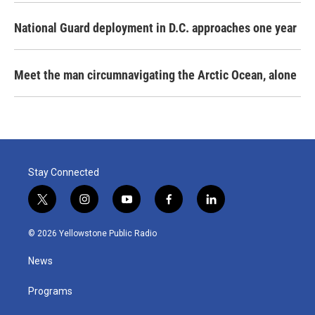
National Guard deployment in D.C. approaches one year
Meet the man circumnavigating the Arctic Ocean, alone
Stay Connected
t
i
y
f
l
w
n
o
a
i
i
s
u
c
n
© 2026 Yellowstone Public Radio
t
t
t
e
k
t
a
u
b
e
News
e
g
b
o
d
r
r
e
o
i
a
k
n
Programs
m