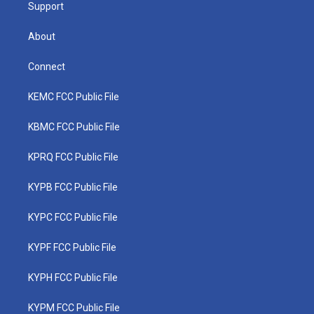
Support
About
Connect
KEMC FCC Public File
KBMC FCC Public File
KPRQ FCC Public File
KYPB FCC Public File
KYPC FCC Public File
KYPF FCC Public File
KYPH FCC Public File
KYPM FCC Public File