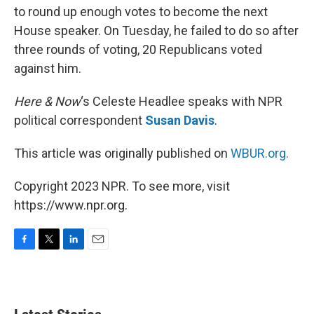
to round up enough votes to become the next
House speaker. On Tuesday, he failed to do so after
three rounds of voting, 20 Republicans voted
against him.
Here & Now
‘s Celeste Headlee speaks with NPR
political correspondent
Susan Davis
.
This article was originally published on
WBUR.org.
Copyright 2023 NPR. To see more, visit
https://www.npr.org.
F
T
L
E
a
w
i
m
c
i
n
a
e
t
k
i
b
t
e
l