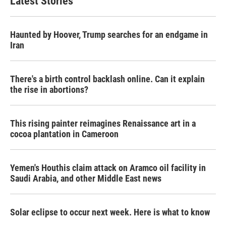
Latest Stories
o
e
d
o
r
I
k
n
Haunted by Hoover, Trump searches for an endgame in
Iran
There's a birth control backlash online. Can it explain
the rise in abortions?
This rising painter reimagines Renaissance art in a
cocoa plantation in Cameroon
Yemen's Houthis claim attack on Aramco oil facility in
Saudi Arabia, and other Middle East news
Solar eclipse to occur next week. Here is what to know