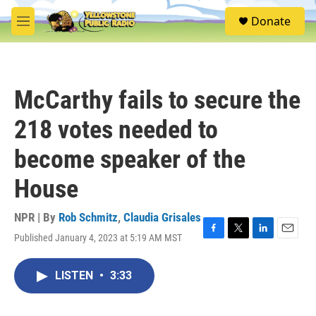
Skip to main content
S
Donate
e
M
a
e
r
n
c
u
h
McCarthy fails to secure the
u
e
218 votes needed to
r
y
become speaker of the
House
NPR | By
Rob Schmitz
,
Claudia Grisales
Published January 4, 2023 at 5:19 AM MST
F
T
L
E
a
w
i
m
c
i
n
a
LISTEN
•
3:33
e
t
k
i
b
t
e
l
o
e
d