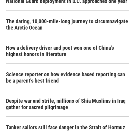
National Guard deployment in D.C. approaches one year
The daring, 10,000-mile-long journey to circumnavigate
the Arctic Ocean
How a delivery driver and poet won one of China's
highest honors in literature
Science reporter on how evidence based reporting can
be a parent's best friend
Despite war and strife, millions of Shia Muslims in Iraq
gather for sacred pilgrimage
Tanker sailors still face danger in the Strait of Hormuz