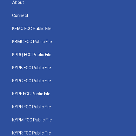
About
Connect
KEMC FCC Public File
KBMC FCC Public File
KPRQ FCC Public File
KYPB FCC Public File
KYPC FCC Public File
KYPF FCC Public File
KYPH FCC Public File
KYPM FCC Public File
KYPR FCC Public File