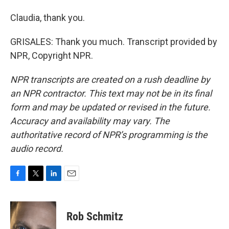
Claudia, thank you.
GRISALES: Thank you much. Transcript provided by
NPR, Copyright NPR.
NPR transcripts are created on a rush deadline by
an NPR contractor. This text may not be in its final
form and may be updated or revised in the future.
Accuracy and availability may vary. The
authoritative record of NPR’s programming is the
audio record.
F
T
L
E
a
w
i
m
c
i
n
a
e
t
k
i
Rob Schmitz
b
t
e
l