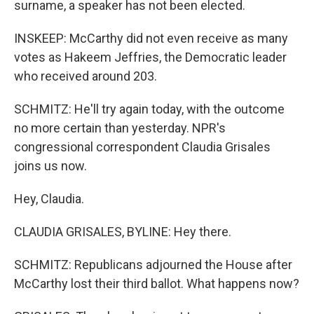
surname, a speaker has not been elected.
INSKEEP: McCarthy did not even receive as many
votes as Hakeem Jeffries, the Democratic leader
who received around 203.
SCHMITZ: He'll try again today, with the outcome
no more certain than yesterday. NPR's
congressional correspondent Claudia Grisales
joins us now.
Hey, Claudia.
CLAUDIA GRISALES, BYLINE: Hey there.
SCHMITZ: Republicans adjourned the House after
McCarthy lost their third ballot. What happens now?