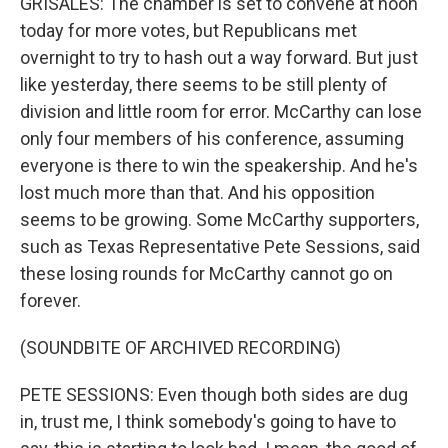
GRISALES: The chamber is set to convene at noon
today for more votes, but Republicans met
overnight to try to hash out a way forward. But just
like yesterday, there seems to be still plenty of
division and little room for error. McCarthy can lose
only four members of his conference, assuming
everyone is there to win the speakership. And he's
lost much more than that. And his opposition
seems to be growing. Some McCarthy supporters,
such as Texas Representative Pete Sessions, said
these losing rounds for McCarthy cannot go on
forever.
(SOUNDBITE OF ARCHIVED RECORDING)
PETE SESSIONS: Even though both sides are dug
in, trust me, I think somebody's going to have to