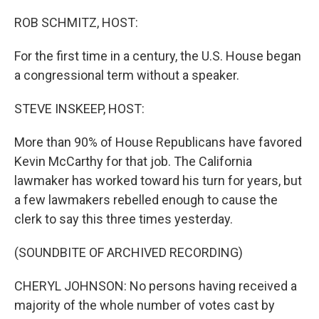
o
r
I
k
n
ROB SCHMITZ, HOST:
For the first time in a century, the U.S. House began
a congressional term without a speaker.
STEVE INSKEEP, HOST:
More than 90% of House Republicans have favored
Kevin McCarthy for that job. The California
lawmaker has worked toward his turn for years, but
a few lawmakers rebelled enough to cause the
clerk to say this three times yesterday.
(SOUNDBITE OF ARCHIVED RECORDING)
CHERYL JOHNSON: No persons having received a
majority of the whole number of votes cast by