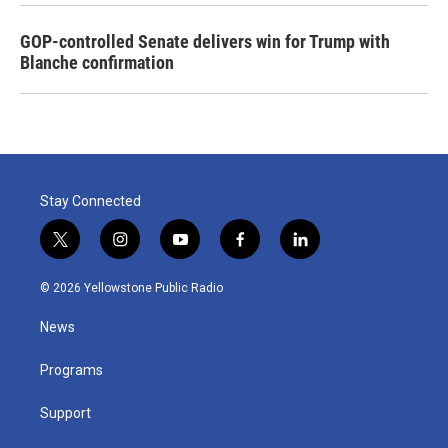
GOP-controlled Senate delivers win for Trump with
Blanche confirmation
Stay Connected
t
i
y
f
l
w
n
o
a
i
i
s
u
c
n
© 2026 Yellowstone Public Radio
t
t
t
e
k
t
a
u
b
e
News
e
g
b
o
d
r
r
e
o
i
a
k
n
Programs
m
Support