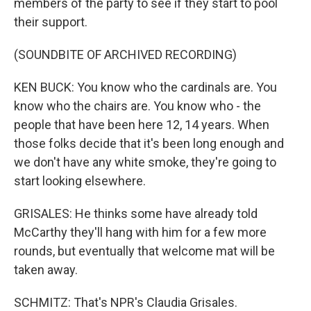
members of the party to see if they start to pool
their support.
(SOUNDBITE OF ARCHIVED RECORDING)
KEN BUCK: You know who the cardinals are. You
know who the chairs are. You know who - the
people that have been here 12, 14 years. When
those folks decide that it's been long enough and
we don't have any white smoke, they're going to
start looking elsewhere.
GRISALES: He thinks some have already told
McCarthy they'll hang with him for a few more
rounds, but eventually that welcome mat will be
taken away.
SCHMITZ: That's NPR's Claudia Grisales.