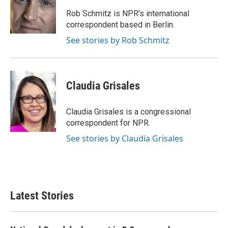
o
e
d
o
r
I
Rob Schmitz is NPR's international
k
n
correspondent based in Berlin.
See stories by Rob Schmitz
Claudia Grisales
Claudia Grisales is a congressional
correspondent for NPR.
See stories by Claudia Grisales
Latest Stories