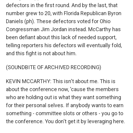
defectors in the first round. And by the last, that
number grew to 20, with Florida Republican Byron
Daniels (ph). These defectors voted for Ohio
Congressman Jim Jordan instead. McCarthy has
been defiant about this lack of needed support,
telling reporters his defectors will eventually fold,
and this fight is not about him.
(SOUNDBITE OF ARCHIVED RECORDING)
KEVIN MCCARTHY: This isn't about me. This is
about the conference now, 'cause the members
who are holding out is what they want something
for their personal selves. If anybody wants to earn
something - committee slots or others - you go to
the conference. You don't get it by leveraging here.