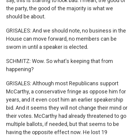
say, this is starting to look bad. I mean, the good of
the party, the good of the majority is what we
should be about.
GRISALES: And we should note, no business in the
House can move forward, no members can be
sworn in until a speaker is elected.
SCHMITZ: Wow. So what's keeping that from
happening?
GRISALES: Although most Republicans support
McCarthy, a conservative fringe as oppose him for
years, and it even cost him an earlier speakership
bid. And it seems they will not change their mind or
their votes. McCarthy had already threatened to go
multiple ballots, if needed, but that seems to be
having the opposite effect now. He lost 19