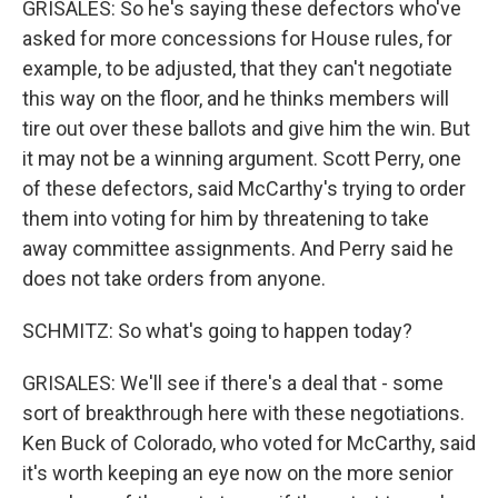
GRISALES: So he's saying these defectors who've
asked for more concessions for House rules, for
example, to be adjusted, that they can't negotiate
this way on the floor, and he thinks members will
tire out over these ballots and give him the win. But
it may not be a winning argument. Scott Perry, one
of these defectors, said McCarthy's trying to order
them into voting for him by threatening to take
away committee assignments. And Perry said he
does not take orders from anyone.
SCHMITZ: So what's going to happen today?
GRISALES: We'll see if there's a deal that - some
sort of breakthrough here with these negotiations.
Ken Buck of Colorado, who voted for McCarthy, said
it's worth keeping an eye now on the more senior