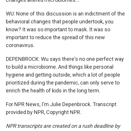
WU: None of this discussion is an indictment of the
behavioral changes that people undertook, you
know? It was so important to mask. It was so
important to reduce the spread of this new
coronavirus.
DEPENBROCK: Wu says there's no one perfect way
to build a microbiome. And things like personal
hygiene and getting outside, which a lot of people
prioritized during the pandemic, can only serve to
enrich the health of kids in the long term.
For NPR News, I'm Julie Depenbrock. Transcript
provided by NPR, Copyright NPR.
NPR transcripts are created on a rush deadline by