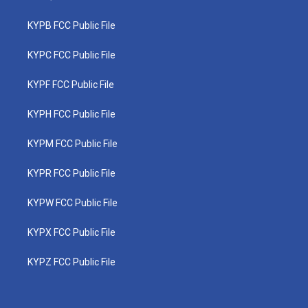
KYPB FCC Public File
KYPC FCC Public File
KYPF FCC Public File
KYPH FCC Public File
KYPM FCC Public File
KYPR FCC Public File
KYPW FCC Public File
KYPX FCC Public File
KYPZ FCC Public File