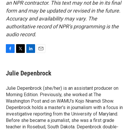
an NPR contractor. This text may not be in its final
form and may be updated or revised in the future.
Accuracy and availability may vary. The
authoritative record of NPR’s programming is the
audio record.
F
T
L
E
a
w
i
m
c
i
n
a
e
t
k
i
Julie Depenbrock
b
t
e
l
o
e
d
o
r
I
Julie Depenbrock (she/her) is an assistant producer on
k
n
Morning Edition. Previously, she worked at The
Washington Post and on WAMU's Kojo Nnamdi Show.
Depenbrock holds a master's in journalism with a focus in
investigative reporting from the University of Maryland.
Before she became a journalist, she was a first grade
teacher in Rosebud, South Dakota. Depenbrock double-