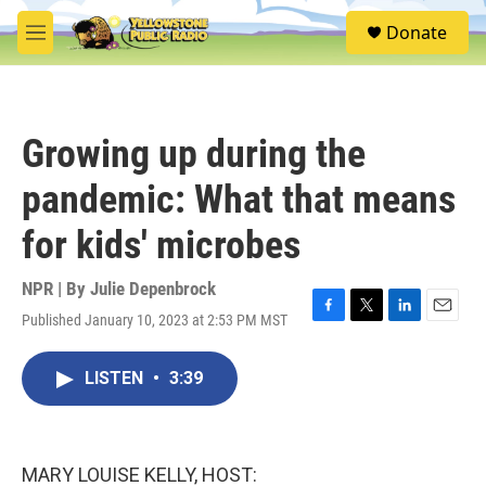
Skip to main content
S
Donate
e
M
a
e
r
n
c
u
h
Growing up during the
u
e
pandemic: What that means
r
y
for kids' microbes
NPR | By
Julie Depenbrock
Published January 10, 2023 at 2:53 PM MST
F
T
L
E
a
w
i
m
c
i
n
a
LISTEN
•
3:39
e
t
k
i
b
t
e
l
o
e
d
o
r
I
k
n
MARY LOUISE KELLY, HOST: