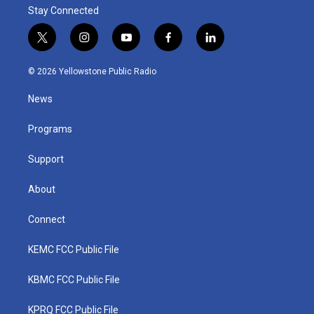
Stay Connected
t
i
y
f
l
w
n
o
a
i
i
s
u
c
n
© 2026 Yellowstone Public Radio
t
t
t
e
k
t
a
u
b
e
News
e
g
b
o
d
r
r
e
o
i
a
k
n
Programs
m
Support
About
Connect
KEMC FCC Public File
KBMC FCC Public File
KPRQ FCC Public File