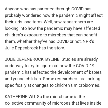
Anyone who has parented through COVID has
probably wondered how the pandemic might affect
their kids long term. Well, now researchers are
looking into how the pandemic may have affected
children's exposure to microbes that can benefit
them, whether they've had COVID or not. NPR's
Julie Depenbrock has the story.
JULIE DEPENBROCK, BYLINE: Studies are already
underway to try to figure out how the COVID-19
pandemic has affected the development of babies
and young children. Some researchers are looking
specifically at changes to children's microbiomes.
KATHERINE WU: So the microbiome is the
collective community of microbes that lives inside