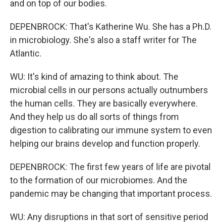
and on top of our bodies.
DEPENBROCK: That's Katherine Wu. She has a Ph.D.
in microbiology. She's also a staff writer for The
Atlantic.
WU: It's kind of amazing to think about. The
microbial cells in our persons actually outnumbers
the human cells. They are basically everywhere.
And they help us do all sorts of things from
digestion to calibrating our immune system to even
helping our brains develop and function properly.
DEPENBROCK: The first few years of life are pivotal
to the formation of our microbiomes. And the
pandemic may be changing that important process.
WU: Any disruptions in that sort of sensitive period