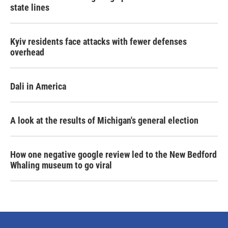
state lines
Kyiv residents face attacks with fewer defenses
overhead
Dali in America
A look at the results of Michigan's general election
How one negative google review led to the New Bedford
Whaling museum to go viral