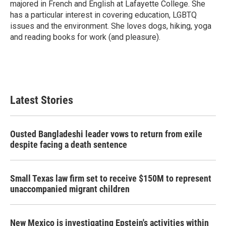
majored in French and English at Lafayette College. She
has a particular interest in covering education, LGBTQ
issues and the environment. She loves dogs, hiking, yoga
and reading books for work (and pleasure).
Latest Stories
Ousted Bangladeshi leader vows to return from exile
despite facing a death sentence
Small Texas law firm set to receive $150M to represent
unaccompanied migrant children
New Mexico is investigating Epstein's activities within