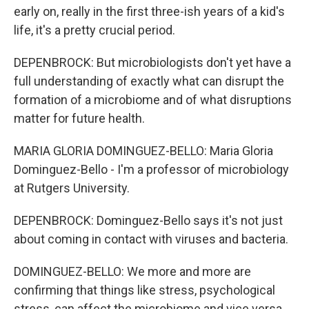
early on, really in the first three-ish years of a kid's
life, it's a pretty crucial period.
DEPENBROCK: But microbiologists don't yet have a
full understanding of exactly what can disrupt the
formation of a microbiome and of what disruptions
matter for future health.
MARIA GLORIA DOMINGUEZ-BELLO: Maria Gloria
Dominguez-Bello - I'm a professor of microbiology
at Rutgers University.
DEPENBROCK: Dominguez-Bello says it's not just
about coming in contact with viruses and bacteria.
DOMINGUEZ-BELLO: We more and more are
confirming that things like stress, psychological
stress, can affect the microbiome and vice versa.