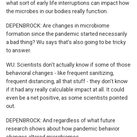
what sort of early life interruptions can impact how
the microbes in our bodies really function.
DEPENBROCK: Are changes in microbiome
formation since the pandemic started necessarily
a bad thing? Wu says that's also going to be tricky
to answer.
WU: Scientists don't actually know if some of those
behavioral changes - like frequent sanitizing,
frequent distancing, all that stuff - they don't know
if it had any really calculable impact at all. It could
even be a net positive, as some scientists pointed
out.
DEPENBROCK: And regardless of what future
research shows about how pandemic behavior
changes altered microbiomes...