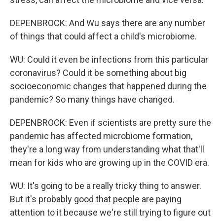
DEPENBROCK: And Wu says there are any number
of things that could affect a child's microbiome.
WU: Could it even be infections from this particular
coronavirus? Could it be something about big
socioeconomic changes that happened during the
pandemic? So many things have changed.
DEPENBROCK: Even if scientists are pretty sure the
pandemic has affected microbiome formation,
they're a long way from understanding what that'll
mean for kids who are growing up in the COVID era.
WU: It's going to be a really tricky thing to answer.
But it's probably good that people are paying
attention to it because we're still trying to figure out