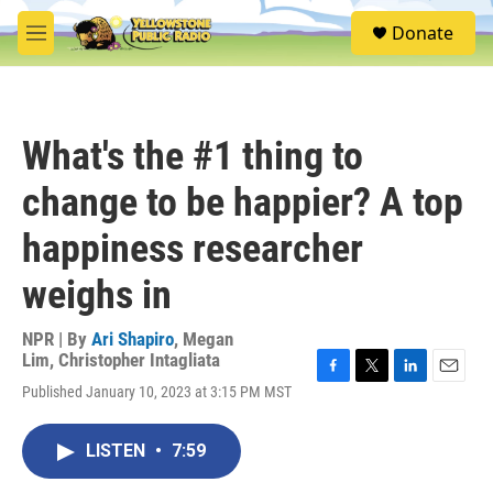
Skip to main content
S
Donate
e
M
a
e
r
n
c
u
h
What's the #1 thing to
u
e
change to be happier? A top
r
y
happiness researcher
weighs in
NPR | By
Ari Shapiro
,
Megan
Lim
,
Christopher Intagliata
F
T
L
E
Published January 10, 2023 at 3:15 PM MST
a
w
i
m
c
i
n
a
e
t
k
i
LISTEN
•
7:59
b
t
e
l
o
e
d