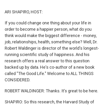
o
r
I
k
n
ARI SHAPIRO, HOST:
If you could change one thing about your life in
order to become a happier person, what do you
think would make the biggest difference - money,
job, relationships, health, something else? Well, Dr.
Robert Waldinger is director of the world's longest-
running scientific study of happiness. And his
research offers a real answer to this question
backed up by data. He's co-author of a new book
called "The Good Life." Welcome to ALL THINGS
CONSIDERED.
ROBERT WALDINGER: Thanks. It's great to be here.
SHAPIRO: So this research, the Harvard Study of