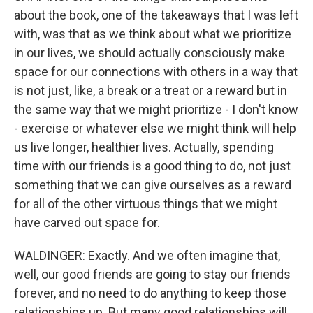
about the book, one of the takeaways that I was left
with, was that as we think about what we prioritize
in our lives, we should actually consciously make
space for our connections with others in a way that
is not just, like, a break or a treat or a reward but in
the same way that we might prioritize - I don't know
- exercise or whatever else we might think will help
us live longer, healthier lives. Actually, spending
time with our friends is a good thing to do, not just
something that we can give ourselves as a reward
for all of the other virtuous things that we might
have carved out space for.
WALDINGER: Exactly. And we often imagine that,
well, our good friends are going to stay our friends
forever, and no need to do anything to keep those
relationships up. But many good relationships will