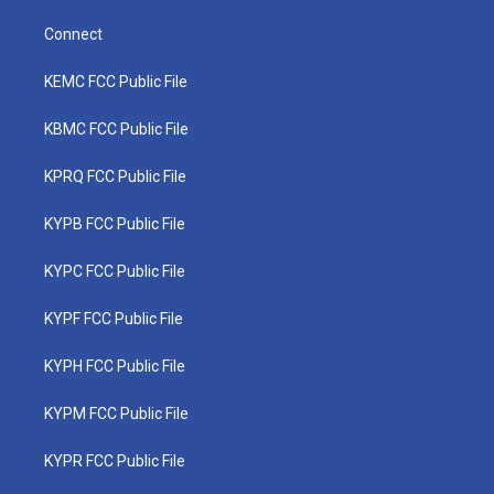
Connect
KEMC FCC Public File
KBMC FCC Public File
KPRQ FCC Public File
KYPB FCC Public File
KYPC FCC Public File
KYPF FCC Public File
KYPH FCC Public File
KYPM FCC Public File
KYPR FCC Public File