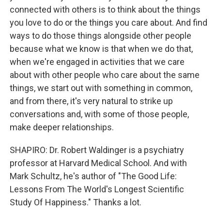
connected with others is to think about the things
you love to do or the things you care about. And find
ways to do those things alongside other people
because what we know is that when we do that,
when we're engaged in activities that we care
about with other people who care about the same
things, we start out with something in common,
and from there, it's very natural to strike up
conversations and, with some of those people,
make deeper relationships.
SHAPIRO: Dr. Robert Waldinger is a psychiatry
professor at Harvard Medical School. And with
Mark Schultz, he's author of "The Good Life:
Lessons From The World's Longest Scientific
Study Of Happiness." Thanks a lot.