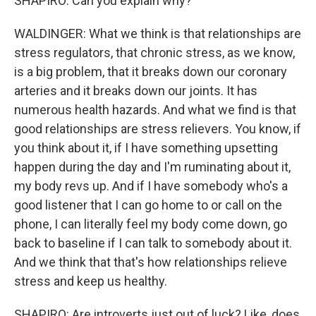
SHAPIRO: Can you explain why?
WALDINGER: What we think is that relationships are
stress regulators, that chronic stress, as we know,
is a big problem, that it breaks down our coronary
arteries and it breaks down our joints. It has
numerous health hazards. And what we find is that
good relationships are stress relievers. You know, if
you think about it, if I have something upsetting
happen during the day and I'm ruminating about it,
my body revs up. And if I have somebody who's a
good listener that I can go home to or call on the
phone, I can literally feel my body come down, go
back to baseline if I can talk to somebody about it.
And we think that that's how relationships relieve
stress and keep us healthy.
SHAPIRO: Are introverts just out of luck? Like, does