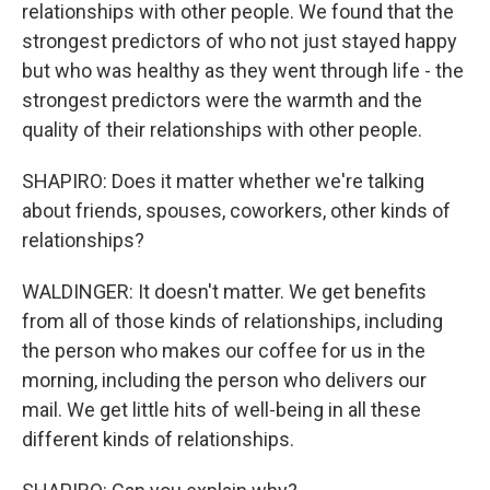
relationships with other people. We found that the
strongest predictors of who not just stayed happy
but who was healthy as they went through life - the
strongest predictors were the warmth and the
quality of their relationships with other people.
SHAPIRO: Does it matter whether we're talking
about friends, spouses, coworkers, other kinds of
relationships?
WALDINGER: It doesn't matter. We get benefits
from all of those kinds of relationships, including
the person who makes our coffee for us in the
morning, including the person who delivers our
mail. We get little hits of well-being in all these
different kinds of relationships.