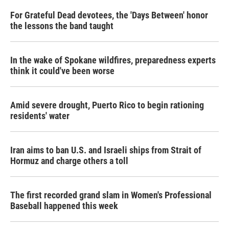
For Grateful Dead devotees, the 'Days Between' honor
the lessons the band taught
In the wake of Spokane wildfires, preparedness experts
think it could've been worse
Amid severe drought, Puerto Rico to begin rationing
residents' water
Iran aims to ban U.S. and Israeli ships from Strait of
Hormuz and charge others a toll
The first recorded grand slam in Women's Professional
Baseball happened this week