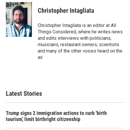
Christopher Intagliata
Christopher Intagliata is an editor at All
Things Considered, where he writes news
and edits interviews with politicians,
musicians, restaurant owners, scientists
and many of the other voices heard on the
air.
Latest Stories
Trump signs 2 immigration actions to curb 'birth
tourism,' limit birthright citizenship