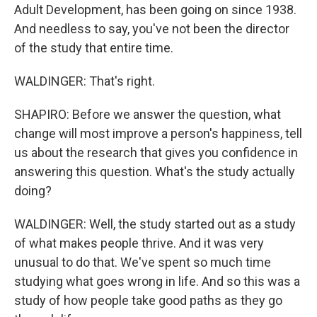
Adult Development, has been going on since 1938.
And needless to say, you've not been the director
of the study that entire time.
WALDINGER: That's right.
SHAPIRO: Before we answer the question, what
change will most improve a person's happiness, tell
us about the research that gives you confidence in
answering this question. What's the study actually
doing?
WALDINGER: Well, the study started out as a study
of what makes people thrive. And it was very
unusual to do that. We've spent so much time
studying what goes wrong in life. And so this was a
study of how people take good paths as they go