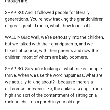
through life.
SHAPIRO: And it followed people for literally
generations. You're now tracking the grandchildren
or great-great - I mean, what - how long is it?
WALDINGER: Well, we're seriously into the children,
but we talked with their grandparents, and we
talked, of course, with their parents and now the
children, most of whom are baby boomers.
SHAPIRO: So you're looking at what makes people
thrive. When we use the word happiness, what are
we actually talking about? - because there's a
difference between, like, the spike of a sugar rush
high and sort of the contentment of sitting on a
rocking chair on a porch in your old age.