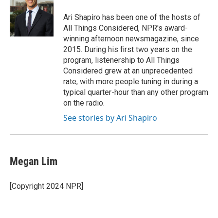
o
e
d
o
r
I
Ari Shapiro has been one of the hosts of
k
n
All Things Considered, NPR's award-
winning afternoon newsmagazine, since
2015. During his first two years on the
program, listenership to All Things
Considered grew at an unprecedented
rate, with more people tuning in during a
typical quarter-hour than any other program
on the radio.
See stories by Ari Shapiro
Megan Lim
[Copyright 2024 NPR]