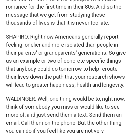
romance for the first time in their 80s. And so the
message that we get from studying these
thousands of lives is that it is never too late.
SHAPIRO: Right now Americans generally report
feeling lonelier and more isolated than people in
their parents' or grandparents' generations. So give
us an example or two of concrete specific things
that anybody could do tomorrow to help reroute
their lives down the path that your research shows
will lead to greater happiness, health and longevity.
WALDINGER: Well, one thing would be to, right now,
think of somebody you miss or would like to see
more of, and just send them a text. Send them an
email. Call them on the phone. But the other thing
you can do if you feel like you are not very