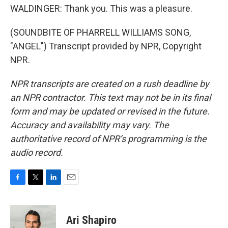
WALDINGER: Thank you. This was a pleasure.
(SOUNDBITE OF PHARRELL WILLIAMS SONG,
"ANGEL") Transcript provided by NPR, Copyright
NPR.
NPR transcripts are created on a rush deadline by
an NPR contractor. This text may not be in its final
form and may be updated or revised in the future.
Accuracy and availability may vary. The
authoritative record of NPR’s programming is the
audio record.
F
T
L
E
a
w
i
m
c
i
n
a
e
t
k
i
Ari Shapiro
b
t
e
l