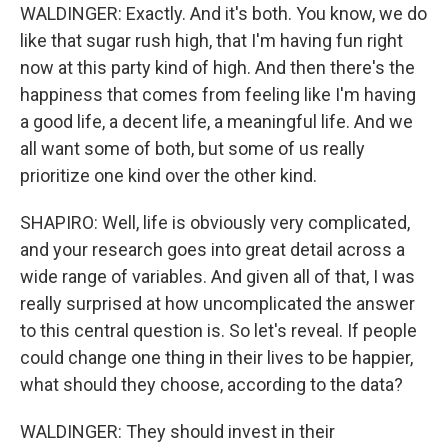
WALDINGER: Exactly. And it's both. You know, we do
like that sugar rush high, that I'm having fun right
now at this party kind of high. And then there's the
happiness that comes from feeling like I'm having
a good life, a decent life, a meaningful life. And we
all want some of both, but some of us really
prioritize one kind over the other kind.
SHAPIRO: Well, life is obviously very complicated,
and your research goes into great detail across a
wide range of variables. And given all of that, I was
really surprised at how uncomplicated the answer
to this central question is. So let's reveal. If people
could change one thing in their lives to be happier,
what should they choose, according to the data?
WALDINGER: They should invest in their