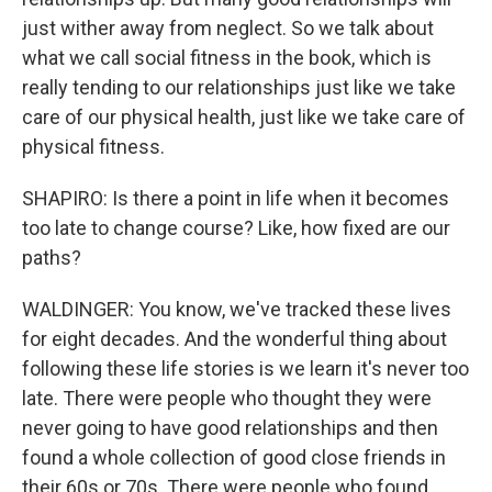
just wither away from neglect. So we talk about
what we call social fitness in the book, which is
really tending to our relationships just like we take
care of our physical health, just like we take care of
physical fitness.
SHAPIRO: Is there a point in life when it becomes
too late to change course? Like, how fixed are our
paths?
WALDINGER: You know, we've tracked these lives
for eight decades. And the wonderful thing about
following these life stories is we learn it's never too
late. There were people who thought they were
never going to have good relationships and then
found a whole collection of good close friends in
their 60s or 70s. There were people who found