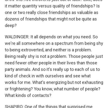
it matter quantity versus quality of friendships? Is
one or two really close friendships as valuable as
dozens of friendships that might not be quite as
deep?
WALDINGER: It all depends on what you need. So
we're all somewhere on a spectrum from being shy
to being extroverted, and neither is a problem.
Being really shy is not a problem. Those people just
need fewer other people in their lives than those
party animals. And so it's really up to each of us to
kind of check in with ourselves and see what
works for me. What's energizing but not exhausting
or frightening? You know, what number of people?
What kinds of contacts?
SHAPIRO: One of the things that surprised me