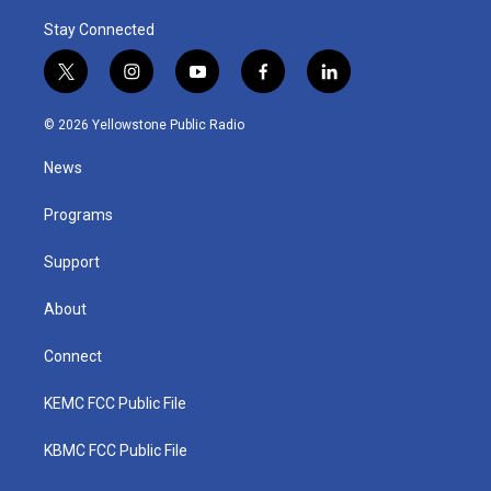
Stay Connected
t
i
y
f
l
w
n
o
a
i
i
s
u
c
n
© 2026 Yellowstone Public Radio
t
t
t
e
k
t
a
u
b
e
News
e
g
b
o
d
r
r
e
o
i
a
k
n
Programs
m
Support
About
Connect
KEMC FCC Public File
KBMC FCC Public File