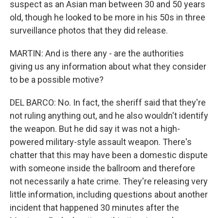
suspect as an Asian man between 30 and 50 years
old, though he looked to be more in his 50s in three
surveillance photos that they did release.
MARTIN: And is there any - are the authorities
giving us any information about what they consider
to be a possible motive?
DEL BARCO: No. In fact, the sheriff said that they're
not ruling anything out, and he also wouldn't identify
the weapon. But he did say it was not a high-
powered military-style assault weapon. There's
chatter that this may have been a domestic dispute
with someone inside the ballroom and therefore
not necessarily a hate crime. They're releasing very
little information, including questions about another
incident that happened 30 minutes after the