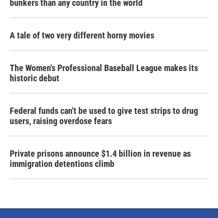
bunkers than any country in the world
A tale of two very different horny movies
The Women's Professional Baseball League makes its
historic debut
Federal funds can't be used to give test strips to drug
users, raising overdose fears
Private prisons announce $1.4 billion in revenue as
immigration detentions climb