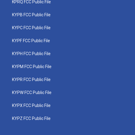
KPRQ FCC Public File
KYPB FCC Public File
KYPC FCC Public File
KYPF FCC Public File
KYPH FCC Public File
KYPM FCC Public File
KYPR FCC Public File
KYPW FCC Public File
KYPX FCC Public File
KYPZ FCC Public File