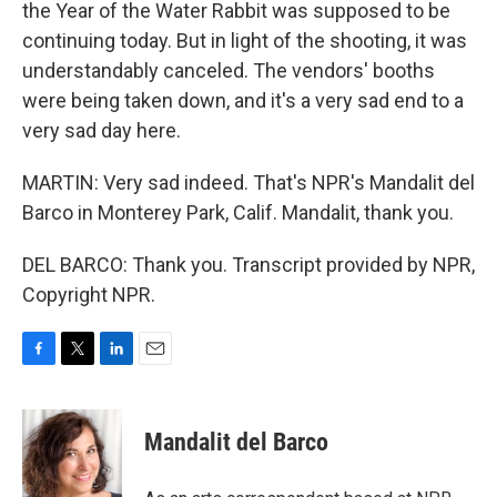
the Year of the Water Rabbit was supposed to be
continuing today. But in light of the shooting, it was
understandably canceled. The vendors' booths
were being taken down, and it's a very sad end to a
very sad day here.
MARTIN: Very sad indeed. That's NPR's Mandalit del
Barco in Monterey Park, Calif. Mandalit, thank you.
DEL BARCO: Thank you. Transcript provided by NPR,
Copyright NPR.
F
T
L
E
a
w
i
m
c
i
n
a
e
t
k
i
Mandalit del Barco
b
t
e
l
o
e
d
o
r
I