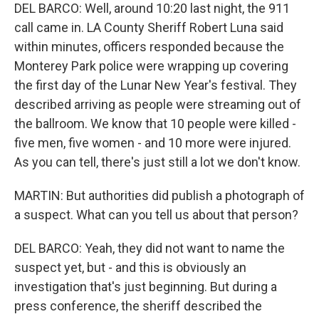
DEL BARCO: Well, around 10:20 last night, the 911
call came in. LA County Sheriff Robert Luna said
within minutes, officers responded because the
Monterey Park police were wrapping up covering
the first day of the Lunar New Year's festival. They
described arriving as people were streaming out of
the ballroom. We know that 10 people were killed -
five men, five women - and 10 more were injured.
As you can tell, there's just still a lot we don't know.
MARTIN: But authorities did publish a photograph of
a suspect. What can you tell us about that person?
DEL BARCO: Yeah, they did not want to name the
suspect yet, but - and this is obviously an
investigation that's just beginning. But during a
press conference, the sheriff described the