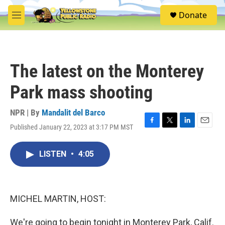
Skip to main content
S
Donate
e
M
a
e
r
n
c
u
h
The latest on the Monterey
u
e
Park mass shooting
r
y
NPR | By
Mandalit del Barco
Published January 22, 2023 at 3:17 PM MST
F
T
L
E
a
w
i
m
c
i
n
a
LISTEN
•
4:05
e
t
k
i
b
t
e
l
o
e
d
o
r
I
k
n
MICHEL MARTIN, HOST:
We're going to begin tonight in Monterey Park, Calif.