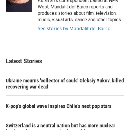
As an arts correspondent based at NPR
k
n
West, Mandalit del Barco reports and
produces stories about film, television,
music, visual arts, dance and other topics.
See stories by Mandalit del Barco
Latest Stories
Ukraine mourns 'collector of souls' Oleksiy Yukov, killed
recovering war dead
K-pop's global wave inspires Chile's next pop stars
Switzerland is a neutral nation but has more nuclear