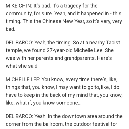
MIKE CHIN: It's bad. It's a tragedy for the
community, for sure. Yeah, and it happened in - this
timing. This the Chinese New Year, so it's very, very
bad.
DEL BARCO: Yeah, the timing. So at a nearby Taoist
temple, we found 27-year-old Michelle Lee. She
was with her parents and grandparents. Here's
what she said.
MICHELLE LEE: You know, every time there's, like,
things that, you know, I may want to go to, like, I do
have to keep in the back of my mind that, you know,
like, what if, you know someone...
DEL BARCO: Yeah. In the downtown area around the
corner from the ballroom, the outdoor festival for