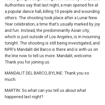
Authorities say that last night, a man opened fire at
a popular dance hall, killing 10 people and wounding
others. The shooting took place after a Lunar New
Year celebration, a time that's usually marked by joy
and fun. Instead, the predominantly Asian city,
which is just outside of Los Angeles, is in mourning
tonight. The shooting is still being investigated, and
NPR's Mandalit del Barco is there and is with us on
the line now to tell us more. Mandalit, welcome.
Thank you for joining us.
MANDALIT DEL BARCO, BYLINE: Thank you so
much.
MARTIN: So what can you tell us about what
happened last night?