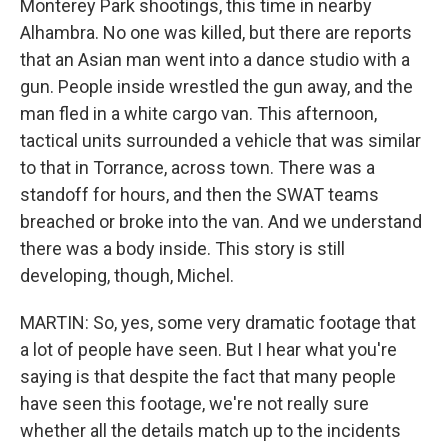
Monterey Park shootings, this time in nearby
Alhambra. No one was killed, but there are reports
that an Asian man went into a dance studio with a
gun. People inside wrestled the gun away, and the
man fled in a white cargo van. This afternoon,
tactical units surrounded a vehicle that was similar
to that in Torrance, across town. There was a
standoff for hours, and then the SWAT teams
breached or broke into the van. And we understand
there was a body inside. This story is still
developing, though, Michel.
MARTIN: So, yes, some very dramatic footage that
a lot of people have seen. But I hear what you're
saying is that despite the fact that many people
have seen this footage, we're not really sure
whether all the details match up to the incidents