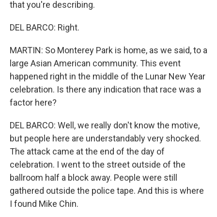
that you're describing.
DEL BARCO: Right.
MARTIN: So Monterey Park is home, as we said, to a
large Asian American community. This event
happened right in the middle of the Lunar New Year
celebration. Is there any indication that race was a
factor here?
DEL BARCO: Well, we really don't know the motive,
but people here are understandably very shocked.
The attack came at the end of the day of
celebration. I went to the street outside of the
ballroom half a block away. People were still
gathered outside the police tape. And this is where
I found Mike Chin.