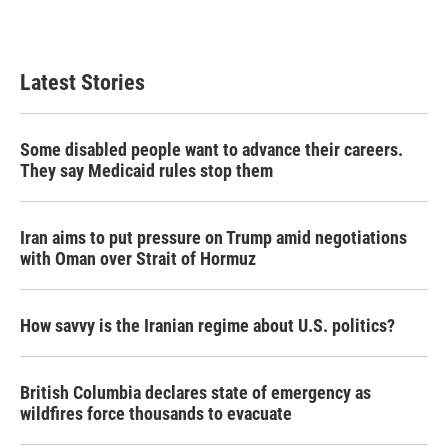
a
w
i
m
c
i
n
a
e
t
k
i
b
t
e
l
Latest Stories
o
e
d
o
r
I
k
n
Some disabled people want to advance their careers.
They say Medicaid rules stop them
Iran aims to put pressure on Trump amid negotiations
with Oman over Strait of Hormuz
How savvy is the Iranian regime about U.S. politics?
British Columbia declares state of emergency as
wildfires force thousands to evacuate