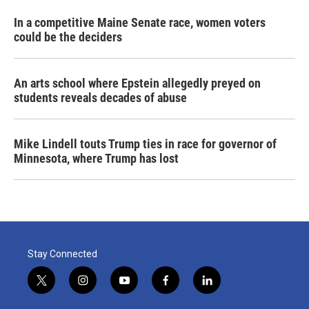
In a competitive Maine Senate race, women voters
could be the deciders
An arts school where Epstein allegedly preyed on
students reveals decades of abuse
Mike Lindell touts Trump ties in race for governor of
Minnesota, where Trump has lost
Stay Connected
t
i
y
f
l
w
n
o
a
i