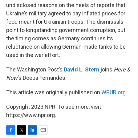
undisclosed reasons on the heels of reports that
Ukraine’s military agreed to pay inflated prices for
food meant for Ukrainian troops. The dismissals
point to longstanding government corruption, but
the timing comes as Germany continues its
reluctance on allowing German-made tanks to be
used in the war effort.
The Washington Post’s
David L. Stern
joins
Here &
Now
‘s Deepa Fernandes.
This article was originally published on
WBUR.org.
Copyright 2023 NPR. To see more, visit
https://www.npr.org.
F
T
L
E