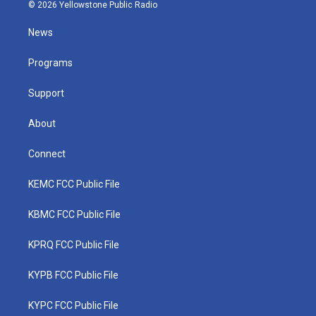
i
s
u
c
n
© 2026 Yellowstone Public Radio
t
t
t
e
k
t
a
u
b
e
News
e
g
b
o
d
r
r
e
o
i
a
k
n
Programs
m
Support
About
Connect
KEMC FCC Public File
KBMC FCC Public File
KPRQ FCC Public File
KYPB FCC Public File
KYPC FCC Public File