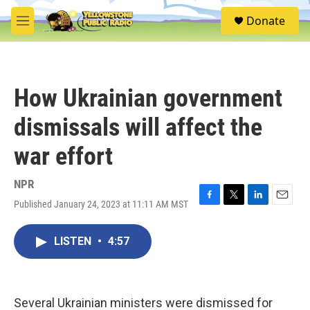
Skip to main content
S
Donate
e
M
a
e
r
n
c
u
h
How Ukrainian government
u
e
dismissals will affect the
r
y
war effort
NPR
Published January 24, 2023 at 11:11 AM MST
F
T
L
E
a
w
i
m
c
i
n
a
LISTEN
•
4:57
e
t
k
i
b
t
e
l
o
e
d
o
r
I
k
n
Several Ukrainian ministers were dismissed for