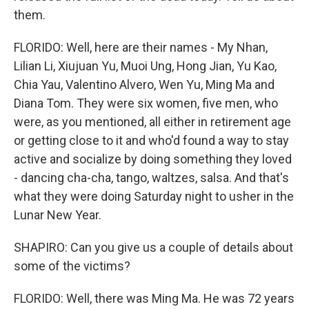
them.
FLORIDO: Well, here are their names - My Nhan,
Lilian Li, Xiujuan Yu, Muoi Ung, Hong Jian, Yu Kao,
Chia Yau, Valentino Alvero, Wen Yu, Ming Ma and
Diana Tom. They were six women, five men, who
were, as you mentioned, all either in retirement age
or getting close to it and who'd found a way to stay
active and socialize by doing something they loved
- dancing cha-cha, tango, waltzes, salsa. And that's
what they were doing Saturday night to usher in the
Lunar New Year.
SHAPIRO: Can you give us a couple of details about
some of the victims?
FLORIDO: Well, there was Ming Ma. He was 72 years