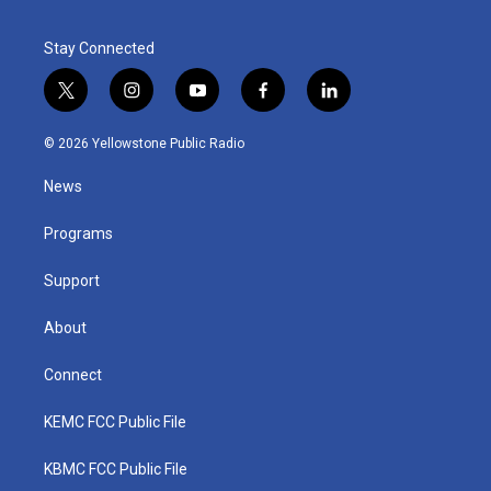
Stay Connected
t
i
y
f
l
w
n
o
a
i
i
s
u
c
n
© 2026 Yellowstone Public Radio
t
t
t
e
k
t
a
u
b
e
News
e
g
b
o
d
r
r
e
o
i
a
k
n
Programs
m
Support
About
Connect
KEMC FCC Public File
KBMC FCC Public File