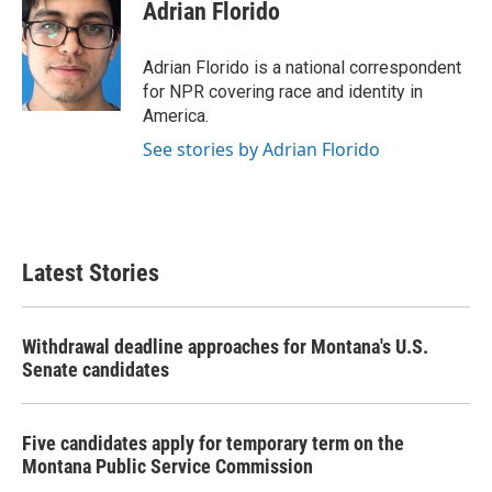
e
t
k
i
Adrian Florido
b
t
e
l
o
e
d
o
r
I
Adrian Florido is a national correspondent
k
n
for NPR covering race and identity in
America.
See stories by Adrian Florido
Latest Stories
Withdrawal deadline approaches for Montana's U.S.
Senate candidates
Five candidates apply for temporary term on the
Montana Public Service Commission