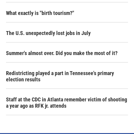
What exactly is "birth tourism?"
The U.S. unexpectedly lost jobs in July
Summer's almost over. Did you make the most of it?
Redistricting played a part in Tennessee's primary
election results
Staff at the CDC in Atlanta remember victim of shooting
a year ago as RFK jr. attends