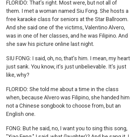
FLORIDO: That's right. Most were, but not all of
them. I met a woman named Siu Fong. She hosts a
free karaoke class for seniors at the Star Ballroom.
And she said one of the victims, Valentino Alvero,
was in one of her classes, and he was Filipino. And
she saw his picture online last night.
SIU FONG: I said, oh, no, that's him. I mean, my heart
just sank. You know, it's just unbelievable. It's just
like, why?
FLORIDO: She told me about a time in the class
when, because Alvero was Filipino, she handed him
not a Chinese songbook to choose from, but an
English one.
FONG: But he said, no, I want you to sing this song,
"Xiao Feng." I said, what (laughter)? And he sang it, I