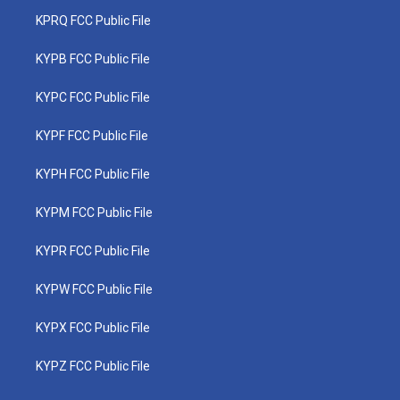
KPRQ FCC Public File
KYPB FCC Public File
KYPC FCC Public File
KYPF FCC Public File
KYPH FCC Public File
KYPM FCC Public File
KYPR FCC Public File
KYPW FCC Public File
KYPX FCC Public File
KYPZ FCC Public File