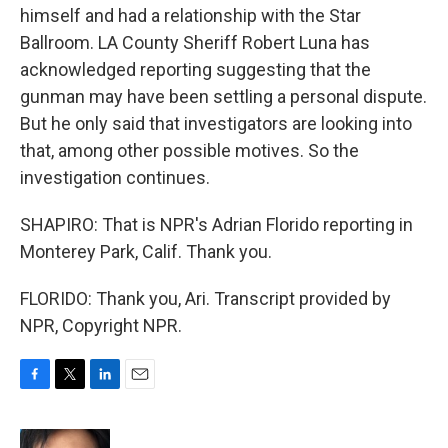
himself and had a relationship with the Star
Ballroom. LA County Sheriff Robert Luna has
acknowledged reporting suggesting that the
gunman may have been settling a personal dispute.
But he only said that investigators are looking into
that, among other possible motives. So the
investigation continues.
SHAPIRO: That is NPR's Adrian Florido reporting in
Monterey Park, Calif. Thank you.
FLORIDO: Thank you, Ari. Transcript provided by
NPR, Copyright NPR.
F
T
L
E
a
w
i
m
c
i
n
a