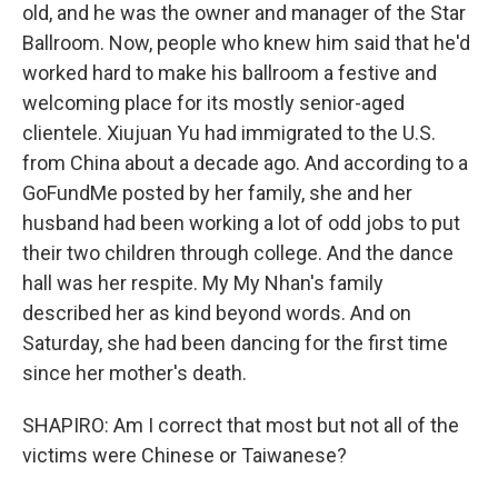
old, and he was the owner and manager of the Star
Ballroom. Now, people who knew him said that he'd
worked hard to make his ballroom a festive and
welcoming place for its mostly senior-aged
clientele. Xiujuan Yu had immigrated to the U.S.
from China about a decade ago. And according to a
GoFundMe posted by her family, she and her
husband had been working a lot of odd jobs to put
their two children through college. And the dance
hall was her respite. My My Nhan's family
described her as kind beyond words. And on
Saturday, she had been dancing for the first time
since her mother's death.
SHAPIRO: Am I correct that most but not all of the
victims were Chinese or Taiwanese?