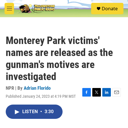
Skip to main content
S
Donate
e
M
a
e
r
n
c
u
h
Monterey Park victims'
u
e
names are released as the
r
y
gunman's motives are
investigated
NPR | By
Adrian Florido
Published January 24, 2023 at 4:19 PM MST
F
T
L
E
a
w
i
m
c
i
n
a
LISTEN
•
3:30
e
t
k
i
b
t
e
l
o
e
d