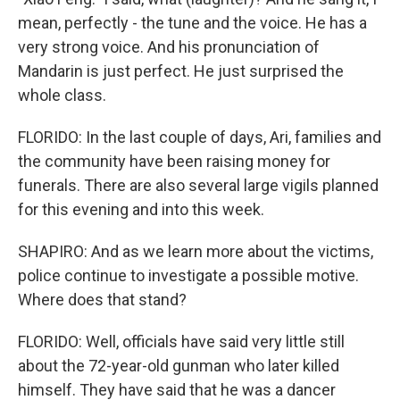
mean, perfectly - the tune and the voice. He has a
very strong voice. And his pronunciation of
Mandarin is just perfect. He just surprised the
whole class.
FLORIDO: In the last couple of days, Ari, families and
the community have been raising money for
funerals. There are also several large vigils planned
for this evening and into this week.
SHAPIRO: And as we learn more about the victims,
police continue to investigate a possible motive.
Where does that stand?
FLORIDO: Well, officials have said very little still
about the 72-year-old gunman who later killed
himself. They have said that he was a dancer