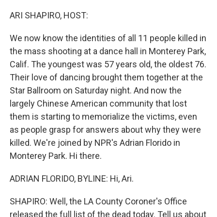
o
r
I
k
n
ARI SHAPIRO, HOST:
We now know the identities of all 11 people killed in
the mass shooting at a dance hall in Monterey Park,
Calif. The youngest was 57 years old, the oldest 76.
Their love of dancing brought them together at the
Star Ballroom on Saturday night. And now the
largely Chinese American community that lost
them is starting to memorialize the victims, even
as people grasp for answers about why they were
killed. We're joined by NPR's Adrian Florido in
Monterey Park. Hi there.
ADRIAN FLORIDO, BYLINE: Hi, Ari.
SHAPIRO: Well, the LA County Coroner's Office
released the full list of the dead today. Tell us about