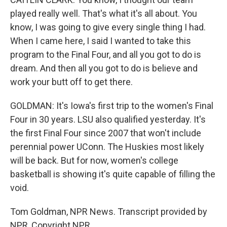
played really well. That's what it's all about. You
know, I was going to give every single thing I had.
When I came here, I said I wanted to take this
program to the Final Four, and all you got to do is
dream. And then all you got to do is believe and
work your butt off to get there.
GOLDMAN: It's Iowa's first trip to the women's Final
Four in 30 years. LSU also qualified yesterday. It's
the first Final Four since 2007 that won't include
perennial power UConn. The Huskies most likely
will be back. But for now, women's college
basketball is showing it's quite capable of filling the
void.
Tom Goldman, NPR News. Transcript provided by
NPR, Copyright NPR.