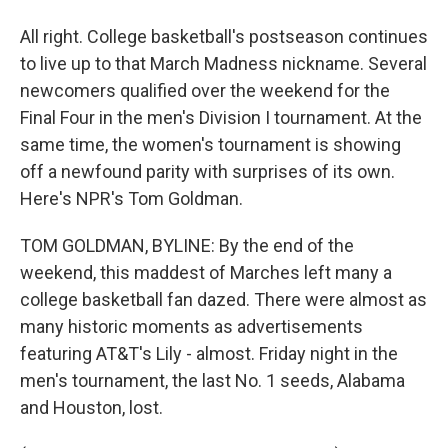
All right. College basketball's postseason continues
to live up to that March Madness nickname. Several
newcomers qualified over the weekend for the
Final Four in the men's Division I tournament. At the
same time, the women's tournament is showing
off a newfound parity with surprises of its own.
Here's NPR's Tom Goldman.
TOM GOLDMAN, BYLINE: By the end of the
weekend, this maddest of Marches left many a
college basketball fan dazed. There were almost as
many historic moments as advertisements
featuring AT&T's Lily - almost. Friday night in the
men's tournament, the last No. 1 seeds, Alabama
and Houston, lost.