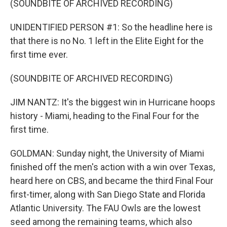
(SOUNDBITE OF ARCHIVED RECORDING)
UNIDENTIFIED PERSON #1: So the headline here is
that there is no No. 1 left in the Elite Eight for the
first time ever.
(SOUNDBITE OF ARCHIVED RECORDING)
JIM NANTZ: It's the biggest win in Hurricane hoops
history - Miami, heading to the Final Four for the
first time.
GOLDMAN: Sunday night, the University of Miami
finished off the men's action with a win over Texas,
heard here on CBS, and became the third Final Four
first-timer, along with San Diego State and Florida
Atlantic University. The FAU Owls are the lowest
seed among the remaining teams, which also