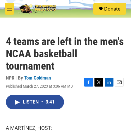
Skip to main content
S
Donate
e
M
a
e
r
n
c
u
h
4 teams are left in the men's
u
e
NCAA basketball
r
y
tournament
NPR | By
Tom Goldman
Published March 27, 2023 at 3:06 AM MDT
F
T
L
E
a
w
i
m
c
i
n
a
LISTEN
•
3:41
e
t
k
i
b
t
e
l
o
e
d
o
r
I
k
n
A MARTÍNEZ, HOST: