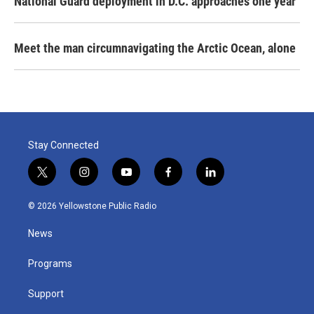
National Guard deployment in D.C. approaches one year
Meet the man circumnavigating the Arctic Ocean, alone
Stay Connected
t
i
y
f
l
w
n
o
a
i
i
s
u
c
n
© 2026 Yellowstone Public Radio
t
t
t
e
k
t
a
u
b
e
News
e
g
b
o
d
r
r
e
o
i
a
k
n
Programs
m
Support