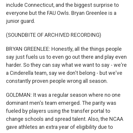
include Connecticut, and the biggest surprise to
everyone but the FAU Owls. Bryan Greenlee is a
junior guard.
(SOUNDBITE OF ARCHIVED RECORDING)
BRYAN GREENLEE: Honestly, all the things people
say just fuels us to even go out there and play even
harder. So they can say what we want to say - we're
a Cinderella team, say we don't belong - but we've
constantly proven people wrong all season.
GOLDMAN: It was a regular season where no one
dominant men's team emerged. The parity was
fueled by players using the transfer portal to
change schools and spread talent. Also, the NCAA
gave athletes an extra year of eligibility due to