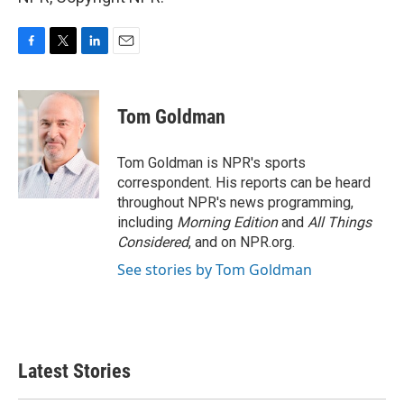
F
T
L
E
a
w
i
m
c
i
n
a
e
t
k
i
Tom Goldman
b
t
e
l
o
e
d
o
r
I
Tom Goldman is NPR's sports
k
n
correspondent. His reports can be heard
throughout NPR's news programming,
including
Morning Edition
and
All Things
Considered
, and on NPR.org.
See stories by Tom Goldman
Latest Stories