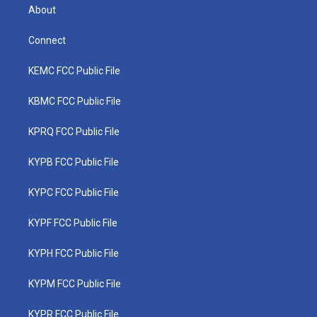
About
Connect
KEMC FCC Public File
KBMC FCC Public File
KPRQ FCC Public File
KYPB FCC Public File
KYPC FCC Public File
KYPF FCC Public File
KYPH FCC Public File
KYPM FCC Public File
KYPR FCC Public File