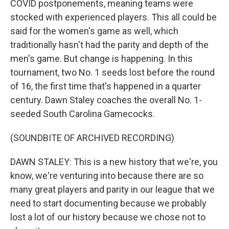
COVID postponements, meaning teams were
stocked with experienced players. This all could be
said for the women's game as well, which
traditionally hasn't had the parity and depth of the
men's game. But change is happening. In this
tournament, two No. 1 seeds lost before the round
of 16, the first time that's happened in a quarter
century. Dawn Staley coaches the overall No. 1-
seeded South Carolina Gamecocks.
(SOUNDBITE OF ARCHIVED RECORDING)
DAWN STALEY: This is a new history that we're, you
know, we're venturing into because there are so
many great players and parity in our league that we
need to start documenting because we probably
lost a lot of our history because we chose not to