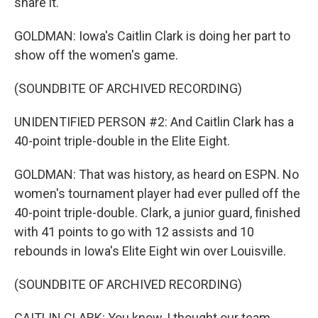
share it.
GOLDMAN: Iowa's Caitlin Clark is doing her part to
show off the women's game.
(SOUNDBITE OF ARCHIVED RECORDING)
UNIDENTIFIED PERSON #2: And Caitlin Clark has a
40-point triple-double in the Elite Eight.
GOLDMAN: That was history, as heard on ESPN. No
women's tournament player had ever pulled off the
40-point triple-double. Clark, a junior guard, finished
with 41 points to go with 12 assists and 10
rebounds in Iowa's Elite Eight win over Louisville.
(SOUNDBITE OF ARCHIVED RECORDING)
CAITLIN CLARK: You know, I thought our team