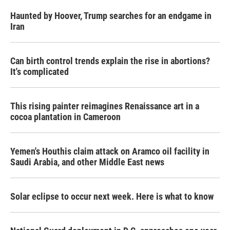
Haunted by Hoover, Trump searches for an endgame in
Iran
Can birth control trends explain the rise in abortions?
It's complicated
This rising painter reimagines Renaissance art in a
cocoa plantation in Cameroon
Yemen's Houthis claim attack on Aramco oil facility in
Saudi Arabia, and other Middle East news
Solar eclipse to occur next week. Here is what to know