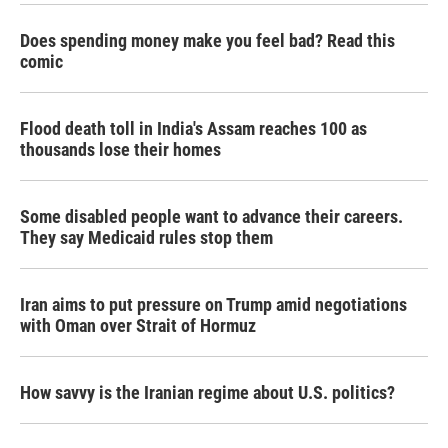
Does spending money make you feel bad? Read this
comic
Flood death toll in India's Assam reaches 100 as
thousands lose their homes
Some disabled people want to advance their careers.
They say Medicaid rules stop them
Iran aims to put pressure on Trump amid negotiations
with Oman over Strait of Hormuz
How savvy is the Iranian regime about U.S. politics?