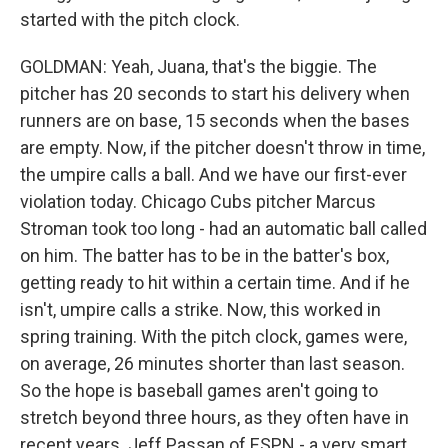
started with the pitch clock.
GOLDMAN: Yeah, Juana, that's the biggie. The
pitcher has 20 seconds to start his delivery when
runners are on base, 15 seconds when the bases
are empty. Now, if the pitcher doesn't throw in time,
the umpire calls a ball. And we have our first-ever
violation today. Chicago Cubs pitcher Marcus
Stroman took too long - had an automatic ball called
on him. The batter has to be in the batter's box,
getting ready to hit within a certain time. And if he
isn't, umpire calls a strike. Now, this worked in
spring training. With the pitch clock, games were,
on average, 26 minutes shorter than last season.
So the hope is baseball games aren't going to
stretch beyond three hours, as they often have in
recent years. Jeff Passan of ESPN - a very smart