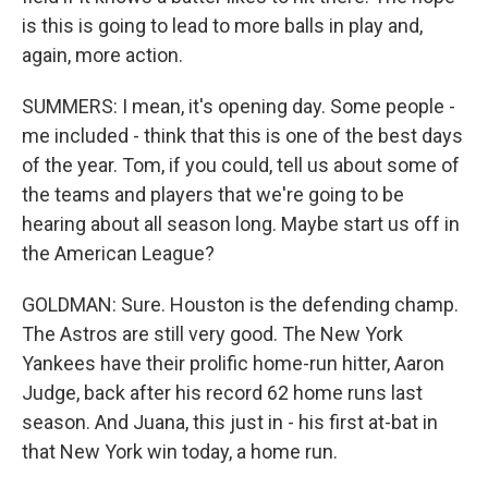
is this is going to lead to more balls in play and,
again, more action.
SUMMERS: I mean, it's opening day. Some people -
me included - think that this is one of the best days
of the year. Tom, if you could, tell us about some of
the teams and players that we're going to be
hearing about all season long. Maybe start us off in
the American League?
GOLDMAN: Sure. Houston is the defending champ.
The Astros are still very good. The New York
Yankees have their prolific home-run hitter, Aaron
Judge, back after his record 62 home runs last
season. And Juana, this just in - his first at-bat in
that New York win today, a home run.