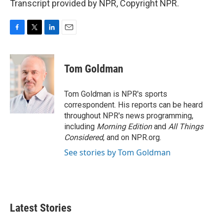
Transcript provided by NPR, Copyright NPR.
F
T
L
E
a
w
i
m
c
i
n
a
e
t
k
i
Tom Goldman
b
t
e
l
o
e
d
o
r
I
Tom Goldman is NPR's sports
k
n
correspondent. His reports can be heard
throughout NPR's news programming,
including
Morning Edition
and
All Things
Considered
, and on NPR.org.
See stories by Tom Goldman
Latest Stories