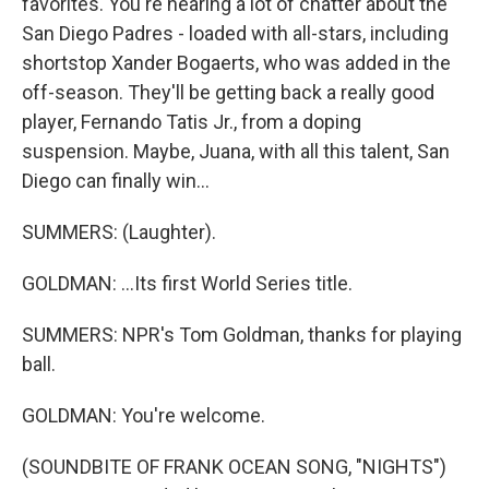
favorites. You're hearing a lot of chatter about the
San Diego Padres - loaded with all-stars, including
shortstop Xander Bogaerts, who was added in the
off-season. They'll be getting back a really good
player, Fernando Tatis Jr., from a doping
suspension. Maybe, Juana, with all this talent, San
Diego can finally win...
SUMMERS: (Laughter).
GOLDMAN: ...Its first World Series title.
SUMMERS: NPR's Tom Goldman, thanks for playing
ball.
GOLDMAN: You're welcome.
(SOUNDBITE OF FRANK OCEAN SONG, "NIGHTS")