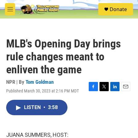
Skip to main content
S
Donate
e
M
a
e
r
n
c
u
h
MLB's Opening Day brings
u
e
rule changes meant to
r
y
enliven the game
NPR | By
Tom Goldman
Published March 30, 2023 at 2:16 PM MDT
F
T
L
E
a
w
i
m
c
i
n
a
LISTEN
•
3:58
e
t
k
i
b
t
e
l
o
e
d
o
r
I
k
n
JUANA SUMMERS, HOST: