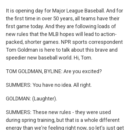
It is opening day for Major League Baseball. And for
the first time in over 50 years, all teams have their
first game today. And they are following loads of
new rules that the MLB hopes will lead to action-
packed, shorter games. NPR sports correspondent
Tom Goldman is here to talk about this brave and
speedier new baseball world. Hi, Tom.
TOM GOLDMAN, BYLINE: Are you excited?
SUMMERS: You have no idea. All right.
GOLDMAN: (Laughter).
SUMMERS: These new rules - they were used
during spring training, but that is a whole different
energy than we're feeling right now, so let's just get