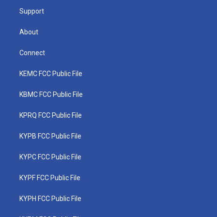
m
Support
About
Connect
KEMC FCC Public File
KBMC FCC Public File
KPRQ FCC Public File
KYPB FCC Public File
KYPC FCC Public File
KYPF FCC Public File
KYPH FCC Public File