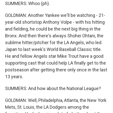
SUMMERS: Whoo (ph).
GOLDMAN: Another Yankee we'll be watching - 21-
year-old shortstop Anthony Volpe - with his hitting
and fielding, he could be the next big thing in the
Bronx. And then there's always Shohei Ohtani, the
sublime hitter/pitcher for the LA Angels, who led
Japan to last week's World Baseball Classic title.
He and fellow Angels star Mike Trout have a good
supporting cast that could help LA finally get to the
postseason after getting there only once in the last
13 years.
SUMMERS: And how about the National League?
GOLDMAN: Well, Philadelphia, Atlanta, the New York
Mets, St. Louis, the LA Dodgers among the