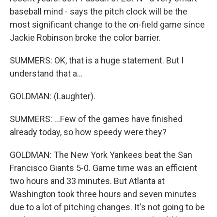
baseball mind - says the pitch clock will be the
most significant change to the on-field game since
Jackie Robinson broke the color barrier.
SUMMERS: OK, that is a huge statement. But I
understand that a...
GOLDMAN: (Laughter).
SUMMERS: ...Few of the games have finished
already today, so how speedy were they?
GOLDMAN: The New York Yankees beat the San
Francisco Giants 5-0. Game time was an efficient
two hours and 33 minutes. But Atlanta at
Washington took three hours and seven minutes
due to a lot of pitching changes. It's not going to be