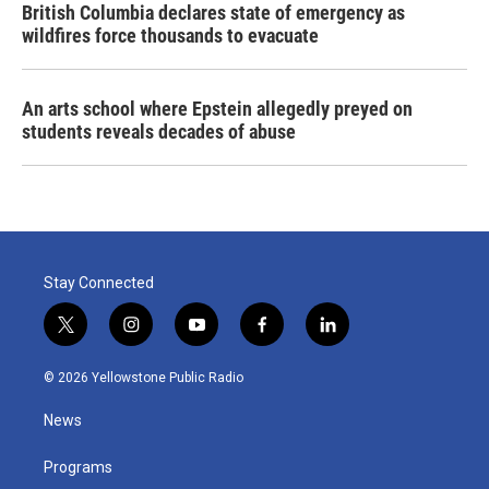
British Columbia declares state of emergency as
wildfires force thousands to evacuate
An arts school where Epstein allegedly preyed on
students reveals decades of abuse
Stay Connected
t
i
y
f
l
w
n
o
a
i
i
s
u
c
n
© 2026 Yellowstone Public Radio
t
t
t
e
k
t
a
u
b
e
News
e
g
b
o
d
r
r
e
o
i
a
k
n
Programs