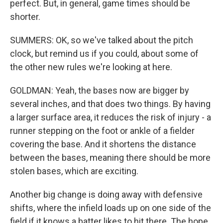
perfect. But, in general, game times should be
shorter.
SUMMERS: OK, so we've talked about the pitch
clock, but remind us if you could, about some of
the other new rules we're looking at here.
GOLDMAN: Yeah, the bases now are bigger by
several inches, and that does two things. By having
a larger surface area, it reduces the risk of injury - a
runner stepping on the foot or ankle of a fielder
covering the base. And it shortens the distance
between the bases, meaning there should be more
stolen bases, which are exciting.
Another big change is doing away with defensive
shifts, where the infield loads up on one side of the
field if it knows a batter likes to hit there. The hope