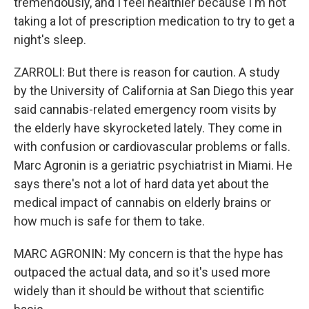
tremendously, and I feel healthier because I'm not
taking a lot of prescription medication to try to get a
night's sleep.
ZARROLI: But there is reason for caution. A study
by the University of California at San Diego this year
said cannabis-related emergency room visits by
the elderly have skyrocketed lately. They come in
with confusion or cardiovascular problems or falls.
Marc Agronin is a geriatric psychiatrist in Miami. He
says there's not a lot of hard data yet about the
medical impact of cannabis on elderly brains or
how much is safe for them to take.
MARC AGRONIN: My concern is that the hype has
outpaced the actual data, and so it's used more
widely than it should be without that scientific