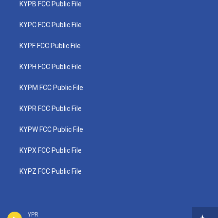
KYPB FCC Public File
KYPC FCC Public File
KYPF FCC Public File
KYPH FCC Public File
KYPM FCC Public File
KYPR FCC Public File
KYPW FCC Public File
KYPX FCC Public File
KYPZ FCC Public File
YPR