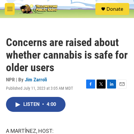
Skip to main content
S
Donate
e
M
a
e
r
n
c
u
h
Concerns are raised about
u
e
whether cannabis is safe for
r
y
older users
NPR | By
Jim Zarroli
Published July 11, 2023 at 3:05 AM MDT
F
T
L
E
a
w
i
m
c
i
n
a
LISTEN
•
4:00
e
t
k
i
b
t
e
l
o
e
d
o
r
I
k
n
A MARTÍNEZ, HOST: