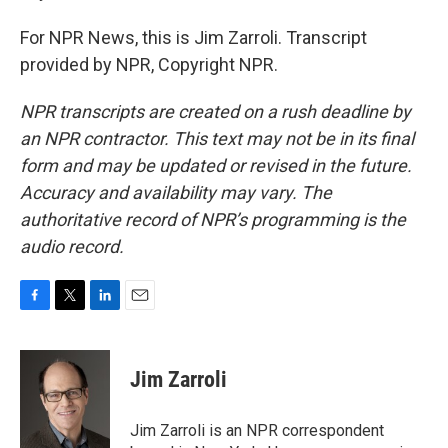
For NPR News, this is Jim Zarroli. Transcript
provided by NPR, Copyright NPR.
NPR transcripts are created on a rush deadline by
an NPR contractor. This text may not be in its final
form and may be updated or revised in the future.
Accuracy and availability may vary. The
authoritative record of NPR’s programming is the
audio record.
F
T
L
E
a
w
i
m
c
i
n
a
e
t
k
i
Jim Zarroli
b
t
e
l
o
e
d
o
r
I
Jim Zarroli is an NPR correspondent
k
n