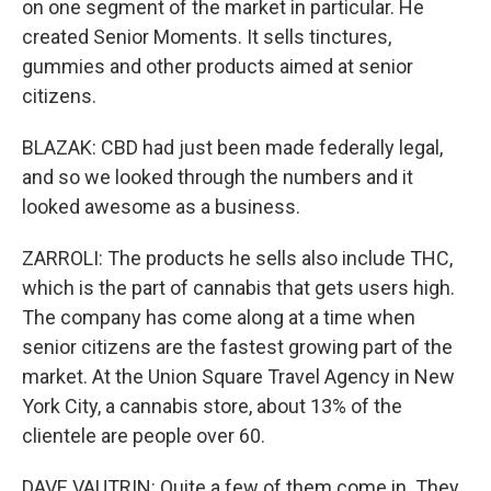
on one segment of the market in particular. He
created Senior Moments. It sells tinctures,
gummies and other products aimed at senior
citizens.
BLAZAK: CBD had just been made federally legal,
and so we looked through the numbers and it
looked awesome as a business.
ZARROLI: The products he sells also include THC,
which is the part of cannabis that gets users high.
The company has come along at a time when
senior citizens are the fastest growing part of the
market. At the Union Square Travel Agency in New
York City, a cannabis store, about 13% of the
clientele are people over 60.
DAVE VAUTRIN: Quite a few of them come in. They