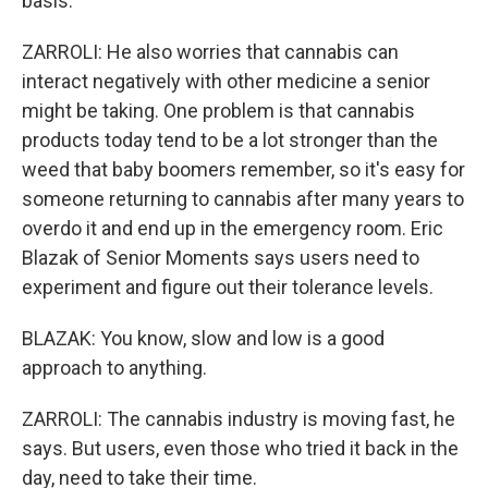
basis.
ZARROLI: He also worries that cannabis can
interact negatively with other medicine a senior
might be taking. One problem is that cannabis
products today tend to be a lot stronger than the
weed that baby boomers remember, so it's easy for
someone returning to cannabis after many years to
overdo it and end up in the emergency room. Eric
Blazak of Senior Moments says users need to
experiment and figure out their tolerance levels.
BLAZAK: You know, slow and low is a good
approach to anything.
ZARROLI: The cannabis industry is moving fast, he
says. But users, even those who tried it back in the
day, need to take their time.