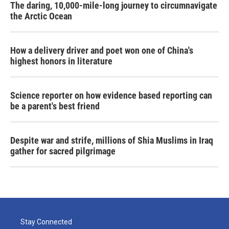
The daring, 10,000-mile-long journey to circumnavigate
the Arctic Ocean
How a delivery driver and poet won one of China's
highest honors in literature
Science reporter on how evidence based reporting can
be a parent's best friend
Despite war and strife, millions of Shia Muslims in Iraq
gather for sacred pilgrimage
Stay Connected