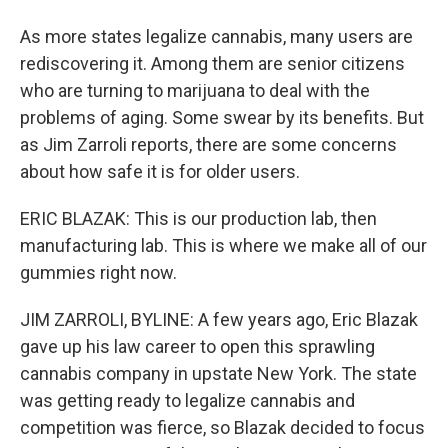
As more states legalize cannabis, many users are
rediscovering it. Among them are senior citizens
who are turning to marijuana to deal with the
problems of aging. Some swear by its benefits. But
as Jim Zarroli reports, there are some concerns
about how safe it is for older users.
ERIC BLAZAK: This is our production lab, then
manufacturing lab. This is where we make all of our
gummies right now.
JIM ZARROLI, BYLINE: A few years ago, Eric Blazak
gave up his law career to open this sprawling
cannabis company in upstate New York. The state
was getting ready to legalize cannabis and
competition was fierce, so Blazak decided to focus