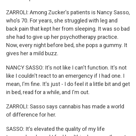
ZARROLI: Among Zucker's patients is Nancy Sasso,
who's 70. For years, she struggled with leg and
back pain that kept her from sleeping. It was so bad
she had to give up her psychotherapy practice.
Now, every night before bed, she pops a gummy. It
gives her a mild buzz.
NANCY SASSO: It's not like I can't function. It's not
like I couldn't react to an emergency if I had one. I
mean, I'm fine. It's just - I do feel it a little bit and get
in bed, read for a while, and I'm out.
ZARROLI: Sasso says cannabis has made a world
of difference for her.
SASSO: It's elevated the quality of my life