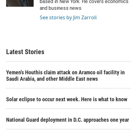
based in New York. He covers economics
and business news.
See stories by Jim Zarroli
Latest Stories
Yemen's Houthis claim attack on Aramco oil facility in
Saudi Arabia, and other Middle East news
Solar eclipse to occur next week. Here is what to know
National Guard deployment in D.C. approaches one year