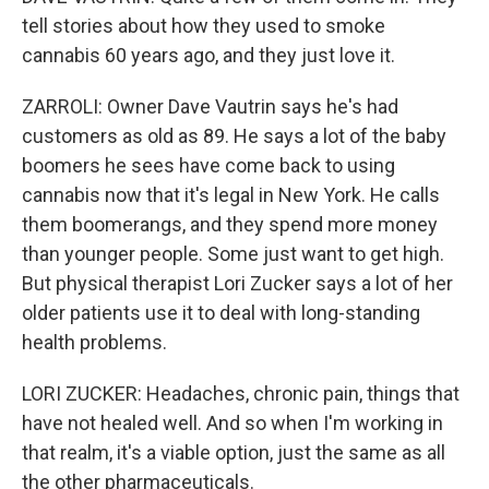
tell stories about how they used to smoke
cannabis 60 years ago, and they just love it.
ZARROLI: Owner Dave Vautrin says he's had
customers as old as 89. He says a lot of the baby
boomers he sees have come back to using
cannabis now that it's legal in New York. He calls
them boomerangs, and they spend more money
than younger people. Some just want to get high.
But physical therapist Lori Zucker says a lot of her
older patients use it to deal with long-standing
health problems.
LORI ZUCKER: Headaches, chronic pain, things that
have not healed well. And so when I'm working in
that realm, it's a viable option, just the same as all
the other pharmaceuticals.