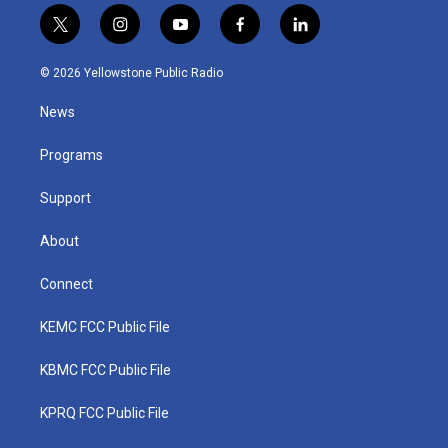
t
i
y
f
l
w
n
o
a
i
i
s
u
c
n
© 2026 Yellowstone Public Radio
t
t
t
e
k
t
a
u
b
e
News
e
g
b
o
d
r
r
e
o
i
a
k
n
Programs
m
Support
About
Connect
KEMC FCC Public File
KBMC FCC Public File
KPRQ FCC Public File