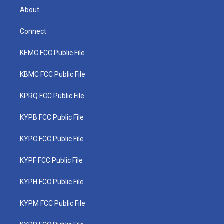
About
Connect
KEMC FCC Public File
KBMC FCC Public File
KPRQ FCC Public File
KYPB FCC Public File
KYPC FCC Public File
KYPF FCC Public File
KYPH FCC Public File
KYPM FCC Public File