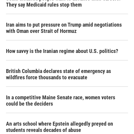
They say Medicaid rules stop them
Iran aims to put pressure on Trump amid negotiations
with Oman over Strait of Hormuz
How savvy is the Iranian regime about U.S. politics?
British Columbia declares state of emergency as
wildfires force thousands to evacuate
In a competitive Maine Senate race, women voters
could be the deciders
An arts school where Epstein allegedly preyed on
students reveals decades of abuse