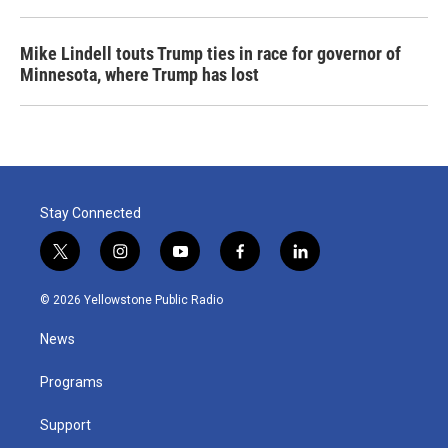
Mike Lindell touts Trump ties in race for governor of
Minnesota, where Trump has lost
Stay Connected
t
i
y
f
l
w
n
o
a
i
i
s
u
c
n
© 2026 Yellowstone Public Radio
t
t
t
e
k
t
a
u
b
e
News
e
g
b
o
d
r
r
e
o
i
a
k
n
Programs
m
Support