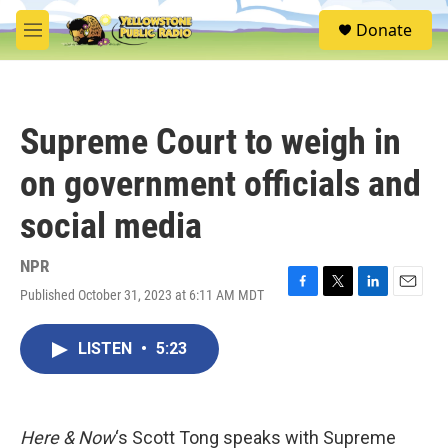
Skip to main content
S
Donate
e
M
a
e
r
n
c
u
h
Supreme Court to weigh in
u
e
on government officials and
r
y
social media
NPR
Published October 31, 2023 at 6:11 AM MDT
F
T
L
E
a
w
i
m
c
i
n
a
LISTEN
•
5:23
e
t
k
i
b
t
e
l
o
e
d
o
r
I
k
n
Here & Now
‘s Scott Tong speaks with Supreme