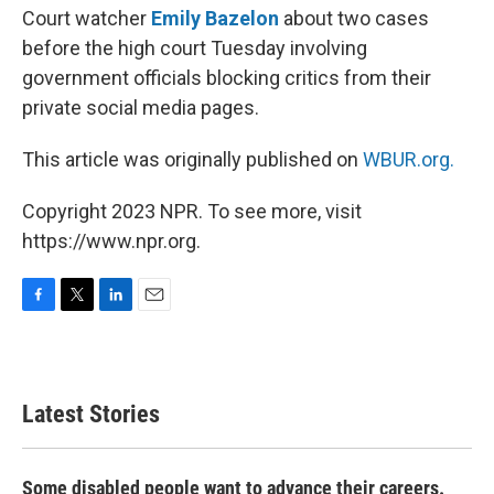
Court watcher
Emily Bazelon
about two cases
before the high court Tuesday involving
government officials blocking critics from their
private social media pages.
This article was originally published on
WBUR.org.
Copyright 2023 NPR. To see more, visit
https://www.npr.org.
F
T
L
E
a
w
i
m
c
i
n
a
e
t
k
i
b
t
e
l
Latest Stories
o
e
d
o
r
I
k
n
Some disabled people want to advance their careers.