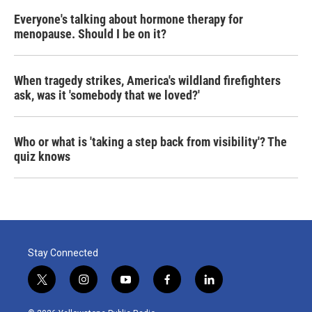
Everyone's talking about hormone therapy for
menopause. Should I be on it?
When tragedy strikes, America's wildland firefighters
ask, was it 'somebody that we loved?'
Who or what is 'taking a step back from visibility'? The
quiz knows
Stay Connected
t
i
y
f
l
w
n
o
a
i
i
s
u
c
n