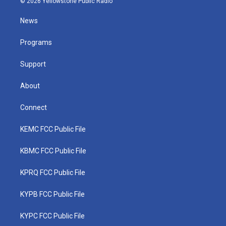
© 2026 Yellowstone Public Radio
t
t
t
e
k
t
a
u
b
e
News
e
g
b
o
d
r
r
e
o
i
a
k
n
Programs
m
Support
About
Connect
KEMC FCC Public File
KBMC FCC Public File
KPRQ FCC Public File
KYPB FCC Public File
KYPC FCC Public File