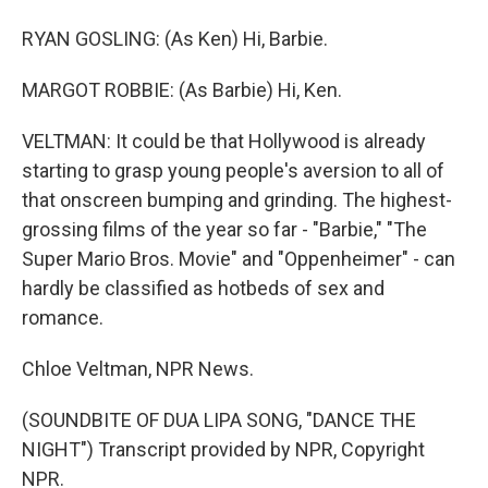
RYAN GOSLING: (As Ken) Hi, Barbie.
MARGOT ROBBIE: (As Barbie) Hi, Ken.
VELTMAN: It could be that Hollywood is already
starting to grasp young people's aversion to all of
that onscreen bumping and grinding. The highest-
grossing films of the year so far - "Barbie," "The
Super Mario Bros. Movie" and "Oppenheimer" - can
hardly be classified as hotbeds of sex and
romance.
Chloe Veltman, NPR News.
(SOUNDBITE OF DUA LIPA SONG, "DANCE THE
NIGHT") Transcript provided by NPR, Copyright
NPR.