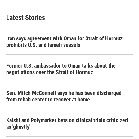
Latest Stories
Iran says agreement with Oman for Strait of Hormuz
prohibits U.S. and Israeli vessels
Former U.S. ambassador to Oman talks about the
negotiations over the Strait of Hormuz
Sen. Mitch McConnell says he has been discharged
from rehab center to recover at home
Kalshi and Polymarket bets on clinical trials criticized
as 'ghastly'