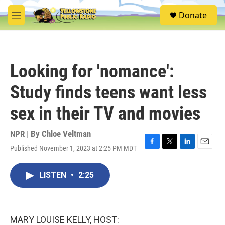
Skip to main content
S
Donate
e
M
a
e
r
n
c
u
h
Looking for 'nomance':
u
e
Study finds teens want less
r
y
sex in their TV and movies
NPR | By
Chloe Veltman
Published November 1, 2023 at 2:25 PM MDT
F
T
L
E
a
w
i
m
c
i
n
a
LISTEN
•
2:25
e
t
k
i
b
t
e
l
o
e
d
o
r
I
k
n
MARY LOUISE KELLY, HOST: