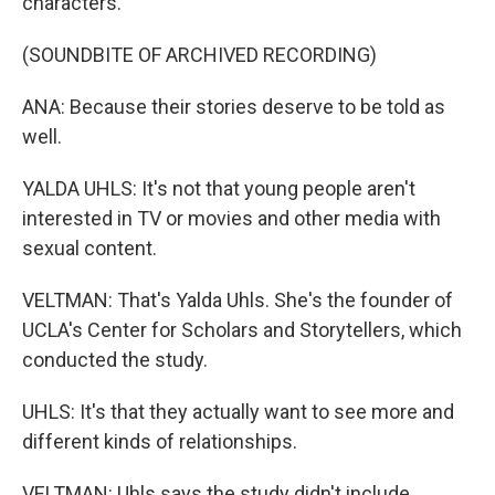
characters.
(SOUNDBITE OF ARCHIVED RECORDING)
ANA: Because their stories deserve to be told as
well.
YALDA UHLS: It's not that young people aren't
interested in TV or movies and other media with
sexual content.
VELTMAN: That's Yalda Uhls. She's the founder of
UCLA's Center for Scholars and Storytellers, which
conducted the study.
UHLS: It's that they actually want to see more and
different kinds of relationships.
VELTMAN: Uhls says the study didn't include