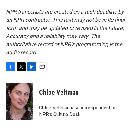
NPR transcripts are created on a rush deadline by
an NPR contractor. This text may not be in its final
form and may be updated or revised in the future.
Accuracy and availability may vary. The
authoritative record of NPR’s programming is the
audio record.
F
T
L
E
a
w
i
m
c
i
n
a
e
t
k
i
Chloe Veltman
b
t
e
l
o
e
d
o
r
I
Chloe Veltman is a correspondent on
k
n
NPR's Culture Desk.