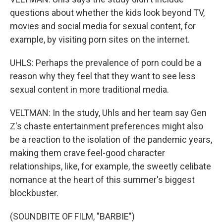
questions about whether the kids look beyond TV,
movies and social media for sexual content, for
example, by visiting porn sites on the internet.
UHLS: Perhaps the prevalence of porn could be a
reason why they feel that they want to see less
sexual content in more traditional media.
VELTMAN: In the study, Uhls and her team say Gen
Z's chaste entertainment preferences might also
be a reaction to the isolation of the pandemic years,
making them crave feel-good character
relationships, like, for example, the sweetly celibate
nomance at the heart of this summer's biggest
blockbuster.
(SOUNDBITE OF FILM, "BARBIE")