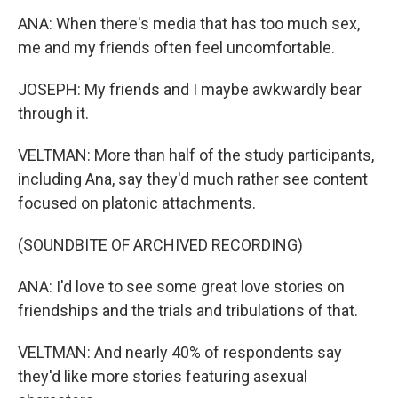
ANA: When there's media that has too much sex,
me and my friends often feel uncomfortable.
JOSEPH: My friends and I maybe awkwardly bear
through it.
VELTMAN: More than half of the study participants,
including Ana, say they'd much rather see content
focused on platonic attachments.
(SOUNDBITE OF ARCHIVED RECORDING)
ANA: I'd love to see some great love stories on
friendships and the trials and tribulations of that.
VELTMAN: And nearly 40% of respondents say
they'd like more stories featuring asexual