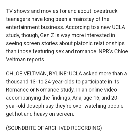
TV shows and movies for and about lovestruck
teenagers have long been a mainstay of the
entertainment business. According to a new UCLA
study, though, Gen Z is way more interested in
seeing screen stories about platonic relationships
than those featuring sex and romance. NPR's Chloe
Veltman reports.
CHLOE VELTMAN, BYLINE: UCLA asked more than a
thousand 13- to 24-year-olds to participate in its
Romance or Nomance study. In an online video
accompanying the findings, Ana, age 16, and 20-
year-old Joseph say they're over watching people
get hot and heavy on screen.
(SOUNDBITE OF ARCHIVED RECORDING)