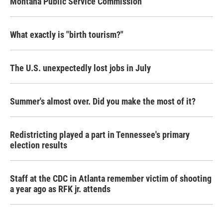
Montana Public Service Commission
What exactly is "birth tourism?"
The U.S. unexpectedly lost jobs in July
Summer's almost over. Did you make the most of it?
Redistricting played a part in Tennessee's primary
election results
Staff at the CDC in Atlanta remember victim of shooting
a year ago as RFK jr. attends