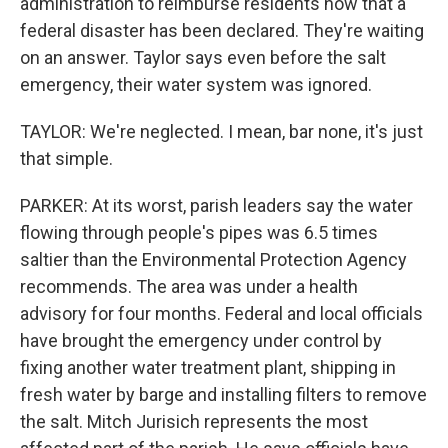
administration to reimburse residents now that a
federal disaster has been declared. They're waiting
on an answer. Taylor says even before the salt
emergency, their water system was ignored.
TAYLOR: We're neglected. I mean, bar none, it's just
that simple.
PARKER: At its worst, parish leaders say the water
flowing through people's pipes was 6.5 times
saltier than the Environmental Protection Agency
recommends. The area was under a health
advisory for four months. Federal and local officials
have brought the emergency under control by
fixing another water treatment plant, shipping in
fresh water by barge and installing filters to remove
the salt. Mitch Jurisich represents the most