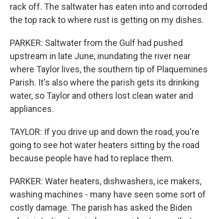
rack off. The saltwater has eaten into and corroded
the top rack to where rust is getting on my dishes.
PARKER: Saltwater from the Gulf had pushed
upstream in late June, inundating the river near
where Taylor lives, the southern tip of Plaquemines
Parish. It's also where the parish gets its drinking
water, so Taylor and others lost clean water and
appliances.
TAYLOR: If you drive up and down the road, you're
going to see hot water heaters sitting by the road
because people have had to replace them.
PARKER: Water heaters, dishwashers, ice makers,
washing machines - many have seen some sort of
costly damage. The parish has asked the Biden