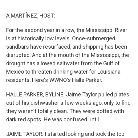
o
r
I
k
n
A MARTÍNEZ, HOST:
For the second year in a row, the Mississippi River
is at historically low levels. Once-submerged
sandbars have resurfaced, and shipping has been
disrupted. And at the mouth of the Mississippi, the
drought has allowed saltwater from the Gulf of
Mexico to threaten drinking water for Louisiana
residents. Here's WWNO's Halle Parker.
HALLE PARKER, BYLINE: Jaime Taylor pulled plates
out of his dishwasher a few weeks ago, only to find
they weren't totally clean. They were dotted with
dark red spots. He was confused until...
JAIME TAYLOR: I started looking and took the top