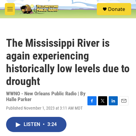
Skip to main content
S
Donate
e
M
a
e
r
n
c
u
h
The Mississippi River is
u
e
again experiencing
r
y
historically low levels due to
drought
WWNO - New Orleans Public Radio | By
Halle Parker
F
T
L
E
Published November 1, 2023 at 3:11 AM MDT
a
w
i
m
c
i
n
a
e
t
k
i
LISTEN
•
3:24
b
t
e
l
o
e
d