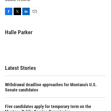
F
T
L
E
a
w
i
m
c
i
n
a
e
t
k
i
Halle Parker
b
t
e
l
o
e
d
o
r
I
k
n
Latest Stories
Withdrawal deadline approaches for Montana's U.S.
Senate candidates
Five candidates apply for temporary term on the