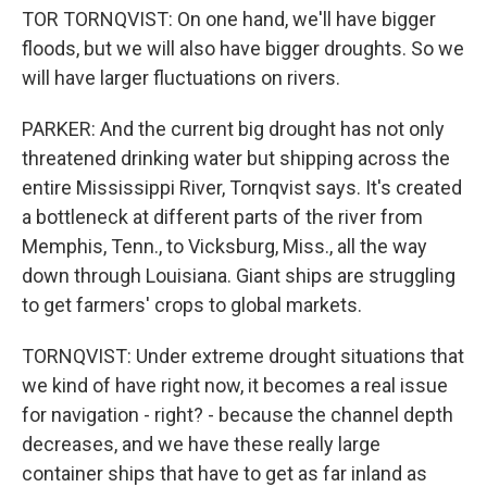
TOR TORNQVIST: On one hand, we'll have bigger
floods, but we will also have bigger droughts. So we
will have larger fluctuations on rivers.
PARKER: And the current big drought has not only
threatened drinking water but shipping across the
entire Mississippi River, Tornqvist says. It's created
a bottleneck at different parts of the river from
Memphis, Tenn., to Vicksburg, Miss., all the way
down through Louisiana. Giant ships are struggling
to get farmers' crops to global markets.
TORNQVIST: Under extreme drought situations that
we kind of have right now, it becomes a real issue
for navigation - right? - because the channel depth
decreases, and we have these really large
container ships that have to get as far inland as