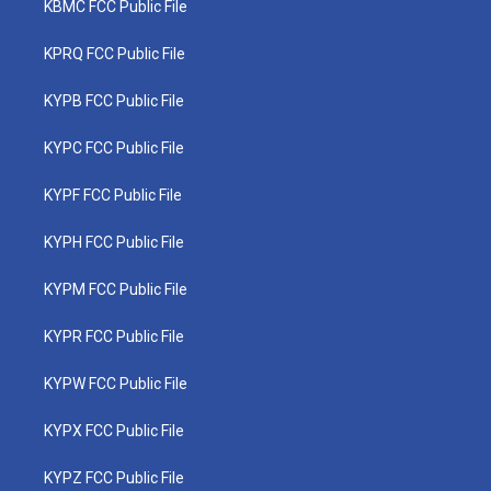
KBMC FCC Public File
KPRQ FCC Public File
KYPB FCC Public File
KYPC FCC Public File
KYPF FCC Public File
KYPH FCC Public File
KYPM FCC Public File
KYPR FCC Public File
KYPW FCC Public File
KYPX FCC Public File
KYPZ FCC Public File