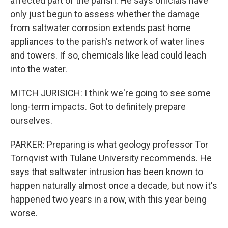
affected part of the parish. He says officials have
only just begun to assess whether the damage
from saltwater corrosion extends past home
appliances to the parish's network of water lines
and towers. If so, chemicals like lead could leach
into the water.
MITCH JURISICH: I think we're going to see some
long-term impacts. Got to definitely prepare
ourselves.
PARKER: Preparing is what geology professor Tor
Tornqvist with Tulane University recommends. He
says that saltwater intrusion has been known to
happen naturally almost once a decade, but now it's
happened two years in a row, with this year being
worse.