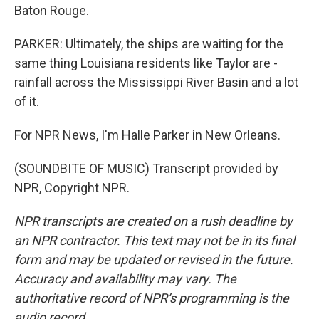
Baton Rouge.
PARKER: Ultimately, the ships are waiting for the
same thing Louisiana residents like Taylor are -
rainfall across the Mississippi River Basin and a lot
of it.
For NPR News, I'm Halle Parker in New Orleans.
(SOUNDBITE OF MUSIC) Transcript provided by
NPR, Copyright NPR.
NPR transcripts are created on a rush deadline by
an NPR contractor. This text may not be in its final
form and may be updated or revised in the future.
Accuracy and availability may vary. The
authoritative record of NPR’s programming is the
audio record.