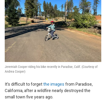
Jeremiah Cooper riding his bike recently in Paradise, Calif. (Courtesy of
Andrea Cooper)
It’s difficult to forget
the images
from Paradise,
California, after a wildfire nearly destroyed the
small town five years ago.