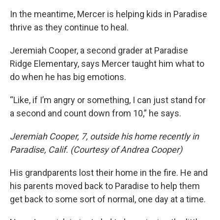
In the meantime, Mercer is helping kids in Paradise
thrive as they continue to heal.
Jeremiah Cooper, a second grader at Paradise
Ridge Elementary, says Mercer taught him what to
do when he has big emotions.
“Like, if I’m angry or something, I can just stand for
a second and count down from 10,” he says.
Jeremiah Cooper, 7, outside his home recently in
Paradise, Calif. (Courtesy of Andrea Cooper)
His grandparents lost their home in the fire. He and
his parents moved back to Paradise to help them
get back to some sort of normal, one day at a time.