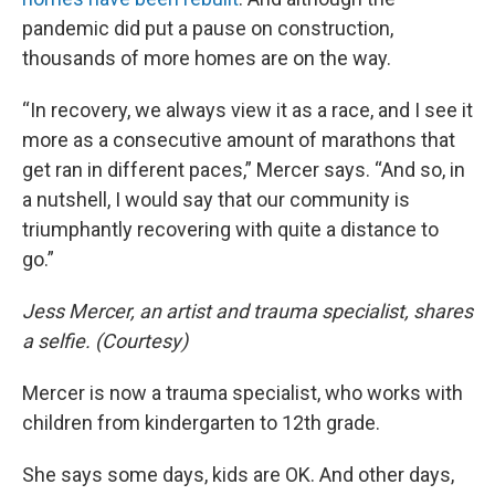
pandemic did put a pause on construction,
thousands of more homes are on the way.
“In recovery, we always view it as a race, and I see it
more as a consecutive amount of marathons that
get ran in different paces,” Mercer says. “And so, in
a nutshell, I would say that our community is
triumphantly recovering with quite a distance to
go.”
Jess Mercer, an artist and trauma specialist, shares
a selfie. (Courtesy)
Mercer is now a trauma specialist, who works with
children from kindergarten to 12th grade.
She says some days, kids are OK. And other days,