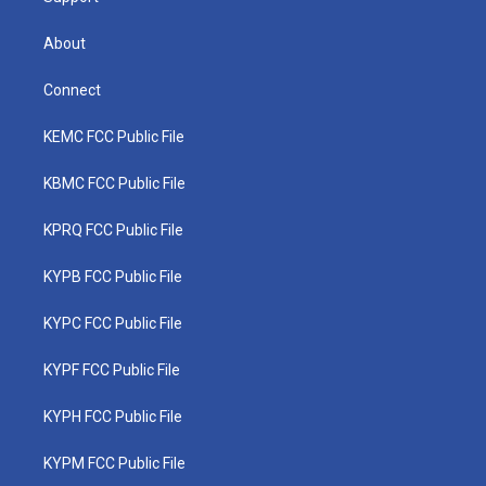
About
Connect
KEMC FCC Public File
KBMC FCC Public File
KPRQ FCC Public File
KYPB FCC Public File
KYPC FCC Public File
KYPF FCC Public File
KYPH FCC Public File
KYPM FCC Public File