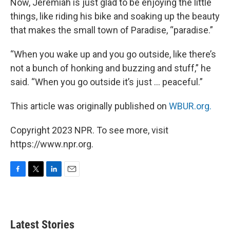
Now, Jeremiah is just glad to be enjoying the little
things, like riding his bike and soaking up the beauty
that makes the small town of Paradise, “paradise.”
“When you wake up and you go outside, like there’s
not a bunch of honking and buzzing and stuff,” he
said. “When you go outside it’s just … peaceful.”
This article was originally published on
WBUR.org.
Copyright 2023 NPR. To see more, visit
https://www.npr.org.
F
T
L
E
a
w
i
m
c
i
n
a
e
t
k
i
b
t
e
l
Latest Stories
o
e
d