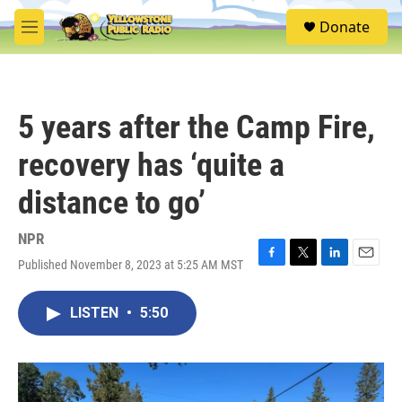
Skip to main content
S
Donate
e
M
a
e
r
n
c
u
h
5 years after the Camp Fire,
u
e
recovery has ‘quite a
r
y
distance to go’
NPR
Published November 8, 2023 at 5:25 AM MST
F
T
L
E
a
w
i
m
c
i
n
a
LISTEN
•
5:50
e
t
k
i
b
t
e
l
o
e
d
o
r
I
k
n