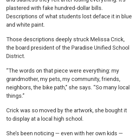
plastered with fake hundred-dollar bills.
Descriptions of what students lost deface it in blue
and white paint.
Those descriptions deeply struck Melissa Crick,
the board president of the Paradise Unified School
District.
“The words on that piece were everything: my
grandmother, my pets, my community, friends,
neighbors, the bike path,” she says. “So many local
things.”
Crick was so moved by the artwork, she bought it
to display at a local high school.
She’s been noticing — even with her own kids —