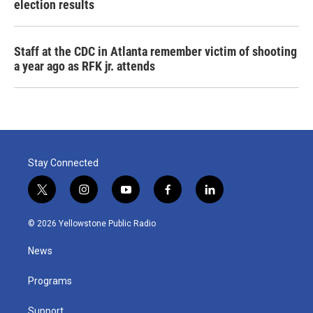
election results
Staff at the CDC in Atlanta remember victim of shooting
a year ago as RFK jr. attends
Stay Connected
t
i
y
f
l
w
n
o
a
i
i
s
u
c
n
© 2026 Yellowstone Public Radio
t
t
t
e
k
t
a
u
b
e
News
e
g
b
o
d
r
r
e
o
i
a
k
n
Programs
m
Support