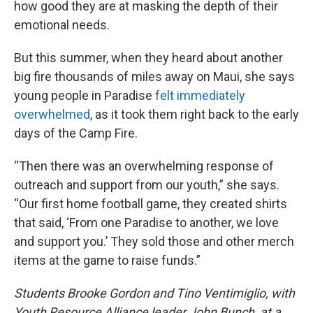
how good they are at masking the depth of their
emotional needs.
But this summer, when they heard about another
big fire thousands of miles away on Maui, she says
young people in Paradise
felt immediately
overwhelmed
, as it took them right back to the early
days of the Camp Fire.
“Then there was an overwhelming response of
outreach and support from our youth,” she says.
“Our first home football game, they created shirts
that said, ‘From one Paradise to another, we love
and support you.’ They sold those and other merch
items at the game to raise funds.”
Students Brooke Gordon and Tino Ventimiglio, with
Youth Resource Alliance leader John Bunch, at a