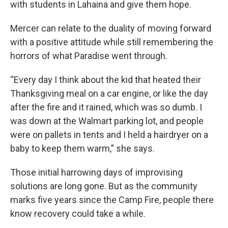
with students in Lahaina and give them hope.
Mercer can relate to the duality of moving forward
with a positive attitude while still remembering the
horrors of what Paradise went through.
“Every day I think about the kid that heated their
Thanksgiving meal on a car engine, or like the day
after the fire and it rained, which was so dumb. I
was down at the Walmart parking lot, and people
were on pallets in tents and I held a hairdryer on a
baby to keep them warm,” she says.
Those initial harrowing days of improvising
solutions are long gone. But as the community
marks five years since the Camp Fire, people there
know recovery could take a while.