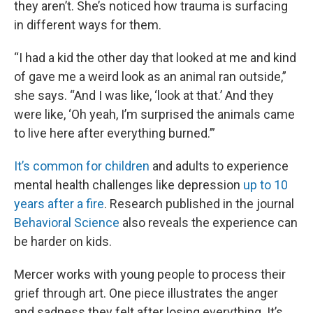
they aren’t. She’s noticed how trauma is surfacing
in different ways for them.
“I had a kid the other day that looked at me and kind
of gave me a weird look as an animal ran outside,”
she says. “And I was like, ‘look at that.’ And they
were like, ‘Oh yeah, I’m surprised the animals came
to live here after everything burned.’”
It’s common for children
and adults to experience
mental health challenges like depression
up to 10
years after a fire
. Research published in the journal
Behavioral Science
also reveals the experience can
be harder on kids.
Mercer works with young people to process their
grief through art. One piece illustrates the anger
and sadness they felt after losing everything. It’s