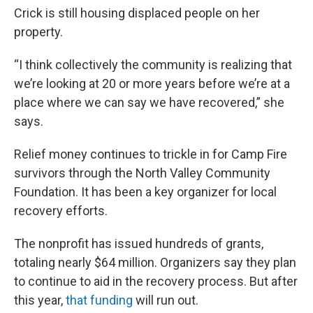
Crick is still housing displaced people on her
property.
“I think collectively the community is realizing that
we’re looking at 20 or more years before we’re at a
place where we can say we have recovered,” she
says.
Relief money continues to trickle in for Camp Fire
survivors through the North Valley Community
Foundation. It has been a key organizer for local
recovery efforts.
The nonprofit has issued hundreds of grants,
totaling nearly $64 million. Organizers say they plan
to continue to aid in the recovery process. But after
this year,
that funding
will run out.