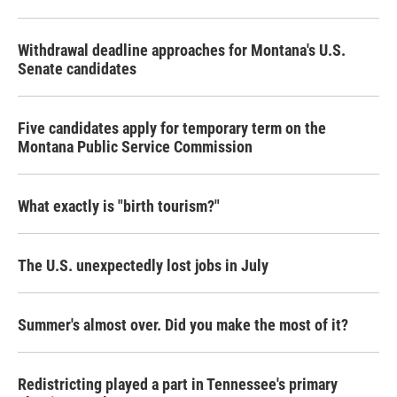
o
r
I
k
n
Withdrawal deadline approaches for Montana's U.S.
Senate candidates
Five candidates apply for temporary term on the
Montana Public Service Commission
What exactly is "birth tourism?"
The U.S. unexpectedly lost jobs in July
Summer's almost over. Did you make the most of it?
Redistricting played a part in Tennessee's primary