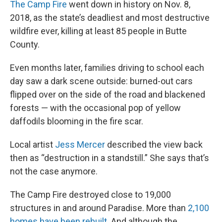
The Camp Fire
went down in history on Nov. 8,
2018, as the state’s deadliest and most destructive
wildfire ever, killing at least 85 people in Butte
County.
Even months later, families driving to school each
day saw a dark scene outside: burned-out cars
flipped over on the side of the road and blackened
forests — with the occasional pop of yellow
daffodils blooming in the fire scar.
Local artist
Jess Mercer
described the view back
then as “destruction in a standstill.” She says that’s
not the case anymore.
The Camp Fire destroyed close to 19,000
structures in and around Paradise. More than
2,100
homes have been rebuilt
. And although the