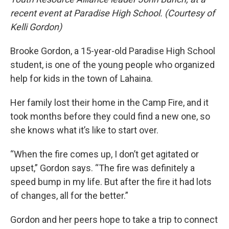
recent event at Paradise High School. (Courtesy of
Kelli Gordon)
Brooke Gordon, a 15-year-old Paradise High School
student, is one of the young people who organized
help for kids in the town of Lahaina.
Her family lost their home in the Camp Fire, and it
took months before they could find a new one, so
she knows what it’s like to start over.
“When the fire comes up, I don’t get agitated or
upset,” Gordon says. “The fire was definitely a
speed bump in my life. But after the fire it had lots
of changes, all for the better.”
Gordon and her peers hope to take a trip to connect