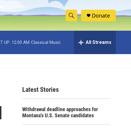
Donate
S
S
e
h
a
r
All Streams
T UP:
12:00 AM
Classical Music
o
c
h
w
Q
u
S
e
r
e
y
Latest Stories
a
r
l
Withdrawal deadline approaches for
c
Montana's U.S. Senate candidates
h