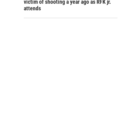
victim of shooting a year ago as RFK jr.
attends