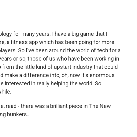
ogy for many years. I have a big game that I
ike, a fitness app which has been going for more
layers. So I've been around the world of tech for a
0 years or so, those of us who have been working in
 from the little kind of upstart industry that could
nd make a difference into, oh, now it's enormous
 interested in really helping the world. So
hile.
le, read - there was a brilliant piece in The New
ing bunkers...