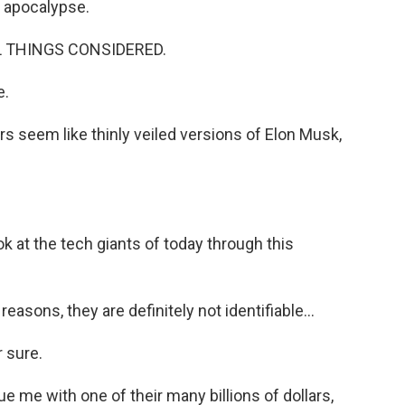
e apocalypse.
LL THINGS CONSIDERED.
e.
 seem like thinly veiled versions of Elon Musk,
 at the tech giants of today through this
easons, they are definitely not identifiable...
r sure.
me with one of their many billions of dollars,