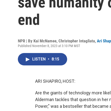
save humanity o
end
NPR | By
Kai McNamee
,
Christopher Intagliata
,
Ari Shap
Published November 8, 2023 at 3:10 PM MST
LISTEN
•
8:15
ARI SHAPIRO, HOST:
Are the giants of technology more like
Alderman tackles that question in her n
Power," was a bestseller that became 