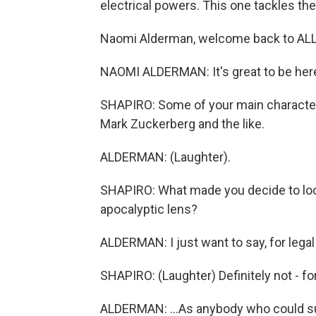
electrical powers. This one tackles th
Naomi Alderman, welcome back to A
NAOMI ALDERMAN: It's great to be her
SHAPIRO: Some of your main characters
Mark Zuckerberg and the like.
ALDERMAN: (Laughter).
SHAPIRO: What made you decide to look
apocalyptic lens?
ALDERMAN: I just want to say, for legal r
SHAPIRO: (Laughter) Definitely not - fo
ALDERMAN: ...As anybody who could sue 