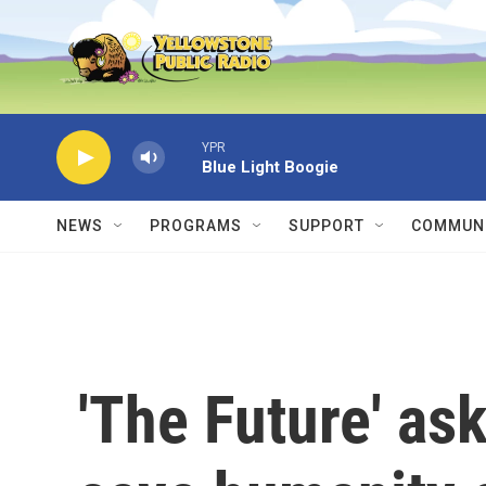
Skip to main content
YPR
Blue Light Boogie
NEWS
PROGRAMS
SUPPORT
COMMUNI
'The Future' ask