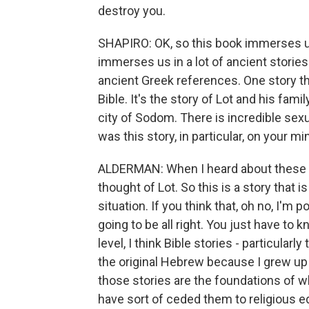
destroy you.
SHAPIRO: OK, so this book immerses us
immerses us in a lot of ancient storie
ancient Greek references. One story t
Bible. It's the story of Lot and his famil
city of Sodom. There is incredible sexua
was this story, in particular, on your mi
ALDERMAN: When I heard about these bil
thought of Lot. So this is a story that
situation. If you think that, oh no, I'm 
going to be all right. You just have to 
level, I think Bible stories - particular
the original Hebrew because I grew up 
those stories are the foundations of w
have sort of ceded them to religious ed