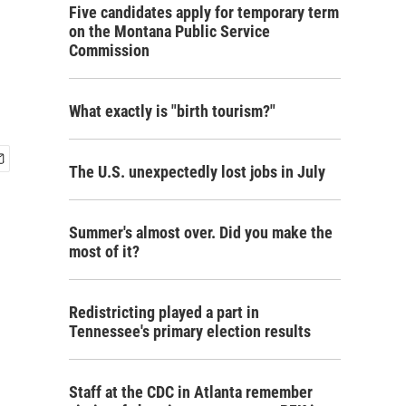
Five candidates apply for temporary term
on the Montana Public Service
Commission
What exactly is "birth tourism?"
The U.S. unexpectedly lost jobs in July
Summer's almost over. Did you make the
most of it?
Redistricting played a part in
Tennessee's primary election results
Staff at the CDC in Atlanta remember