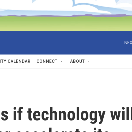
NEX
TY CALENDAR
CONNECT
ABOUT
s if technology wil