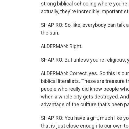
strong biblical schooling where you're ma
actually, they're incredibly important st
SHAPIRO: So, like, everybody can talk ab
the sun.
ALDERMAN: Right.
SHAPIRO: But unless you're religious, 
ALDERMAN: Correct, yes. So this is our 
biblical literalists. These are treasur
people who really did know people wh
when a whole city gets destroyed. And I
advantage of the culture that's been 
SHAPIRO: You have a gift, much like yo
that is just close enough to our own to