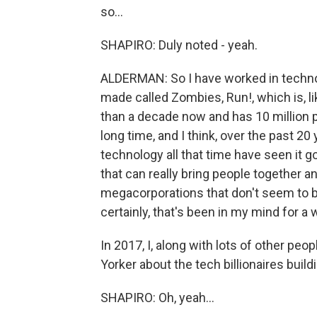
so...
SHAPIRO: Duly noted - yeah.
ALDERMAN: So I have worked in technol
made called Zombies, Run!, which is, l
than a decade now and has 10 million p
long time, and I think, over the past 2
technology all that time have seen it go
that can really bring people together a
megacorporations that don't seem to be
certainly, that's been in my mind for a w
In 2017, I, along with lots of other peop
Yorker about the tech billionaires build
SHAPIRO: Oh, yeah...