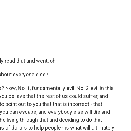
y read that and went, oh.
about everyone else?
Now, No. 1, fundamentally evil. No. 2, evil in this
you believe that the rest of us could suffer, and
o point out to you that that is incorrect - that
 you can escape, and everybody else will die and
he living through that and deciding to do that -
ns of dollars to help people - is what will ultimately