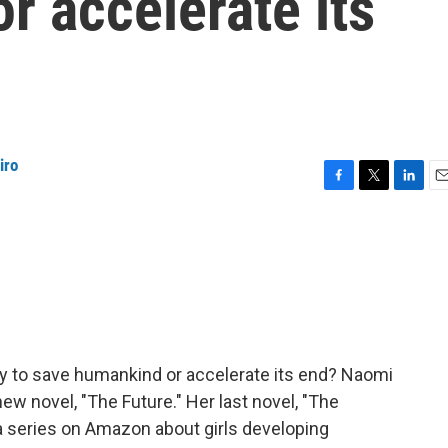
r accelerate its
iro
F
T
L
E
a
w
i
m
c
i
n
a
e
t
k
i
b
t
e
l
o
e
d
o
r
I
k
n
ly to save humankind or accelerate its end? Naomi
ew novel, "The Future." Her last novel, "The
a series on Amazon about girls developing