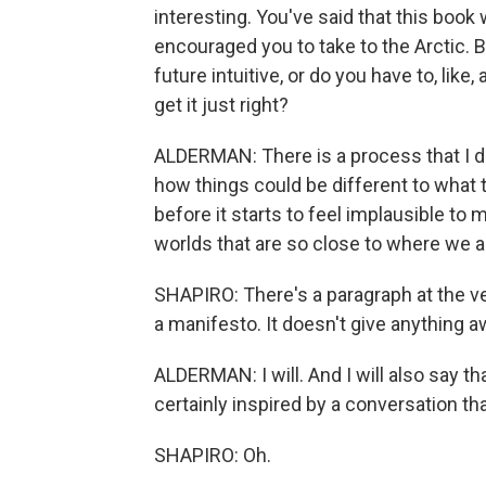
interesting. You've said that this book
encouraged you to take to the Arctic. Bu
future intuitive, or do you have to, like, 
get it just right?
ALDERMAN: There is a process that I do 
how things could be different to what t
before it starts to feel implausible to m
worlds that are so close to where we a
SHAPIRO: There's a paragraph at the ve
a manifesto. It doesn't give anything 
ALDERMAN: I will. And I will also say th
certainly inspired by a conversation th
SHAPIRO: Oh.