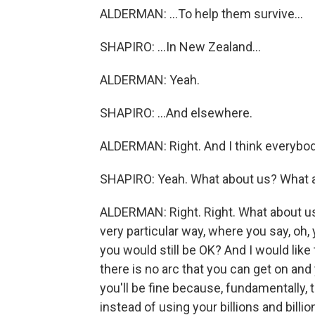
ALDERMAN: ...To help them survive...
SHAPIRO: ...In New Zealand...
ALDERMAN: Yeah.
SHAPIRO: ...And elsewhere.
ALDERMAN: Right. And I think everybod
SHAPIRO: Yeah. What about us? What 
ALDERMAN: Right. Right. What about us? 
very particular way, where you say, oh, 
you would still be OK? And I would like t
there is no arc that you can get on and
you'll be fine because, fundamentally, t
instead of using your billions and billio