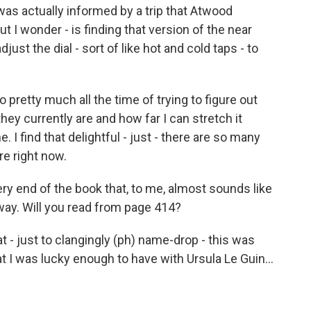
 was actually informed by a trip that Atwood
t I wonder - is finding that version of the near
adjust the dial - sort of like hot and cold taps - to
pretty much all the time of trying to figure out
hey currently are and how far I can stretch it
e. I find that delightful - just - there are so many
re right now.
ry end of the book that, to me, almost sounds like
away. Will you read from page 414?
at - just to clangingly (ph) name-drop - this was
at I was lucky enough to have with Ursula Le Guin...