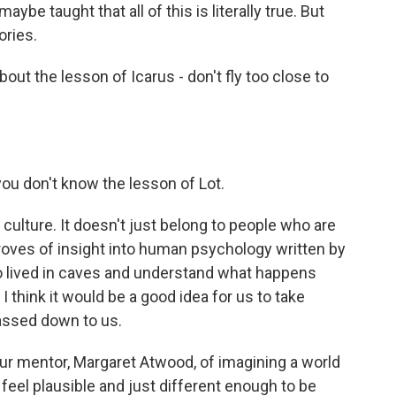
ybe taught that all of this is literally true. But
ories.
out the lesson of Icarus - don't fly too close to
you don't know the lesson of Lot.
culture. It doesn't just belong to people who are
e troves of insight into human psychology written by
o lived in caves and understand what happens
 think it would be a good idea for us to take
passed down to us.
ur mentor, Margaret Atwood, of imagining a world
 feel plausible and just different enough to be