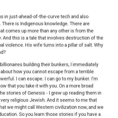
 in just-ahead-of-the-curve tech and also
s. There is Indigenous knowledge. There are
hat comes up more than any other is from the
y. And this is a tale that involves destruction of the
l violence. His wife turns into a pillar of salt. Why
nd?
lionaires building their bunkers, I immediately
 is about how you cannot escape from a terrible
powerful. I can escape. I can go to my bunker. I'm
know that you take it with you. On a more broad
ly the stories of Genesis - I grew up reading them in
very religious Jewish. And it seems to me that
hat we might call Western civilization now, and we
ucation. So you learn those stories if you have a