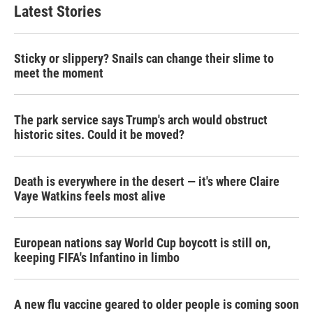
b
t
e
l
Latest Stories
o
e
d
o
r
I
k
n
Sticky or slippery? Snails can change their slime to
meet the moment
The park service says Trump's arch would obstruct
historic sites. Could it be moved?
Death is everywhere in the desert — it's where Claire
Vaye Watkins feels most alive
European nations say World Cup boycott is still on,
keeping FIFA's Infantino in limbo
A new flu vaccine geared to older people is coming soon