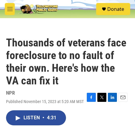
Skip to main content
S
Donate
e
M
a
e
r
n
c
u
h
Thousands of veterans face
u
e
foreclosure to no fault of
r
y
their own. Here's how the
VA can fix it
NPR
Published November 15, 2023 at 5:20 AM MST
F
T
L
E
a
w
i
m
c
i
n
a
LISTEN
•
4:31
e
t
k
i
b
t
e
l
o
e
d