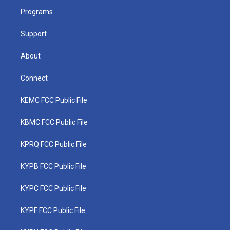
r
r
e
o
i
a
k
n
Programs
m
Support
About
Connect
KEMC FCC Public File
KBMC FCC Public File
KPRQ FCC Public File
KYPB FCC Public File
KYPC FCC Public File
KYPF FCC Public File