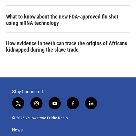
What to know about the new FDA-approved flu shot
using mRNA technology
How evidence in teeth can trace the origins of Africans
kidnapped during the slave trade
Stay Connected
t
i
y
f
l
w
n
o
a
i
i
s
u
c
n
© 2026 Yellowstone Public Radio
t
t
t
e
k
t
a
u
b
e
News
e
g
b
o
d