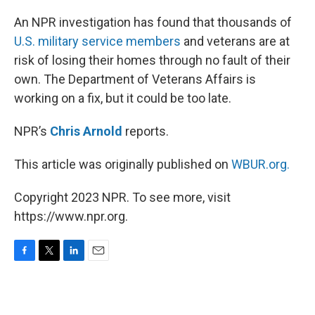
o
r
I
k
n
An NPR investigation has found that thousands of
U.S. military service members
and veterans are at
risk of losing their homes through no fault of their
own. The Department of Veterans Affairs is
working on a fix, but it could be too late.
NPR’s
Chris Arnold
reports.
This article was originally published on
WBUR.org.
Copyright 2023 NPR. To see more, visit
https://www.npr.org.
F
T
L
E
a
w
i
m
c
i
n
a
e
t
k
i