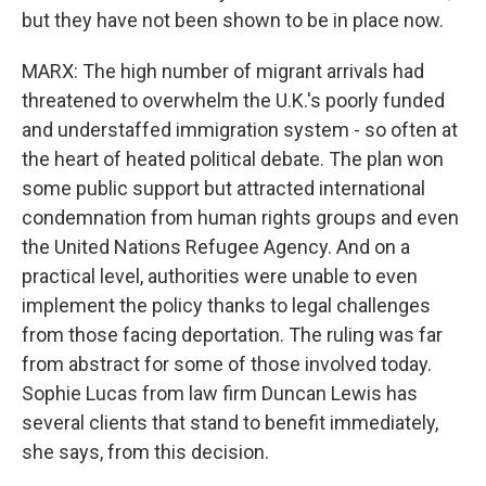
but they have not been shown to be in place now.
MARX: The high number of migrant arrivals had
threatened to overwhelm the U.K.'s poorly funded
and understaffed immigration system - so often at
the heart of heated political debate. The plan won
some public support but attracted international
condemnation from human rights groups and even
the United Nations Refugee Agency. And on a
practical level, authorities were unable to even
implement the policy thanks to legal challenges
from those facing deportation. The ruling was far
from abstract for some of those involved today.
Sophie Lucas from law firm Duncan Lewis has
several clients that stand to benefit immediately,
she says, from this decision.