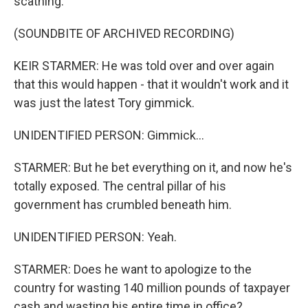
scathing.
(SOUNDBITE OF ARCHIVED RECORDING)
KEIR STARMER: He was told over and over again
that this would happen - that it wouldn't work and it
was just the latest Tory gimmick.
UNIDENTIFIED PERSON: Gimmick...
STARMER: But he bet everything on it, and now he's
totally exposed. The central pillar of his
government has crumbled beneath him.
UNIDENTIFIED PERSON: Yeah.
STARMER: Does he want to apologize to the
country for wasting 140 million pounds of taxpayer
cash and wasting his entire time in office?