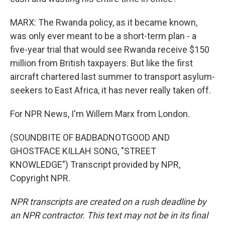
MARX: The Rwanda policy, as it became known,
was only ever meant to be a short-term plan - a
five-year trial that would see Rwanda receive $150
million from British taxpayers. But like the first
aircraft chartered last summer to transport asylum-
seekers to East Africa, it has never really taken off.
For NPR News, I'm Willem Marx from London.
(SOUNDBITE OF BADBADNOTGOOD AND
GHOSTFACE KILLAH SONG, "STREET
KNOWLEDGE") Transcript provided by NPR,
Copyright NPR.
NPR transcripts are created on a rush deadline by
an NPR contractor. This text may not be in its final