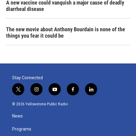
A new vaccine could vanquish a major cause of deadly
diarrheal disease
The new movie about Anthony Bourdain is none of the
things you fear it could be
Stay Connected
t
i
y
f
l
w
n
o
a
i
i
s
u
c
n
© 2026 Yellowstone Public Radio
t
t
t
e
k
t
a
u
b
e
News
e
g
b
o
d
r
r
e
o
i
a
k
n
Programs
m