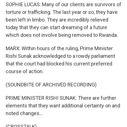
SOPHIE LUCAS: Many of our clients are survivors of
torture or trafficking. The last year or so, they have
been left in limbo. They are incredibly relieved
today that they can start dreaming of a future
which does not involve being removed to Rwanda.
MARX: Within hours of the ruling, Prime Minister
Rishi Sunak acknowledged to a rowdy parliament
that the court had blocked his current preferred
course of action.
(SOUNDBITE OF ARCHIVED RECORDING)
PRIME MINISTER RISHI SUNAK: There are further
elements that they want additional certainty on and
noted changes...
(CROSSTALK)