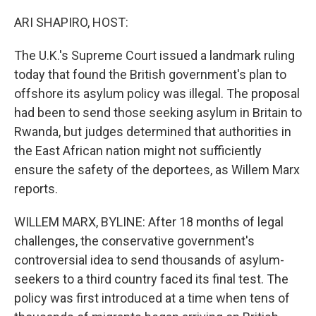
o
r
I
k
n
ARI SHAPIRO, HOST:
The U.K.'s Supreme Court issued a landmark ruling
today that found the British government's plan to
offshore its asylum policy was illegal. The proposal
had been to send those seeking asylum in Britain to
Rwanda, but judges determined that authorities in
the East African nation might not sufficiently
ensure the safety of the deportees, as Willem Marx
reports.
WILLEM MARX, BYLINE: After 18 months of legal
challenges, the conservative government's
controversial idea to send thousands of asylum-
seekers to a third country faced its final test. The
policy was first introduced at a time when tens of