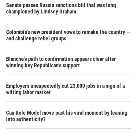
Senate passes Russia sanctions bill that was long
championed by Lindsey Graham
Colombia's new president vows to remake the country —
and challenge rebel groups
Blanche's path to confirmation appears clear after
winning key Republican's support
Employers unexpectedly cut 23,000 jobs in a sign of a
wilting labor market
Can Role Model move past his viral moment by leaning
into authenticity?