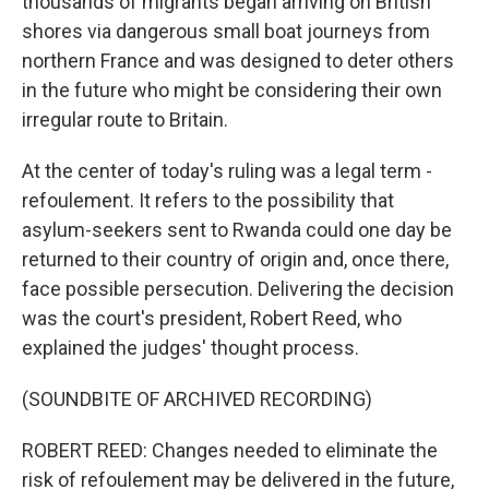
thousands of migrants began arriving on British
shores via dangerous small boat journeys from
northern France and was designed to deter others
in the future who might be considering their own
irregular route to Britain.
At the center of today's ruling was a legal term -
refoulement. It refers to the possibility that
asylum-seekers sent to Rwanda could one day be
returned to their country of origin and, once there,
face possible persecution. Delivering the decision
was the court's president, Robert Reed, who
explained the judges' thought process.
(SOUNDBITE OF ARCHIVED RECORDING)
ROBERT REED: Changes needed to eliminate the
risk of refoulement may be delivered in the future,