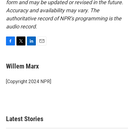
form and may be updated or revised in the future.
Accuracy and availability may vary. The
authoritative record of NPR’s programming is the
audio record.
F
T
L
E
a
w
i
m
c
i
n
a
e
t
k
i
Willem Marx
b
t
e
l
o
e
d
o
r
I
[Copyright 2024 NPR]
k
n
Latest Stories