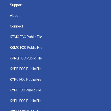
Support
About
Connect
KEMC FCC Public File
KBMC FCC Public File
KPRQ FCC Public File
KYPB FCC Public File
KYPC FCC Public File
KYPF FCC Public File
KYPH FCC Public File