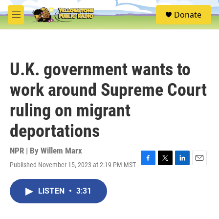
Skip to main content
S
Donate
e
M
a
e
r
n
c
u
h
U.K. government wants to
u
e
work around Supreme Court
r
y
ruling on migrant
deportations
NPR | By
Willem Marx
Published November 15, 2023 at 2:19 PM MST
F
T
L
E
a
w
i
m
c
i
n
a
LISTEN
•
3:31
e
t
k
i
b
t
e
l
o
e
d