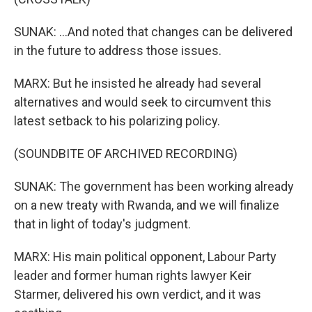
SUNAK: ...And noted that changes can be delivered
in the future to address those issues.
MARX: But he insisted he already had several
alternatives and would seek to circumvent this
latest setback to his polarizing policy.
(SOUNDBITE OF ARCHIVED RECORDING)
SUNAK: The government has been working already
on a new treaty with Rwanda, and we will finalize
that in light of today's judgment.
MARX: His main political opponent, Labour Party
leader and former human rights lawyer Keir
Starmer, delivered his own verdict, and it was