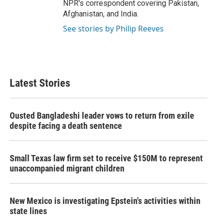
NPR's correspondent covering Pakistan,
Afghanistan, and India.
See stories by Philip Reeves
Latest Stories
Ousted Bangladeshi leader vows to return from exile
despite facing a death sentence
Small Texas law firm set to receive $150M to represent
unaccompanied migrant children
New Mexico is investigating Epstein's activities within
state lines