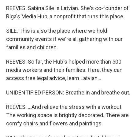
REEVES: Sabina Sile is Latvian. She's co-founder of
Riga's Media Hub, a nonprofit that runs this place.
SILE: This is also the place where we hold
community events if we're all gathering with our
families and children.
REEVES: So far, the Hub's helped more than 500
media workers and their families. Here, they can
access free legal advice, learn Latvian...
UNIDENTIFIED PERSON: Breathe in and breathe out.
REEVES: ...And relieve the stress with a workout.
The working space is brightly decorated. There are
comfy chairs and flowers and paintings.