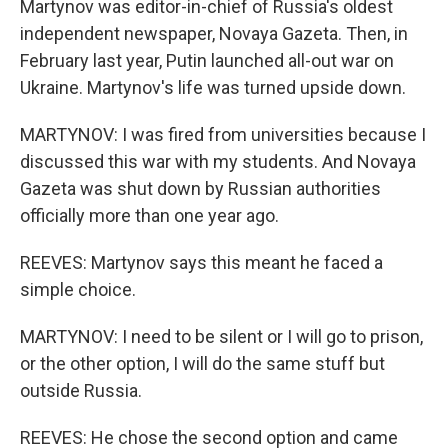
Martynov was editor-in-chief of Russia's oldest
independent newspaper, Novaya Gazeta. Then, in
February last year, Putin launched all-out war on
Ukraine. Martynov's life was turned upside down.
MARTYNOV: I was fired from universities because I
discussed this war with my students. And Novaya
Gazeta was shut down by Russian authorities
officially more than one year ago.
REEVES: Martynov says this meant he faced a
simple choice.
MARTYNOV: I need to be silent or I will go to prison,
or the other option, I will do the same stuff but
outside Russia.
REEVES: He chose the second option and came