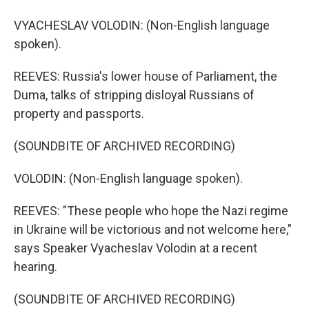
VYACHESLAV VOLODIN: (Non-English language
spoken).
REEVES: Russia's lower house of Parliament, the
Duma, talks of stripping disloyal Russians of
property and passports.
(SOUNDBITE OF ARCHIVED RECORDING)
VOLODIN: (Non-English language spoken).
REEVES: "These people who hope the Nazi regime
in Ukraine will be victorious and not welcome here,"
says Speaker Vyacheslav Volodin at a recent
hearing.
(SOUNDBITE OF ARCHIVED RECORDING)