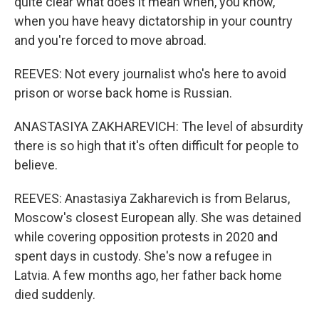
quite clear what does it mean when, you know,
when you have heavy dictatorship in your country
and you're forced to move abroad.
REEVES: Not every journalist who's here to avoid
prison or worse back home is Russian.
ANASTASIYA ZAKHAREVICH: The level of absurdity
there is so high that it's often difficult for people to
believe.
REEVES: Anastasiya Zakharevich is from Belarus,
Moscow's closest European ally. She was detained
while covering opposition protests in 2020 and
spent days in custody. She's now a refugee in
Latvia. A few months ago, her father back home
died suddenly.