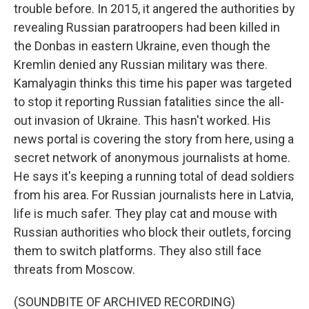
trouble before. In 2015, it angered the authorities by
revealing Russian paratroopers had been killed in
the Donbas in eastern Ukraine, even though the
Kremlin denied any Russian military was there.
Kamalyagin thinks this time his paper was targeted
to stop it reporting Russian fatalities since the all-
out invasion of Ukraine. This hasn't worked. His
news portal is covering the story from here, using a
secret network of anonymous journalists at home.
He says it's keeping a running total of dead soldiers
from his area. For Russian journalists here in Latvia,
life is much safer. They play cat and mouse with
Russian authorities who block their outlets, forcing
them to switch platforms. They also still face
threats from Moscow.
(SOUNDBITE OF ARCHIVED RECORDING)