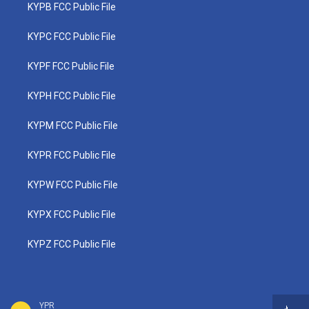
KYPB FCC Public File
KYPC FCC Public File
KYPF FCC Public File
KYPH FCC Public File
KYPM FCC Public File
KYPR FCC Public File
KYPW FCC Public File
KYPX FCC Public File
KYPZ FCC Public File
YPR