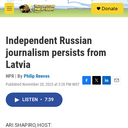
Skip to main content
S
Donate
e
M
a
e
r
n
c
u
h
Independent Russian
u
e
journalism persists from
r
y
Latvia
NPR | By
Philip Reeves
Published November 20, 2023 at 3:26 PM MST
F
T
L
E
a
w
i
m
c
i
n
a
LISTEN
•
7:39
e
t
k
i
b
t
e
l
o
e
d
o
r
I
k
n
ARI SHAPIRO, HOST: