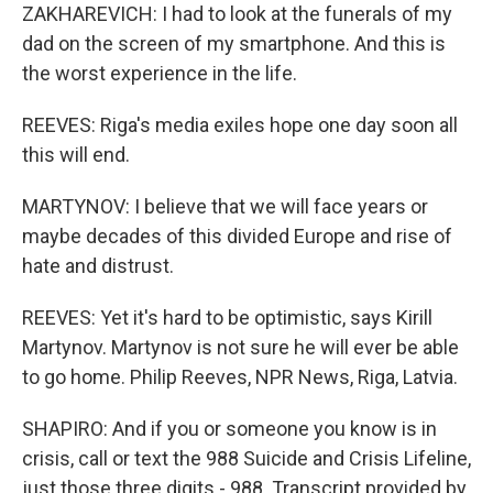
ZAKHAREVICH: I had to look at the funerals of my
dad on the screen of my smartphone. And this is
the worst experience in the life.
REEVES: Riga's media exiles hope one day soon all
this will end.
MARTYNOV: I believe that we will face years or
maybe decades of this divided Europe and rise of
hate and distrust.
REEVES: Yet it's hard to be optimistic, says Kirill
Martynov. Martynov is not sure he will ever be able
to go home. Philip Reeves, NPR News, Riga, Latvia.
SHAPIRO: And if you or someone you know is in
crisis, call or text the 988 Suicide and Crisis Lifeline,
just those three digits - 988. Transcript provided by