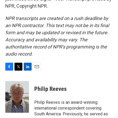
NPR, Copyright NPR.
NPR transcripts are created on a rush deadline by
an NPR contractor. This text may not be in its final
form and may be updated or revised in the future.
Accuracy and availability may vary. The
authoritative record of NPR’s programming is the
audio record.
F
T
L
E
a
w
i
m
c
i
n
a
e
t
k
i
Philip Reeves
b
t
e
l
o
e
d
o
r
I
Philip Reeves is an award-winning
k
n
international correspondent covering
South America. Previously, he served as