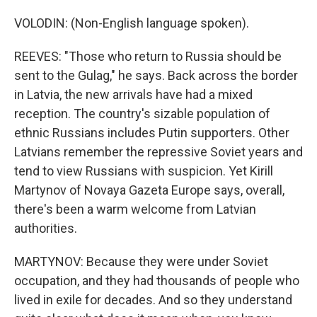
VOLODIN: (Non-English language spoken).
REEVES: "Those who return to Russia should be
sent to the Gulag," he says. Back across the border
in Latvia, the new arrivals have had a mixed
reception. The country's sizable population of
ethnic Russians includes Putin supporters. Other
Latvians remember the repressive Soviet years and
tend to view Russians with suspicion. Yet Kirill
Martynov of Novaya Gazeta Europe says, overall,
there's been a warm welcome from Latvian
authorities.
MARTYNOV: Because they were under Soviet
occupation, and they had thousands of people who
lived in exile for decades. And so they understand