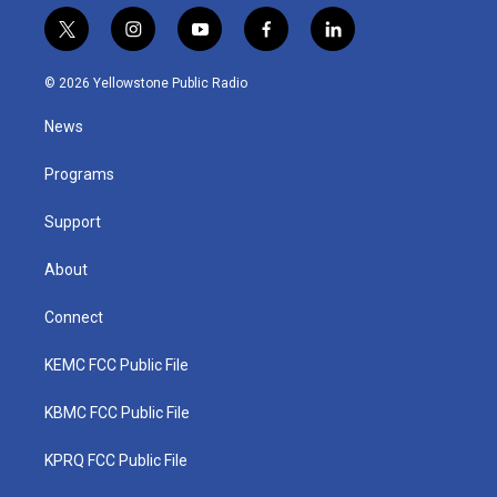
t
i
y
f
l
w
n
o
a
i
i
s
u
c
n
© 2026 Yellowstone Public Radio
t
t
t
e
k
t
a
u
b
e
News
e
g
b
o
d
r
r
e
o
i
a
k
n
Programs
m
Support
About
Connect
KEMC FCC Public File
KBMC FCC Public File
KPRQ FCC Public File