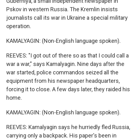
Guberniya, a small independent newspaper in
Pskov in western Russia. The Kremlin insists
journalists call its war in Ukraine a special military
operation.
KAMALYAGIN: (Non-English language spoken).
REEVES: "I got out of there so as that I could call a
war a war," says Kamalyagin. Nine days after the
war started, police commandos seized all the
equipment from his newspaper headquarters,
forcing it to close. A few days later, they raided his
home.
KAMALYAGIN: (Non-English language spoken).
REEVES: Kamalyagin says he hurriedly fled Russia,
carrying only a backpack. His paper's been in