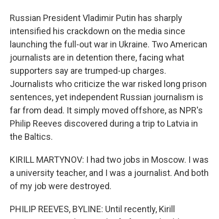
Russian President Vladimir Putin has sharply
intensified his crackdown on the media since
launching the full-out war in Ukraine. Two American
journalists are in detention there, facing what
supporters say are trumped-up charges.
Journalists who criticize the war risked long prison
sentences, yet independent Russian journalism is
far from dead. It simply moved offshore, as NPR's
Philip Reeves discovered during a trip to Latvia in
the Baltics.
KIRILL MARTYNOV: I had two jobs in Moscow. I was
a university teacher, and I was a journalist. And both
of my job were destroyed.
PHILIP REEVES, BYLINE: Until recently, Kirill