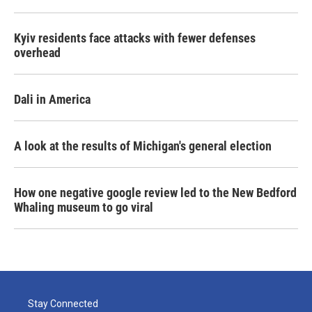
Kyiv residents face attacks with fewer defenses
overhead
Dali in America
A look at the results of Michigan's general election
How one negative google review led to the New Bedford
Whaling museum to go viral
Stay Connected