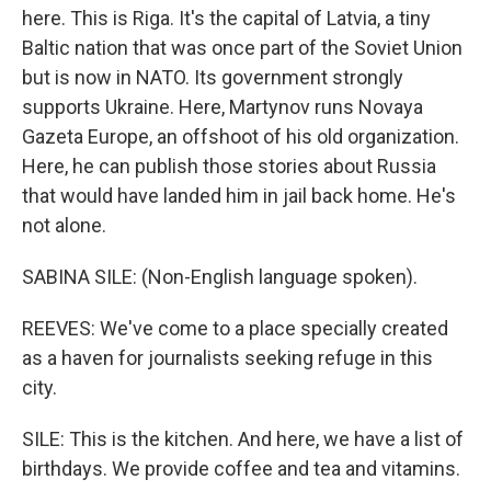
here. This is Riga. It's the capital of Latvia, a tiny
Baltic nation that was once part of the Soviet Union
but is now in NATO. Its government strongly
supports Ukraine. Here, Martynov runs Novaya
Gazeta Europe, an offshoot of his old organization.
Here, he can publish those stories about Russia
that would have landed him in jail back home. He's
not alone.
SABINA SILE: (Non-English language spoken).
REEVES: We've come to a place specially created
as a haven for journalists seeking refuge in this
city.
SILE: This is the kitchen. And here, we have a list of
birthdays. We provide coffee and tea and vitamins.