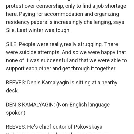
protest over censorship, only to find a job shortage
here. Paying for accommodation and organizing
residency papers is increasingly challenging, says
Sile. Last winter was tough.
SILE: People were really, really struggling. There
were suicide attempts. And so we were happy that
none of it was successful and that we were able to
support each other and get through it together.
REEVES: Denis Kamalyagin is sitting at a nearby
desk.
DENIS KAMALYAGIN: (Non-English language
spoken).
REEVES: He's chief editor of Pskovskaya