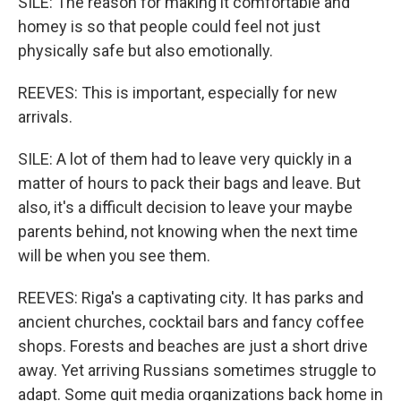
SILE: The reason for making it comfortable and
homey is so that people could feel not just
physically safe but also emotionally.
REEVES: This is important, especially for new
arrivals.
SILE: A lot of them had to leave very quickly in a
matter of hours to pack their bags and leave. But
also, it's a difficult decision to leave your maybe
parents behind, not knowing when the next time
will be when you see them.
REEVES: Riga's a captivating city. It has parks and
ancient churches, cocktail bars and fancy coffee
shops. Forests and beaches are just a short drive
away. Yet arriving Russians sometimes struggle to
adapt. Some quit media organizations back home in