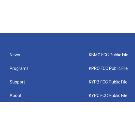
News
KBMC FCC Public File
Programs
KPRQ FCC Public File
Support
KYPB FCC Public File
About
KYPC FCC Public File
Connect
KYPF FCC Public File
KEMC FCC Public File
KYPH FCC Public File