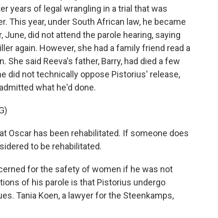
r years of legal wrangling in a trial that was
er. This year, under South African law, he became
, June, did not attend the parole hearing, saying
iller again. However, she had a family friend read a
. She said Reeva's father, Barry, had died a few
e did not technically oppose Pistorius' release,
 admitted what he'd done.
G)
 Oscar has been rehabilitated. If someone does
dered to be rehabilitated.
erned for the safety of women if he was not
tions of his parole is that Pistorius undergo
ues. Tania Koen, a lawyer for the Steenkamps,