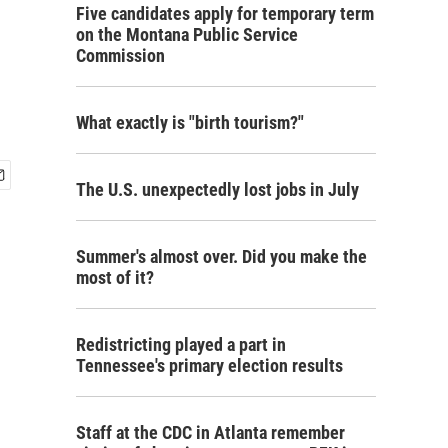
Five candidates apply for temporary term
on the Montana Public Service
Commission
What exactly is "birth tourism?"
The U.S. unexpectedly lost jobs in July
Summer's almost over. Did you make the
most of it?
Redistricting played a part in
Tennessee's primary election results
Staff at the CDC in Atlanta remember