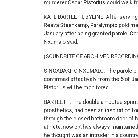
murderer Oscar Pistorius could walk fre
KATE BARTLETT, BYLINE: After serving 
Reeva Steenkamp, Paralympic gold meda
January after being granted parole. C
Nxumalo said...
(SOUNDBITE OF ARCHIVED RECORDIN
SINGABAKHO NXUMALO: The parole plac
confirmed effectively from the 5 of Jan
Pistorius will be monitored.
BARTLETT: The double amputee sprinte
prosthetics, had been an inspiration 
through the closed bathroom door of h
athlete, now 37, has always maintained
he thought was an intruder in a countr