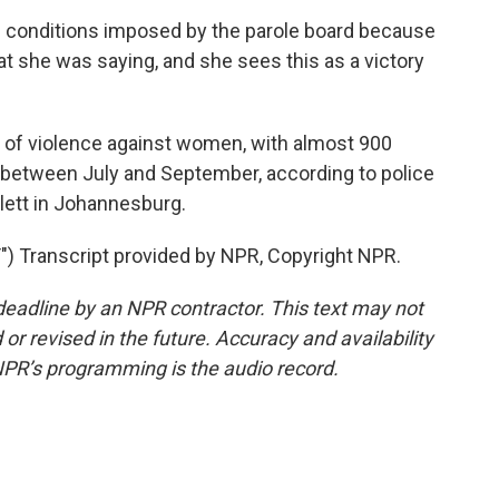
e conditions imposed by the parole board because
at she was saying, and she sees this as a victory
 of violence against women, with almost 900
etween July and September, according to police
tlett in Johannesburg.
 Transcript provided by NPR, Copyright NPR.
deadline by an NPR contractor. This text may not
or revised in the future. Accuracy and availability
NPR’s programming is the audio record.