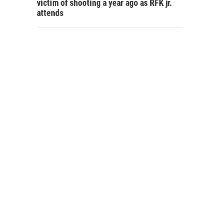
victim of shooting a year ago as RFK jr.
attends