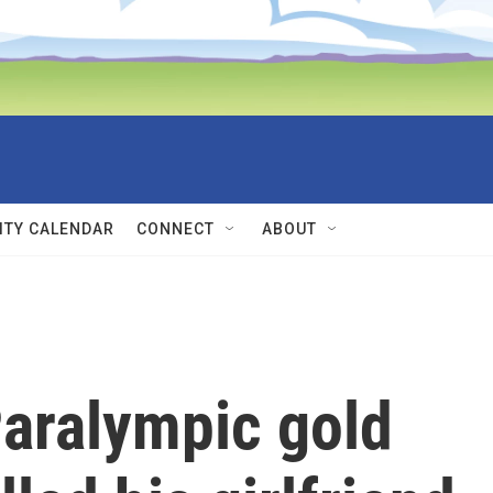
TY CALENDAR
CONNECT
ABOUT
Paralympic gold