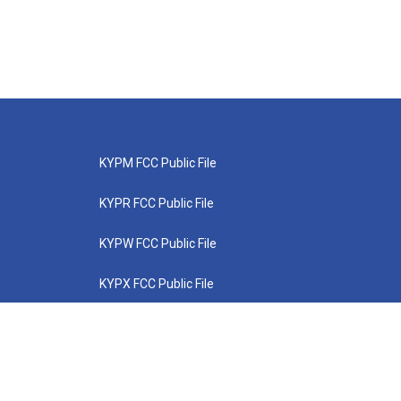
KYPM FCC Public File
KYPR FCC Public File
KYPW FCC Public File
KYPX FCC Public File
KYPZ FCC Public File