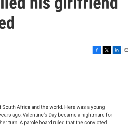
led his girlfriend
eed
F
T
L
E
a
w
i
m
c
i
n
a
e
t
k
i
b
t
e
l
o
e
d
o
r
I
k
n
d South Africa and the world. Here was a young
years ago, Valentine's Day became a nightmare for
her turn. A parole board ruled that the convicted