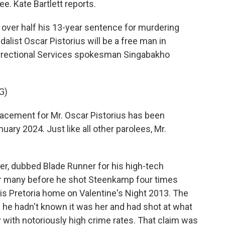
e. Kate Bartlett reports.
over half his 13-year sentence for murdering
list Oscar Pistorius will be a free man in
orrectional Services spokesman Singabakho
G)
ement for Mr. Oscar Pistorius has been
uary 2024. Just like all other parolees, Mr.
r, dubbed Blade Runner for his high-tech
for many before he shot Steenkamp four times
is Pretoria home on Valentine's Night 2013. The
 he hadn't known it was her and had shot at what
y with notoriously high crime rates. That claim was