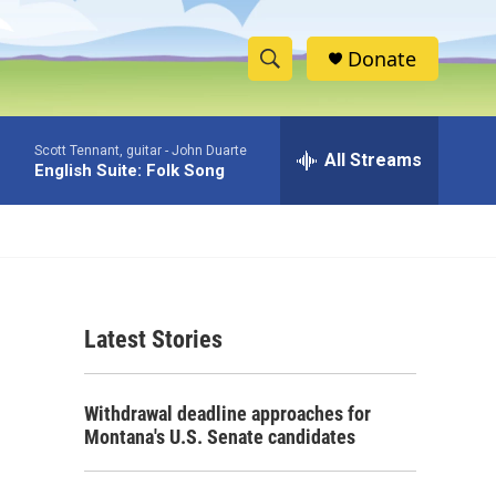
Donate
S
S
e
h
a
Scott Tennant, guitar -
John Duarte
r
All Streams
o
English Suite: Folk Song
c
h
w
Q
u
S
e
r
e
y
Latest Stories
a
r
Withdrawal deadline approaches for
c
Montana's U.S. Senate candidates
h