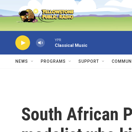
Skip to main content
YPR
Classical Music
NEWS
PROGRAMS
SUPPORT
COMMUNI
South African 