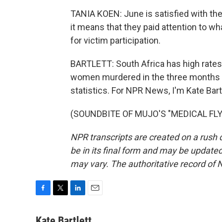
TANIA KOEN: June is satisfied with th
it means that they paid attention to wh
for victim participation.
BARTLETT: South Africa has high rates
women murdered in the three months b
statistics. For NPR News, I'm Kate Bar
(SOUNDBITE OF MUJO'S "MEDICAL FLY")
NPR transcripts are created on a rush 
be in its final form and may be updated 
may vary. The authoritative record of 
F
T
L
E
a
w
i
m
c
i
n
a
Kate Bartlett