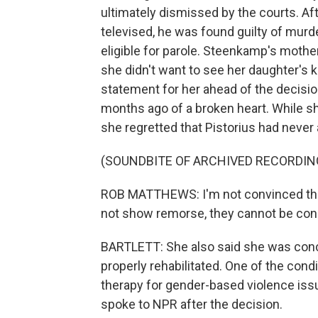
ultimately dismissed by the courts. Afte
televised, he was found guilty of murd
eligible for parole. Steenkamp's mother
she didn't want to see her daughter's k
statement for her ahead of the decision
months ago of a broken heart. While sh
she regretted that Pistorius had never
(SOUNDBITE OF ARCHIVED RECORDIN
ROB MATTHEWS: I'm not convinced that
not show remorse, they cannot be consi
BARTLETT: She also said she was conc
properly rehabilitated. One of the condi
therapy for gender-based violence iss
spoke to NPR after the decision.