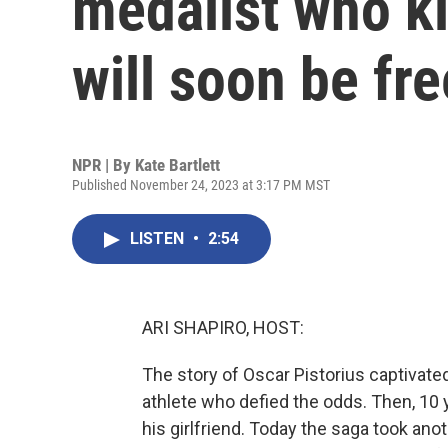
medalist who kil
will soon be fr
NPR | By
Kate Bartlett
Published November 24, 2023 at 3:17 PM MST
LISTEN
•
2:54
ARI SHAPIRO, HOST:
The story of Oscar Pistorius captivate
athlete who defied the odds. Then, 10 
his girlfriend. Today the saga took anot