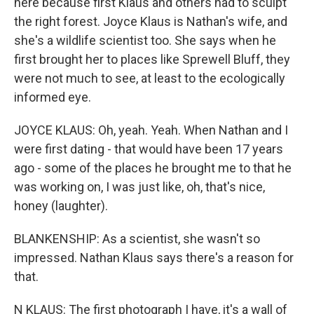
here because first Klaus and others had to sculpt
the right forest. Joyce Klaus is Nathan's wife, and
she's a wildlife scientist too. She says when he
first brought her to places like Sprewell Bluff, they
were not much to see, at least to the ecologically
informed eye.
JOYCE KLAUS: Oh, yeah. Yeah. When Nathan and I
were first dating - that would have been 17 years
ago - some of the places he brought me to that he
was working on, I was just like, oh, that's nice,
honey (laughter).
BLANKENSHIP: As a scientist, she wasn't so
impressed. Nathan Klaus says there's a reason for
that.
N KLAUS: The first photograph I have, it's a wall of