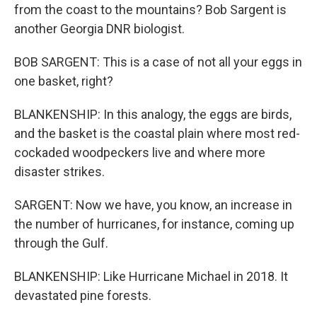
from the coast to the mountains? Bob Sargent is
another Georgia DNR biologist.
BOB SARGENT: This is a case of not all your eggs in
one basket, right?
BLANKENSHIP: In this analogy, the eggs are birds,
and the basket is the coastal plain where most red-
cockaded woodpeckers live and where more
disaster strikes.
SARGENT: Now we have, you know, an increase in
the number of hurricanes, for instance, coming up
through the Gulf.
BLANKENSHIP: Like Hurricane Michael in 2018. It
devastated pine forests.