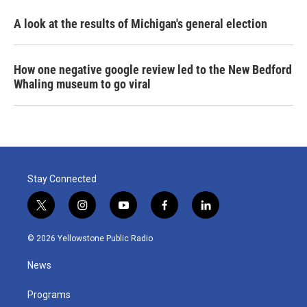
A look at the results of Michigan's general election
How one negative google review led to the New Bedford
Whaling museum to go viral
Stay Connected
t
i
y
f
l
w
n
o
a
i
i
s
u
c
n
© 2026 Yellowstone Public Radio
t
t
t
e
k
t
a
u
b
e
News
e
g
b
o
d
r
r
e
o
i
a
k
n
Programs