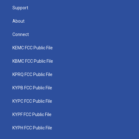
m
Support
About
Connect
KEMC FCC Public File
KBMC FCC Public File
KPRQ FCC Public File
KYPB FCC Public File
KYPC FCC Public File
KYPF FCC Public File
KYPH FCC Public File