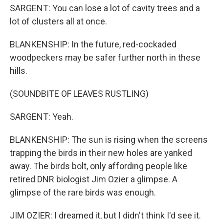
SARGENT: You can lose a lot of cavity trees and a
lot of clusters all at once.
BLANKENSHIP: In the future, red-cockaded
woodpeckers may be safer further north in these
hills.
(SOUNDBITE OF LEAVES RUSTLING)
SARGENT: Yeah.
BLANKENSHIP: The sun is rising when the screens
trapping the birds in their new holes are yanked
away. The birds bolt, only affording people like
retired DNR biologist Jim Ozier a glimpse. A
glimpse of the rare birds was enough.
JIM OZIER: I dreamed it, but I didn't think I'd see it.