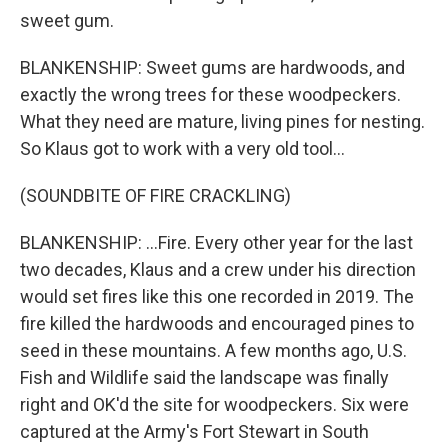
sweet gum.
BLANKENSHIP: Sweet gums are hardwoods, and
exactly the wrong trees for these woodpeckers.
What they need are mature, living pines for nesting.
So Klaus got to work with a very old tool...
(SOUNDBITE OF FIRE CRACKLING)
BLANKENSHIP: ...Fire. Every other year for the last
two decades, Klaus and a crew under his direction
would set fires like this one recorded in 2019. The
fire killed the hardwoods and encouraged pines to
seed in these mountains. A few months ago, U.S.
Fish and Wildlife said the landscape was finally
right and OK'd the site for woodpeckers. Six were
captured at the Army's Fort Stewart in South