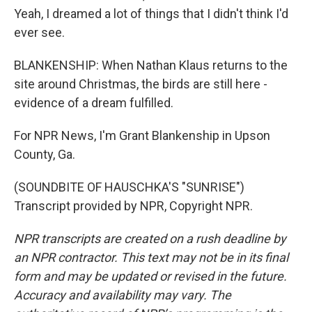
Yeah, I dreamed a lot of things that I didn't think I'd
ever see.
BLANKENSHIP: When Nathan Klaus returns to the
site around Christmas, the birds are still here -
evidence of a dream fulfilled.
For NPR News, I'm Grant Blankenship in Upson
County, Ga.
(SOUNDBITE OF HAUSCHKA'S "SUNRISE")
Transcript provided by NPR, Copyright NPR.
NPR transcripts are created on a rush deadline by
an NPR contractor. This text may not be in its final
form and may be updated or revised in the future.
Accuracy and availability may vary. The