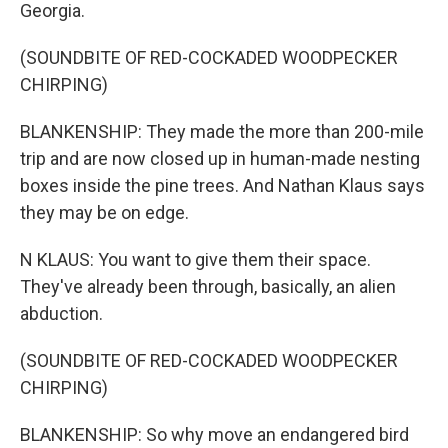
Georgia.
(SOUNDBITE OF RED-COCKADED WOODPECKER
CHIRPING)
BLANKENSHIP: They made the more than 200-mile
trip and are now closed up in human-made nesting
boxes inside the pine trees. And Nathan Klaus says
they may be on edge.
N KLAUS: You want to give them their space.
They've already been through, basically, an alien
abduction.
(SOUNDBITE OF RED-COCKADED WOODPECKER
CHIRPING)
BLANKENSHIP: So why move an endangered bird