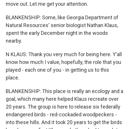
move out. Let me get your attention.
BLANKENSHIP: Some, like Georgia Department of
Natural Resources' senior biologist Nathan Klaus,
spent the early December night in the woods
nearby.
N KLAUS: Thank you very much for being here. Y'all
know how much I value, hopefully, the role that you
played - each one of you - in getting us to this
place.
BLANKENSHIP: This place is really an ecology and a
goal, which many here helped Klaus recreate over
20 years. The group is here to release six federally
endangered birds - red-cockaded woodpeckers -
into these hills. And it took 20 years to get the birds