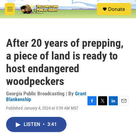
Skip to main content
S
Donate
e
M
a
e
r
n
c
u
h
After 20 years of prepping,
u
e
a piece of land is ready to
r
y
host endangered
woodpeckers
Georgia Public Broadcasting | By
Grant
Blankenship
F
T
L
E
Published January 4, 2024 at 3:59 AM MST
a
w
i
m
c
i
n
a
e
t
k
i
LISTEN
•
3:41
b
t
e
l
o
e
d