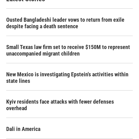
Ousted Bangladeshi leader vows to return from exile
despite facing a death sentence
Small Texas law firm set to receive $150M to represent
unaccompanied migrant children
New Mexico is investigating Epstein's activities within
state lines
Kyiv residents face attacks with fewer defenses
overhead
Dali in America