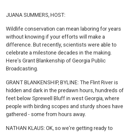
o
r
I
k
n
JUANA SUMMERS, HOST:
Wildlife conservation can mean laboring for years
without knowing if your efforts will make a
difference. But recently, scientists were able to
celebrate a milestone decades in the making.
Here's Grant Blankenship of Georgia Public
Broadcasting.
GRANT BLANKENSHIP, BYLINE: The Flint River is
hidden and dark in the predawn hours, hundreds of
feet below Sprewell Bluff in west Georgia, where
people with birding scopes and sturdy shoes have
gathered - some from hours away.
NATHAN KLAUS: OK, so we're getting ready to