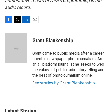
authoritative record of NPR’s programming is the
audio record.
F
T
L
E
a
w
i
m
c
i
n
a
e
t
k
i
Grant Blankenship
b
t
e
l
o
e
d
o
r
I
Grant came to public media after a career
k
n
spent in newspaper photojournalism. As
an all platform journalist he seeks to wed
the values of public radio storytelling and
the best of photojournalism online.
See stories by Grant Blankenship
Latest Stories