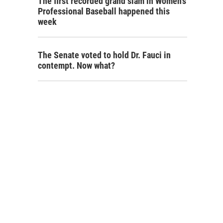
The first recorded grand slam in Women's
Professional Baseball happened this
week
The Senate voted to hold Dr. Fauci in
contempt. Now what?