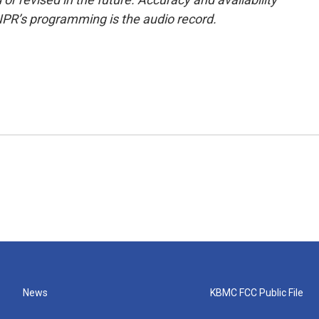
NPR’s programming is the audio record.
News
KBMC FCC Public File