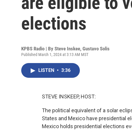
are eligible to 
elections
KPBS Radio | By
Steve Inskee
,
Gustavo Solis
Published March 1, 2024 at 3:13 AM MST
LISTEN
•
3:36
STEVE INSKEEP, HOST:
The political equivalent of a solar ecl
States and Mexico have presidential e
Mexico holds presidential elections eve