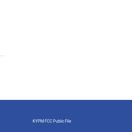
KYPM FCC Public File