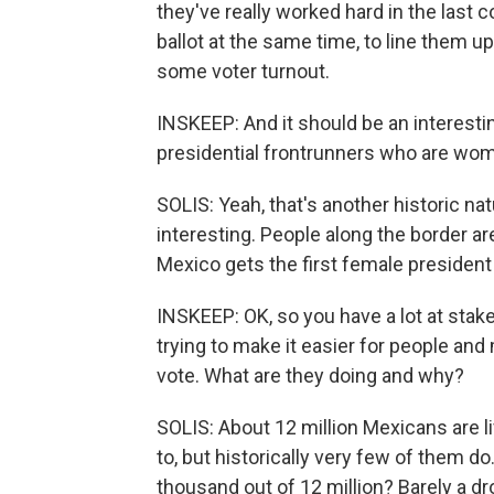
they've really worked hard in the last 
ballot at the same time, to line them up
some voter turnout.
INSKEEP: And it should be an interesti
presidential frontrunners who are wo
SOLIS: Yeah, that's another historic natu
interesting. People along the border ar
Mexico gets the first female president
INSKEEP: OK, so you have a lot at stak
trying to make it easier for people and
vote. What are they doing and why?
SOLIS: About 12 million Mexicans are li
to, but historically very few of them do
thousand out of 12 million? Barely a dr