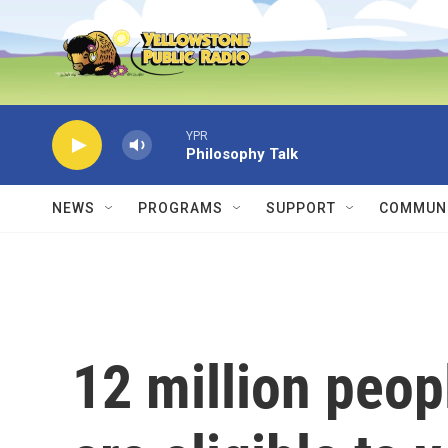
Skip to main content
YPR
Philosophy Talk
NEWS
PROGRAMS
SUPPORT
COMMUNI
12 million peopl