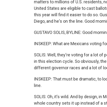
matters to millions of U.S. residents, n
United States are eligible to cast ballo
this year will find it easier to do so. G
Diego, and he's on the line. Good morni
GUSTAVO SOLIS, BYLINE: Good morning
INSKEEP: What are Mexicans voting fo
SOLIS: Well, they're voting for a lot of
in this election cycle. So obviously, th
different governor races and a lot of lo
INSKEEP: That must be dramatic, to look
line.
SOLIS: Oh, it's wild. And by design, in 
whole country sets it up instead of a 