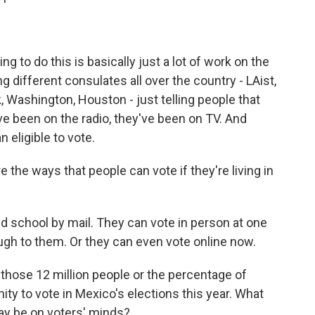
g to do this is basically just a lot of work on the
 different consulates all over the country - LAist,
 Washington, Houston - just telling people that
ve been on the radio, they've been on TV. And
n eligible to vote.
the ways that people can vote if they're living in
ld school by mail. They can vote in person at one
ough to them. Or they can even vote online now.
t those 12 million people or the percentage of
ity to vote in Mexico's elections this year. What
ay be on voters' minds?