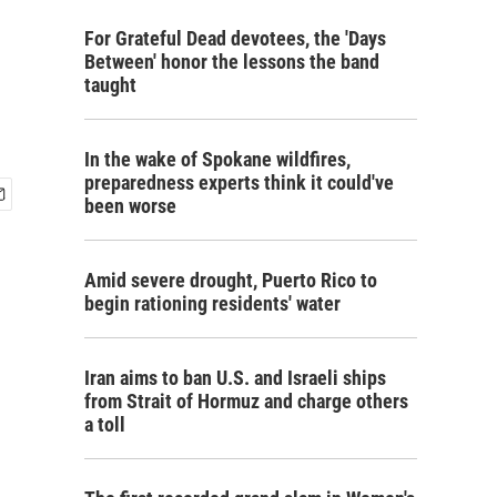
For Grateful Dead devotees, the 'Days
Between' honor the lessons the band
taught
In the wake of Spokane wildfires,
preparedness experts think it could've
been worse
Amid severe drought, Puerto Rico to
begin rationing residents' water
Iran aims to ban U.S. and Israeli ships
from Strait of Hormuz and charge others
a toll