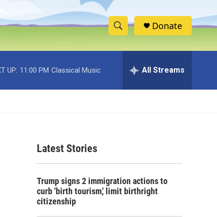
Donate
S
S
e
h
a
r
All Streams
T UP:
11:00 PM
Classical Music
o
c
h
w
Q
u
S
e
r
e
y
Latest Stories
a
r
.
Trump signs 2 immigration actions to
c
curb 'birth tourism,' limit birthright
citizenship
h