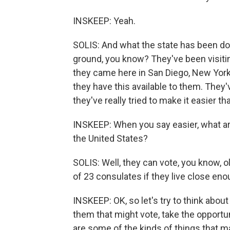
INSKEEP: Yeah.
SOLIS: And what the state has been doin
ground, you know? They've been visiting
they came here in San Diego, New York,
they have this available to them. They'
they've really tried to make it easier tha
INSKEEP: When you say easier, what are 
the United States?
SOLIS: Well, they can vote, you know, o
of 23 consulates if they live close en
INSKEEP: OK, so let's try to think abou
them that might vote, take the opportun
are some of the kinds of things that m