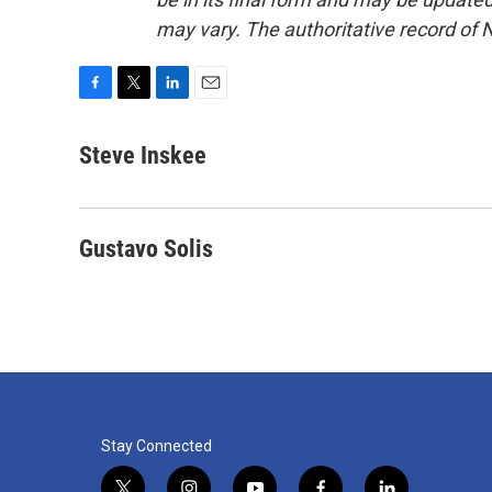
may vary. The authoritative record of 
F
T
L
E
a
w
i
m
c
i
n
a
Steve Inskee
e
t
k
i
b
t
e
l
o
e
d
o
r
I
Gustavo Solis
k
n
Stay Connected