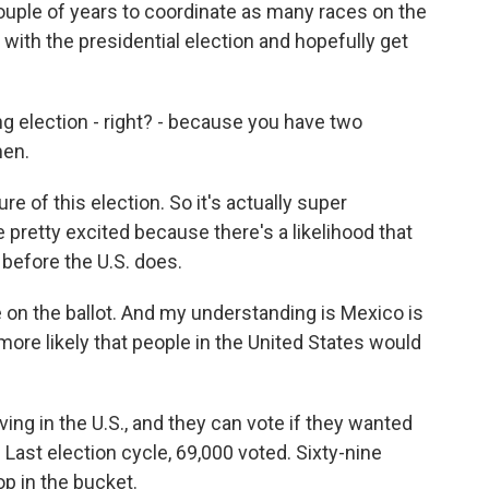
couple of years to coordinate as many races on the
 with the presidential election and hopefully get
ng election - right? - because you have two
men.
re of this election. So it's actually super
e pretty excited because there's a likelihood that
 before the U.S. does.
e on the ballot. And my understanding is Mexico is
 more likely that people in the United States would
ving in the U.S., and they can vote if they wanted
. Last election cycle, 69,000 voted. Sixty-nine
op in the bucket.