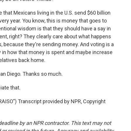
te that Mexicans living in the U.S. send $60 billion
ery year. You know, this is money that goes to
ventional wisdom is that they should have a say in
ent, right? They clearly care about what happens
ies, because they're sending money. And voting is a
ay in how that money is spent and maybe increase
 relatives back home.
San Diego. Thanks so much.
iate that.
ISO") Transcript provided by NPR, Copyright
deadline by an NPR contractor. This text may not
or revised in the future. Accuracy and availability