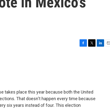
vote in Mexico's
F
T
L
E
a
w
i
m
c
i
n
a
e
t
k
i
b
t
e
l
o
e
d
o
r
I
k
n
ipse takes place this year because both the United
lections. That doesn't happen every time because
ry six years instead of four. This election