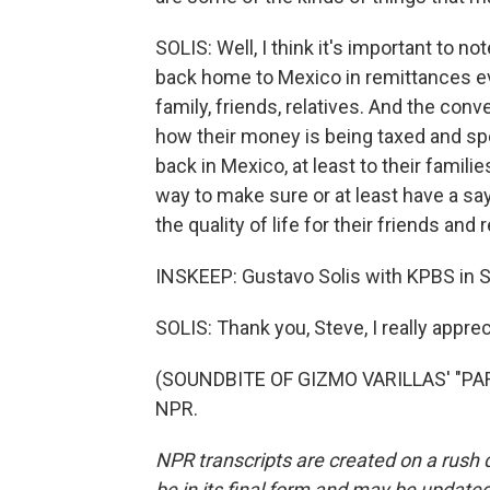
SOLIS: Well, I think it's important to no
back home to Mexico in remittances ev
family, friends, relatives. And the con
how their money is being taxed and sp
back in Mexico, at least to their famil
way to make sure or at least have a s
the quality of life for their friends and
INSKEEP: Gustavo Solis with KPBS in 
SOLIS: Thank you, Steve, I really apprec
(SOUNDBITE OF GIZMO VARILLAS' "PARA
NPR.
NPR transcripts are created on a rush 
be in its final form and may be updated 