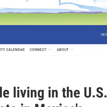
NEX
TY CALENDAR
CONNECT
ABOUT
e living in the U.S