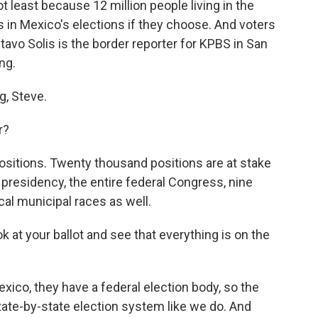
ot least because 12 million people living in the
ts in Mexico's elections if they choose. And voters
ustavo Solis is the border reporter for KPBS in San
ng.
, Steve.
r?
 positions. Twenty thousand positions are at stake
e presidency, the entire federal Congress, nine
cal municipal races as well.
 at your ballot and see that everything is on the
Mexico, they have a federal election body, so the
state-by-state election system like we do. And