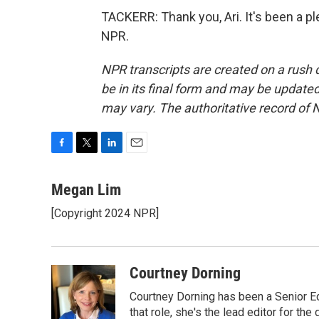
TACKERR: Thank you, Ari. It's been a p
NPR.
NPR transcripts are created on a rush 
be in its final form and may be updated 
may vary. The authoritative record of 
F
T
L
E
a
w
i
m
c
i
n
a
Megan Lim
e
t
k
i
[Copyright 2024 NPR]
b
t
e
l
o
e
d
o
r
I
k
n
Courtney Dorning
Courtney Dorning has been a Senior E
that role, she's the lead editor for t