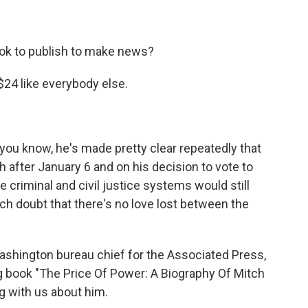
ook to publish to make news?
$24 like everybody else.
u know, he's made pretty clear repeatedly that
after January 6 and on his decision to vote to
 criminal and civil justice systems would still
ch doubt that there's no love lost between the
shington bureau chief for the Associated Press,
g book "The Price Of Power: A Biography Of Mitch
g with us about him.