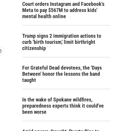
Court orders Instagram and Facebook's
Meta to pay $567M to address kids'
mental health online
Trump signs 2 immigration actions to
curb 'birth tourism,' limit birthright
citizenship
For Grateful Dead devotees, the 'Days
Between' honor the lessons the band
taught
In the wake of Spokane wildfires,
preparedness experts think it could've
been worse