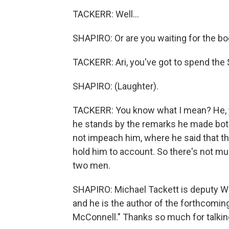
TACKERR: Well...
SHAPIRO: Or are you waiting for the b
TACKERR: Ari, you've got to spend the 
SHAPIRO: (Laughter).
TACKERR: You know what I mean? He, yo
he stands by the remarks he made both 
not impeach him, where he said that the
hold him to account. So there's not mu
two men.
SHAPIRO: Michael Tackett is deputy Wa
and he is the author of the forthcomin
McConnell." Thanks so much for talkin