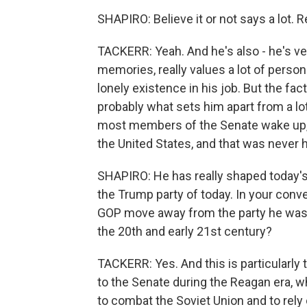
SHAPIRO: Believe it or not says a lot. R
TACKERR: Yeah. And he's also - he's ver
memories, really values a lot of persona
lonely existence in his job. But the fac
probably what sets him apart from a lo
most members of the Senate wake up, l
the United States, and that was never h
SHAPIRO: He has really shaped today's 
the Trump party of today. In your conv
GOP move away from the party he was 
the 20th and early 21st century?
TACKERR: Yes. And this is particularly
to the Senate during the Reagan era, w
to combat the Soviet Union and to rely 