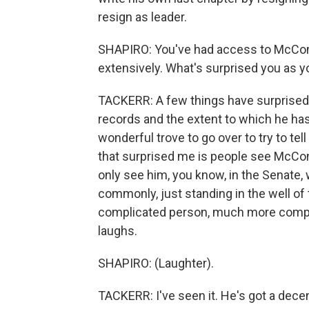
resign as leader.
SHAPIRO: You've had access to McConn
extensively. What's surprised you as y
TACKERR: A few things have surprised 
records and the extent to which he has 
wonderful trove to go over to try to tel
that surprised me is people see McCon
only see him, you know, in the Senate, 
commonly, just standing in the well o
complicated person, much more complex 
laughs.
SHAPIRO: (Laughter).
TACKERR: I've seen it. He's got a dec