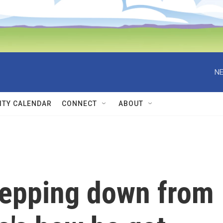
NE
TY CALENDAR
CONNECT
ABOUT
tepping down from