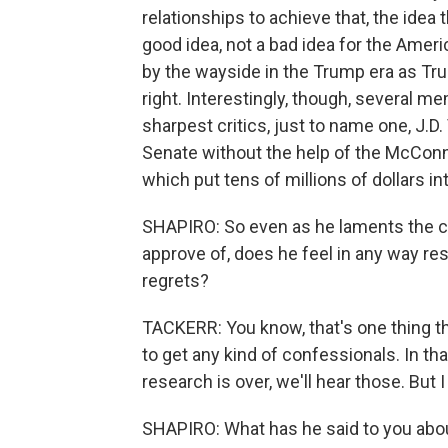
relationships to achieve that, the idea 
good idea, not a bad idea for the Ameri
by the wayside in the Trump era as Tru
right. Interestingly, though, several 
sharpest critics, just to name one, J.D.
Senate without the help of the McConn
which put tens of millions of dollars in
SHAPIRO: So even as he laments the ch
approve of, does he feel in any way r
regrets?
TACKERR: You know, that's one thing tha
to get any kind of confessionals. In t
research is over, we'll hear those. But I
SHAPIRO: What has he said to you ab