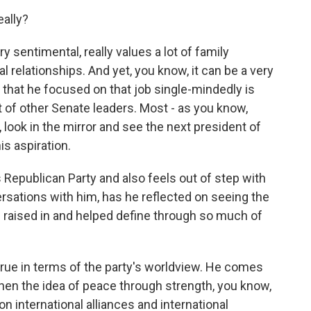
eally?
y sentimental, really values a lot of family
l relationships. And yet, you know, it can be a very
t that he focused on that job single-mindedly is
t of other Senate leaders. Most - as you know,
ook in the mirror and see the next president of
is aspiration.
Republican Party and also feels out of step with
ersations with him, has he reflected on seeing the
raised in and helped define through so much of
 true in terms of the party's worldview. He comes
hen the idea of peace through strength, you know,
on international alliances and international