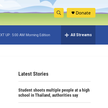
Donate
S
S
e
h
a
r
All Streams
XT UP:
5:00 AM
Morning Edition
o
c
h
w
Q
u
S
e
r
e
y
Latest Stories
a
r
Student shoots multiple people at a high
c
school in Thailand, authorities say
h