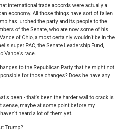
that international trade accords were actually a
can economy. All those things have sort of fallen
mp has lurched the party and its people to the
members of the Senate, who are now some of his
 Vance of Ohio, almost certainly wouldn't be in the
ells super PAC, the Senate Leadership Fund,
to Vance's race.
anges to the Republican Party that he might not
esponsible for those changes? Does he have any
t's been - that's been the harder wall to crack is
hat sense, maybe at some point before my
 haven't heard a lot of them yet.
out Trump?