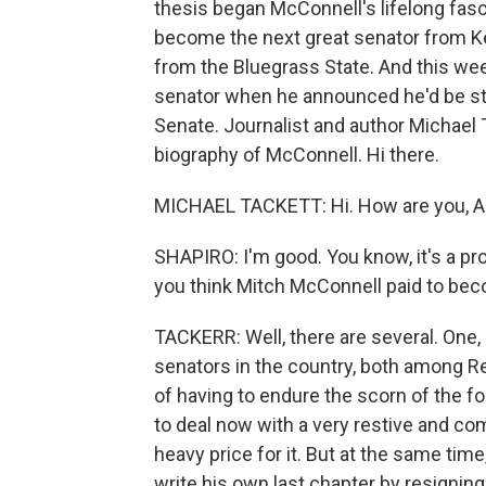
thesis began McConnell's lifelong fasci
become the next great senator from Ke
from the Bluegrass State. And this we
senator when he announced he'd be st
Senate. Journalist and author Michael T
biography of McConnell. Hi there.
MICHAEL TACKETT: Hi. How are you, A
SHAPIRO: I'm good. You know, it's a pro
you think Mitch McConnell paid to bec
TACKERR: Well, there are several. One, 
senators in the country, both among R
of having to endure the scorn of the f
to deal now with a very restive and com
heavy price for it. But at the same time
write his own last chapter by resignin