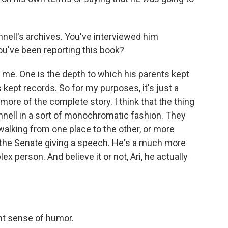
ell's archives. You've interviewed him
ou've been reporting this book?
me. One is the depth to which his parents kept
kept records. So for my purposes, it's just a
l more of the complete story. I think that the thing
nell in a sort of monochromatic fashion. They
walking from one place to the other, or more
f the Senate giving a speech. He's a much more
person. And believe it or not, Ari, he actually
ent sense of humor.