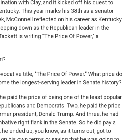
nation with Clay, and it kicked off his quest to
ntucky. This year marks his 38th as a senator
ek, McConnell reflected on his career as Kentucky
epping down as the Republican leader in the
ackett is writing "The Price Of Power," a
ri?
vocative title, "The Price Of Power." What price do
ome the longest-serving leader in Senate history?
he paid the price of being one of the least popular
epublicans and Democrats. Two, he paid the price
ormer president, Donald Trump. And three, he had
bative right flank in the Senate. So he did pay a
, he ended up, you know, as it turns out, got to
g on his own terms or saying that he was going to