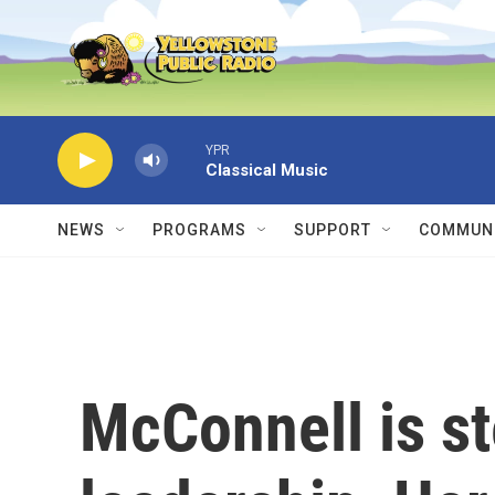
Skip to main content
YPR
Classical Music
NEWS
PROGRAMS
SUPPORT
COMMUNI
McConnell is s