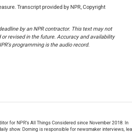
leasure. Transcript provided by NPR, Copyright
deadline by an NPR contractor. This text may not
or revised in the future. Accuracy and availability
NPR’s programming is the audio record.
ditor for NPR's All Things Considered since November 2018. In
he daily show. Dorning is responsible for newsmaker interviews, le