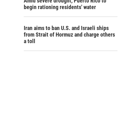
Amid severe drought, Puerto Rico to
begin rationing residents' water
Iran aims to ban U.S. and Israeli ships
from Strait of Hormuz and charge others
a toll