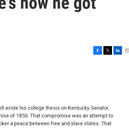
e's how he got
F
T
L
E
a
w
i
m
c
i
n
a
e
t
k
i
b
t
e
l
o
e
d
o
r
I
k
n
l wrote his college thesis on Kentucky Senator
omise of 1850. That compromise was an attempt to
roker a peace between free and slave states. That