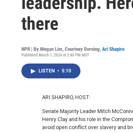
leadership. Her
there
NPR | By
Megan Lim
,
Courtney Dorning
,
Ari Shapiro
Published March 1, 2024 at 2:40 PM MST
LISTEN
•
5:10
ARI SHAPIRO, HOST:
Senate Majority Leader Mitch McConnel
Henry Clay and his role in the Compr
avoid open conflict over slavery and b