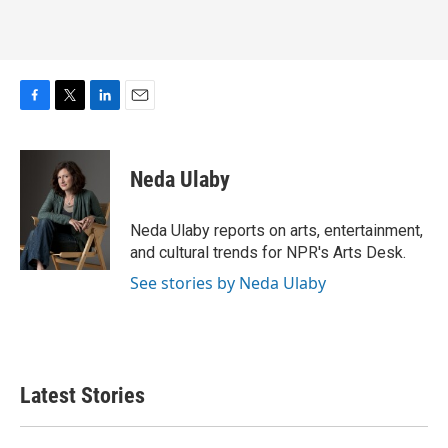
F
T
L
E
a
w
i
m
c
i
n
a
e
t
k
i
Neda Ulaby
b
t
e
l
o
e
d
o
r
I
Neda Ulaby reports on arts, entertainment,
k
n
and cultural trends for NPR's Arts Desk.
See stories by Neda Ulaby
Latest Stories