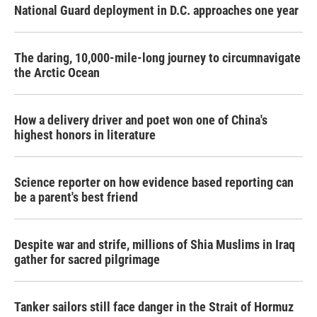
National Guard deployment in D.C. approaches one year
The daring, 10,000-mile-long journey to circumnavigate
the Arctic Ocean
How a delivery driver and poet won one of China's
highest honors in literature
Science reporter on how evidence based reporting can
be a parent's best friend
Despite war and strife, millions of Shia Muslims in Iraq
gather for sacred pilgrimage
Tanker sailors still face danger in the Strait of Hormuz