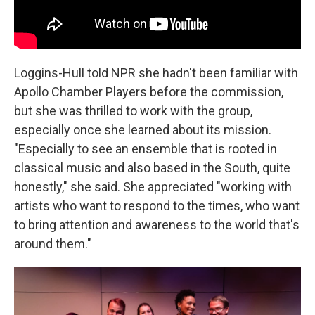
Loggins-Hull told NPR she hadn't been familiar with
Apollo Chamber Players before the commission,
but she was thrilled to work with the group,
especially once she learned about its mission.
"Especially to see an ensemble that is rooted in
classical music and also based in the South, quite
honestly," she said. She appreciated "working with
artists who want to respond to the times, who want
to bring attention and awareness to the world that's
around them."