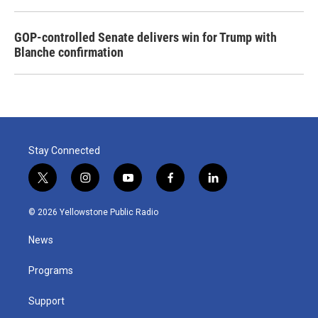
GOP-controlled Senate delivers win for Trump with
Blanche confirmation
Stay Connected
t
i
y
f
l
w
n
o
a
i
i
s
u
c
n
© 2026 Yellowstone Public Radio
t
t
t
e
k
t
a
u
b
e
News
e
g
b
o
d
r
r
e
o
i
a
k
n
Programs
m
Support