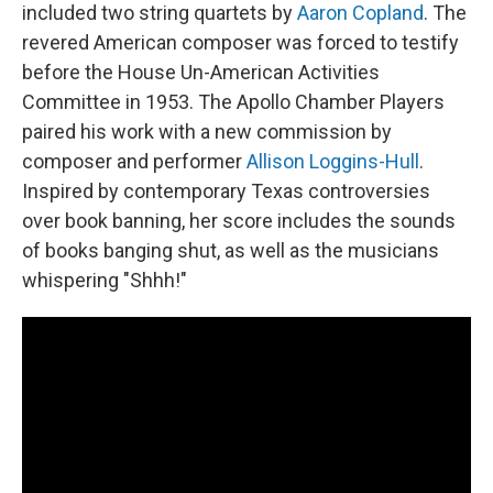
included two string quartets by
Aaron Copland
. The
revered American composer was forced to testify
before the House Un-American Activities
Committee in 1953. The Apollo Chamber Players
paired his work with a new commission by
composer and performer
Allison Loggins-Hull
.
Inspired by contemporary Texas controversies
over book banning, her score includes the sounds
of books banging shut, as well as the musicians
whispering "Shhh!"