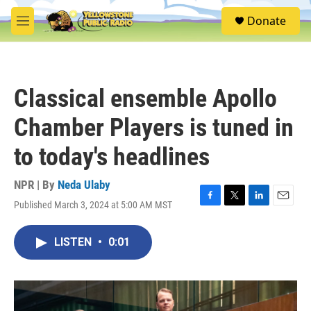
Skip to main content
S
Donate
e
M
a
e
r
n
c
u
h
Classical ensemble Apollo
u
e
Chamber Players is tuned in
r
y
to today's headlines
NPR | By
Neda Ulaby
Published March 3, 2024 at 5:00 AM MST
F
T
L
E
a
w
i
m
c
i
n
a
LISTEN
•
0:01
e
t
k
i
b
t
e
l
o
e
d
o
r
I
k
n