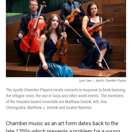
Lynn Lane
/
Apollo Chamber Players
The Apollo Chamber Players create concerts in response to book banning,
the refugee crisis, the war in Gaza and other world events. The members
of the Houston based ensemble are Matthew Dudzik, left, Aria
Cheregosha, Matthew J. Detrick and Anabel Ramírez.
Chamber music as an art form dates back to the
late 1700s which presents a problem for a young,