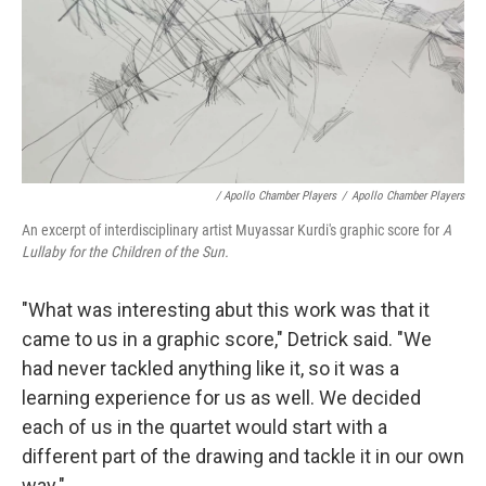
/ Apollo Chamber Players
/
Apollo Chamber Players
An excerpt of interdisciplinary artist Muyassar Kurdi's graphic score for
A
Lullaby for the Children of the Sun.
"What was interesting abut this work was that it
came to us in a graphic score," Detrick said. "We
had never tackled anything like it, so it was a
learning experience for us as well. We decided
each of us in the quartet would start with a
different part of the drawing and tackle it in our own
way."