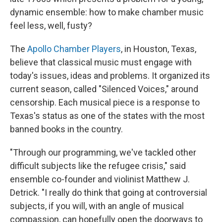
dynamic ensemble: how to make chamber music
feel less, well, fusty?
The
Apollo Chamber Players
, in Houston, Texas,
believe that classical music must engage with
today's issues, ideas and problems. It organized its
current season, called "Silenced Voices," around
censorship. Each musical piece is a response to
Texas's status as one of the states with the most
banned books in the country.
"Through our programming, we've tackled other
difficult subjects like the refugee crisis," said
ensemble co-founder and violinist Matthew J.
Detrick. "I really do think that going at controversial
subjects, if you will, with an angle of musical
compassion, can hopefully open the doorways to