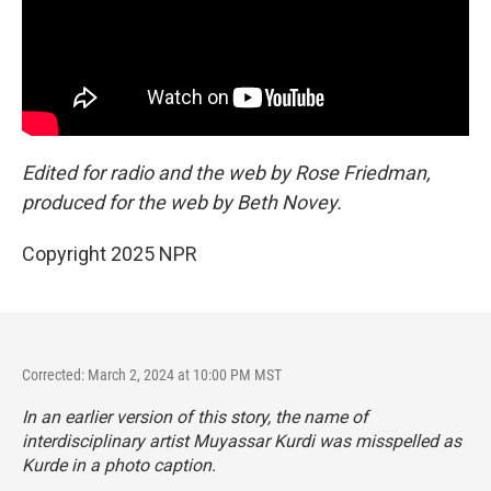
Edited for radio and the web by Rose Friedman,
produced for the web by Beth Novey.
Copyright 2025 NPR
Corrected: March 2, 2024 at 10:00 PM MST
In an earlier version of this story, the name of
interdisciplinary artist Muyassar Kurdi was misspelled as
Kurde in a photo caption.