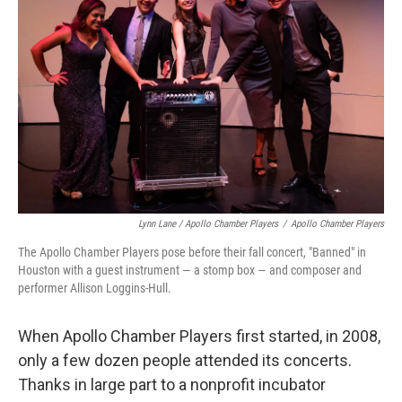
Lynn Lane / Apollo Chamber Players
/
Apollo Chamber Players
The Apollo Chamber Players pose before their fall concert, "Banned" in
Houston with a guest instrument — a stomp
box — and composer and
performer Allison Loggins-Hull.
When Apollo Chamber Players first started, in 2008,
only a few dozen people attended its concerts.
Thanks in large part to a nonprofit incubator