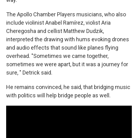
The Apollo Chamber Players musicians, who also
include violinist Anabel Ramírez, violist Aria
Cheregosha and cellist Matthew Dudzik,
interpreted the drawing with hums evoking drones
and audio effects that sound like planes flying
overhead. "Sometimes we came together,
sometimes we were apart, but it was a journey for
sure, " Detrick said.
He remains convinced, he said, that bridging music
with politics will help bridge people as well.