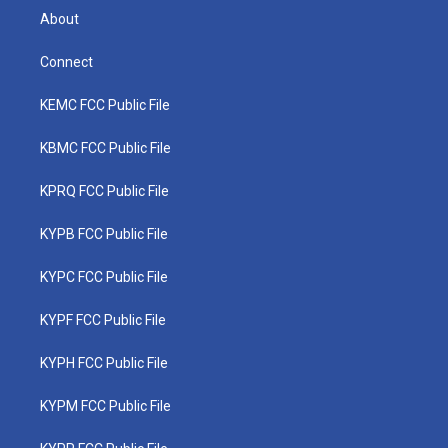
About
Connect
KEMC FCC Public File
KBMC FCC Public File
KPRQ FCC Public File
KYPB FCC Public File
KYPC FCC Public File
KYPF FCC Public File
KYPH FCC Public File
KYPM FCC Public File