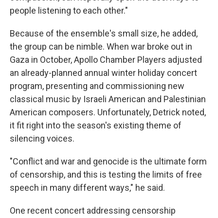
people listening to each other."
Because of the ensemble's small size, he added,
the group can be nimble. When war broke out in
Gaza in October, Apollo Chamber Players adjusted
an already-planned annual winter holiday concert
program, presenting and commissioning new
classical music by Israeli American and Palestinian
American composers. Unfortunately, Detrick noted,
it fit right into the season's existing theme of
silencing voices.
"Conflict and war and genocide is the ultimate form
of censorship, and this is testing the limits of free
speech in many different ways," he said.
One recent concert addressing censorship