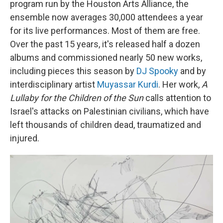
program run by the Houston Arts Alliance, the
ensemble now averages 30,000 attendees a year
for its live performances. Most of them are free.
Over the past 15 years, it's released half a dozen
albums and commissioned nearly 50 new works,
including pieces this season by
DJ Spooky
and by
interdisciplinary artist
Muyassar Kurdi
. Her work,
A
Lullaby for the Children of the Sun
calls attention to
Israel's attacks on Palestinian civilians, which have
left thousands of children dead, traumatized and
injured.