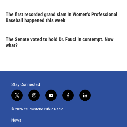
The first recorded grand slam in Women's Professional
Baseball happened this week
The Senate voted to hold Dr. Fauci in contempt. Now
what?
Stay Connected
t
i
y
f
l
w
n
o
a
i
i
s
u
c
n
© 2026 Yellowstone Public Radio
t
t
t
e
k
t
a
u
b
e
News
e
g
b
o
d