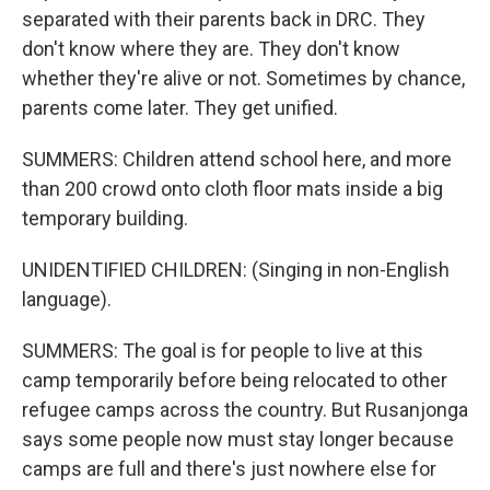
separated with their parents back in DRC. They
don't know where they are. They don't know
whether they're alive or not. Sometimes by chance,
parents come later. They get unified.
SUMMERS: Children attend school here, and more
than 200 crowd onto cloth floor mats inside a big
temporary building.
UNIDENTIFIED CHILDREN: (Singing in non-English
language).
SUMMERS: The goal is for people to live at this
camp temporarily before being relocated to other
refugee camps across the country. But Rusanjonga
says some people now must stay longer because
camps are full and there's just nowhere else for