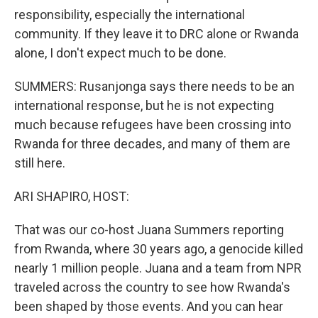
responsibility, especially the international
community. If they leave it to DRC alone or Rwanda
alone, I don't expect much to be done.
SUMMERS: Rusanjonga says there needs to be an
international response, but he is not expecting
much because refugees have been crossing into
Rwanda for three decades, and many of them are
still here.
ARI SHAPIRO, HOST:
That was our co-host Juana Summers reporting
from Rwanda, where 30 years ago, a genocide killed
nearly 1 million people. Juana and a team from NPR
traveled across the country to see how Rwanda's
been shaped by those events. And you can hear