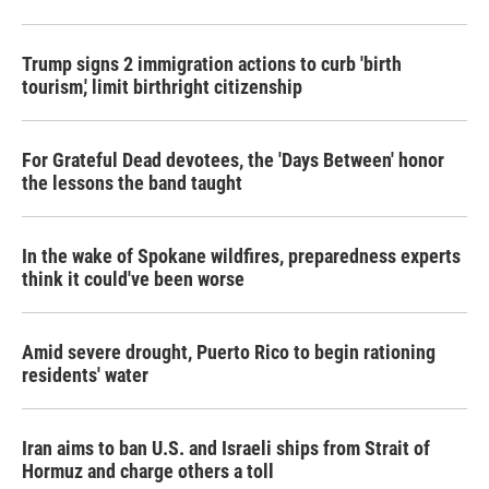
Trump signs 2 immigration actions to curb 'birth
tourism,' limit birthright citizenship
For Grateful Dead devotees, the 'Days Between' honor
the lessons the band taught
In the wake of Spokane wildfires, preparedness experts
think it could've been worse
Amid severe drought, Puerto Rico to begin rationing
residents' water
Iran aims to ban U.S. and Israeli ships from Strait of
Hormuz and charge others a toll