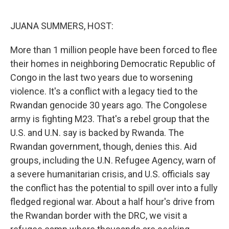
o
r
I
k
n
JUANA SUMMERS, HOST:
More than 1 million people have been forced to flee
their homes in neighboring Democratic Republic of
Congo in the last two years due to worsening
violence. It's a conflict with a legacy tied to the
Rwandan genocide 30 years ago. The Congolese
army is fighting M23. That's a rebel group that the
U.S. and U.N. say is backed by Rwanda. The
Rwandan government, though, denies this. Aid
groups, including the U.N. Refugee Agency, warn of
a severe humanitarian crisis, and U.S. officials say
the conflict has the potential to spill over into a fully
fledged regional war. About a half hour's drive from
the Rwandan border with the DRC, we visit a