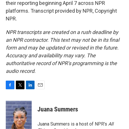
their reporting beginning April 7 across NPR
platforms. Transcript provided by NPR, Copyright
NPR.
NPR transcripts are created on a rush deadline by
an NPR contractor. This text may not be in its final
form and may be updated or revised in the future.
Accuracy and availability may vary. The
authoritative record of NPR’s programming is the
audio record.
F
T
L
E
a
w
i
m
c
i
n
a
e
t
k
i
Juana Summers
b
t
e
l
o
e
d
o
r
I
Juana Summers is a host of NPR's
All
k
n