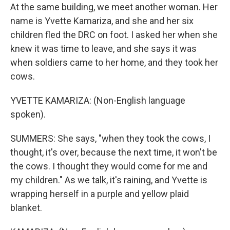
At the same building, we meet another woman. Her
name is Yvette Kamariza, and she and her six
children fled the DRC on foot. I asked her when she
knew it was time to leave, and she says it was
when soldiers came to her home, and they took her
cows.
YVETTE KAMARIZA: (Non-English language
spoken).
SUMMERS: She says, "when they took the cows, I
thought, it's over, because the next time, it won't be
the cows. I thought they would come for me and
my children." As we talk, it's raining, and Yvette is
wrapping herself in a purple and yellow plaid
blanket.