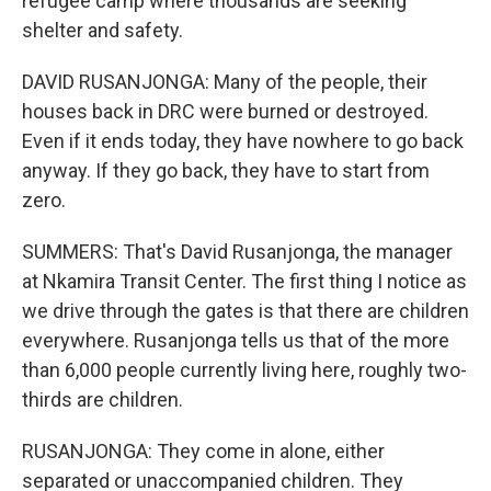
refugee camp where thousands are seeking
shelter and safety.
DAVID RUSANJONGA: Many of the people, their
houses back in DRC were burned or destroyed.
Even if it ends today, they have nowhere to go back
anyway. If they go back, they have to start from
zero.
SUMMERS: That's David Rusanjonga, the manager
at Nkamira Transit Center. The first thing I notice as
we drive through the gates is that there are children
everywhere. Rusanjonga tells us that of the more
than 6,000 people currently living here, roughly two-
thirds are children.
RUSANJONGA: They come in alone, either
separated or unaccompanied children. They