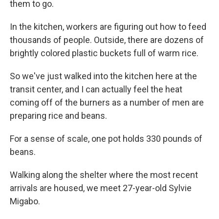
them to go.
In the kitchen, workers are figuring out how to feed
thousands of people. Outside, there are dozens of
brightly colored plastic buckets full of warm rice.
So we've just walked into the kitchen here at the
transit center, and I can actually feel the heat
coming off of the burners as a number of men are
preparing rice and beans.
For a sense of scale, one pot holds 330 pounds of
beans.
Walking along the shelter where the most recent
arrivals are housed, we meet 27-year-old Sylvie
Migabo.