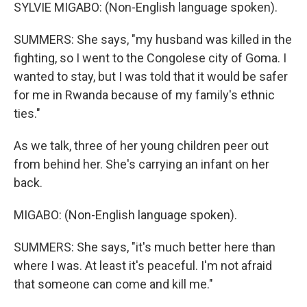
SYLVIE MIGABO: (Non-English language spoken).
SUMMERS: She says, "my husband was killed in the
fighting, so I went to the Congolese city of Goma. I
wanted to stay, but I was told that it would be safer
for me in Rwanda because of my family's ethnic
ties."
As we talk, three of her young children peer out
from behind her. She's carrying an infant on her
back.
MIGABO: (Non-English language spoken).
SUMMERS: She says, "it's much better here than
where I was. At least it's peaceful. I'm not afraid
that someone can come and kill me."