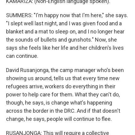
KAMARIZA: (Non-English language spoken).
SUMMERS: "I'm happy now that I'm here," she says.
"I slept well last night, and I was given food and a
blanket and a mat to sleep on, and I no longer hear
the sounds of bullets and gunshots." Now, she
says she feels like her life and her children's lives
can continue.
David Rusanjonga, the camp manager who's been
showing us around, tells us that every time new
refugees arrive, workers do everything in their
power to help care for them. What they can't do,
though, he says, is change what's happening
across the border in the DRC. And if that doesn't
change, he says, people will continue to flee.
RUSANJONGA: This will require a collective