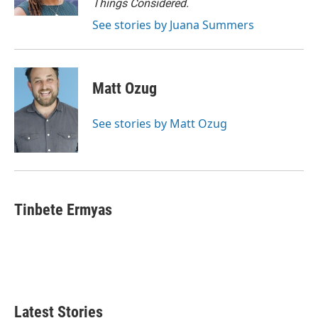
Things Considered.
See stories by Juana Summers
Matt Ozug
See stories by Matt Ozug
Tinbete Ermyas
Latest Stories