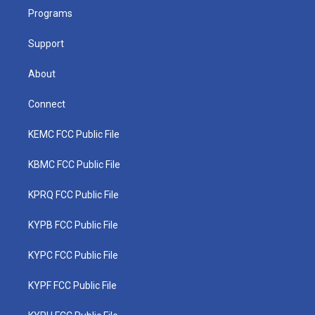
r
r
e
o
i
a
k
n
Programs
m
Support
About
Connect
KEMC FCC Public File
KBMC FCC Public File
KPRQ FCC Public File
KYPB FCC Public File
KYPC FCC Public File
KYPF FCC Public File