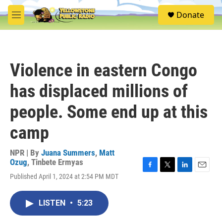
Skip to main content
S
Donate
e
M
a
e
r
n
c
u
h
Violence in eastern Congo
u
e
has displaced millions of
r
y
people. Some end up at this
camp
NPR | By
Juana Summers
,
Matt
Ozug
,
Tinbete Ermyas
F
T
L
E
Published April 1, 2024 at 2:54 PM MDT
a
w
i
m
c
i
n
a
e
t
k
i
LISTEN
•
5:23
b
t
e
l
o
e
d