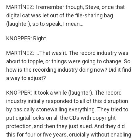
MARTÍNEZ: I remember though, Steve, once that
digital cat was let out of the file-sharing bag
(laughter), so to speak, I mean...
KNOPPER: Right.
MARTÍNEZ: ...That was it. The record industry was
about to topple, or things were going to change. So
how is the recording industry doing now? Did it find
a way to adjust?
KNOPPER: It took a while (laughter). The record
industry initially responded to all of this disruption
by basically stonewalling everything. They tried to
put digital locks on all the CDs with copyright
protection, and then they just sued. And they did
this for four or five years, crucially without enabling