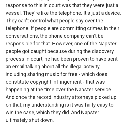
response to this in court was that they were just a
vessel. They're like the telephone. It's just a device.
They can't control what people say over the
telephone. If people are committing crimes in their
conversations, the phone company can't be
responsible for that. However, one of the Napster
people got caught because during the discovery
process in court, he had been proven to have sent
an email talking about all the illegal activity,
including sharing music for free - which does
constitute copyright infringement - that was
happening at the time over the Napster service.
And once the record industry attorneys picked up
on that, my understanding is it was fairly easy to
win the case, which they did. And Napster
ultimately shut down.