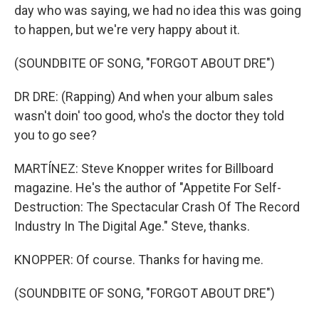
day who was saying, we had no idea this was going
to happen, but we're very happy about it.
(SOUNDBITE OF SONG, "FORGOT ABOUT DRE")
DR DRE: (Rapping) And when your album sales
wasn't doin' too good, who's the doctor they told
you to go see?
MARTÍNEZ: Steve Knopper writes for Billboard
magazine. He's the author of "Appetite For Self-
Destruction: The Spectacular Crash Of The Record
Industry In The Digital Age." Steve, thanks.
KNOPPER: Of course. Thanks for having me.
(SOUNDBITE OF SONG, "FORGOT ABOUT DRE")