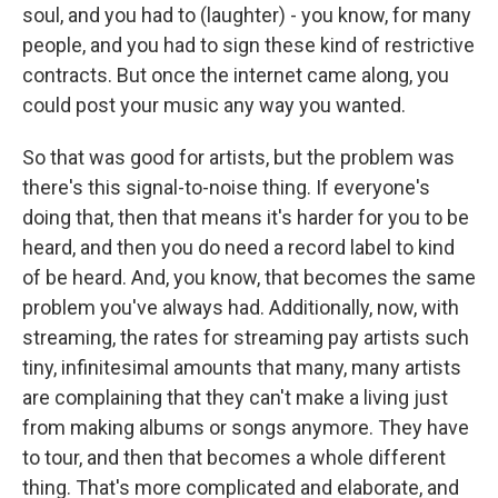
soul, and you had to (laughter) - you know, for many
people, and you had to sign these kind of restrictive
contracts. But once the internet came along, you
could post your music any way you wanted.
So that was good for artists, but the problem was
there's this signal-to-noise thing. If everyone's
doing that, then that means it's harder for you to be
heard, and then you do need a record label to kind
of be heard. And, you know, that becomes the same
problem you've always had. Additionally, now, with
streaming, the rates for streaming pay artists such
tiny, infinitesimal amounts that many, many artists
are complaining that they can't make a living just
from making albums or songs anymore. They have
to tour, and then that becomes a whole different
thing. That's more complicated and elaborate, and