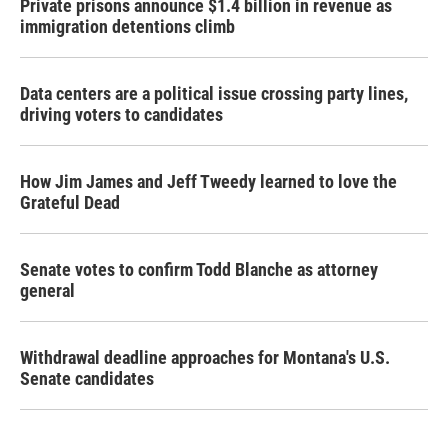
Private prisons announce $1.4 billion in revenue as
immigration detentions climb
Data centers are a political issue crossing party lines,
driving voters to candidates
How Jim James and Jeff Tweedy learned to love the
Grateful Dead
Senate votes to confirm Todd Blanche as attorney
general
Withdrawal deadline approaches for Montana's U.S.
Senate candidates