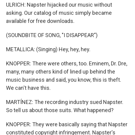
ULRICH: Napster hijacked our music without
asking. Our catalog of music simply became
available for free downloads.
(SOUNDBITE OF SONG, "I DISAPPEAR")
METALLICA: (Singing) Hey, hey, hey.
KNOPPER: There were others, too. Eminem, Dr. Dre,
many, many others kind of lined up behind the
music business and said, you know, this is theft.
We can't have this.
MARTÍNEZ: The recording industry sued Napster.
So tell us about those suits. What happened?
KNOPPER: They were basically saying that Napster
constituted copyright infringement. Napster's