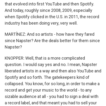
that evolved into first YouTube and then Spotify.
And today, roughly since 2008, 2009, especially
when Spotify clicked in the U.S. in 2011, the record
industry has been doing very, very well.
MARTÍNEZ: And so artists - how have they fared
since Napster? Are the deals better for them since
Napster?
KNOPPER: Well, that is a more complicated
question. I would say yes and no. I mean, Napster
liberated artists in a way and then also YouTube and
Spotify and so forth. The gatekeepers kind of
collapsed. You know, for so long, in order to make a
record and get your music to the world - to any
sizable audience at all - you had to sign a deal with
a record label, and that meant you had to sell your