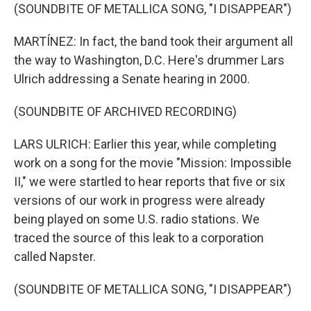
(SOUNDBITE OF METALLICA SONG, "I DISAPPEAR")
MARTÍNEZ: In fact, the band took their argument all
the way to Washington, D.C. Here's drummer Lars
Ulrich addressing a Senate hearing in 2000.
(SOUNDBITE OF ARCHIVED RECORDING)
LARS ULRICH: Earlier this year, while completing
work on a song for the movie "Mission: Impossible
II," we were startled to hear reports that five or six
versions of our work in progress were already
being played on some U.S. radio stations. We
traced the source of this leak to a corporation
called Napster.
(SOUNDBITE OF METALLICA SONG, "I DISAPPEAR")