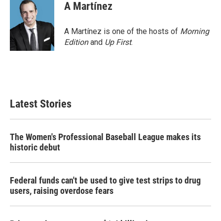
e
t
k
i
A Martínez
b
t
e
l
o
e
d
o
r
I
A Martínez is one of the hosts of
Morning
k
n
Edition
and
Up First
.
Latest Stories
The Women's Professional Baseball League makes its
historic debut
Federal funds can't be used to give test strips to drug
users, raising overdose fears