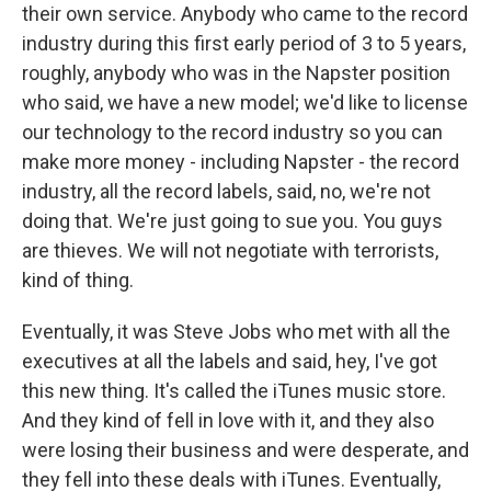
their own service. Anybody who came to the record
industry during this first early period of 3 to 5 years,
roughly, anybody who was in the Napster position
who said, we have a new model; we'd like to license
our technology to the record industry so you can
make more money - including Napster - the record
industry, all the record labels, said, no, we're not
doing that. We're just going to sue you. You guys
are thieves. We will not negotiate with terrorists,
kind of thing.
Eventually, it was Steve Jobs who met with all the
executives at all the labels and said, hey, I've got
this new thing. It's called the iTunes music store.
And they kind of fell in love with it, and they also
were losing their business and were desperate, and
they fell into these deals with iTunes. Eventually,