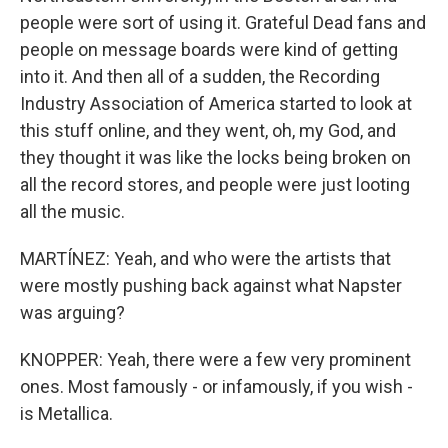
people were sort of using it. Grateful Dead fans and
people on message boards were kind of getting
into it. And then all of a sudden, the Recording
Industry Association of America started to look at
this stuff online, and they went, oh, my God, and
they thought it was like the locks being broken on
all the record stores, and people were just looting
all the music.
MARTÍNEZ: Yeah, and who were the artists that
were mostly pushing back against what Napster
was arguing?
KNOPPER: Yeah, there were a few very prominent
ones. Most famously - or infamously, if you wish -
is Metallica.