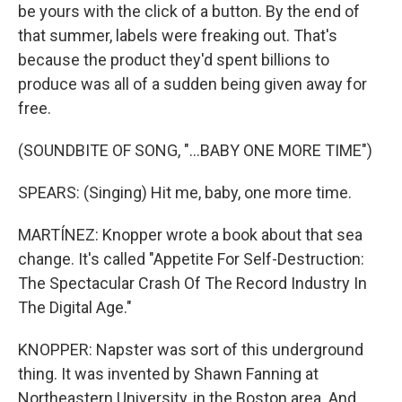
be yours with the click of a button. By the end of
that summer, labels were freaking out. That's
because the product they'd spent billions to
produce was all of a sudden being given away for
free.
(SOUNDBITE OF SONG, "...BABY ONE MORE TIME")
SPEARS: (Singing) Hit me, baby, one more time.
MARTÍNEZ: Knopper wrote a book about that sea
change. It's called "Appetite For Self-Destruction:
The Spectacular Crash Of The Record Industry In
The Digital Age."
KNOPPER: Napster was sort of this underground
thing. It was invented by Shawn Fanning at
Northeastern University, in the Boston area. And