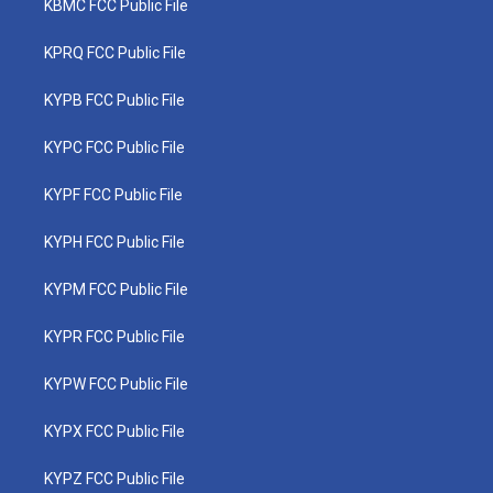
KBMC FCC Public File
KPRQ FCC Public File
KYPB FCC Public File
KYPC FCC Public File
KYPF FCC Public File
KYPH FCC Public File
KYPM FCC Public File
KYPR FCC Public File
KYPW FCC Public File
KYPX FCC Public File
KYPZ FCC Public File