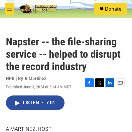
Skip to main content
S
Donate
e
M
a
e
r
n
c
u
h
Napster -- the file-sharing
u
e
service -- helped to disrupt
r
y
the record industry
NPR | By
A Martínez
Published June 3, 2024 at 2:14 AM MDT
F
T
L
E
a
w
i
m
c
i
n
a
LISTEN
•
7:01
e
t
k
i
b
t
e
l
o
e
d
o
r
I
k
n
A MARTÍNEZ, HOST: