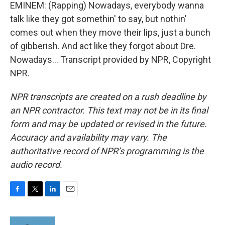
EMINEM: (Rapping) Nowadays, everybody wanna
talk like they got somethin' to say, but nothin'
comes out when they move their lips, just a bunch
of gibberish. And act like they forgot about Dre.
Nowadays... Transcript provided by NPR, Copyright
NPR.
NPR transcripts are created on a rush deadline by
an NPR contractor. This text may not be in its final
form and may be updated or revised in the future.
Accuracy and availability may vary. The
authoritative record of NPR’s programming is the
audio record.
F
T
L
E
a
w
i
m
c
i
n
a