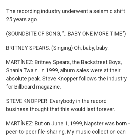
The recording industry underwent a seismic shift
25 years ago.
(SOUNDBITE OF SONG, "...BABY ONE MORE TIME")
BRITNEY SPEARS: (Singing) Oh, baby, baby.
MARTÍNEZ: Britney Spears, the Backstreet Boys,
Shania Twain. In 1999, album sales were at their
absolute peak. Steve Knopper follows the industry
for Billboard magazine.
STEVE KNOPPER: Everybody in the record
business thought that this would last forever.
MARTÍNEZ: But on June 1, 1999, Napster was born -
peer-to-peer file-sharing. My music collection can