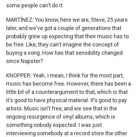
some people can't do it.
MARTÍNEZ: You know, here we are, Steve, 25 years
later, and we've got a couple of generations that
probably grew up expecting that their music has to
be free. Like, they can't imagine the concept of
buying a song. How has that sensibility changed
since Napster?
KNOPPER: Yeah. I mean, I think for the most part,
music has become free. However, there has been a
little bit of a counterargument to that, which is that
it's good to have physical material. It's good to pay
artists. Music isn't free, and we see that in the
ongoing resurgence of vinyl albums, which is
something nobody expected. I was just
interviewing somebody at a record store the other