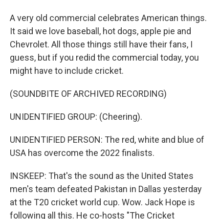
A very old commercial celebrates American things.
It said we love baseball, hot dogs, apple pie and
Chevrolet. All those things still have their fans, I
guess, but if you redid the commercial today, you
might have to include cricket.
(SOUNDBITE OF ARCHIVED RECORDING)
UNIDENTIFIED GROUP: (Cheering).
UNIDENTIFIED PERSON: The red, white and blue of
USA has overcome the 2022 finalists.
INSKEEP: That's the sound as the United States
men's team defeated Pakistan in Dallas yesterday
at the T20 cricket world cup. Wow. Jack Hope is
following all this. He co-hosts "The Cricket