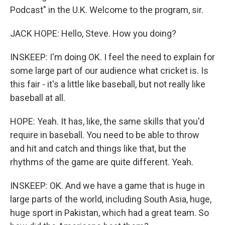
Podcast" in the U.K. Welcome to the program, sir.
JACK HOPE: Hello, Steve. How you doing?
INSKEEP: I'm doing OK. I feel the need to explain for
some large part of our audience what cricket is. Is
this fair - it's a little like baseball, but not really like
baseball at all.
HOPE: Yeah. It has, like, the same skills that you'd
require in baseball. You need to be able to throw
and hit and catch and things like that, but the
rhythms of the game are quite different. Yeah.
INSKEEP: OK. And we have a game that is huge in
large parts of the world, including South Asia, huge,
huge sport in Pakistan, which had a great team. So