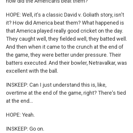
how did the Americans beat them?
HOPE: Well, it's a classic David v. Goliath story, isn't
it? How did America beat them? What happened is
that America played really good cricket on the day.
They caught well, they fielded well, they batted well.
And then when it came to the crunch at the end of
the game, they were better under pressure. Their
batters executed. And their bowler, Netravalkar, was
excellent with the ball.
INSKEEP: Can I just understand this is, like,
overtime at the end of the game, right? There's tied
at the end...
HOPE: Yeah.
INSKEEP: Go on.