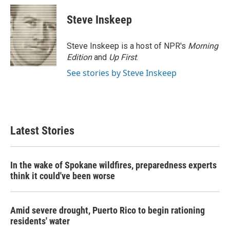
c
i
n
a
e
t
k
i
Steve Inskeep
b
t
e
l
o
e
d
o
r
I
Steve Inskeep is a host of NPR's
Morning
k
n
Edition
and
Up First
.
See stories by Steve Inskeep
Latest Stories
In the wake of Spokane wildfires, preparedness experts
think it could've been worse
Amid severe drought, Puerto Rico to begin rationing
residents' water