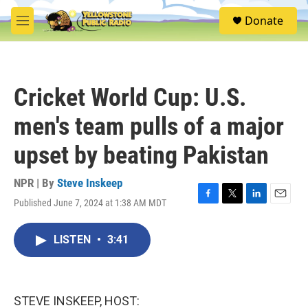
Skip to main content
S
Donate
e
M
a
e
r
n
c
u
h
Cricket World Cup: U.S.
u
e
men's team pulls of a major
r
y
upset by beating Pakistan
NPR | By
Steve Inskeep
Published June 7, 2024 at 1:38 AM MDT
F
T
L
E
a
w
i
m
c
i
n
a
LISTEN
•
3:41
e
t
k
i
b
t
e
l
o
e
d
o
r
I
k
n
STEVE INSKEEP, HOST: