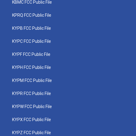
KBMC FCC Public File
KPRQ FCC Public File
KYPB FCC Public File
KYPC FCC Public File
KYPF FCC Public File
KYPH FCC Public File
KYPM FCC Public File
KYPR FCC Public File
KYPW FCC Public File
KYPX FCC Public File
KYPZ FCC Public File