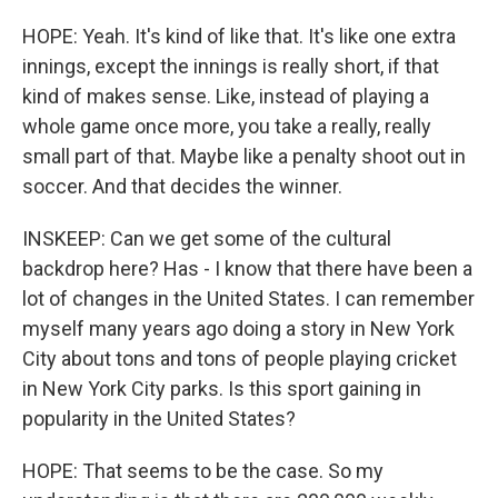
HOPE: Yeah. It's kind of like that. It's like one extra
innings, except the innings is really short, if that
kind of makes sense. Like, instead of playing a
whole game once more, you take a really, really
small part of that. Maybe like a penalty shoot out in
soccer. And that decides the winner.
INSKEEP: Can we get some of the cultural
backdrop here? Has - I know that there have been a
lot of changes in the United States. I can remember
myself many years ago doing a story in New York
City about tons and tons of people playing cricket
in New York City parks. Is this sport gaining in
popularity in the United States?
HOPE: That seems to be the case. So my