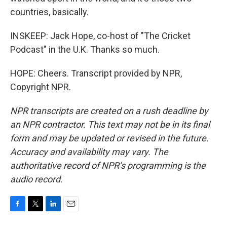
countries, basically.
INSKEEP: Jack Hope, co-host of "The Cricket
Podcast" in the U.K. Thanks so much.
HOPE: Cheers. Transcript provided by NPR,
Copyright NPR.
NPR transcripts are created on a rush deadline by
an NPR contractor. This text may not be in its final
form and may be updated or revised in the future.
Accuracy and availability may vary. The
authoritative record of NPR’s programming is the
audio record.
F
T
L
E
a
w
i
m