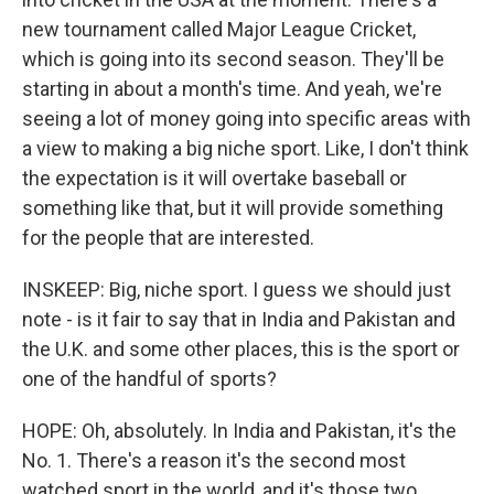
new tournament called Major League Cricket,
which is going into its second season. They'll be
starting in about a month's time. And yeah, we're
seeing a lot of money going into specific areas with
a view to making a big niche sport. Like, I don't think
the expectation is it will overtake baseball or
something like that, but it will provide something
for the people that are interested.
INSKEEP: Big, niche sport. I guess we should just
note - is it fair to say that in India and Pakistan and
the U.K. and some other places, this is the sport or
one of the handful of sports?
HOPE: Oh, absolutely. In India and Pakistan, it's the
No. 1. There's a reason it's the second most
watched sport in the world, and it's those two