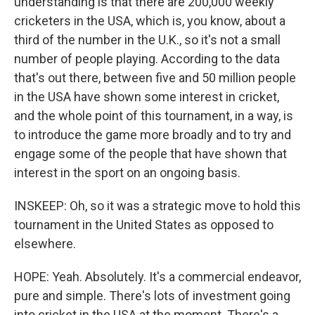
understanding is that there are 200,000 weekly
cricketers in the USA, which is, you know, about a
third of the number in the U.K., so it's not a small
number of people playing. According to the data
that's out there, between five and 50 million people
in the USA have shown some interest in cricket,
and the whole point of this tournament, in a way, is
to introduce the game more broadly and to try and
engage some of the people that have shown that
interest in the sport on an ongoing basis.
INSKEEP: Oh, so it was a strategic move to hold this
tournament in the United States as opposed to
elsewhere.
HOPE: Yeah. Absolutely. It's a commercial endeavor,
pure and simple. There's lots of investment going
into cricket in the USA at the moment. There's a