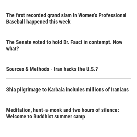
The first recorded grand slam in Women's Professional
Baseball happened this week
The Senate voted to hold Dr. Fauci in contempt. Now
what?
Sources & Methods - Iran hacks the U.S.?
Shia pilgrimage to Karbala includes millions of Iranians
Meditation, hunt-a-monk and two hours of silence:
Welcome to Buddhist summer camp