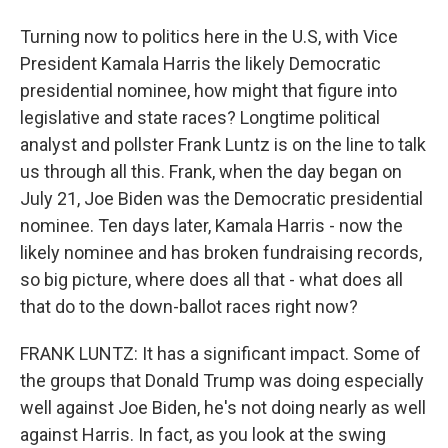
Turning now to politics here in the U.S, with Vice
President Kamala Harris the likely Democratic
presidential nominee, how might that figure into
legislative and state races? Longtime political
analyst and pollster Frank Luntz is on the line to talk
us through all this. Frank, when the day began on
July 21, Joe Biden was the Democratic presidential
nominee. Ten days later, Kamala Harris - now the
likely nominee and has broken fundraising records,
so big picture, where does all that - what does all
that do to the down-ballot races right now?
FRANK LUNTZ: It has a significant impact. Some of
the groups that Donald Trump was doing especially
well against Joe Biden, he's not doing nearly as well
against Harris. In fact, as you look at the swing