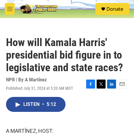
Skip to main content
S
Donate
e
M
a
e
r
n
c
u
h
How will Kamala Harris'
u
e
presidential bid figure in to
r
y
legislative and state races?
NPR | By
A Martínez
Published July 31, 2024 at 5:20 AM MDT
F
T
L
E
a
w
i
m
c
i
n
a
LISTEN
•
5:12
e
t
k
i
b
t
e
l
o
e
d
o
r
I
k
n
A MARTÍNEZ, HOST: