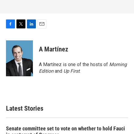
F
T
L
E
a
w
i
m
c
i
n
a
e
t
k
i
A Martínez
b
t
e
l
o
e
d
o
r
I
A Martínez is one of the hosts of
Morning
k
n
Edition
and
Up First
.
Latest Stories
Senate committee set to vote on whether to hold Fauci