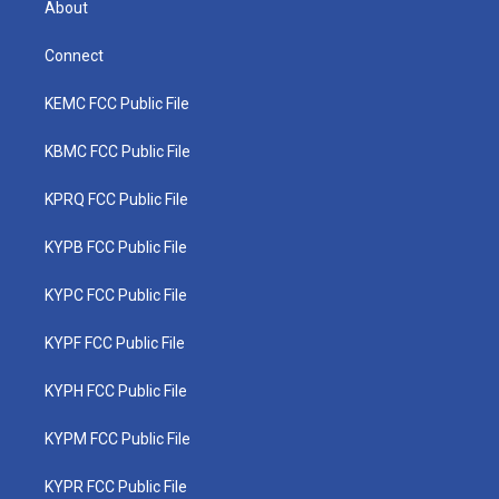
About
Connect
KEMC FCC Public File
KBMC FCC Public File
KPRQ FCC Public File
KYPB FCC Public File
KYPC FCC Public File
KYPF FCC Public File
KYPH FCC Public File
KYPM FCC Public File
KYPR FCC Public File