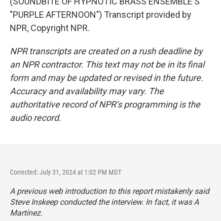
(SOUNDBITE OF HYPNOTIC BRASS ENSEMBLE'S
"PURPLE AFTERNOON") Transcript provided by
NPR, Copyright NPR.
NPR transcripts are created on a rush deadline by
an NPR contractor. This text may not be in its final
form and may be updated or revised in the future.
Accuracy and availability may vary. The
authoritative record of NPR’s programming is the
audio record.
Corrected: July 31, 2024 at 1:02 PM MDT
A previous web introduction to this report mistakenly said
Steve Inskeep conducted the interview. In fact, it was A
Martínez.