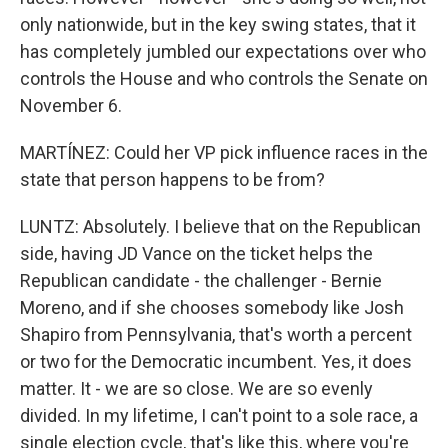
only nationwide, but in the key swing states, that it
has completely jumbled our expectations over who
controls the House and who controls the Senate on
November 6.
MARTÍNEZ: Could her VP pick influence races in the
state that person happens to be from?
LUNTZ: Absolutely. I believe that on the Republican
side, having JD Vance on the ticket helps the
Republican candidate - the challenger - Bernie
Moreno, and if she chooses somebody like Josh
Shapiro from Pennsylvania, that's worth a percent
or two for the Democratic incumbent. Yes, it does
matter. It - we are so close. We are so evenly
divided. In my lifetime, I can't point to a sole race, a
single election cycle, that's like this, where you're