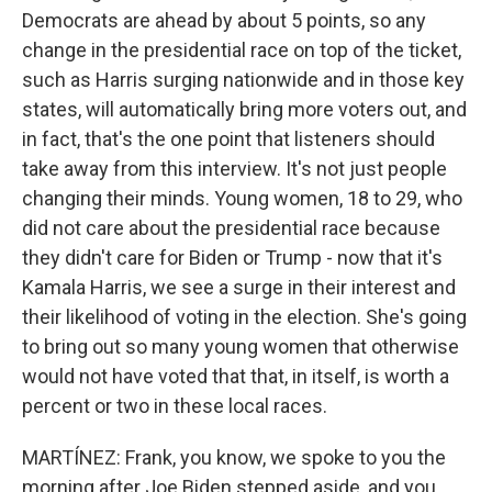
Democrats are ahead by about 5 points, so any
change in the presidential race on top of the ticket,
such as Harris surging nationwide and in those key
states, will automatically bring more voters out, and
in fact, that's the one point that listeners should
take away from this interview. It's not just people
changing their minds. Young women, 18 to 29, who
did not care about the presidential race because
they didn't care for Biden or Trump - now that it's
Kamala Harris, we see a surge in their interest and
their likelihood of voting in the election. She's going
to bring out so many young women that otherwise
would not have voted that that, in itself, is worth a
percent or two in these local races.
MARTÍNEZ: Frank, you know, we spoke to you the
morning after Joe Biden stepped aside, and you