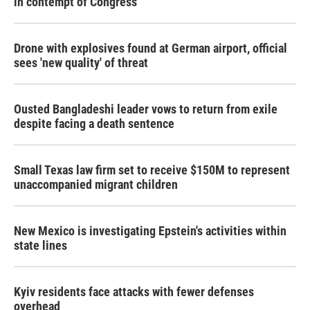
in contempt of Congress
Drone with explosives found at German airport, official
sees 'new quality' of threat
Ousted Bangladeshi leader vows to return from exile
despite facing a death sentence
Small Texas law firm set to receive $150M to represent
unaccompanied migrant children
New Mexico is investigating Epstein's activities within
state lines
Kyiv residents face attacks with fewer defenses
overhead