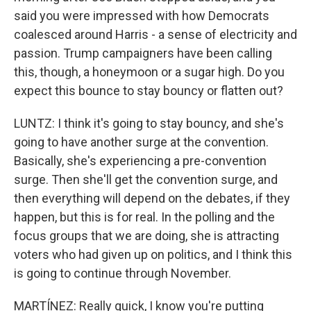
said you were impressed with how Democrats
coalesced around Harris - a sense of electricity and
passion. Trump campaigners have been calling
this, though, a honeymoon or a sugar high. Do you
expect this bounce to stay bouncy or flatten out?
LUNTZ: I think it's going to stay bouncy, and she's
going to have another surge at the convention.
Basically, she's experiencing a pre-convention
surge. Then she'll get the convention surge, and
then everything will depend on the debates, if they
happen, but this is for real. In the polling and the
focus groups that we are doing, she is attracting
voters who had given up on politics, and I think this
is going to continue through November.
MARTÍNEZ: Really quick, I know you're putting