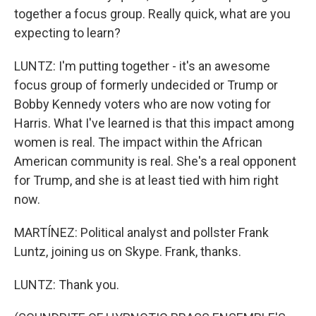
together a focus group. Really quick, what are you
expecting to learn?
LUNTZ: I'm putting together - it's an awesome
focus group of formerly undecided or Trump or
Bobby Kennedy voters who are now voting for
Harris. What I've learned is that this impact among
women is real. The impact within the African
American community is real. She's a real opponent
for Trump, and she is at least tied with him right
now.
MARTÍNEZ: Political analyst and pollster Frank
Luntz, joining us on Skype. Frank, thanks.
LUNTZ: Thank you.