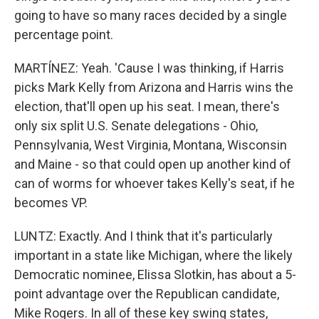
going to have so many races decided by a single
percentage point.
MARTÍNEZ: Yeah. 'Cause I was thinking, if Harris
picks Mark Kelly from Arizona and Harris wins the
election, that'll open up his seat. I mean, there's
only six split U.S. Senate delegations - Ohio,
Pennsylvania, West Virginia, Montana, Wisconsin
and Maine - so that could open up another kind of
can of worms for whoever takes Kelly's seat, if he
becomes VP.
LUNTZ: Exactly. And I think that it's particularly
important in a state like Michigan, where the likely
Democratic nominee, Elissa Slotkin, has about a 5-
point advantage over the Republican candidate,
Mike Rogers. In all of these key swing states,