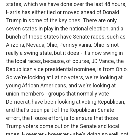
states, which we have done over the last 48 hours,
Harris has either tied or moved ahead of Donald
Trump in some of the key ones. There are only
seven states in play in the national election, and a
bunch of these states have Senate races, such as
Arizona, Nevada, Ohio, Pennsylvania. Ohio is not
really a swing state, but it does - it's now swing in
the local races, because, of course, JD Vance, the
Republican vice presidential nominee, is from Ohio.
So we're looking at Latino voters, we're looking at
young African Americans, and we're looking at
union members - groups that normally vote
Democrat, have been looking at voting Republican,
and that's been part of the Republican Senate
effort, the House effort, is to ensure that those
Trump voters come out on the Senate and local
races. However - however - she's doing so well, not