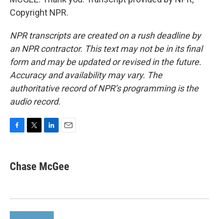
Copyright NPR.
NPR transcripts are created on a rush deadline by
an NPR contractor. This text may not be in its final
form and may be updated or revised in the future.
Accuracy and availability may vary. The
authoritative record of NPR’s programming is the
audio record.
F
T
L
E
a
w
i
m
c
i
n
a
e
t
k
i
Chase McGee
b
t
e
l
o
e
d
o
r
I
k
n