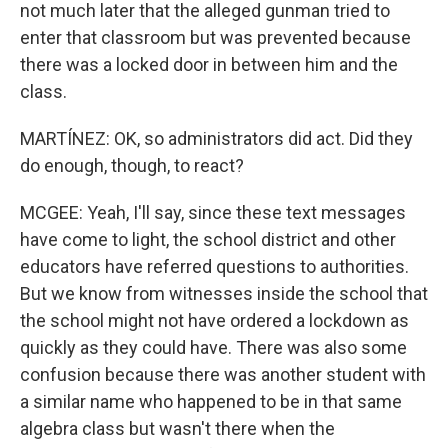
not much later that the alleged gunman tried to
enter that classroom but was prevented because
there was a locked door in between him and the
class.
MARTÍNEZ: OK, so administrators did act. Did they
do enough, though, to react?
MCGEE: Yeah, I'll say, since these text messages
have come to light, the school district and other
educators have referred questions to authorities.
But we know from witnesses inside the school that
the school might not have ordered a lockdown as
quickly as they could have. There was also some
confusion because there was another student with
a similar name who happened to be in that same
algebra class but wasn't there when the