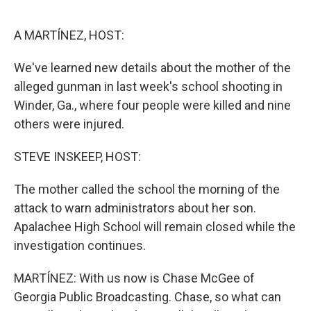
o
r
I
k
n
A MARTÍNEZ, HOST:
We've learned new details about the mother of the
alleged gunman in last week's school shooting in
Winder, Ga., where four people were killed and nine
others were injured.
STEVE INSKEEP, HOST:
The mother called the school the morning of the
attack to warn administrators about her son.
Apalachee High School will remain closed while the
investigation continues.
MARTÍNEZ: With us now is Chase McGee of
Georgia Public Broadcasting. Chase, so what can