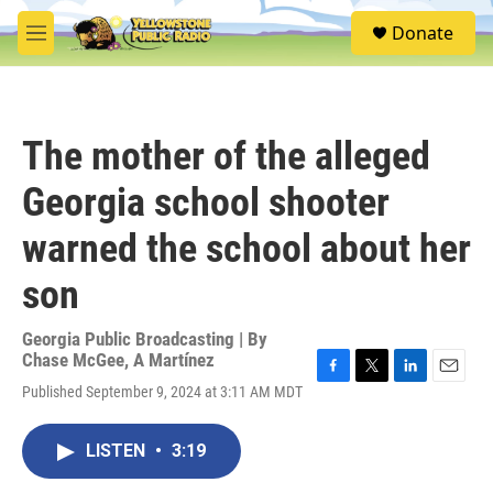
Skip to main content
S
Donate
e
M
a
e
r
n
c
u
h
The mother of the alleged
u
e
Georgia school shooter
r
y
warned the school about her
son
Georgia Public Broadcasting | By
Chase McGee
,
A Martínez
F
T
L
E
Published September 9, 2024 at 3:11 AM MDT
a
w
i
m
c
i
n
a
e
t
k
i
LISTEN
•
3:19
b
t
e
l
o
e
d