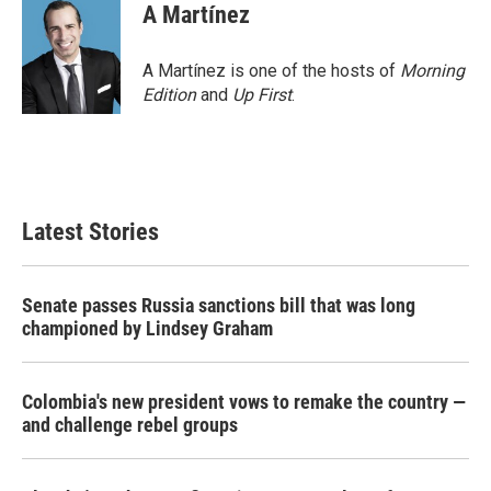
A Martínez
A Martínez is one of the hosts of
Morning
Edition
and
Up First
.
Latest Stories
Senate passes Russia sanctions bill that was long
championed by Lindsey Graham
Colombia's new president vows to remake the country —
and challenge rebel groups