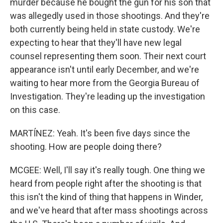
murder because he bought the gun for his son that
was allegedly used in those shootings. And they're
both currently being held in state custody. We're
expecting to hear that they'll have new legal
counsel representing them soon. Their next court
appearance isn't until early December, and we're
waiting to hear more from the Georgia Bureau of
Investigation. They're leading up the investigation
on this case.
MARTÍNEZ: Yeah. It's been five days since the
shooting. How are people doing there?
MCGEE: Well, I'll say it's really tough. One thing we
heard from people right after the shooting is that
this isn't the kind of thing that happens in Winder,
and we've heard that after mass shootings across