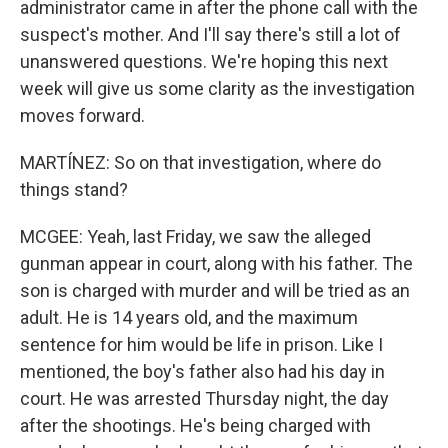
administrator came in after the phone call with the
suspect's mother. And I'll say there's still a lot of
unanswered questions. We're hoping this next
week will give us some clarity as the investigation
moves forward.
MARTÍNEZ: So on that investigation, where do
things stand?
MCGEE: Yeah, last Friday, we saw the alleged
gunman appear in court, along with his father. The
son is charged with murder and will be tried as an
adult. He is 14 years old, and the maximum
sentence for him would be life in prison. Like I
mentioned, the boy's father also had his day in
court. He was arrested Thursday night, the day
after the shootings. He's being charged with