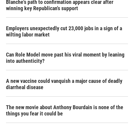
Blanche's path to confirmation appears clear after
winning key Republican's support
Employers unexpectedly cut 23,000 jobs in a sign of a
wilting labor market
Can Role Model move past his viral moment by leaning
into authenticity?
A new vaccine could vanquish a major cause of deadly
diarrheal disease
The new movie about Anthony Bourdain is none of the
things you fear it could be