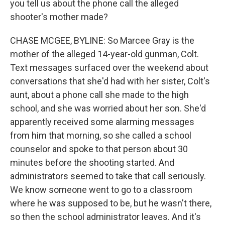
you tell us about the phone call the alleged
shooter's mother made?
CHASE MCGEE, BYLINE: So Marcee Gray is the
mother of the alleged 14-year-old gunman, Colt.
Text messages surfaced over the weekend about
conversations that she'd had with her sister, Colt's
aunt, about a phone call she made to the high
school, and she was worried about her son. She'd
apparently received some alarming messages
from him that morning, so she called a school
counselor and spoke to that person about 30
minutes before the shooting started. And
administrators seemed to take that call seriously.
We know someone went to go to a classroom
where he was supposed to be, but he wasn't there,
so then the school administrator leaves. And it's