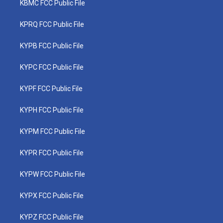
KBMC FCC Public File
KPRQ FCC Public File
KYPB FCC Public File
KYPC FCC Public File
KYPF FCC Public File
KYPH FCC Public File
KYPM FCC Public File
KYPR FCC Public File
KYPW FCC Public File
KYPX FCC Public File
KYPZ FCC Public File