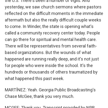
the U.S. There's been a number of vigils. And
yesterday, we saw church sermons where pastors
reflected on the difficult moments in the immediate
aftermath but also the really difficult couple weeks
to come. In Winder, the state is opening what's
called a community recovery center today. People
can go there for spiritual and mental health care.
There will be representatives from several faith-
based organizations. But the wounds of what
happened are running really deep, and it's not just
for people who were inside the school. It's the
hundreds or thousands of others traumatized by
what happened this past week.
MARTÍNEZ: Yeah. Georgia Public Broadcasting's
Chase McGee, thank you very much.
MCGEE: Thank you. Transcript provided by NPR,