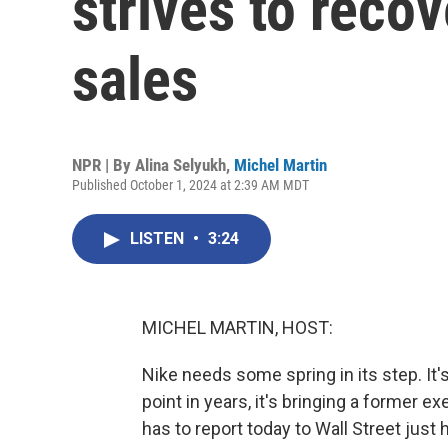
strives to reco
sales
NPR | By
Alina Selyukh
,
Michel Martin
Published October 1, 2024 at 2:39 AM MDT
LISTEN
•
3:24
MICHEL MARTIN, HOST:
Nike needs some spring in its step. It'
point in years, it's bringing a former 
has to report today to Wall Street just