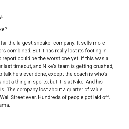
g.
ike?
y far the largest sneaker company. It sells more
s combined. But it has really lost its footing in
s report could be the worst one yet. If this was a
ur last timeout, and Nike's team is getting crushed,
 talk he's ever done, except the coach is who's
s not a thing in sports, but it is at Nike. And his
sis. The company lost about a quarter of value
n Wall Street ever. Hundreds of people got laid off.
rama.