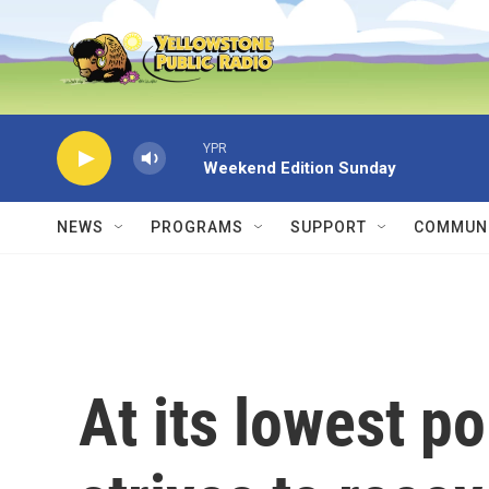
Skip to main content
YPR
Weekend Edition Sunday
NEWS
PROGRAMS
SUPPORT
COMMUNI
At its lowest po