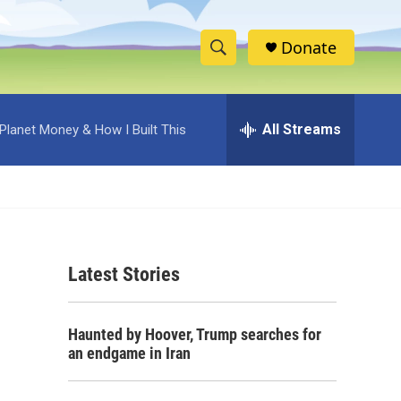
Donate
S
S
e
h
a
r
All Streams
Planet Money & How I Built This
o
c
h
w
Q
u
S
e
r
e
y
Latest Stories
a
r
Haunted by Hoover, Trump searches for
c
an endgame in Iran
h