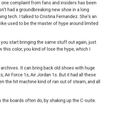
ut one complaint from fans and insiders has been
hasn't had a groundbreaking new shoe in a long
ing tech. I talked to Cristina Fernandez. She's an
Nike used to be the master of hype around limited
 start bringing the same stuff out again, just
ow this color, you kind of lose the hype, which I
archives. It can bring back old shoes with huge
 Air Force 1s, Air Jordan 1s. But it had all these
hen the hit machine kind of ran out of steam, and all
 the boards often do, by shaking up the C-suite.