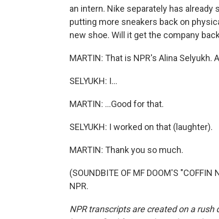
an intern. Nike separately has already s
putting more sneakers back on physica
new shoe. Will it get the company back
MARTIN: That is NPR's Alina Selyukh. Ali
SELYUKH: I...
MARTIN: ...Good for that.
SELYUKH: I worked on that (laughter).
MARTIN: Thank you so much.
(SOUNDBITE OF MF DOOM'S "COFFIN NAI
NPR.
NPR transcripts are created on a rush 