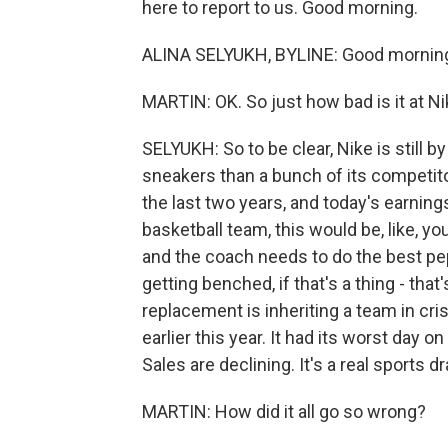
here to report to us. Good morning.
ALINA SELYUKH, BYLINE: Good mornin
MARTIN: OK. So just how bad is it at N
SELYUKH: So to be clear, Nike is still b
sneakers than a bunch of its competitor
the last two years, and today's earning
basketball team, this would be, like, yo
and the coach needs to do the best pep
getting benched, if that's a thing - that'
replacement is inheriting a team in cri
earlier this year. It had its worst day o
Sales are declining. It's a real sports d
MARTIN: How did it all go so wrong?