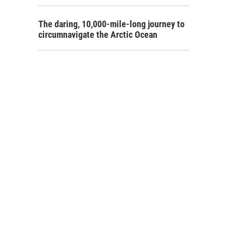
The daring, 10,000-mile-long journey to
circumnavigate the Arctic Ocean