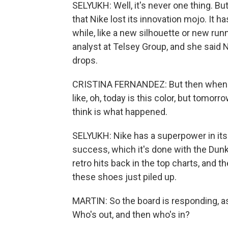
SELYUKH: Well, it's never one thing. B
that Nike lost its innovation mojo. It 
while, like a new silhouette or new runn
analyst at Telsey Group, and she said 
drops.
CRISTINA FERNANDEZ: But then when you
like, oh, today is this color, but tomorr
think is what happened.
SELYUKH: Nike has a superpower in its 
success, which it's done with the Dunks,
retro hits back in the top charts, and t
these shoes just piled up.
MARTIN: So the board is responding, as
Who's out, and then who's in?