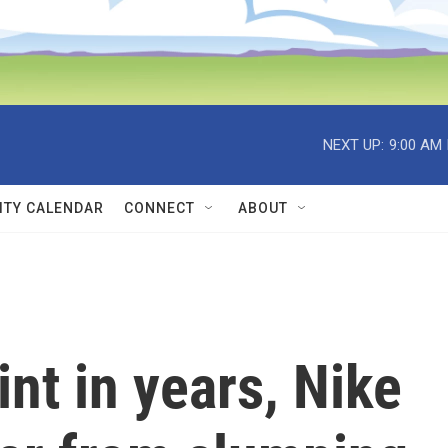
NEXT UP:
9:00 AM
TY CALENDAR
CONNECT
ABOUT
int in years, Nike