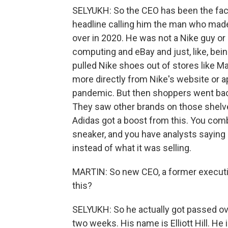
SELYUKH: So the CEO has been the face 
headline calling him the man who mad
over in 2020. He was not a Nike guy or
computing and eBay and just, like, bei
pulled Nike shoes out of stores like M
more directly from Nike's website or ap
pandemic. But then shoppers went back 
They saw other brands on those shelve
Adidas got a boost from this. You comb
sneaker, and you have analysts saying
instead of what it was selling.
MARTIN: So new CEO, a former executiv
this?
SELYUKH: So he actually got passed over
two weeks. His name is Elliott Hill. He 