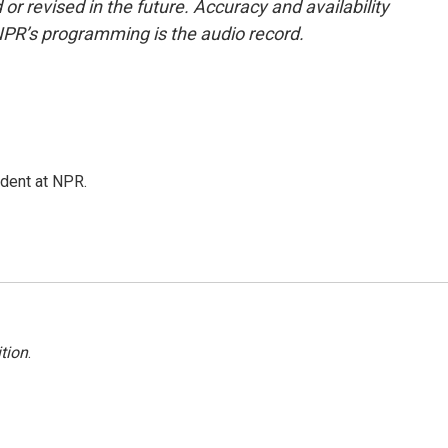
or revised in the future. Accuracy and availability
NPR’s programming is the audio record.
ndent at NPR.
tion
.