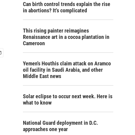
Can birth control trends explain the rise
in abortions? It's complicated
This rising painter reimagines
Renaissance art in a cocoa plantation in
Cameroon
Yemen's Houthis claim attack on Aramco
oil facility in Saudi Arabia, and other
Middle East news
Solar eclipse to occur next week. Here is
what to know
National Guard deployment in D.C.
approaches one year