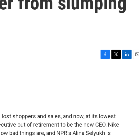
ver from slumping
F
T
L
E
a
w
i
m
c
i
n
a
e
t
k
i
b
t
e
l
o
e
d
o
r
I
k
n
s lost shoppers and sales, and now, at its lowest
executive out of retirement to be the new CEO. Nike
 how bad things are, and NPR's Alina Selyukh is