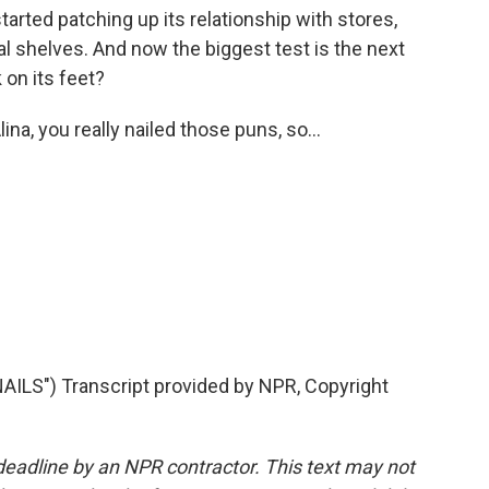
tarted patching up its relationship with stores,
l shelves. And now the biggest test is the next
 on its feet?
na, you really nailed those puns, so...
LS") Transcript provided by NPR, Copyright
deadline by an NPR contractor. This text may not