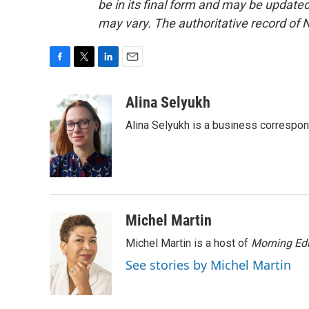
be in its final form and may be updated 
may vary. The authoritative record of 
F
T
L
E
a
w
i
m
c
i
n
a
Alina Selyukh
e
t
k
i
Alina Selyukh is a business correspo
b
t
e
l
o
e
d
o
r
I
k
n
Michel Martin
Michel Martin is a host of
Morning Edi
See stories by Michel Martin