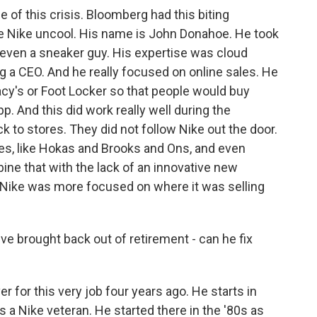
of this crisis. Bloomberg had this biting
e Nike uncool. His name is John Donahoe. He took
 even a sneaker guy. His expertise was cloud
ng a CEO. And he really focused on online sales. He
acy's or Foot Locker so that people would buy
p. And this did work really well during the
to stores. They did not follow Nike out the door.
s, like Hokas and Brooks and Ons, and even
ine that with the lack of an innovative new
 Nike was more focused on where it was selling
e brought back out of retirement - can he fix
 for this very job four years ago. He starts in
is a Nike veteran. He started there in the '80s as