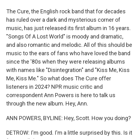
The Cure, the English rock band that for decades
has ruled over a dark and mysterious corner of
music, has just released its first album in 16 years.
"Songs Of A Lost World" is moody and dramatic,
and also romantic and melodic. All of this should be
music to the ears of fans who have loved the band
since the '80s when they were releasing albums
with names like "Disintegration" and "Kiss Me, Kiss
Me, Kiss Me." So what does The Cure offer
listeners in 2024? NPR music critic and
correspondent Ann Powers is here to talk us
through the new album. Hey, Ann.
ANN POWERS, BYLINE: Hey, Scott. How you doing?
DETROW: I'm good. I'm a little surprised by this. Is it