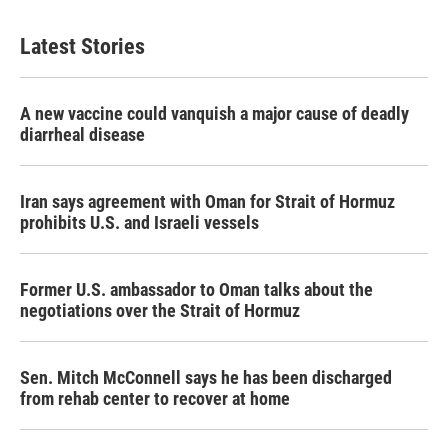
Latest Stories
A new vaccine could vanquish a major cause of deadly
diarrheal disease
Iran says agreement with Oman for Strait of Hormuz
prohibits U.S. and Israeli vessels
Former U.S. ambassador to Oman talks about the
negotiations over the Strait of Hormuz
Sen. Mitch McConnell says he has been discharged
from rehab center to recover at home