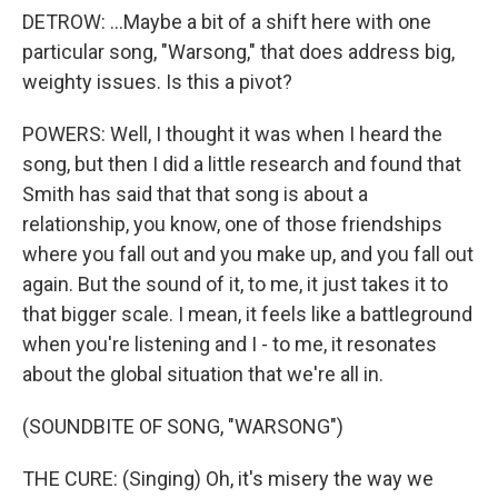
DETROW: ...Maybe a bit of a shift here with one
particular song, "Warsong," that does address big,
weighty issues. Is this a pivot?
POWERS: Well, I thought it was when I heard the
song, but then I did a little research and found that
Smith has said that that song is about a
relationship, you know, one of those friendships
where you fall out and you make up, and you fall out
again. But the sound of it, to me, it just takes it to
that bigger scale. I mean, it feels like a battleground
when you're listening and I - to me, it resonates
about the global situation that we're all in.
(SOUNDBITE OF SONG, "WARSONG")
THE CURE: (Singing) Oh, it's misery the way we