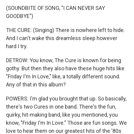
(SOUNDBITE OF SONG, "I CAN NEVER SAY
GOODBYE")
THE CURE: (Singing) There is nowhere left to hide.
And I can't wake this dreamless sleep however
hard I try.
DETROW: You know, The Cure is known for being
gothy. But then they also have these huge hits like
"Friday I'm In Love," like, a totally different sound.
Any of that in this album?
POWERS: I'm glad you brought that up. So basically,
there's two Cures in one band. There's the fun,
quirky, hit-making band, like you mentioned, you
know, "Friday I'm In Love." Those are fun songs. We
love to hear them on our greatest hits of the '80s