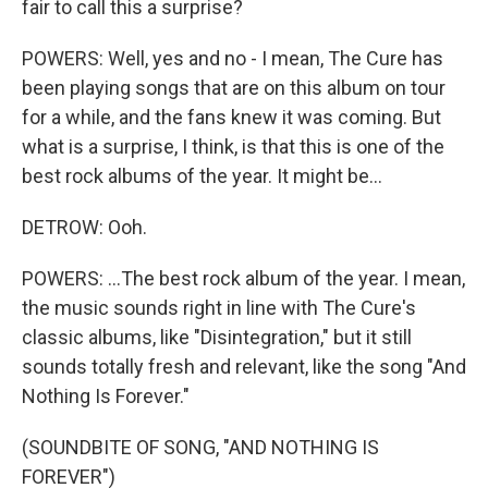
fair to call this a surprise?
POWERS: Well, yes and no - I mean, The Cure has
been playing songs that are on this album on tour
for a while, and the fans knew it was coming. But
what is a surprise, I think, is that this is one of the
best rock albums of the year. It might be...
DETROW: Ooh.
POWERS: ...The best rock album of the year. I mean,
the music sounds right in line with The Cure's
classic albums, like "Disintegration," but it still
sounds totally fresh and relevant, like the song "And
Nothing Is Forever."
(SOUNDBITE OF SONG, "AND NOTHING IS
FOREVER")