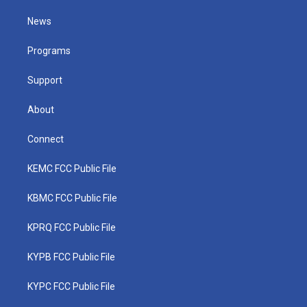
t
t
t
e
k
t
a
u
b
e
News
e
g
b
o
d
r
r
e
o
i
a
k
n
Programs
m
Support
About
Connect
KEMC FCC Public File
KBMC FCC Public File
KPRQ FCC Public File
KYPB FCC Public File
KYPC FCC Public File