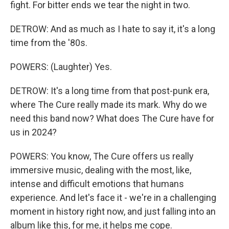
fight. For bitter ends we tear the night in two.
DETROW: And as much as I hate to say it, it's a long
time from the '80s.
POWERS: (Laughter) Yes.
DETROW: It's a long time from that post-punk era,
where The Cure really made its mark. Why do we
need this band now? What does The Cure have for
us in 2024?
POWERS: You know, The Cure offers us really
immersive music, dealing with the most, like,
intense and difficult emotions that humans
experience. And let's face it - we're in a challenging
moment in history right now, and just falling into an
album like this, for me, it helps me cope.