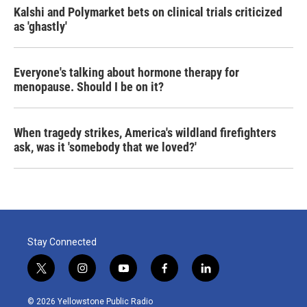
Kalshi and Polymarket bets on clinical trials criticized
as 'ghastly'
Everyone's talking about hormone therapy for
menopause. Should I be on it?
When tragedy strikes, America's wildland firefighters
ask, was it 'somebody that we loved?'
Stay Connected
t
i
y
f
l
w
n
o
a
i
i
s
u
c
n
© 2026 Yellowstone Public Radio