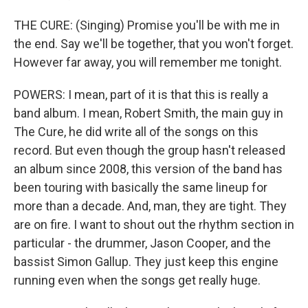
THE CURE: (Singing) Promise you'll be with me in
the end. Say we'll be together, that you won't forget.
However far away, you will remember me tonight.
POWERS: I mean, part of it is that this is really a
band album. I mean, Robert Smith, the main guy in
The Cure, he did write all of the songs on this
record. But even though the group hasn't released
an album since 2008, this version of the band has
been touring with basically the same lineup for
more than a decade. And, man, they are tight. They
are on fire. I want to shout out the rhythm section in
particular - the drummer, Jason Cooper, and the
bassist Simon Gallup. They just keep this engine
running even when the songs get really huge.