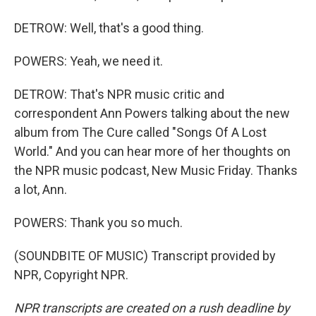
DETROW: Well, that's a good thing.
POWERS: Yeah, we need it.
DETROW: That's NPR music critic and
correspondent Ann Powers talking about the new
album from The Cure called "Songs Of A Lost
World." And you can hear more of her thoughts on
the NPR music podcast, New Music Friday. Thanks
a lot, Ann.
POWERS: Thank you so much.
(SOUNDBITE OF MUSIC) Transcript provided by
NPR, Copyright NPR.
NPR transcripts are created on a rush deadline by