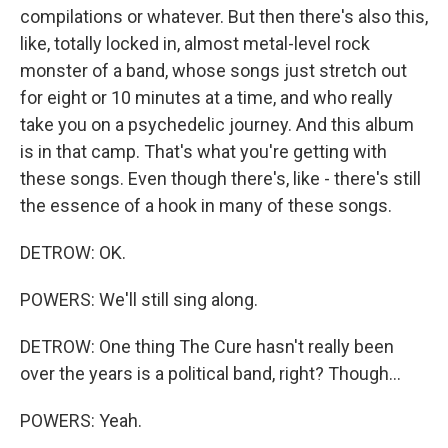
compilations or whatever. But then there's also this,
like, totally locked in, almost metal-level rock
monster of a band, whose songs just stretch out
for eight or 10 minutes at a time, and who really
take you on a psychedelic journey. And this album
is in that camp. That's what you're getting with
these songs. Even though there's, like - there's still
the essence of a hook in many of these songs.
DETROW: OK.
POWERS: We'll still sing along.
DETROW: One thing The Cure hasn't really been
over the years is a political band, right? Though...
POWERS: Yeah.