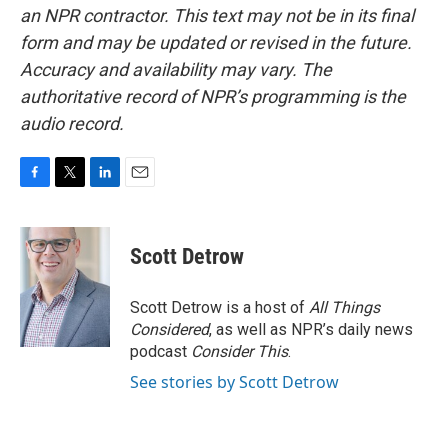
an NPR contractor. This text may not be in its final
form and may be updated or revised in the future.
Accuracy and availability may vary. The
authoritative record of NPR’s programming is the
audio record.
F
T
L
E
a
w
i
m
c
i
n
a
e
t
k
i
Scott Detrow
b
t
e
l
o
e
d
o
r
I
Scott Detrow is a host of
All Things
k
n
Considered
, as well as NPR’s daily news
podcast
Consider This
.
See stories by Scott Detrow