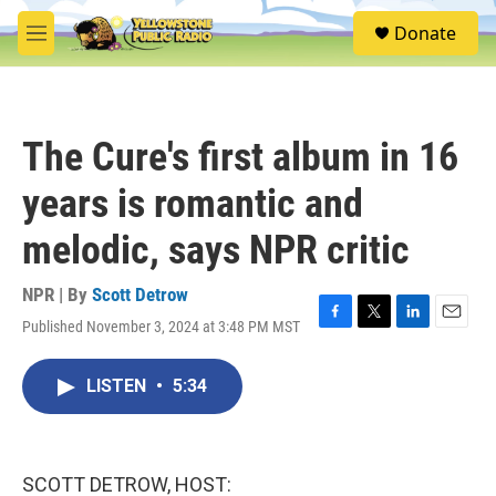
Skip to main content
S
Donate
e
M
a
e
r
n
c
u
h
The Cure's first album in 16
u
e
years is romantic and
r
y
melodic, says NPR critic
NPR | By
Scott Detrow
Published November 3, 2024 at 3:48 PM MST
F
T
L
E
a
w
i
m
c
i
n
a
LISTEN
•
5:34
e
t
k
i
b
t
e
l
o
e
d
o
r
I
k
n
SCOTT DETROW, HOST: