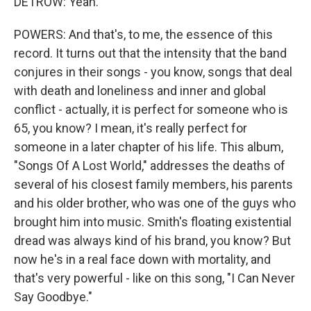
DETROW: Yeah.
POWERS: And that's, to me, the essence of this
record. It turns out that the intensity that the band
conjures in their songs - you know, songs that deal
with death and loneliness and inner and global
conflict - actually, it is perfect for someone who is
65, you know? I mean, it's really perfect for
someone in a later chapter of his life. This album,
"Songs Of A Lost World," addresses the deaths of
several of his closest family members, his parents
and his older brother, who was one of the guys who
brought him into music. Smith's floating existential
dread was always kind of his brand, you know? But
now he's in a real face down with mortality, and
that's very powerful - like on this song, "I Can Never
Say Goodbye."