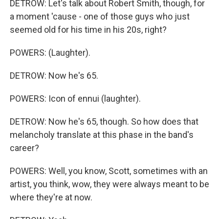
DETROW: Let's talk about Robert Smith, though, for
a moment 'cause - one of those guys who just
seemed old for his time in his 20s, right?
POWERS: (Laughter).
DETROW: Now he's 65.
POWERS: Icon of ennui (laughter).
DETROW: Now he's 65, though. So how does that
melancholy translate at this phase in the band's
career?
POWERS: Well, you know, Scott, sometimes with an
artist, you think, wow, they were always meant to be
where they're at now.