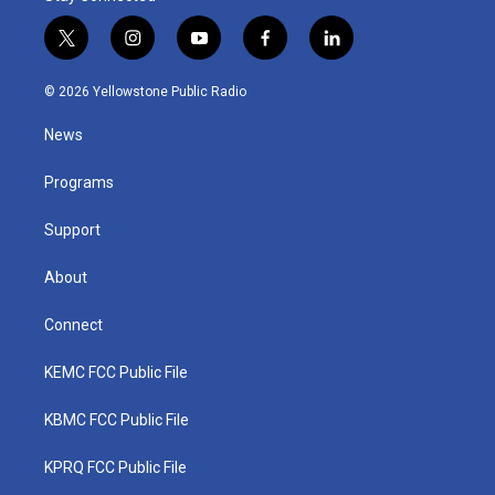
t
i
y
f
l
w
n
o
a
i
i
s
u
c
n
© 2026 Yellowstone Public Radio
t
t
t
e
k
t
a
u
b
e
News
e
g
b
o
d
r
r
e
o
i
a
k
n
Programs
m
Support
About
Connect
KEMC FCC Public File
KBMC FCC Public File
KPRQ FCC Public File