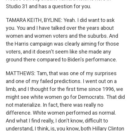
Studio 31 and has a question for you.
TAMARA KEITH, BYLINE: Yeah. I did want to ask
you. You and I have talked over the years about
women and women voters and the suburbs. And
the Harris campaign was clearly aiming for those
voters, and it doesn't seem like she made any
ground there compared to Biden's performance.
MATTHEWS: Tam, that was one of my surprises
and one of my failed predictions. I went out on a
limb, and I thought for the first time since 1996, we
might see white women go for Democrats. That did
not materialize. In fact, there was really no
difference. White women performed as normal.
And what I find really, I don't know, difficult to
understand, I think, is, you know, both Hillary Clinton