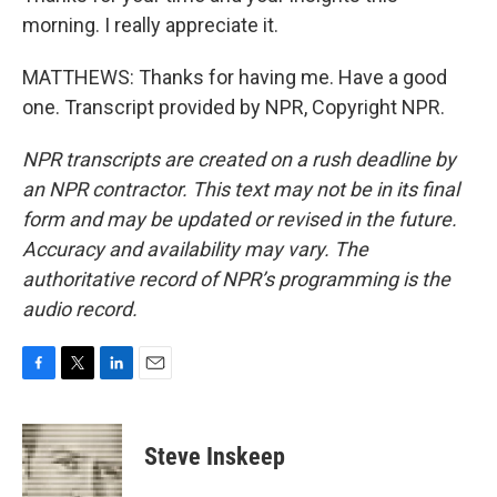
morning. I really appreciate it.
MATTHEWS: Thanks for having me. Have a good
one. Transcript provided by NPR, Copyright NPR.
NPR transcripts are created on a rush deadline by
an NPR contractor. This text may not be in its final
form and may be updated or revised in the future.
Accuracy and availability may vary. The
authoritative record of NPR’s programming is the
audio record.
F
T
L
E
a
w
i
m
c
i
n
a
e
t
k
i
Steve Inskeep
b
t
e
l
o
e
d