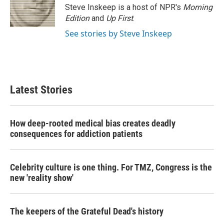
o
r
I
Steve Inskeep is a host of NPR's
Morning
k
n
Edition
and
Up First
.
See stories by Steve Inskeep
Latest Stories
How deep-rooted medical bias creates deadly
consequences for addiction patients
Celebrity culture is one thing. For TMZ, Congress is the
new 'reality show'
The keepers of the Grateful Dead's history