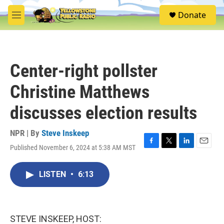
Skip to main content
S
Donate
e
M
a
e
r
n
c
u
h
Center-right pollster
u
e
Christine Matthews
r
y
discusses election results
NPR | By
Steve Inskeep
Published November 6, 2024 at 5:38 AM MST
F
T
L
E
a
w
i
m
c
i
n
a
LISTEN
•
6:13
e
t
k
i
b
t
e
l
o
e
d
o
r
I
k
n
STEVE INSKEEP, HOST: