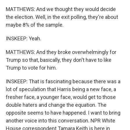
MATTHEWS: And we thought they would decide
the election. Well, in the exit polling, they're about
maybe 8% of the sample.
INSKEEP: Yeah.
MATTHEWS: And they broke overwhelmingly for
Trump so that, basically, they don't have to like
Trump to vote for him.
INSKEEP: That is fascinating because there was a
lot of speculation that Harris being a new face, a
fresher face, a younger face, would get to those
double haters and change the equation. The
opposite seems to have happened. I want to bring
another voice into this conversation. NPR White
House correspondent Tamara Keith is here in