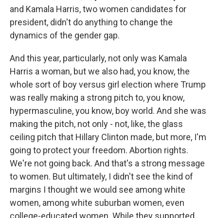
and Kamala Harris, two women candidates for
president, didn't do anything to change the
dynamics of the gender gap.
And this year, particularly, not only was Kamala
Harris a woman, but we also had, you know, the
whole sort of boy versus girl election where Trump
was really making a strong pitch to, you know,
hypermasculine, you know, boy world. And she was
making the pitch, not only - not, like, the glass
ceiling pitch that Hillary Clinton made, but more, I'm
going to protect your freedom. Abortion rights.
We're not going back. And that's a strong message
to women. But ultimately, I didn't see the kind of
margins I thought we would see among white
women, among white suburban women, even
college-educated women. While they supported