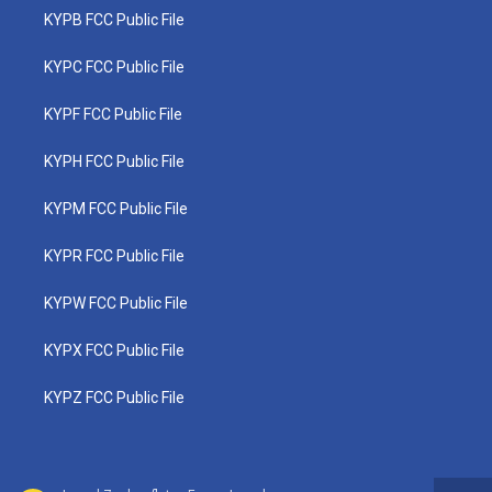
KYPB FCC Public File
KYPC FCC Public File
KYPF FCC Public File
KYPH FCC Public File
KYPM FCC Public File
KYPR FCC Public File
KYPW FCC Public File
KYPX FCC Public File
KYPZ FCC Public File