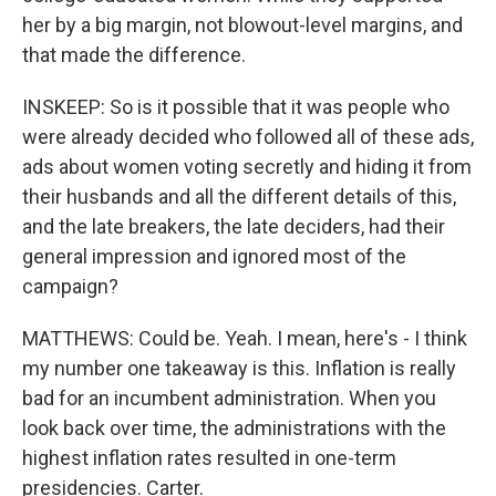
her by a big margin, not blowout-level margins, and
that made the difference.
INSKEEP: So is it possible that it was people who
were already decided who followed all of these ads,
ads about women voting secretly and hiding it from
their husbands and all the different details of this,
and the late breakers, the late deciders, had their
general impression and ignored most of the
campaign?
MATTHEWS: Could be. Yeah. I mean, here's - I think
my number one takeaway is this. Inflation is really
bad for an incumbent administration. When you
look back over time, the administrations with the
highest inflation rates resulted in one-term
presidencies. Carter.