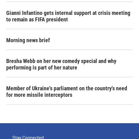
Gianni Infantino gets internal support at crisis meeting
to remain as FIFA president
Morning news brief
Bresha Webb on her new comedy special and why
performing is part of her nature
Member of Ukraine's parliament on the country's need
for more missile interceptors
Stay Connected