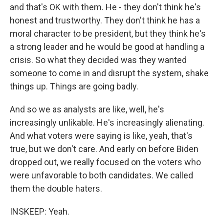
and that's OK with them. He - they don't think he's
honest and trustworthy. They don't think he has a
moral character to be president, but they think he's
a strong leader and he would be good at handling a
crisis. So what they decided was they wanted
someone to come in and disrupt the system, shake
things up. Things are going badly.
And so we as analysts are like, well, he's
increasingly unlikable. He's increasingly alienating.
And what voters were saying is like, yeah, that's
true, but we don't care. And early on before Biden
dropped out, we really focused on the voters who
were unfavorable to both candidates. We called
them the double haters.
INSKEEP: Yeah.