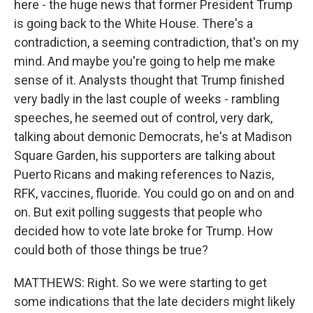
here - the huge news that former President Trump
is going back to the White House. There's a
contradiction, a seeming contradiction, that's on my
mind. And maybe you're going to help me make
sense of it. Analysts thought that Trump finished
very badly in the last couple of weeks - rambling
speeches, he seemed out of control, very dark,
talking about demonic Democrats, he's at Madison
Square Garden, his supporters are talking about
Puerto Ricans and making references to Nazis,
RFK, vaccines, fluoride. You could go on and on and
on. But exit polling suggests that people who
decided how to vote late broke for Trump. How
could both of those things be true?
MATTHEWS: Right. So we were starting to get
some indications that the late deciders might likely