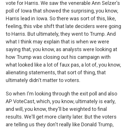
vote for Harris. We saw the venerable Ann Selzer's
poll of Iowa that showed the surprising, you know,
Harris lead in Iowa. So there was sort of this, like,
feeling, this vibe shift that late deciders were going
to Harris. But ultimately, they went to Trump. And
what I think may explain that is when we were
saying that, you know, as analysts were looking at
how Trump was closing out his campaign with
what looked like a lot of faux pas, a lot of, you know,
alienating statements, that sort of thing, that
ultimately didn't matter to voters.
So when I'm looking through the exit poll and also
AP VoteCast, which, you know, ultimately is early,
and will, you know, they'll be weighted to final
results. We'll get more clarity later. But the voters
are telling us they don't really like Donald Trump,