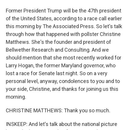
Former President Trump will be the 47th president
of the United States, according to a race call earlier
this morning by The Associated Press. So let's talk
through how that happened with pollster Christine
Matthews. She's the founder and president of
Bellwether Research and Consulting. And we
should mention that she most recently worked for
Larry Hogan, the former Maryland governor, who
lost a race for Senate last night. So on a very
personal level, anyway, condolences to you and to
your side, Christine, and thanks for joining us this
morning.
CHRISTINE MATTHEWS: Thank you so much.
INSKEEP: And let's talk about the national picture