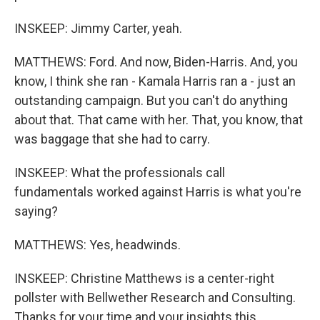
INSKEEP: Jimmy Carter, yeah.
MATTHEWS: Ford. And now, Biden-Harris. And, you
know, I think she ran - Kamala Harris ran a - just an
outstanding campaign. But you can't do anything
about that. That came with her. That, you know, that
was baggage that she had to carry.
INSKEEP: What the professionals call
fundamentals worked against Harris is what you're
saying?
MATTHEWS: Yes, headwinds.
INSKEEP: Christine Matthews is a center-right
pollster with Bellwether Research and Consulting.
Thanks for your time and your insights this