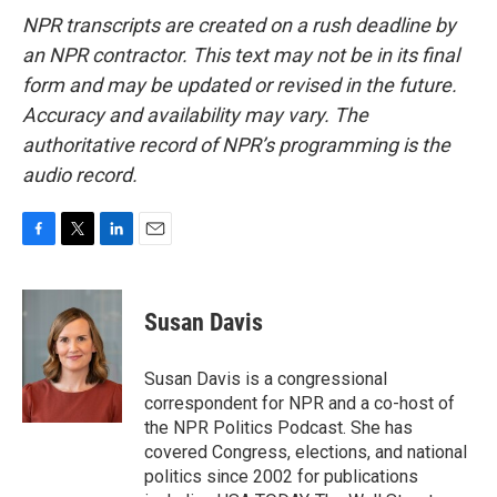
NPR transcripts are created on a rush deadline by
an NPR contractor. This text may not be in its final
form and may be updated or revised in the future.
Accuracy and availability may vary. The
authoritative record of NPR’s programming is the
audio record.
F
T
L
E
a
w
i
m
c
i
n
a
e
t
k
i
Susan Davis
b
t
e
l
o
e
d
o
r
I
Susan Davis is a congressional
k
n
correspondent for NPR and a co-host of
the NPR Politics Podcast. She has
covered Congress, elections, and national
politics since 2002 for publications