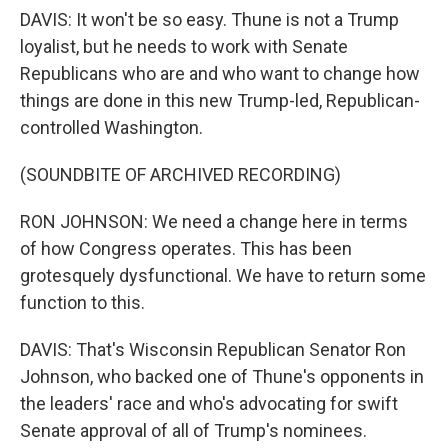
DAVIS: It won't be so easy. Thune is not a Trump
loyalist, but he needs to work with Senate
Republicans who are and who want to change how
things are done in this new Trump-led, Republican-
controlled Washington.
(SOUNDBITE OF ARCHIVED RECORDING)
RON JOHNSON: We need a change here in terms
of how Congress operates. This has been
grotesquely dysfunctional. We have to return some
function to this.
DAVIS: That's Wisconsin Republican Senator Ron
Johnson, who backed one of Thune's opponents in
the leaders' race and who's advocating for swift
Senate approval of all of Trump's nominees.