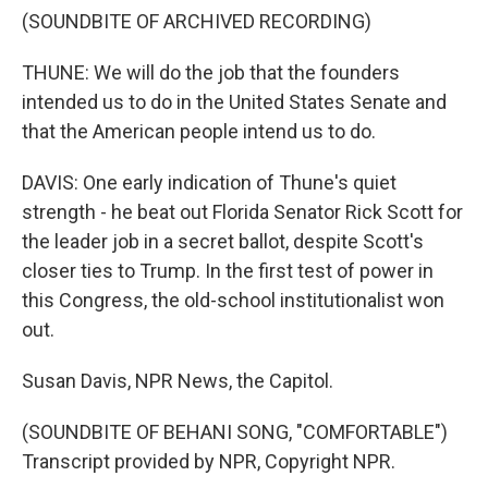
(SOUNDBITE OF ARCHIVED RECORDING)
THUNE: We will do the job that the founders
intended us to do in the United States Senate and
that the American people intend us to do.
DAVIS: One early indication of Thune's quiet
strength - he beat out Florida Senator Rick Scott for
the leader job in a secret ballot, despite Scott's
closer ties to Trump. In the first test of power in
this Congress, the old-school institutionalist won
out.
Susan Davis, NPR News, the Capitol.
(SOUNDBITE OF BEHANI SONG, "COMFORTABLE")
Transcript provided by NPR, Copyright NPR.