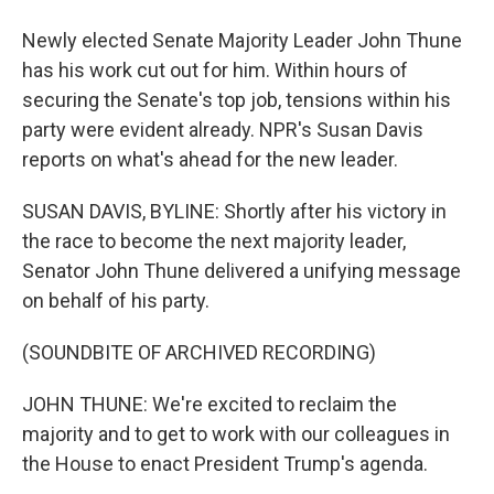
Newly elected Senate Majority Leader John Thune
has his work cut out for him. Within hours of
securing the Senate's top job, tensions within his
party were evident already. NPR's Susan Davis
reports on what's ahead for the new leader.
SUSAN DAVIS, BYLINE: Shortly after his victory in
the race to become the next majority leader,
Senator John Thune delivered a unifying message
on behalf of his party.
(SOUNDBITE OF ARCHIVED RECORDING)
JOHN THUNE: We're excited to reclaim the
majority and to get to work with our colleagues in
the House to enact President Trump's agenda.