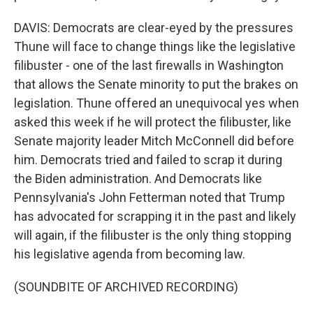
DAVIS: Democrats are clear-eyed by the pressures
Thune will face to change things like the legislative
filibuster - one of the last firewalls in Washington
that allows the Senate minority to put the brakes on
legislation. Thune offered an unequivocal yes when
asked this week if he will protect the filibuster, like
Senate majority leader Mitch McConnell did before
him. Democrats tried and failed to scrap it during
the Biden administration. And Democrats like
Pennsylvania's John Fetterman noted that Trump
has advocated for scrapping it in the past and likely
will again, if the filibuster is the only thing stopping
his legislative agenda from becoming law.
(SOUNDBITE OF ARCHIVED RECORDING)