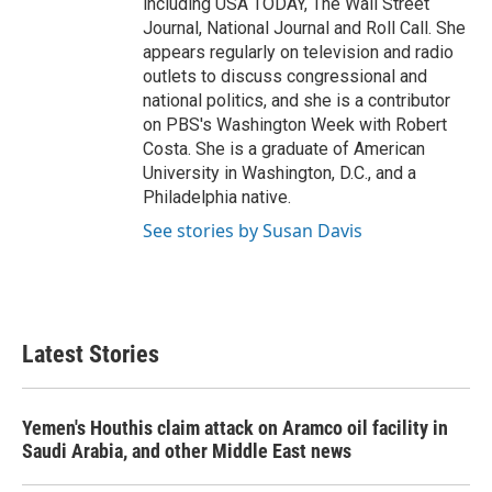
including USA TODAY, The Wall Street
Journal, National Journal and Roll Call. She
appears regularly on television and radio
outlets to discuss congressional and
national politics, and she is a contributor
on PBS's Washington Week with Robert
Costa. She is a graduate of American
University in Washington, D.C., and a
Philadelphia native.
See stories by Susan Davis
Latest Stories
Yemen's Houthis claim attack on Aramco oil facility in
Saudi Arabia, and other Middle East news