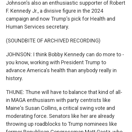
Johnson's also an enthusiastic supporter of Robert
F. Kennedy Jr., a divisive figure in the 2024
campaign and now Trump's pick for Health and
Human Services secretary.
(SOUNDBITE OF ARCHIVED RECORDING)
JOHNSON: I think Bobby Kennedy can do more to -
you know, working with President Trump to
advance America's health than anybody really in
history.
THUNE: Thune will have to balance that kind of all-
in MAGA enthusiasm with party centrists like
Maine's Susan Collins, a critical swing vote and
moderating force. Senators like her are already
throwing up roadblocks to Trump nominees like
former Republican Congressman Matt Gaetz, who