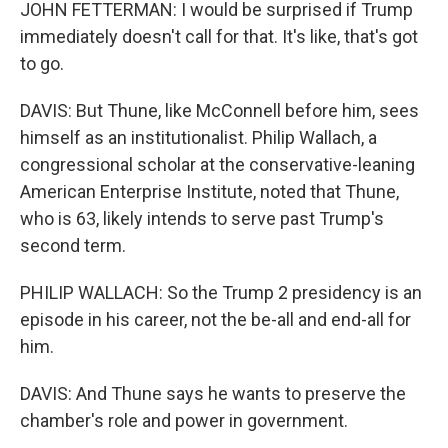
JOHN FETTERMAN: I would be surprised if Trump
immediately doesn't call for that. It's like, that's got
to go.
DAVIS: But Thune, like McConnell before him, sees
himself as an institutionalist. Philip Wallach, a
congressional scholar at the conservative-leaning
American Enterprise Institute, noted that Thune,
who is 63, likely intends to serve past Trump's
second term.
PHILIP WALLACH: So the Trump 2 presidency is an
episode in his career, not the be-all and end-all for
him.
DAVIS: And Thune says he wants to preserve the
chamber's role and power in government.