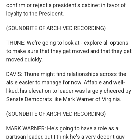
confirm or reject a president's cabinet in favor of
loyalty to the President.
(SOUNDBITE OF ARCHIVED RECORDING)
THUNE: We're going to look at - explore all options
to make sure that they get moved and that they get
moved quickly.
DAVIS: Thune might find relationships across the
aisle easier to manage for now. Affable and well-
liked, his elevation to leader was largely cheered by
Senate Democrats like Mark Warner of Virginia.
(SOUNDBITE OF ARCHIVED RECORDING)
MARK WARNER: He's going to have a role as a
partisan leader, but I think he's a very decent guy.