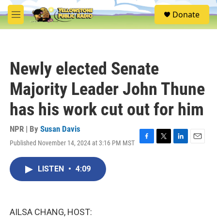
Skip to main content
S
Donate
e
M
a
e
r
n
c
u
h
Newly elected Senate
u
e
Majority Leader John Thune
r
y
has his work cut out for him
NPR | By
Susan Davis
Published November 14, 2024 at 3:16 PM MST
F
T
L
E
a
w
i
m
c
i
n
a
LISTEN
•
4:09
e
t
k
i
b
t
e
l
o
e
d
o
r
I
k
n
AILSA CHANG, HOST: