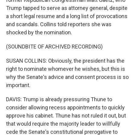
Trump tapped to serve as attorney general, despite
a short legal resume and a long list of provocations
and scandals. Collins told reporters she was
shocked by the nomination.
(SOUNDBITE OF ARCHIVED RECORDING)
SUSAN COLLINS: Obviously, the president has the
right to nominate whomever he wishes, but this is
why the Senate's advice and consent process is so
important.
DAVIS: Trump is already pressuring Thune to
consider allowing recess appointments to quickly
approve his cabinet. Thune has not ruled it out, but
that would require the majority leader to willfully
cede the Senate's constitutional prerogative to