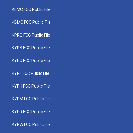
KEMC FCC Public File
KBMC FCC Public File
KPRQ FCC Public File
KYPB FCC Public File
KYPC FCC Public File
KYPF FCC Public File
KYPH FCC Public File
KYPM FCC Public File
KYPR FCC Public File
KYPW FCC Public File