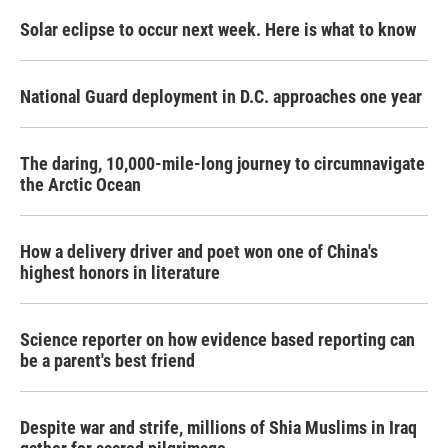
Solar eclipse to occur next week. Here is what to know
National Guard deployment in D.C. approaches one year
The daring, 10,000-mile-long journey to circumnavigate
the Arctic Ocean
How a delivery driver and poet won one of China's
highest honors in literature
Science reporter on how evidence based reporting can
be a parent's best friend
Despite war and strife, millions of Shia Muslims in Iraq