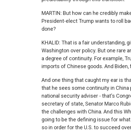
MARTIN: But how can he credibly make t
President-elect Trump wants to roll 
done?
KHALID: That is a fair understanding, 
Washington over policy. But one rare ar
a degree of continuity. For example, Tru
imports of Chinese goods. And Biden, f
And one thing that caught my ear is tha
that he sees some continuity in China
national security adviser - that's Cong
secretary of state, Senator Marco Rub
the challenges with China. And this Wh
going to be the defining issue for wha
so in order for the U.S. to succeed over