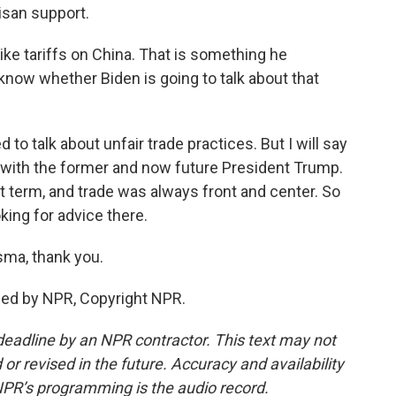
tisan support.
ke tariffs on China. That is something he
now whether Biden is going to talk about that
to talk about unfair trade practices. But I will say
p with the former and now future President Trump.
 term, and trade was always front and center. So
oking for advice there.
sma, thank you.
ded by NPR, Copyright NPR.
deadline by an NPR contractor. This text may not
or revised in the future. Accuracy and availability
NPR’s programming is the audio record.