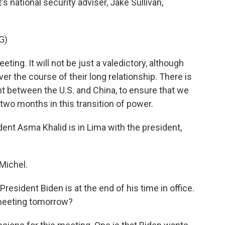
s national security adviser, Jake Sullivan,
G)
ing. It will not be just a valedictory, although
ver the course of their long relationship. There is
nt between the U.S. and China, to ensure that we
 two months in this transition of power.
t Asma Khalid is in Lima with the president,
Michel.
resident Biden is at the end of his time in office.
 meeting tomorrow?