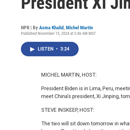
President Xi Ji
NPR | By
Asma Khalid
,
Michel Martin
Published November 15, 2024 at 2:46 AM MST
LISTEN
•
3:24
MICHEL MARTIN, HOST:
President Biden is in Lima, Peru, meeti
meet China's president, Xi Jinping, to
STEVE INSKEEP, HOST:
The two will sit down tomorrow in what