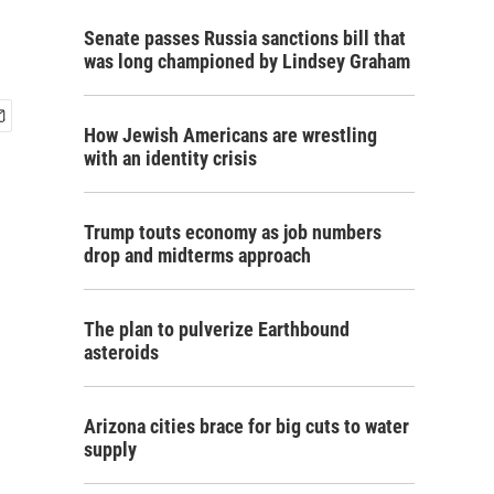
Senate passes Russia sanctions bill that
was long championed by Lindsey Graham
How Jewish Americans are wrestling
with an identity crisis
Trump touts economy as job numbers
drop and midterms approach
The plan to pulverize Earthbound
asteroids
Arizona cities brace for big cuts to water
supply