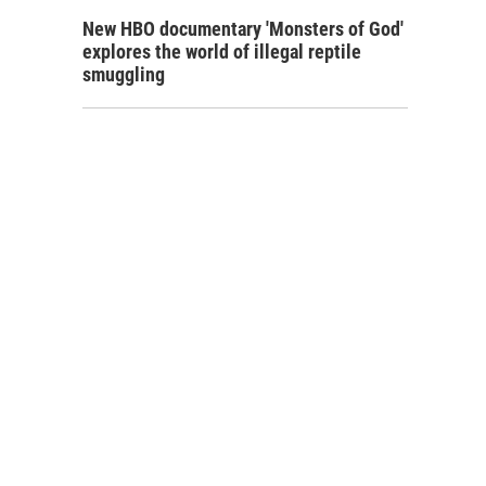
New HBO documentary 'Monsters of God'
explores the world of illegal reptile
smuggling