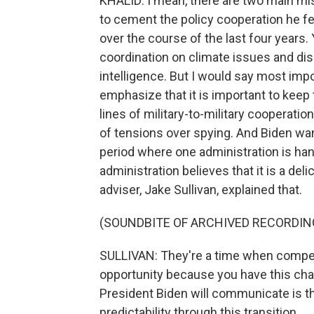
KHALID: I mean, there are two main mis
to cement the policy cooperation he fee
over the course of the last four years.
coordination on climate issues and dis
intelligence. But I would say most impo
emphasize that it is important to keep 
lines of military-to-military cooperati
of tensions over spying. And Biden want
period where one administration is han
administration believes that it is a de
adviser, Jake Sullivan, explained that.
(SOUNDBITE OF ARCHIVED RECORDIN
SULLIVAN: They're a time when competi
opportunity because you have this cha
President Biden will communicate is that
predictability through this transition.