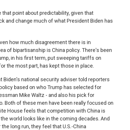
hat point about predictability, given that
back and change much of what President Biden has
given how much disagreement there is in
ea of bipartisanship is China policy. There's been
mp, in his first term, put sweeping tariffs on
or the most part, has kept those in place.
t Biden's national security adviser told reporters
 policy based on who Trump has selected for
ressman Mike Waltz - and also his pick for
io. Both of these men have been really focused on
ite House feels that competition with China is
t the world looks like in the coming decades. And
 the long run, they feel that U.S.-China