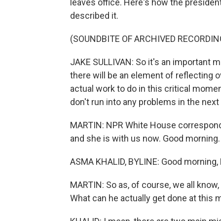
leaves office. Here's how the president'
described it.
(SOUNDBITE OF ARCHIVED RECORDIN
JAKE SULLIVAN: So it's an important meet
there will be an element of reflecting o
actual work to do in this critical mome
don't run into any problems in the next
MARTIN: NPR White House corresponden
and she is with us now. Good morning.
ASMA KHALID, BYLINE: Good morning, 
MARTIN: So as, of course, we all know, P
What can he actually get done at this