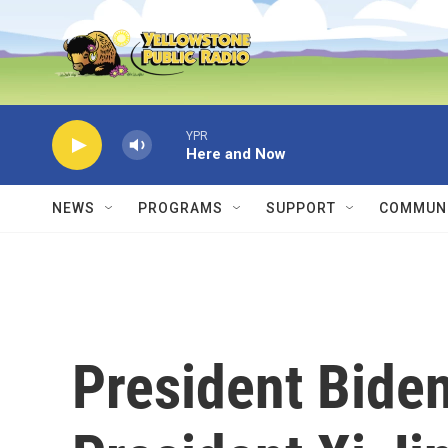
Skip to main content
YPR
Here and Now
NEWS
PROGRAMS
SUPPORT
COMMUNI
President Bide