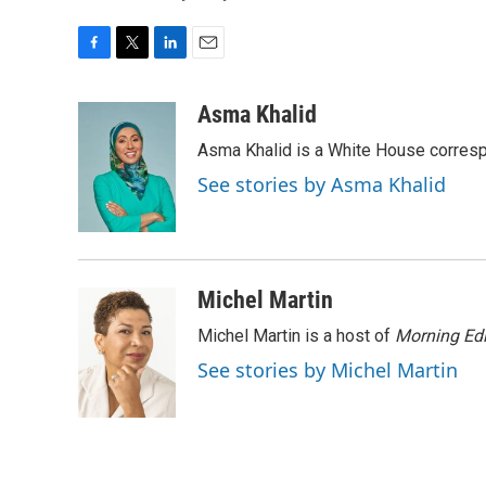
F
T
L
E
a
w
i
m
c
i
n
a
Asma Khalid
e
t
k
i
Asma Khalid is a White House corresp
b
t
e
l
o
e
d
See stories by Asma Khalid
o
r
I
k
n
Michel Martin
Michel Martin is a host of
Morning Edi
See stories by Michel Martin