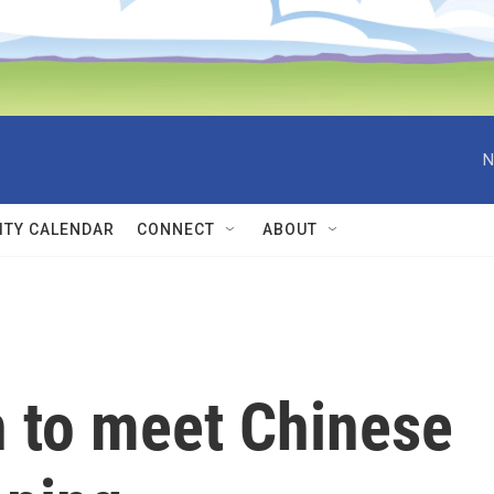
N
TY CALENDAR
CONNECT
ABOUT
n to meet Chinese