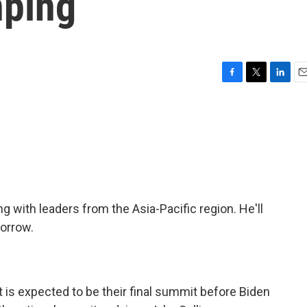
nping
F
T
L
E
a
w
i
m
c
i
n
a
e
t
k
i
b
t
e
l
o
e
d
o
r
I
k
n
ng with leaders from the Asia-Pacific region. He'll
morrow.
 is expected to be their final summit before Biden