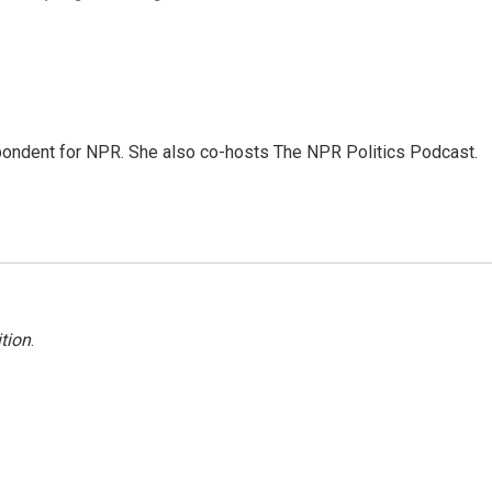
ondent for NPR. She also co-hosts The NPR Politics Podcast.
tion
.