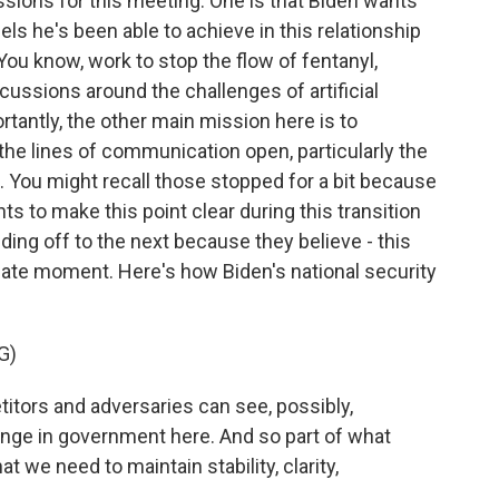
sions for this meeting. One is that Biden wants
ls he's been able to achieve in this relationship
 You know, work to stop the flow of fentanyl,
cussions around the challenges of artificial
rtantly, the other main mission here is to
the lines of communication open, particularly the
on. You might recall those stopped for a bit because
s to make this point clear during this transition
ding off to the next because they believe - this
licate moment. Here's how Biden's national security
G)
tors and adversaries can see, possibly,
nge in government here. And so part of what
 we need to maintain stability, clarity,