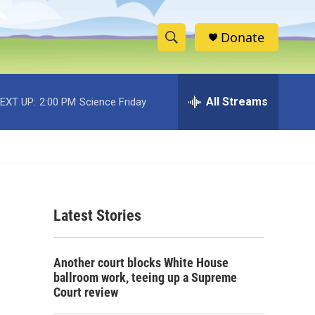
Donate
S
S
e
h
a
r
All Streams
EXT UP:
2:00 PM
Science Friday
o
c
h
w
Q
u
S
e
r
e
y
Latest Stories
a
r
Another court blocks White House
c
ballroom work, teeing up a Supreme
Court review
h