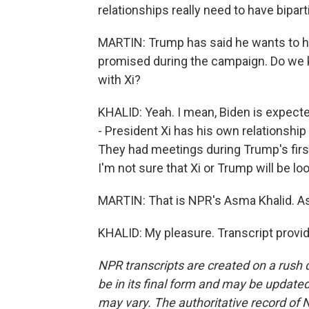
relationships really need to have bipar
MARTIN: Trump has said he wants to hi
promised during the campaign. Do we k
with Xi?
KHALID: Yeah. I mean, Biden is expected 
- President Xi has his own relationshi
They had meetings during Trump's first
I'm not sure that Xi or Trump will be lo
MARTIN: That is NPR's Asma Khalid. A
KHALID: My pleasure. Transcript provi
NPR transcripts are created on a rush 
be in its final form and may be updated 
may vary. The authoritative record of 