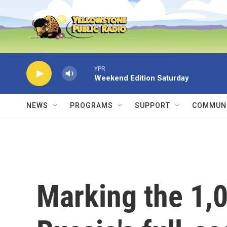
Skip to main content
YPR
Weekend Edition Saturday
NEWS
PROGRAMS
SUPPORT
COMMUNI
Marking the 1,0