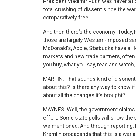
President Vladimir Putin was never a l
total crushing of dissent since the wa
comparatively free.
And then there's the economy. Today, R
those are largely Western-imposed sa
McDonald's, Apple, Starbucks have all 
markets and new trade partners, often i
you buy, what you say, read and watch, i
MARTIN: That sounds kind of disorient
about this? Is there any way to know if
about all the changes it's brought?
MAYNES: Well, the government claims t
effort. Some state polls will show the
we mentioned. And through reporting, I
Kremlin propaganda that this is a war a