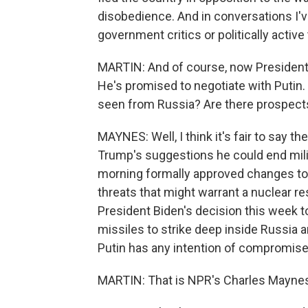
disobedience. And in conversations I'v
government critics or politically activ
MARTIN: And of course, now President-
He's promised to negotiate with Putin. 
seen from Russia? Are there prospect
MAYNES: Well, I think it's fair to say 
Trump's suggestions he could end milit
morning formally approved changes to R
threats that might warrant a nuclear 
President Biden's decision this week t
missiles to strike deep inside Russia a
Putin has any intention of compromise
MARTIN: That is NPR's Charles Maynes