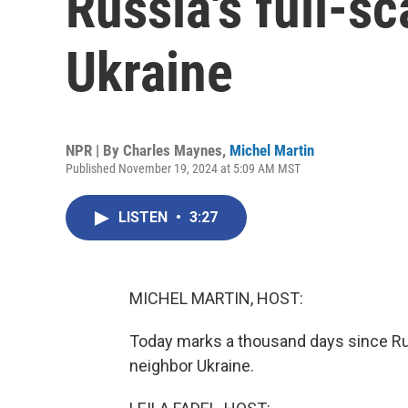
Russia's full-sc
Ukraine
NPR | By
Charles Maynes
,
Michel Martin
Published November 19, 2024 at 5:09 AM MST
LISTEN
•
3:27
MICHEL MARTIN, HOST:
Today marks a thousand days since Russ
neighbor Ukraine.