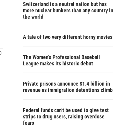
Switzerland is a neutral nation but has
more nuclear bunkers than any country in
the world
A tale of two very different horny movies
The Women's Professional Baseball
League makes its historic debut
Private prisons announce $1.4 billion in
revenue as immigration detentions climb
Federal funds can't be used to give test
strips to drug users, raising overdose
fears