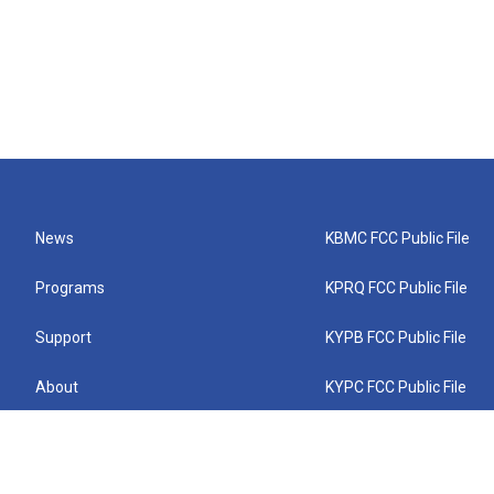
News
KBMC FCC Public File
Programs
KPRQ FCC Public File
Support
KYPB FCC Public File
About
KYPC FCC Public File
Connect
KYPF FCC Public File
KEMC FCC Public File
KYPH FCC Public File