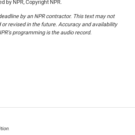
ed by NPR, Copyright NPR.
deadline by an NPR contractor. This text may not
or revised in the future. Accuracy and availability
NPR’s programming is the audio record.
tion
.