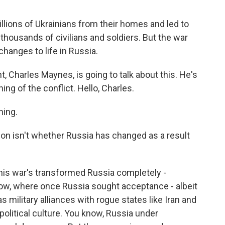
lions of Ukrainians from their homes and led to
housands of civilians and soldiers. But the war
hanges to life in Russia.
harles Maynes, is going to talk about this. He's
ng of the conflict. Hello, Charles.
ing.
tion isn't whether Russia has changed as a result
this war's transformed Russia completely -
now, where once Russia sought acceptance - albeit
s military alliances with rogue states like Iran and
 political culture. You know, Russia under