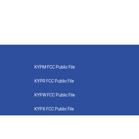
KYPM FCC Public File
KYPR FCC Public File
KYPW FCC Public File
KYPX FCC Public File
KYPZ FCC Public File