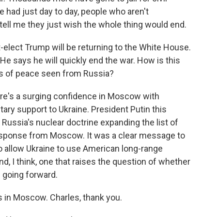
e had just day to day, people who aren't
e tell me they just wish the whole thing would end.
elect Trump will be returning to the White House.
He says he will quickly end the war. How is this
s of peace seen from Russia?
there's a surging confidence in Moscow with
ary support to Ukraine. President Putin this
ussia's nuclear doctrine expanding the list of
response from Moscow. It was a clear message to
o allow Ukraine to use American long-range
nd, I think, one that raises the question of whether
 going forward.
 in Moscow. Charles, thank you.