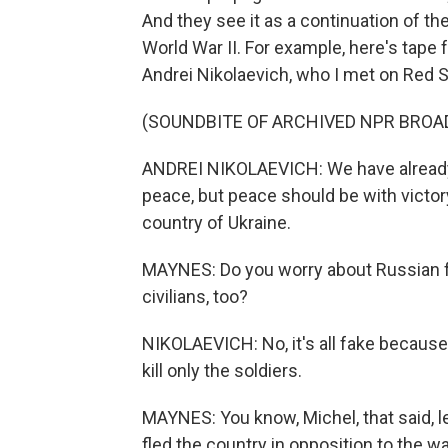
And they see it as a continuation of th
World War II. For example, here's tape
Andrei Nikolaevich, who I met on Red S
(SOUNDBITE OF ARCHIVED NPR BROA
ANDREI NIKOLAEVICH: We have already 
peace, but peace should be with victor
country of Ukraine.
MAYNES: Do you worry about Russian for
civilians, too?
NIKOLAEVICH: No, it's all fake because
kill only the soldiers.
MAYNES: You know, Michel, that said, 
fled the country in opposition to the w