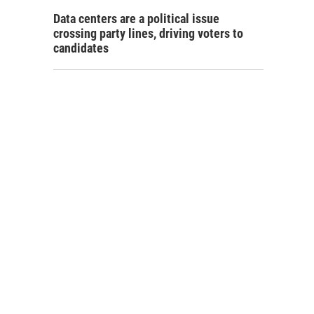
Data centers are a political issue
crossing party lines, driving voters to
candidates