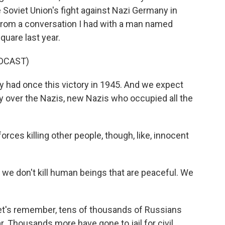
e Soviet Union's fight against Nazi Germany in
 from a conversation I had with a man named
quare last year.
DCAST)
had once this victory in 1945. And we expect
y over the Nazis, new Nazis who occupied all the
ces killing other people, though, like, innocent
 we don't kill human beings that are peaceful. We
let's remember, tens of thousands of Russians
ar. Thousands more have gone to jail for civil