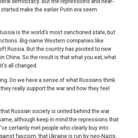
iberal democracy. But the repressions and near-
r started make the earlier Putin era seem
ussia is the world's most sanctioned state, but
nctions. Big-name Western companies like
left Russia. But the country has pivoted to new
n China. So the result is that what you eat, what
t's all changed.
ing. Do we have a sense of what Russians think
 they really support the war and how they feel
hat Russian society is united behind the war
 same, although keep in mind the repressions that
've certainly met people who clearly buy into
gainst fascism, that Ukraine is run by neo-Nazis.