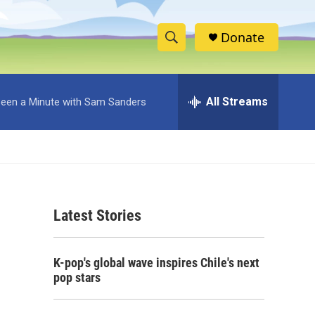
Donate
S
S
e
h
a
r
All Streams
 Been a Minute with Sam Sanders
o
c
h
w
Q
u
S
e
r
e
y
Latest Stories
a
r
K-pop's global wave inspires Chile's next
c
pop stars
h