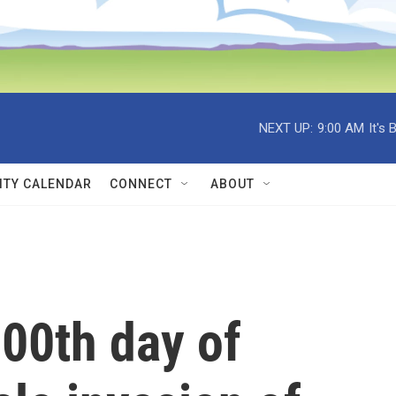
NEXT UP:
9:00 AM
It's
TY CALENDAR
CONNECT
ABOUT
00th day of