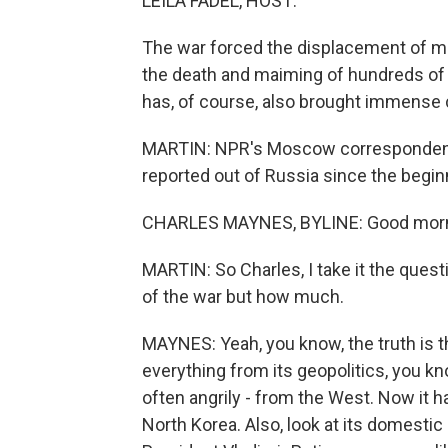
LEILA FADEL, HOST:
The war forced the displacement of mil
the death and maiming of hundreds of t
has, of course, also brought immense c
MARTIN: NPR's Moscow correspondent, C
reported out of Russia since the beginni
CHARLES MAYNES, BYLINE: Good morn
MARTIN: So Charles, I take it the ques
of the war but how much.
MAYNES: Yeah, you know, the truth is 
everything from its geopolitics, you k
often angrily - from the West. Now it ha
North Korea. Also, look at its domestic