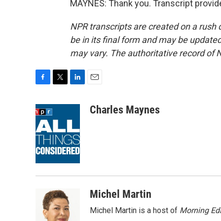
MAYNES: Thank you. Transcript provid
NPR transcripts are created on a rush 
be in its final form and may be updated 
may vary. The authoritative record of 
F
T
L
E
a
w
i
m
c
i
n
a
Charles Maynes
e
t
k
i
b
t
e
l
o
e
d
o
r
I
k
n
Michel Martin
Michel Martin is a host of
Morning Edi