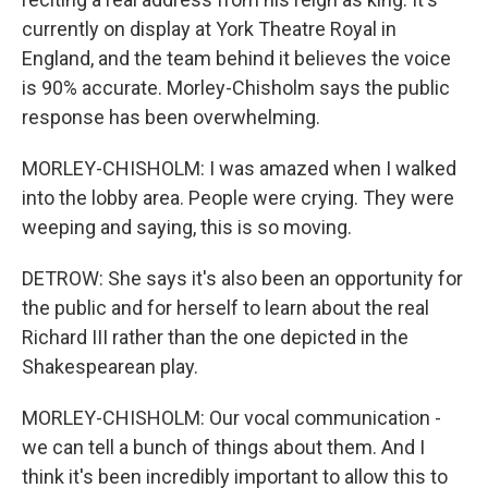
currently on display at York Theatre Royal in
England, and the team behind it believes the voice
is 90% accurate. Morley-Chisholm says the public
response has been overwhelming.
MORLEY-CHISHOLM: I was amazed when I walked
into the lobby area. People were crying. They were
weeping and saying, this is so moving.
DETROW: She says it's also been an opportunity for
the public and for herself to learn about the real
Richard III rather than the one depicted in the
Shakespearean play.
MORLEY-CHISHOLM: Our vocal communication -
we can tell a bunch of things about them. And I
think it's been incredibly important to allow this to