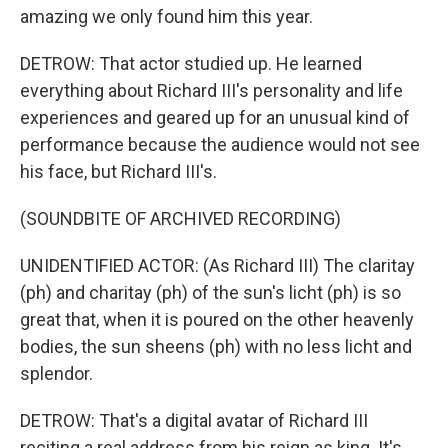
amazing we only found him this year.
DETROW: That actor studied up. He learned
everything about Richard III's personality and life
experiences and geared up for an unusual kind of
performance because the audience would not see
his face, but Richard III's.
(SOUNDBITE OF ARCHIVED RECORDING)
UNIDENTIFIED ACTOR: (As Richard III) The claritay
(ph) and charitay (ph) of the sun's licht (ph) is so
great that, when it is poured on the other heavenly
bodies, the sun sheens (ph) with no less licht and
splendor.
DETROW: That's a digital avatar of Richard III
reciting a real address from his reign as king. It's