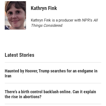
Kathryn Fink
Kathryn Fink is a producer with NPR's
All
Things Considered
.
Latest Stories
Haunted by Hoover, Trump searches for an endgame in
Iran
There's a birth control backlash online. Can it explain
the rise in abortions?