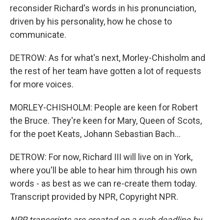
reconsider Richard's words in his pronunciation,
driven by his personality, how he chose to
communicate.
DETROW: As for what's next, Morley-Chisholm and
the rest of her team have gotten a lot of requests
for more voices.
MORLEY-CHISHOLM: People are keen for Robert
the Bruce. They're keen for Mary, Queen of Scots,
for the poet Keats, Johann Sebastian Bach...
DETROW: For now, Richard III will live on in York,
where you'll be able to hear him through his own
words - as best as we can re-create them today.
Transcript provided by NPR, Copyright NPR.
NPR transcripts are created on a rush deadline by