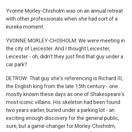
Yvonne Morley-Chisholm was on an annual retreat
with other professionals when she had sort of a
eureka moment.
YVONNE MORLEY-CHISHOLM: We were meeting in
the city of Leicester. And I thought Leicester,
Leicester - oh, didn't they just find that guy under a
car park?
DETROW: That guy she's referencing is Richard III,
the English king from the late 15th century - one
mostly known these days as one of Shakespeare's
most iconic villains. His skeleton had been found
two years earlier, buried under a parking lot - an
exciting enough discovery for the general public,
sure, but a game-changer for Morley-Chisholm,