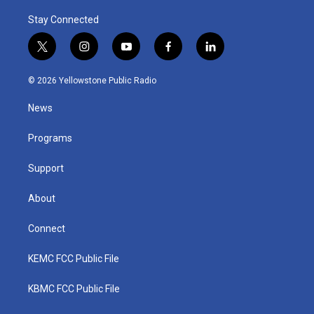
Stay Connected
t
i
y
f
l
w
n
o
a
i
i
s
u
c
n
© 2026 Yellowstone Public Radio
t
t
t
e
k
t
a
u
b
e
News
e
g
b
o
d
r
r
e
o
i
a
k
n
Programs
m
Support
About
Connect
KEMC FCC Public File
KBMC FCC Public File