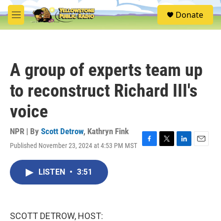
Skip to main content
S
Donate
e
M
a
e
r
n
c
u
h
A group of experts team up
u
e
to reconstruct Richard III's
r
y
voice
NPR | By
Scott Detrow
,
Kathryn Fink
Published November 23, 2024 at 4:53 PM MST
F
T
L
E
a
w
i
m
c
i
n
a
LISTEN
•
3:51
e
t
k
i
b
t
e
l
o
e
d
o
r
I
k
n
SCOTT DETROW, HOST: