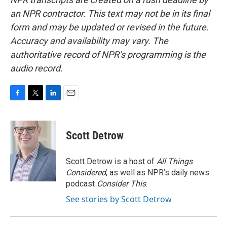
an NPR contractor. This text may not be in its final
form and may be updated or revised in the future.
Accuracy and availability may vary. The
authoritative record of NPR’s programming is the
audio record.
F
T
L
E
a
w
i
m
c
i
n
a
e
t
k
i
Scott Detrow
b
t
e
l
o
e
d
o
r
I
Scott Detrow is a host of
All Things
k
n
Considered
, as well as NPR’s daily news
podcast
Consider This
.
See stories by Scott Detrow