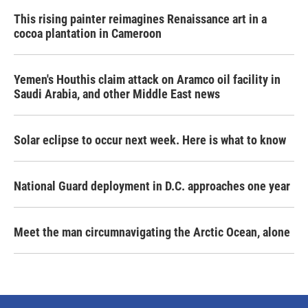
This rising painter reimagines Renaissance art in a
cocoa plantation in Cameroon
Yemen's Houthis claim attack on Aramco oil facility in
Saudi Arabia, and other Middle East news
Solar eclipse to occur next week. Here is what to know
National Guard deployment in D.C. approaches one year
Meet the man circumnavigating the Arctic Ocean, alone