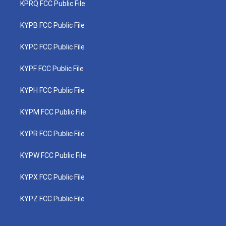
KPRQ FCC Public File
KYPB FCC Public File
KYPC FCC Public File
KYPF FCC Public File
KYPH FCC Public File
KYPM FCC Public File
KYPR FCC Public File
KYPW FCC Public File
KYPX FCC Public File
KYPZ FCC Public File