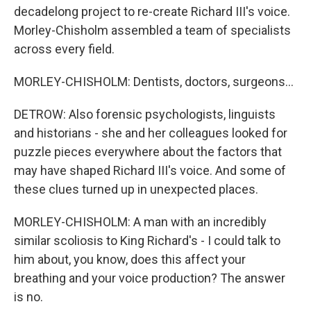
decadelong project to re-create Richard III's voice.
Morley-Chisholm assembled a team of specialists
across every field.
MORLEY-CHISHOLM: Dentists, doctors, surgeons...
DETROW: Also forensic psychologists, linguists
and historians - she and her colleagues looked for
puzzle pieces everywhere about the factors that
may have shaped Richard III's voice. And some of
these clues turned up in unexpected places.
MORLEY-CHISHOLM: A man with an incredibly
similar scoliosis to King Richard's - I could talk to
him about, you know, does this affect your
breathing and your voice production? The answer
is no.