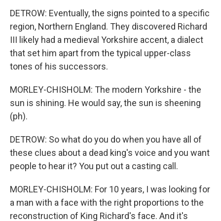
DETROW: Eventually, the signs pointed to a specific
region, Northern England. They discovered Richard
III likely had a medieval Yorkshire accent, a dialect
that set him apart from the typical upper-class
tones of his successors.
MORLEY-CHISHOLM: The modern Yorkshire - the
sun is shining. He would say, the sun is sheening
(ph).
DETROW: So what do you do when you have all of
these clues about a dead king's voice and you want
people to hear it? You put out a casting call.
MORLEY-CHISHOLM: For 10 years, I was looking for
a man with a face with the right proportions to the
reconstruction of King Richard's face. And it's