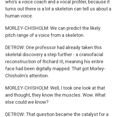
who's a voice coach and a vocal profiler, because it
turns out there is a lot a skeleton can tell us about a
human voice.
MORLEY-CHISHOLM: We can predict the likely
pitch range of a voice from a skeleton.
DETROW: One professor had already taken this
skeletal discovery a step further - a craniofacial
reconstruction of Richard III, meaning his entire
face had been digitally mapped. That got Morley-
Chisholm's attention.
MORLEY-CHISHOLM: Well, I took one look at that
and thought, they know the muscles. Wow. What
else could we know?
DETROW: That question became the catalyst for a