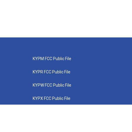
KYPM FCC Public File
KYPR FCC Public File
KYPW FCC Public File
KYPX FCC Public File
KYPZ FCC Public File