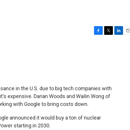
F
T
L
E
a
w
i
m
c
i
n
a
e
t
k
i
b
t
e
l
o
e
d
o
r
I
k
n
sance in the U.S. due to big tech companies with
t it's expensive. Darian Woods and Wailin Wong of
rking with Google to bring costs down.
gle announced it would buy a ton of nuclear
ower starting in 2030.