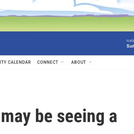
Icel
Sui
TY CALENDAR
CONNECT
ABOUT
 may be seeing a