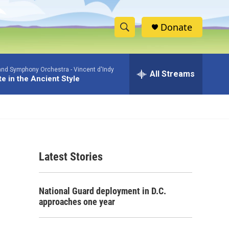
Donate
S
S
e
h
a
and Symphony Orchestra -
Vincent d'Indy
r
All Streams
o
te in the Ancient Style
c
h
w
Q
u
S
e
r
e
y
Latest Stories
a
r
National Guard deployment in D.C.
c
approaches one year
h