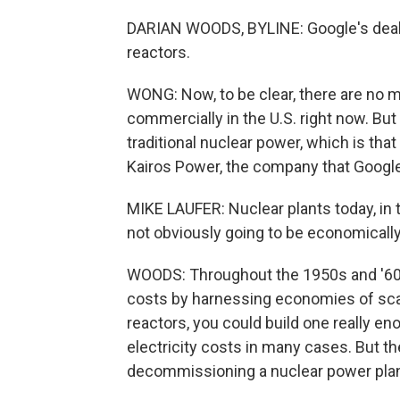
DARIAN WOODS, BYLINE: Google's deal i
reactors.
WONG: Now, to be clear, there are no 
commercially in the U.S. right now. Bu
traditional nuclear power, which is that
Kairos Power, the company that Google
MIKE LAUFER: Nuclear plants today, in t
not obviously going to be economically
WOODS: Throughout the 1950s and '60s, 
costs by harnessing economies of sca
reactors, you could build one really e
electricity costs in many cases. But the
decommissioning a nuclear power pla