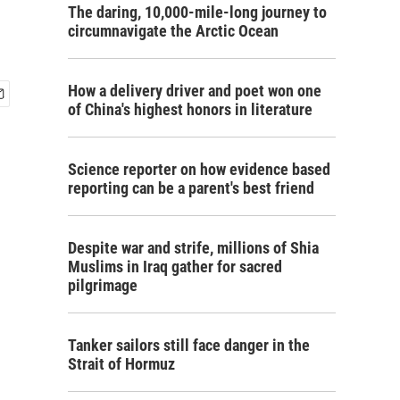
The daring, 10,000-mile-long journey to
circumnavigate the Arctic Ocean
How a delivery driver and poet won one
of China's highest honors in literature
Science reporter on how evidence based
reporting can be a parent's best friend
Despite war and strife, millions of Shia
Muslims in Iraq gather for sacred
pilgrimage
Tanker sailors still face danger in the
Strait of Hormuz