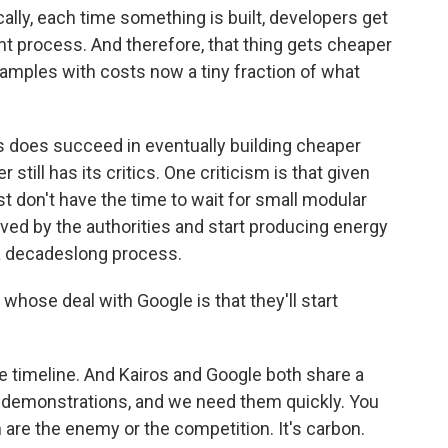
lly, each time something is built, developers get
nt process. And therefore, that thing gets cheaper
amples with costs now a tiny fraction of what
 does succeed in eventually building cheaper
still has its critics. One criticism is that given
t don't have the time to wait for small modular
oved by the authorities and start producing energy
 a decadeslong process.
whose deal with Google is that they'll start
e timeline. And Kairos and Google both share a
 demonstrations, and we need them quickly. You
 are the enemy or the competition. It's carbon.