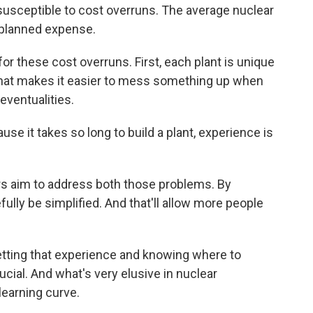
usceptible to cost overruns. The average nuclear
 planned expense.
 these cost overruns. First, each plant is unique
. That makes it easier to mess something up when
eventualities.
e it takes so long to build a plant, experience is
s aim to address both those problems. By
fully be simplified. And that'll allow more people
etting that experience and knowing where to
ucial. And what's very elusive in nuclear
learning curve.