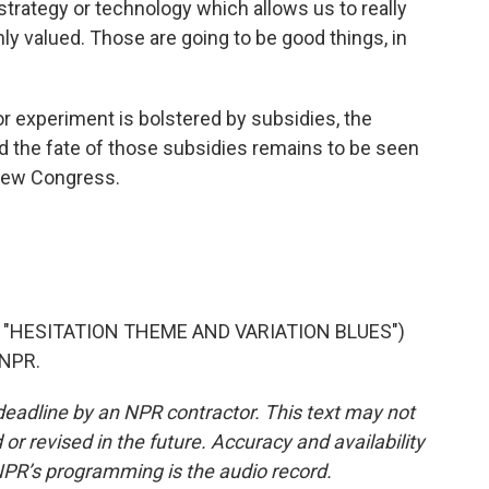
strategy or technology which allows us to really
ly valued. Those are going to be good things, in
 experiment is bolstered by subsidies, the
And the fate of those subsidies remains to be seen
new Congress.
"HESITATION THEME AND VARIATION BLUES")
 NPR.
deadline by an NPR contractor. This text may not
or revised in the future. Accuracy and availability
NPR’s programming is the audio record.