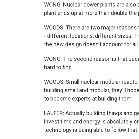
WONG: Nuclear power plants are also s
plant ends up at more than double the
WOODS: There are two major reasons for
- different locations, different sizes
the new design doesn't account for all 
WONG: The second reason is that becaus
hard to find.
WOODS: Small nuclear modular reactor
building small and modular, they'll hope
to become experts at building them.
LAUFER: Actually building things and g
invest time and energy is absolutely cr
technology is being able to follow that 