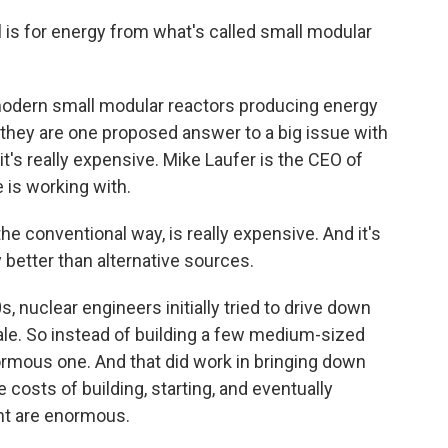
s for energy from what's called small modular
modern small modular reactors producing energy
t they are one proposed answer to a big issue with
 it's really expensive. Mike Laufer is the CEO of
 is working with.
he conventional way, is really expensive. And it's
 better than alternative sources.
nuclear engineers initially tried to drive down
le. So instead of building a few medium-sized
normous one. And that did work in bringing down
 costs of building, starting, and eventually
nt are enormous.