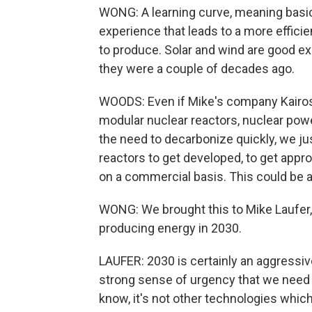
WONG: A learning curve, meaning basica
experience that leads to a more efficie
to produce. Solar and wind are good ex
they were a couple of decades ago.
WOODS: Even if Mike's company Kairos
modular nuclear reactors, nuclear power 
the need to decarbonize quickly, we jus
reactors to get developed, to get appr
on a commercial basis. This could be
WONG: We brought this to Mike Laufer, 
producing energy in 2030.
LAUFER: 2030 is certainly an aggressiv
strong sense of urgency that we need
know, it's not other technologies which