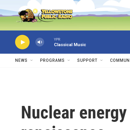
Skip to main content
YPR
Classical Music
NEWS
PROGRAMS
SUPPORT
COMMUNI
Nuclear energy