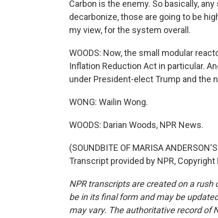
Carbon is the enemy. So basically, any 
decarbonize, those are going to be high
my view, for the system overall.
WOODS: Now, the small modular reactor
Inflation Reduction Act in particular. 
under President-elect Trump and the 
WONG: Wailin Wong.
WOODS: Darian Woods, NPR News.
(SOUNDBITE OF MARISA ANDERSON'S 
Transcript provided by NPR, Copyright
NPR transcripts are created on a rush 
be in its final form and may be updated 
may vary. The authoritative record of 