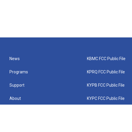
News
KBMC FCC Public File
Programs
KPRQ FCC Public File
Support
KYPB FCC Public File
About
KYPC FCC Public File
Connect
KYPF FCC Public File
KEMC FCC Public File
KYPH FCC Public File