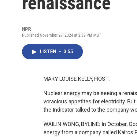
renaissance
NPR
Published November 27, 2024 at 2:39 PM MST
LISTEN
•
3:55
MARY LOUISE KELLY, HOST:
Nuclear energy may be seeing a renais
voracious appetites for electricity. Bu
the Indicator talked to the company wo
WAILIN WONG, BYLINE: In October, Goo
energy from a company called Kairos P