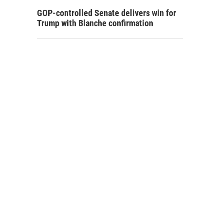
GOP-controlled Senate delivers win for
Trump with Blanche confirmation