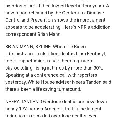
overdoses are at their lowest level in four years. A
new report released by the Centers for Disease
Control and Prevention shows the improvement
appears to be accelerating. Here's NPR's addiction
correspondent Brian Mann.
BRIAN MANN, BYLINE: When the Biden
administration took office, deaths from Fentanyl,
methamphetamines and other drugs were
skyrocketing, rising at times by more than 30%.
Speaking at a conference call with reporters
yesterday, White House adviser Neera Tanden said
there's been a lifesaving turnaround.
NEERA TANDEN: Overdose deaths are now down
nearly 17% across America. That is the largest
reduction in recorded overdose deaths ever.