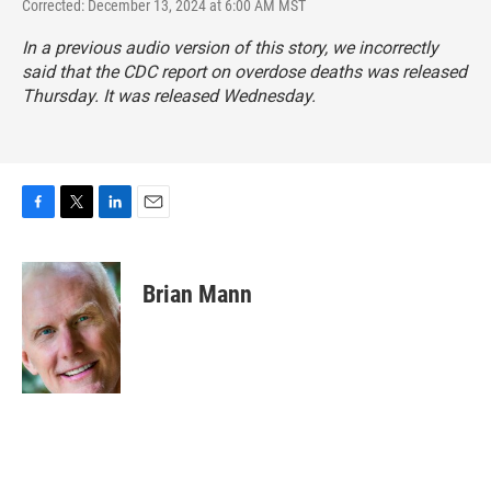
Corrected: December 13, 2024 at 6:00 AM MST
In a previous audio version of this story, we incorrectly
said that the CDC report on overdose deaths was released
Thursday. It was released Wednesday.
F
T
L
E
a
w
i
m
c
i
n
a
e
t
k
i
Brian Mann
b
t
e
l
o
e
d
o
r
I
k
n