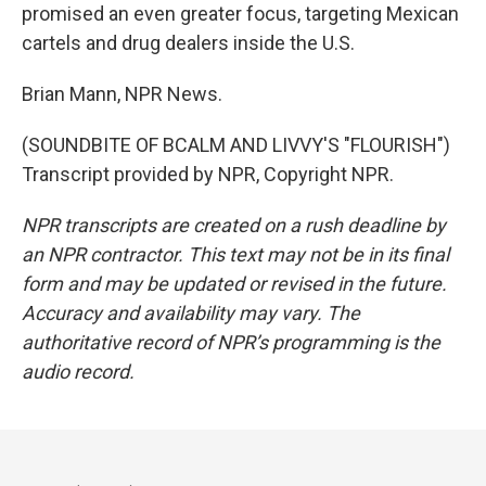
promised an even greater focus, targeting Mexican
cartels and drug dealers inside the U.S.
Brian Mann, NPR News.
(SOUNDBITE OF BCALM AND LIVVY'S "FLOURISH")
Transcript provided by NPR, Copyright NPR.
NPR transcripts are created on a rush deadline by
an NPR contractor. This text may not be in its final
form and may be updated or revised in the future.
Accuracy and availability may vary. The
authoritative record of NPR’s programming is the
audio record.