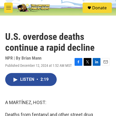
Skip to main content
S
Donate
e
M
a
e
r
n
c
u
h
U.S. overdose deaths
u
e
continue a rapid decline
r
y
NPR | By
Brian Mann
Published December 12, 2024 at 1:52 AM MST
F
T
L
E
a
w
i
m
c
i
n
a
LISTEN
•
2:19
e
t
k
i
b
t
e
l
o
e
d
o
r
I
k
n
A MARTÍNEZ, HOST:
Deaths from fentanyl and other street drug