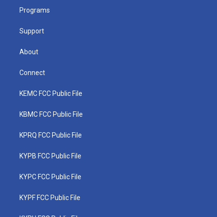
r
r
e
o
i
a
k
n
Programs
m
Support
About
Connect
KEMC FCC Public File
KBMC FCC Public File
KPRQ FCC Public File
KYPB FCC Public File
KYPC FCC Public File
KYPF FCC Public File