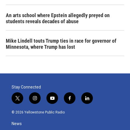
An arts school where Epstein allegedly preyed on
students reveals decades of abuse
Mike Lindell touts Trump ties in race for governor of
Minnesota, where Trump has lost
Stay Connected
t
i
y
f
l
w
n
o
a
i
i
s
u
c
n
© 2026 Yellowstone Public Radio
t
t
t
e
k
t
a
u
b
e
News
e
g
b
o
d