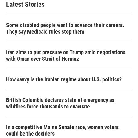
Latest Stories
Some disabled people want to advance their careers.
They say Medicaid rules stop them
Iran aims to put pressure on Trump amid negotiations
with Oman over Strait of Hormuz
How savvy is the Iranian regime about U.S. politics?
British Columbia declares state of emergency as
wildfires force thousands to evacuate
In a competitive Maine Senate race, women voters
could be the deciders