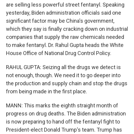
are selling less powerful street fentanyl. Speaking
yesterday, Biden administration officials said one
significant factor may be China's government,
which they say is finally cracking down on industrial
companies that supply the raw chemicals needed
to make fentanyl. Dr. Rahul Gupta heads the White
House Office of National Drug Control Policy.
RAHUL GUPTA: Seizing all the drugs we detect is
not enough, though. We need it to go deeper into
the production and supply chain and stop the drugs
from being made in the first place.
MANN: This marks the eighth straight month of
progress on drug deaths. The Biden administration
is now preparing to hand off the fentanyl fight to
President-elect Donald Trump's team. Trump has