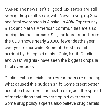
MANN: The news isn't all good. Six states are still
seeing drug deaths rise, with Nevada surging 25%
and fatal overdoses in Alaska up 40%. Experts say
Black and Native American communities are also
seeing deaths increase. Still, the latest report from
the CDC shows nearly 20,000 fewer deaths year
over year nationwide. Some of the states hit
hardest by the opioid crisis - Ohio, North Carolina
and West Virginia - have seen the biggest drops in
fatal overdoses.
Public health officials and researchers are debating
what caused this sudden shift. Some credit better
addiction treatment and health care, and the spread
of medications that reverse opioid overdoses.
Some drug policy experts also believe drug cartels