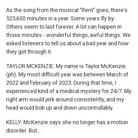
As the song from the musical "Rent" goes, there's
525,600 minutes in a year. Some years fly by.
Others seem to last forever. A lot can happen in
those minutes - wonderful things, awful things. We
asked listeners to tell us about a bad year and how
they got through it.
TAYLOR MCKENZIE: My name is Taylor McKenzie
(ph). My most difficult year was between March of
2022 and February of 2023. During that time, I
experienced kind of a medical mystery for 24/7. My
right arm would jerk around consistently, and my
head would bob up and down uncontrollably.
KELLY: McKenzie says she no longer has a motion
disorder. But...