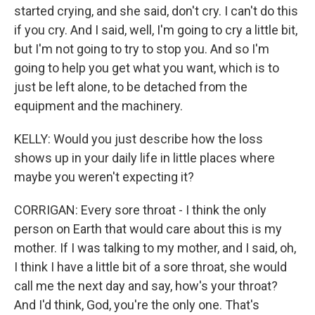
started crying, and she said, don't cry. I can't do this
if you cry. And I said, well, I'm going to cry a little bit,
but I'm not going to try to stop you. And so I'm
going to help you get what you want, which is to
just be left alone, to be detached from the
equipment and the machinery.
KELLY: Would you just describe how the loss
shows up in your daily life in little places where
maybe you weren't expecting it?
CORRIGAN: Every sore throat - I think the only
person on Earth that would care about this is my
mother. If I was talking to my mother, and I said, oh,
I think I have a little bit of a sore throat, she would
call me the next day and say, how's your throat?
And I'd think, God, you're the only one. That's