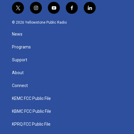
t
i
y
f
l
w
n
o
a
i
i
s
u
c
n
© 2026 Yellowstone Public Radio
t
t
t
e
k
t
a
u
b
e
News
e
g
b
o
d
r
r
e
o
i
a
k
n
Programs
m
Support
About
Connect
KEMC FCC Public File
KBMC FCC Public File
KPRQ FCC Public File