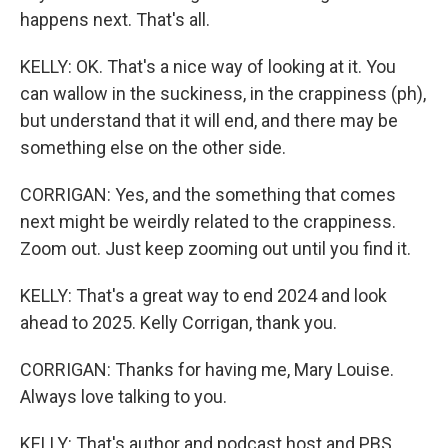
happens next. That's all.
KELLY: OK. That's a nice way of looking at it. You
can wallow in the suckiness, in the crappiness (ph),
but understand that it will end, and there may be
something else on the other side.
CORRIGAN: Yes, and the something that comes
next might be weirdly related to the crappiness.
Zoom out. Just keep zooming out until you find it.
KELLY: That's a great way to end 2024 and look
ahead to 2025. Kelly Corrigan, thank you.
CORRIGAN: Thanks for having me, Mary Louise.
Always love talking to you.
KELLY: That's author and podcast host and PBS