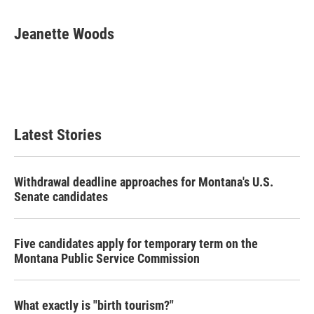
Jeanette Woods
Latest Stories
Withdrawal deadline approaches for Montana's U.S.
Senate candidates
Five candidates apply for temporary term on the
Montana Public Service Commission
What exactly is "birth tourism?"