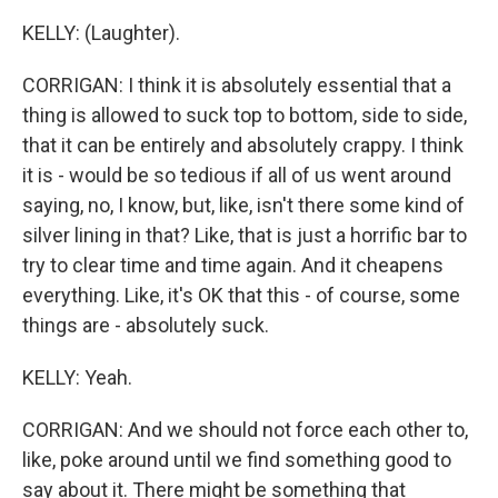
KELLY: (Laughter).
CORRIGAN: I think it is absolutely essential that a
thing is allowed to suck top to bottom, side to side,
that it can be entirely and absolutely crappy. I think
it is - would be so tedious if all of us went around
saying, no, I know, but, like, isn't there some kind of
silver lining in that? Like, that is just a horrific bar to
try to clear time and time again. And it cheapens
everything. Like, it's OK that this - of course, some
things are - absolutely suck.
KELLY: Yeah.
CORRIGAN: And we should not force each other to,
like, poke around until we find something good to
say about it. There might be something that