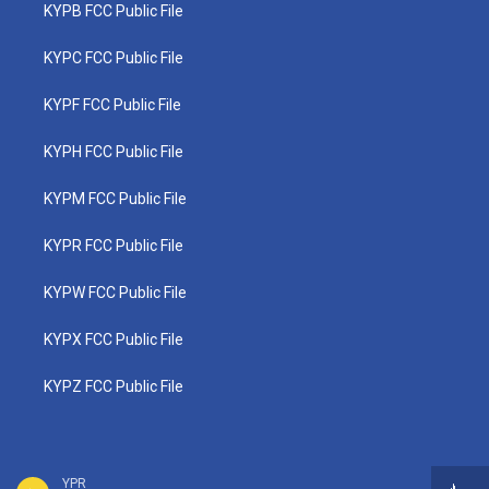
KYPB FCC Public File
KYPC FCC Public File
KYPF FCC Public File
KYPH FCC Public File
KYPM FCC Public File
KYPR FCC Public File
KYPW FCC Public File
KYPX FCC Public File
KYPZ FCC Public File
YPR