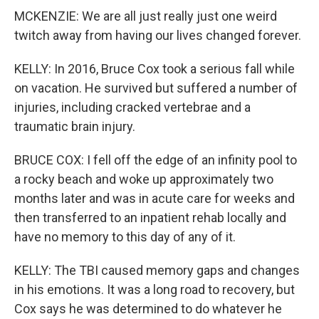
MCKENZIE: We are all just really just one weird
twitch away from having our lives changed forever.
KELLY: In 2016, Bruce Cox took a serious fall while
on vacation. He survived but suffered a number of
injuries, including cracked vertebrae and a
traumatic brain injury.
BRUCE COX: I fell off the edge of an infinity pool to
a rocky beach and woke up approximately two
months later and was in acute care for weeks and
then transferred to an inpatient rehab locally and
have no memory to this day of any of it.
KELLY: The TBI caused memory gaps and changes
in his emotions. It was a long road to recovery, but
Cox says he was determined to do whatever he