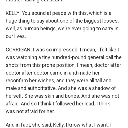
KELLY: You sound at peace with this, which is a
huge thing to say about one of the biggest losses,
well, as human beings, we're ever going to carry in
our lives.
CORRIGAN: I was so impressed. I mean, I felt like I
was watching a tiny hundred-pound general call the
shots from this prone position. I mean, doctor after
doctor after doctor came in and made her
reconfirm her wishes, and they were all tall and
male and authoritative. And she was a shadow of
herself. She was skin and bones. And she was not
afraid. And so I think I followed her lead. I think I
was not afraid for her.
And in fact, she said, Kelly, I know what I want. I