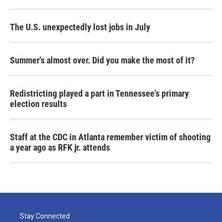
The U.S. unexpectedly lost jobs in July
Summer's almost over. Did you make the most of it?
Redistricting played a part in Tennessee's primary
election results
Staff at the CDC in Atlanta remember victim of shooting
a year ago as RFK jr. attends
Stay Connected