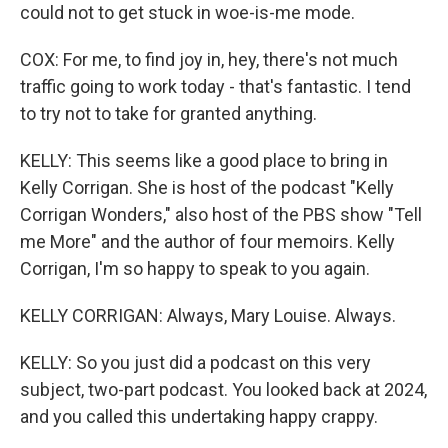
could not to get stuck in woe-is-me mode.
COX: For me, to find joy in, hey, there's not much
traffic going to work today - that's fantastic. I tend
to try not to take for granted anything.
KELLY: This seems like a good place to bring in
Kelly Corrigan. She is host of the podcast "Kelly
Corrigan Wonders," also host of the PBS show "Tell
me More" and the author of four memoirs. Kelly
Corrigan, I'm so happy to speak to you again.
KELLY CORRIGAN: Always, Mary Louise. Always.
KELLY: So you just did a podcast on this very
subject, two-part podcast. You looked back at 2024,
and you called this undertaking happy crappy.