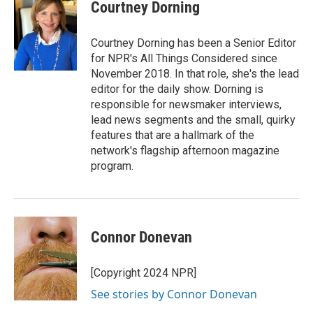
e
t
k
i
Courtney Dorning
b
t
e
l
o
e
d
o
r
I
Courtney Dorning has been a Senior Editor
k
n
for NPR's All Things Considered since
November 2018. In that role, she's the lead
editor for the daily show. Dorning is
responsible for newsmaker interviews,
lead news segments and the small, quirky
features that are a hallmark of the
network's flagship afternoon magazine
program.
Connor Donevan
[Copyright 2024 NPR]
See stories by Connor Donevan