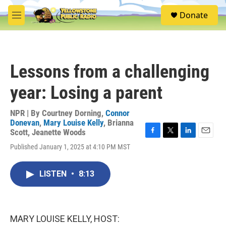
Skip to main content
S
Donate
e
M
a
e
r
n
c
u
h
Lessons from a challenging
u
e
year: Losing a parent
r
y
NPR | By
Courtney Dorning
,
Connor
Donevan
,
Mary Louise Kelly
,
Brianna
Scott
,
Jeanette Woods
F
T
L
E
Published January 1, 2025 at 4:10 PM MST
a
w
i
m
c
i
n
a
e
t
k
i
LISTEN
•
8:13
b
t
e
l
o
e
d
o
r
I
k
n
MARY LOUISE KELLY, HOST: