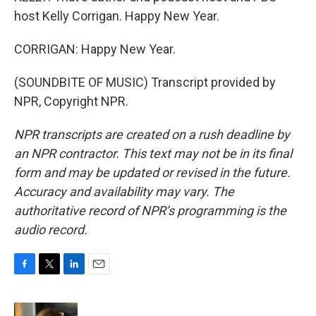
host Kelly Corrigan. Happy New Year.
CORRIGAN: Happy New Year.
(SOUNDBITE OF MUSIC) Transcript provided by
NPR, Copyright NPR.
NPR transcripts are created on a rush deadline by
an NPR contractor. This text may not be in its final
form and may be updated or revised in the future.
Accuracy and availability may vary. The
authoritative record of NPR’s programming is the
audio record.
F
T
L
E
a
w
i
m
c
i
n
a