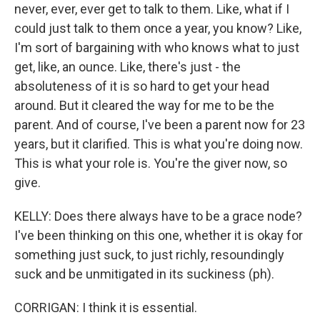
never, ever, ever get to talk to them. Like, what if I
could just talk to them once a year, you know? Like,
I'm sort of bargaining with who knows what to just
get, like, an ounce. Like, there's just - the
absoluteness of it is so hard to get your head
around. But it cleared the way for me to be the
parent. And of course, I've been a parent now for 23
years, but it clarified. This is what you're doing now.
This is what your role is. You're the giver now, so
give.
KELLY: Does there always have to be a grace node?
I've been thinking on this one, whether it is okay for
something just suck, to just richly, resoundingly
suck and be unmitigated in its suckiness (ph).
CORRIGAN: I think it is essential.