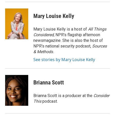
Mary Louise Kelly
Mary Louise Kelly is a host of
All Things
Considered,
NPR's flagship afternoon
newsmagazine. She is also the host of
NPR's national security podcast,
Sources
& Methods.
See stories by Mary Louise Kelly
Brianna Scott
Brianna Scott is a producer at the
Consider
This
podcast.