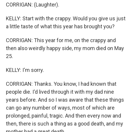
CORRIGAN: (Laughter).
KELLY: Start with the crappy. Would you give us just
a little taste of what this year has brought you?
CORRIGAN: This year for me, on the crappy and
then also weirdly happy side, my mom died on May
25.
KELLY: I'm sorry.
CORRIGAN: Thanks. You know, I had known that
people die. I'd lived through it with my dad nine
years before. And so I was aware that these things
can go any number of ways, most of which are
prolonged, painful, tragic. And then every now and
then, there is such a thing as a good death, and my
mother had a great death.