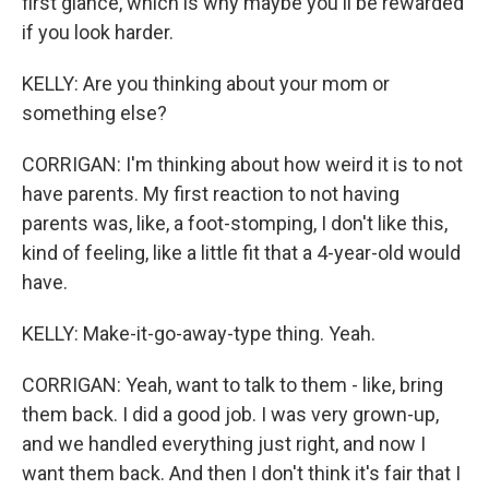
first glance, which is why maybe you'll be rewarded
if you look harder.
KELLY: Are you thinking about your mom or
something else?
CORRIGAN: I'm thinking about how weird it is to not
have parents. My first reaction to not having
parents was, like, a foot-stomping, I don't like this,
kind of feeling, like a little fit that a 4-year-old would
have.
KELLY: Make-it-go-away-type thing. Yeah.
CORRIGAN: Yeah, want to talk to them - like, bring
them back. I did a good job. I was very grown-up,
and we handled everything just right, and now I
want them back. And then I don't think it's fair that I