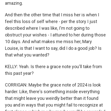
amazing.
And then the other time that I miss her is when I
feel this loss of self where - per the story I just
described where I was like, I'm not going to
obstruct your wishes - I attuned to her during those
10 days. And what makes me miss her, Mary
Louise, is that I want to say, did I do a good job? Is
that what you wanted?
KELLY: Yeah. Is there a grace note you'll take from
this past year?
CORRIGAN: Maybe the grace note of 2024 is look
harder. Like, there's something inside everything
that might leave you weirdly better than it found
you and in ways that you might fail to recognize at